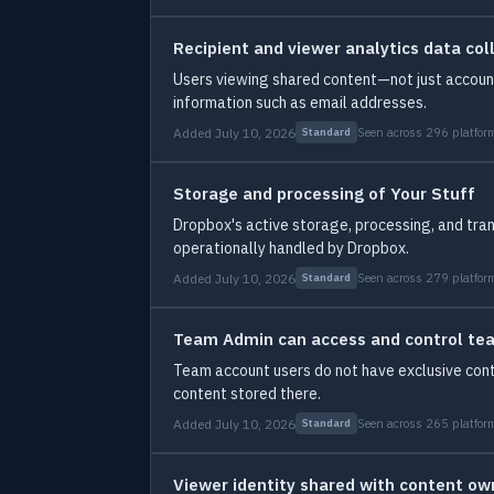
Recipient and viewer analytics data col
Users viewing shared content—not just account 
information such as email addresses.
Added July 10, 2026
Seen across 296 platfor
Standard
Storage and processing of Your Stuff
Dropbox's active storage, processing, and tran
operationally handled by Dropbox.
Added July 10, 2026
Seen across 279 platfor
Standard
Team Admin can access and control te
Team account users do not have exclusive contr
content stored there.
Added July 10, 2026
Seen across 265 platfor
Standard
Viewer identity shared with content own