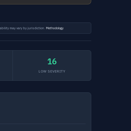
ability may vary by jurisdiction.
Methodology
16
LOW SEVERITY