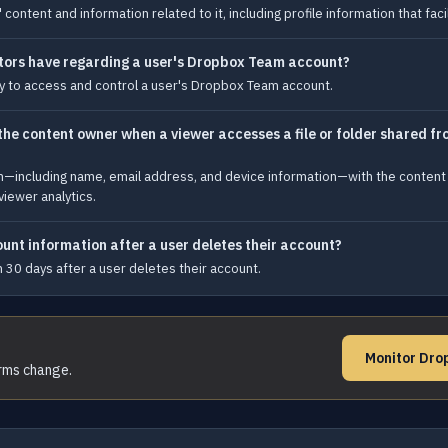
ntent and information related to it, including profile information that facil
ors have regarding a user's Dropbox Team account?
y to access and control a user's Dropbox Team account.
e content owner when a viewer accesses a file or folder shared fro
on—including name, email address, and device information—with the content
viewer analytics.
unt information after a user deletes their account?
 30 days after a user deletes their account.
Monitor Dro
erms change.