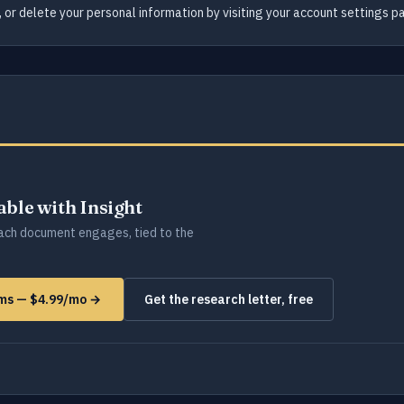
 or delete your personal information by visiting your account settings p
lable with Insight
ch document engages, tied to the
rms — $4.99/mo →
Get the research letter, free