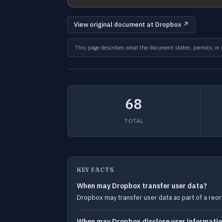
View original document at Dropbox ↗
This page describes what the document states, permits, or re
68
TOTAL
KEY FACTS
When may Dropbox transfer user data?
Dropbox may transfer user data as part of a reorg
When may Dropbox disclose user information