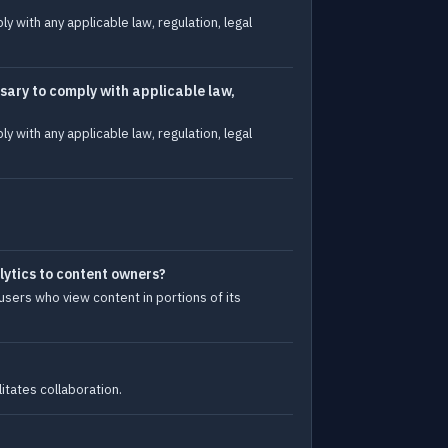
 with any applicable law, regulation, legal
sary to comply with applicable law,
 with any applicable law, regulation, legal
lytics to content owners?
sers who view content in portions of its
itates collaboration.