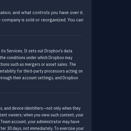
tion, and what controls you have over it.
the company is sold or reorganized. You can
 its Services. It sets out Dropbox's data
 the conditions under which Dropbox may
actions such as mergers or asset sales. The
untability for third-party processors acting on
through their account settings, and Dropbox
s, and device identifiers—not only when they
ntent owners; when you view such content, your
x Team account, your administrator may have
fter 30 days, not immediately. To exercise your