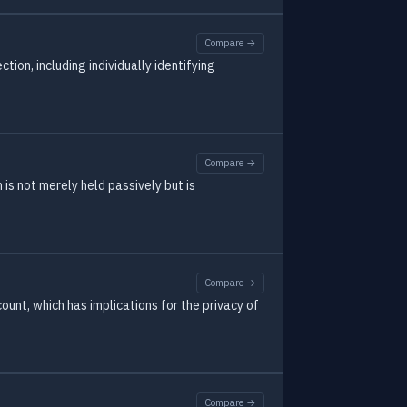
Compare →
ion, including individually identifying
Compare →
is not merely held passively but is
Compare →
unt, which has implications for the privacy of
Compare →