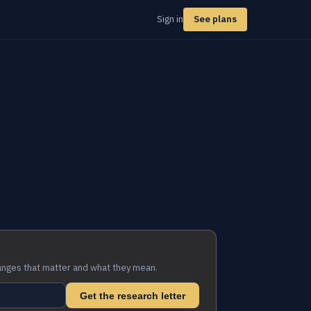
Sign in
See plans
anges that matter and what they mean.
Get the research letter