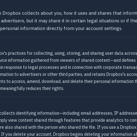
Dropbox collects about you, how it uses and shares that informa
advertisers, but it may share it in certain legal situations or if 
 personal information directly from your account settings.
's practices for collecting, using, storing, and sharing user data across
evice information gathered from viewers of shared content—and defines
ng in response to legal processes and in connection with corporate trans
formation to advertisers or other third parties, and retains Dropbox's acco
ights to access, amend, download, and delete their personal information 
 meaningfully reduces their rights.
ollects identifying information—including email addresses, IP addresse
imply view content shared through features that provide analytics to co
re also shared with the person who shared the file. If you use a Dropbo
. If you delete your account, Dropbox begins deleting your information a