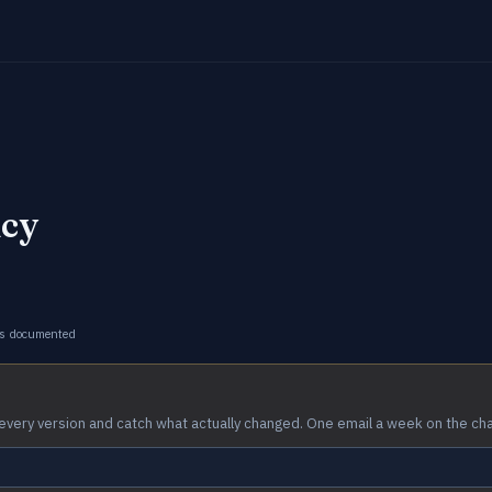
icy
s documented
every version and catch what actually changed. One email a week on the ch