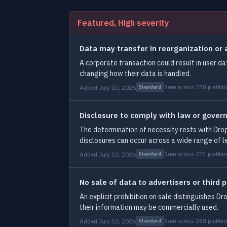
Featured, High severity
Data may transfer in reorganization or 
A corporate transaction could result in user da
changing how their data is handled.
Added July 10, 2026
Seen across 288 platfor
Standard
Disclosure to comply with law or gove
The determination of necessity rests with Dro
disclosures can occur across a wide range of l
Added July 10, 2026
Seen across 273 platfor
Standard
No sale of data to advertisers or third p
An explicit prohibition on sale distinguishes 
their information may be commercially used.
Added July 10, 2026
Seen across 288 platfor
Standard