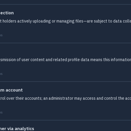
lection
holders actively uploading or managing files—are subject to data collect
ms
smission of user content and related profile data means this information 
ms
am account
ol over their accounts; an administrator may access and control the acco
ms
er via analytics