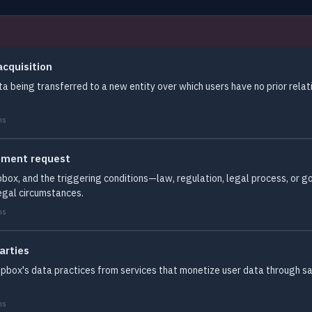
acquisition
ta being transferred to a new entity over which users have no prior relat
ms
rnment request
pbox, and the triggering conditions—law, regulation, legal process, o
egal circumstances.
ms
arties
Dropbox's data practices from services that monetize user data through s
ms