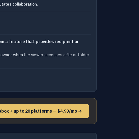
itates collaboration.
m a feature that provides recipient or
 owner when the viewer accesses a file or folder
pbox + up to 20 platforms — $4.99/mo →