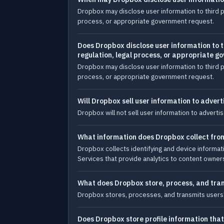
Dropbox may disclose user information to third p
process, or appropriate government request.
Does Dropbox disclose user information to t
regulation, legal process, or appropriate 
Dropbox may disclose user information to third p
process, or appropriate government request.
Will Dropbox sell user information to adverti
Dropbox will not sell user information to advertis
What information does Dropbox collect from 
Dropbox collects identifying and device informat
Services that provide analytics to content owner
What does Dropbox store, process, and tra
Dropbox stores, processes, and transmits users' co
Does Dropbox store profile information that