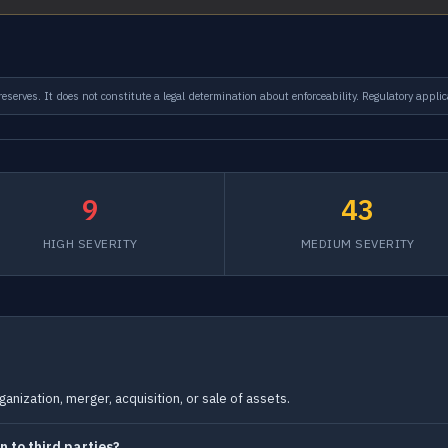
serves. It does not constitute a legal determination about enforceability. Regulatory applic
9
43
HIGH SEVERITY
MEDIUM SEVERITY
anization, merger, acquisition, or sale of assets.
 to third parties?