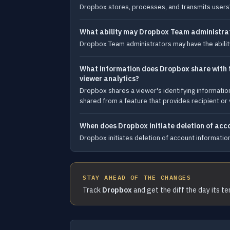
Dropbox stores, processes, and transmits users' co
What ability may Dropbox Team administrat
Dropbox Team administrators may have the abilit
What information does Dropbox share with th
viewer analytics?
Dropbox shares a viewer's identifying informati
shared from a feature that provides recipient or 
When does Dropbox initiate deletion of acco
Dropbox initiates deletion of account information
STAY AHEAD OF THE CHANGES
Track
Dropbox
and get the diff the day its t