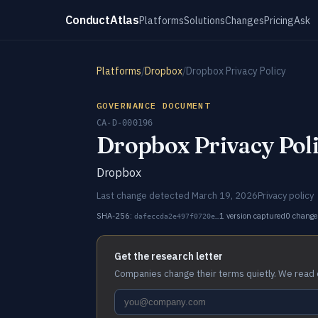
ConductAtlas
Platforms
Solutions
Changes
Pricing
Ask
Platforms
/
Dropbox
/
Dropbox Privacy Policy
GOVERNANCE DOCUMENT
CA-D-000196
Dropbox Privacy Pol
Dropbox
Last change detected March 19, 2026
Privacy policy
SHA-256:
1 version captured
0 change
dafeccda2e497f0720e…
Get the research letter
Companies change their terms quietly. We read 