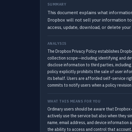
SUMMARY
This document explains what information 
Dropbox will not sell your information to 
access, update, download, or delete your
ANALYSIS
The Dropbox Privacy Policy establishes Dropbox
collection scope—including identifying and d
disclose information to third parties, includi
policy explicitly prohibits the sale of user in
its behalf. Users are afforded self-service r
commits to notify users when a policy revision
WHAT THIS MEANS FOR YOU
Ordinary users should be aware that Dropbox c
actively use the service but also when they s
name, email address, and device information a
the ability to access and control that account