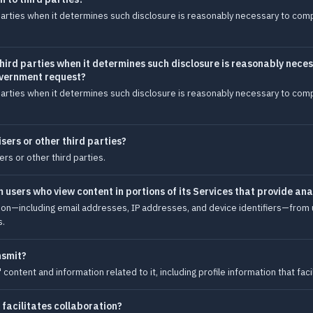
arties when it determines such disclosure is reasonably necessary to comply
hird parties when it determines such disclosure is reasonably neces
government request?
arties when it determines such disclosure is reasonably necessary to comply
sers or other third parties?
ers or other third parties.
users who view content in portions of its Services that provide ana
ion—including email addresses, IP addresses, and device identifiers—from u
s.
nsmit?
ntent and information related to it, including profile information that facil
 facilitates collaboration?