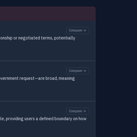
Compare →
ionship or negotiated terms, potentially
Compare →
r government request—are broad, meaning
Compare →
ale, providing users a defined boundary on how