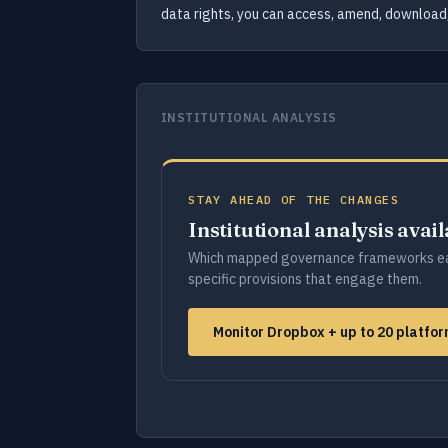
data rights, you can access, amend, download,
INSTITUTIONAL ANALYSIS
STAY AHEAD OF THE CHANGES
Institutional analysis avai
Which mapped governance frameworks ea
specific provisions that engage them.
Monitor Dropbox + up to 20 platfo