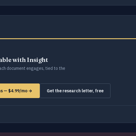
lable with Insight
ch document engages, tied to the
rms — $4.99/mo →
Get the research letter, free