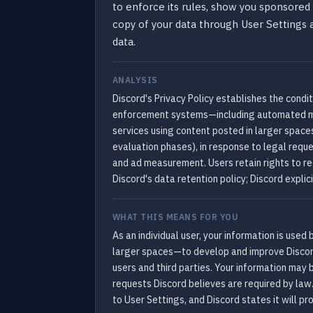
to enforce its rules, show you sponsored 
copy of your data through User Settings
data.
ANALYSIS
Discord's Privacy Policy establishes the condi
enforcement systems—including automated mod
services using content posted in larger spaces
evaluation phases), in response to legal reque
and ad measurement. Users retain rights to re
Discord's data retention policy; Discord explic
WHAT THIS MEANS FOR YOU
As an individual user, your information is use
larger spaces—to develop and improve Discord
users and third parties. Your information may 
requests Discord believes are required by law
to User Settings, and Discord states it will pr