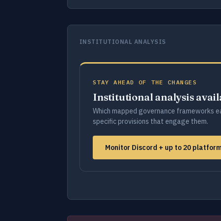
INSTITUTIONAL ANALYSIS
STAY AHEAD OF THE CHANGES
Institutional analysis avai
Which mapped governance frameworks ea
specific provisions that engage them.
Monitor Discord + up to 20 platfo