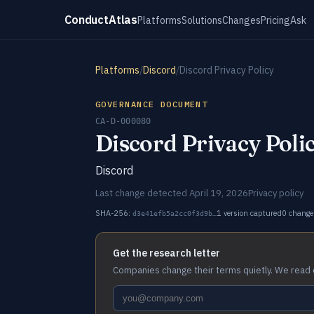
ConductAtlas
Platforms
Solutions
Changes
Pricing
Ask
Platforms
/
Discord
/
Discord Privacy Policy
GOVERNANCE DOCUMENT
CA-D-000080
Discord Privacy Poli
Discord
Last change detected April 19, 2026
Privacy policy
SHA-256:
1 version captured
0 change
d3e41efb5a2cc0f3d9b…
Get the research letter
Companies change their terms quietly. We read 