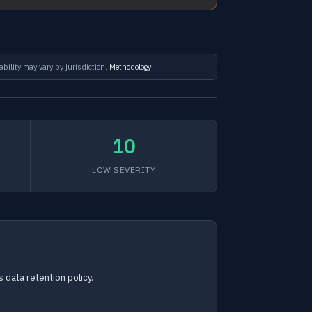
ability may vary by jurisdiction.
Methodology
10
LOW SEVERITY
 data retention policy.