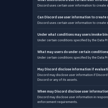
Discord uses certain user information to create 
Can Discord use user information to create
Discord uses certain user information to create 
Under what conditions may users invoke bin
Under certain conditions specified by the Data Pr
What may users do under certain conditions
Under certain conditions specified by the Data Pr
May Discord disclose information if evaluat
Discord may disclose user information if Discord i
Discord or any of its assets.
When may Discord disclose user informatio
Discord may disclose user information in response
enforcement requirements.