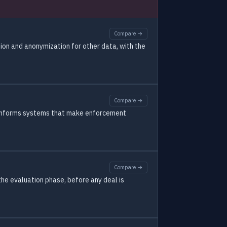
Compare →
ion and anonymization for other data, with the
Compare →
y informs systems that make enforcement
Compare →
the evaluation phase, before any deal is