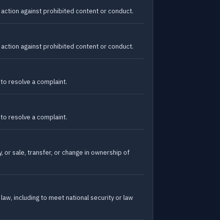
action against prohibited content or conduct.
action against prohibited content or conduct.
 to resolve a complaint.
 to resolve a complaint.
, or sale, transfer, or change in ownership of
law, including to meet national security or law