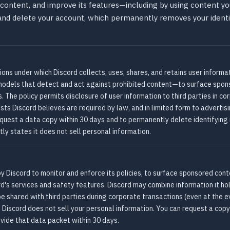
content, and improve its features—including by using content you
 and delete your account, which permanently removes your ident
tions under which Discord collects, uses, shares, and retains user inform
els that detect and act against prohibited content—to surface sponso
. The policy permits disclosure of user information to third parties in co
sts Discord believes are required by law, and in limited form to adverti
quest a data copy within 30 days and to permanently delete identifying
itly states it does not sell personal information.
d by Discord to monitor and enforce its policies, to surface sponsored con
's services and safety features. Discord may combine information it ho
be shared with third parties during corporate transactions (even at the 
. Discord does not sell your personal information. You can request a cop
ovide that data packet within 30 days.