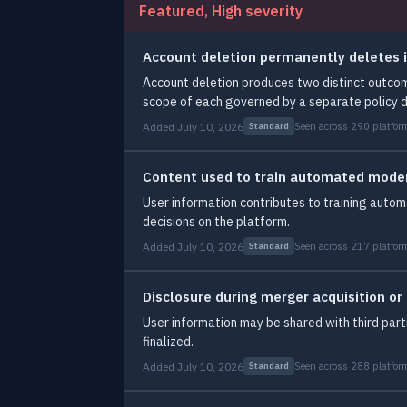
Featured, High severity
Account deletion permanently deletes i
Account deletion produces two distinct outcom
scope of each governed by a separate policy 
Added July 10, 2026
Seen across 290 platfor
Standard
Content used to train automated mode
User information contributes to training aut
decisions on the platform.
Added July 10, 2026
Seen across 217 platfor
Standard
Disclosure during merger acquisition or
User information may be shared with third part
finalized.
Added July 10, 2026
Seen across 288 platfor
Standard