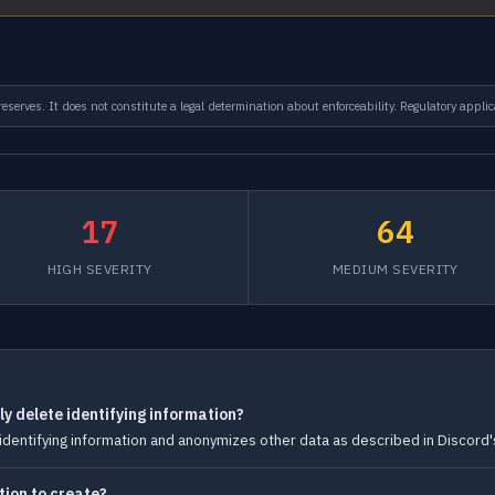
serves. It does not constitute a legal determination about enforceability. Regulatory applic
17
64
HIGH SEVERITY
MEDIUM SEVERITY
y delete identifying information?
dentifying information and anonymizes other data as described in Discord's
tion to create?