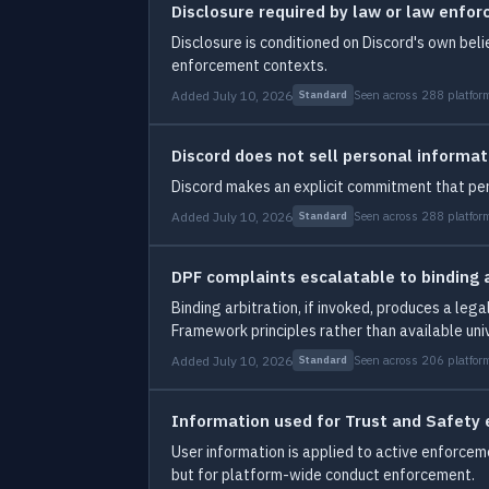
Disclosure required by law or law enfo
Disclosure is conditioned on Discord's own beli
enforcement contexts.
Added July 10, 2026
Seen across 288 platfor
Standard
Discord does not sell personal informat
Discord makes an explicit commitment that per
Added July 10, 2026
Seen across 288 platfor
Standard
DPF complaints escalatable to binding a
Binding arbitration, if invoked, produces a leg
Framework principles rather than available univ
Added July 10, 2026
Seen across 206 platfor
Standard
Information used for Trust and Safety
User information is applied to active enforceme
but for platform-wide conduct enforcement.