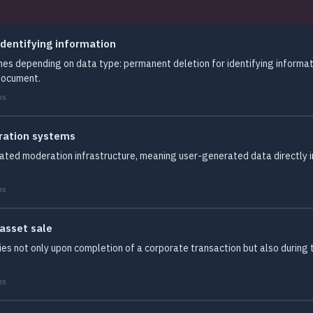
dentifying information
es depending on data type: permanent deletion for identifying informat
document.
ms
ration systems
omated moderation infrastructure, meaning user-generated data directl
ms
 asset sale
ies not only upon completion of a corporate transaction but also during 
ms