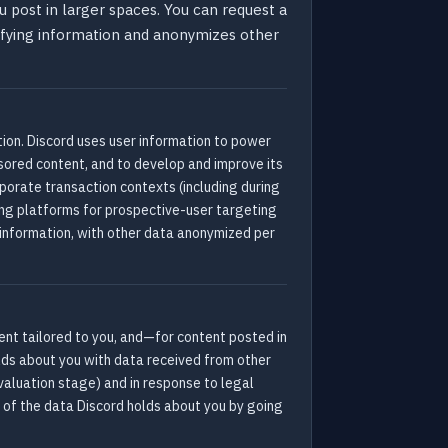
 post in larger spaces. You can request a
ifying information and anonymizes other
ation. Discord uses user information to power
red content, and to develop and improve its
rporate transaction contexts (including during
sing platforms for prospective-user targeting
 information, with other data anonymized per
tent tailored to you, and—for content posted in
lds about you with data received from other
evaluation stage) and in response to legal
y of the data Discord holds about you by going