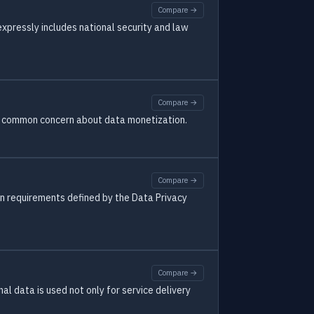
Compare →
 expressly includes national security and law
Compare →
s a common concern about data monetization.
Compare →
 on requirements defined by the Data Privacy
Compare →
al data is used not only for service delivery