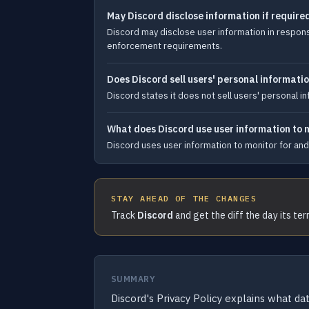
May Discord disclose information if require
Discord may disclose user information in response
enforcement requirements.
Does Discord sell users' personal informati
Discord states it does not sell users' personal i
What does Discord use user information to 
Discord uses user information to monitor for and 
STAY AHEAD OF THE CHANGES
Track
Discord
and get the diff the day its te
SUMMARY
Discord's Privacy Policy explains what dat