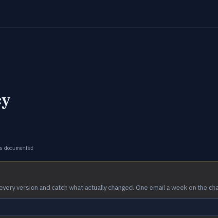
cy
s documented
every version and catch what actually changed. One email a week on the ch