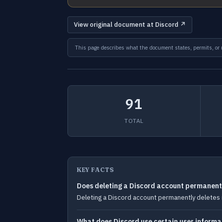
View original document at Discord ↗
This page describes what the document states, permits, or re
91
TOTAL
KEY FACTS
Does deleting a Discord account permanentl
Deleting a Discord account permanently deletes i
What does Discord use certain user informa