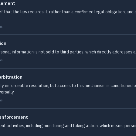
rcement
ef that the law requires it, rather than a confirmed legal obligation, and
ms
ion
sonal information is not sold to third parties, which directly addresse
ms
rbitration
ally enforceable resolution, but access to this mechanism is conditioned
ersally.
ms
 enforcement
nt activities, including monitoring and taking action, which means person