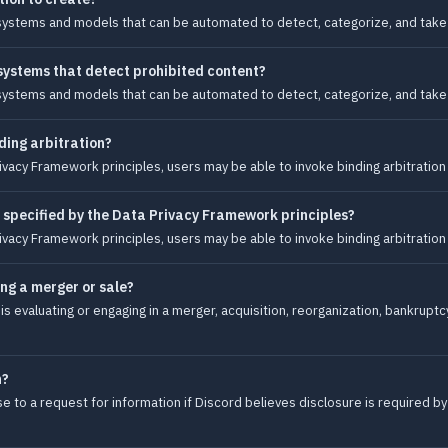
systems and models that can be automated to detect, categorize, and take 
 systems that detect prohibited content?
systems and models that can be automated to detect, categorize, and take 
ding arbitration?
ivacy Framework principles, users may be able to invoke binding arbitration
 specified by the Data Privacy Framework principles?
ivacy Framework principles, users may be able to invoke binding arbitration
ing a merger or sale?
s evaluating or engaging in a merger, acquisition, reorganization, bankruptcy
n?
 to a request for information if Discord believes disclosure is required by 