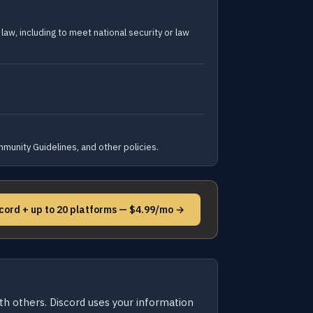
law, including to meet national security or law
mmunity Guidelines, and other policies.
cord + up to 20 platforms — $4.99/mo →
ith others. Discord uses your information