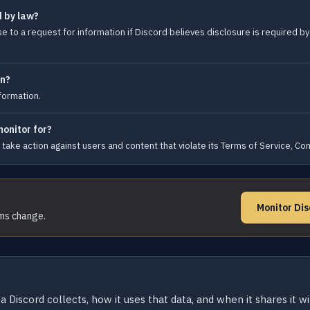
d by law?
 to a request for information if Discord believes disclosure is required by 
on?
nformation.
monitor for?
take action against users and content that violate its Terms of Service, Co
Monitor Dis
rms change.
a Discord collects, how it uses that data, and when it shares it w