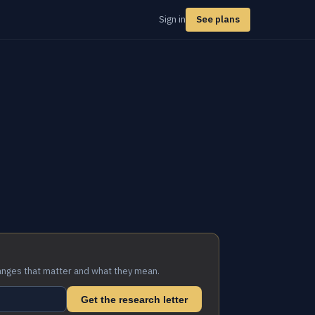
Sign in
See plans
anges that matter and what they mean.
Get the research letter