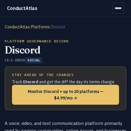
ConductAtlas
ConductAtlas
/
Platforms
/
Discord
PLATFORM GOVERNANCE RECORD
Discord
CA-E-00030
SOCIAL
STAY AHEAD OF THE CHANGES
Track
Discord
and get the diff the day its terms change.
Monitor Discord + up to 20 platforms —
$4.99/mo →
A voice, video, and text communication platform primarily
used by gaming communities, online groups, and businesses