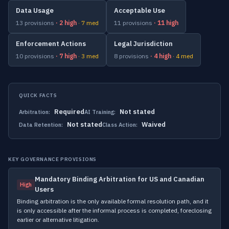
Data Usage
Acceptable Use
13 provisions
· 2 high
· 7 med
11 provisions
· 11 high
Enforcement Actions
Legal Jurisdiction
10 provisions
· 7 high
· 3 med
8 provisions
· 4 high
· 4 med
QUICK FACTS
Required
Not stated
Arbitration:
AI Training:
Not stated
Waived
Data Retention:
Class Action:
KEY GOVERNANCE PROVISIONS
Mandatory Binding Arbitration for US and Canadian
High
Users
Binding arbitration is the only available formal resolution path, and it
is only accessible after the informal process is completed, foreclosing
earlier or alternative litigation.