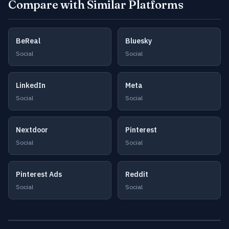
Compare with Similar Platforms
BeReal
Bluesky
Social
Social
LinkedIn
Meta
Social
Social
Nextdoor
Pinterest
Social
Social
Pinterest Ads
Reddit
Social
Social