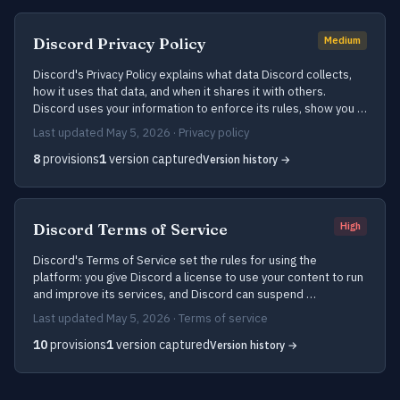
Discord Privacy Policy
Medium
Discord's Privacy Policy explains what data Discord collects,
how it uses that data, and when it shares it with others.
Discord uses your information to enforce its rules, show you …
Last updated May 5, 2026 · Privacy policy
8
provisions
1
version captured
Version history →
Discord Terms of Service
High
Discord's Terms of Service set the rules for using the
platform: you give Discord a license to use your content to run
and improve its services, and Discord can suspend …
Last updated May 5, 2026 · Terms of service
10
provisions
1
version captured
Version history →