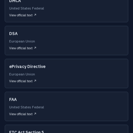
DMCA
United States Federal
View official text ↗
DSA
European Union
View official text ↗
ePrivacy Directive
European Union
View official text ↗
FAA
United States Federal
View official text ↗
FTC Act Section 5