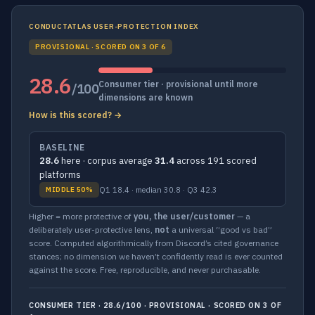
CONDUCTATLAS USER-PROTECTION INDEX
PROVISIONAL · SCORED ON 3 OF 6
28.6
Consumer tier · provisional until more
/100
dimensions are known
How is this scored? →
BASELINE
28.6
here · corpus average
31.4
across 191 scored
platforms
Q1 18.4 · median 30.8 · Q3 42.3
MIDDLE 50%
Higher = more protective of
you, the user/customer
— a
deliberately user-protective lens,
not
a universal “good vs bad”
score. Computed algorithmically from Discord’s cited governance
stances; no dimension we haven’t confidently read is ever counted
against the score. Free, reproducible, and never purchasable.
CONSUMER TIER · 28.6/100 · PROVISIONAL · SCORED ON 3 OF