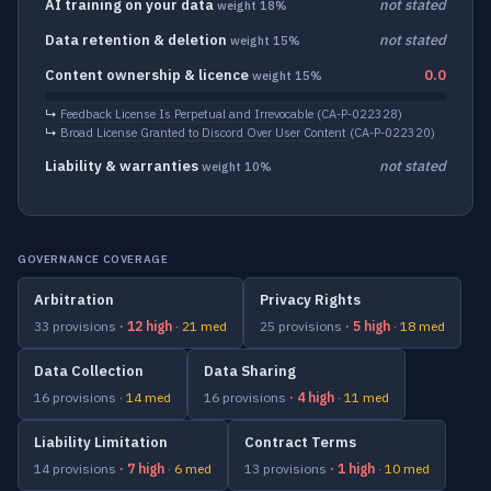
AI training on your data
not stated
weight 18%
Data retention & deletion
not stated
weight 15%
Content ownership & licence
0.0
weight 15%
↳
Feedback License Is Perpetual and Irrevocable
(CA-P-022328)
↳
Broad License Granted to Discord Over User Content
(CA-P-022320)
Liability & warranties
not stated
weight 10%
GOVERNANCE COVERAGE
Arbitration
Privacy Rights
33 provisions
· 12 high
· 21 med
25 provisions
· 5 high
· 18 med
Data Collection
Data Sharing
16 provisions
· 14 med
16 provisions
· 4 high
· 11 med
Liability Limitation
Contract Terms
14 provisions
· 7 high
· 6 med
13 provisions
· 1 high
· 10 med