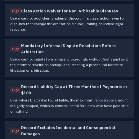
Class Action Waiver for Non-Arbitrable Disputes
High
Users cannot pool claims against Discord in a class action even for
disputes that escape the arbitration clause, limiting collective legal
recourse.
Mandatory Informal Dispute Resolution Before
High
Arbitration
Users cannot initiate formal legal proceedings without first satisfying
the informal resolution prerequisite, creating a procedural barrier to
litigation or arbitration.
Discord Liability Cap at Three Months of Payments or
High
$100
Even where Discord is found liable, the maximum recoverable amount
is tightly capped, which is consequential for users who have paid little
or nothing.
Discord Excludes Incidental and Consequential
High
Damages