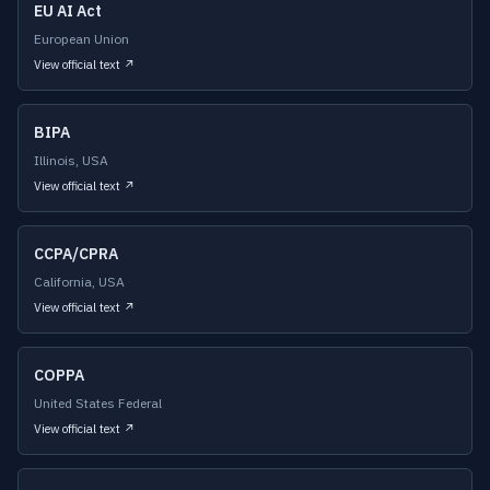
EU AI Act
European Union
View official text ↗
BIPA
Illinois, USA
View official text ↗
CCPA/CPRA
California, USA
View official text ↗
COPPA
United States Federal
View official text ↗