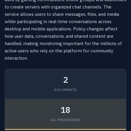
to create servers with organized chat channels. The
service allows users to share messages, files, and media
while participating in real-time conversations across
desktop and mobile applications. Policy changes affect
how user data, conversations, and shared content are
handled, making monitoring important for the millions of
active users who rely on the platform for community
interaction.
2
DOCUMENTS
18
ALL PROVISIONS