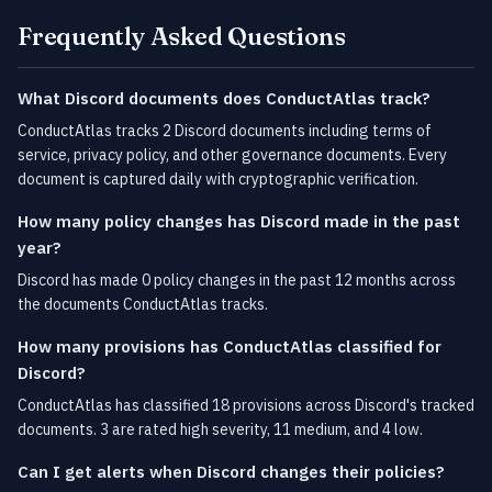
Frequently Asked Questions
What Discord documents does ConductAtlas track?
ConductAtlas tracks 2 Discord documents including terms of
service, privacy policy, and other governance documents. Every
document is captured daily with cryptographic verification.
How many policy changes has Discord made in the past
year?
Discord has made 0 policy changes in the past 12 months across
the documents ConductAtlas tracks.
How many provisions has ConductAtlas classified for
Discord?
ConductAtlas has classified 18 provisions across Discord's tracked
documents. 3 are rated high severity, 11 medium, and 4 low.
Can I get alerts when Discord changes their policies?