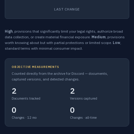
LAST CHANGE
High
, provisions that significantly limit your legal rights, authorize broad
data collection, or create material financial exposure.
Medium
, provisions
worth knowing about but with partial protections or limited scope.
Low
,
standard terms with minimal consumer impact.
OBJECTIVE MEASUREMENTS
Counted directly from the archive for Discord — documents,
captured versions, and detected changes.
2
2
Documents tracked
Versions captured
0
0
Changes · 12 mo
Changes · all-time