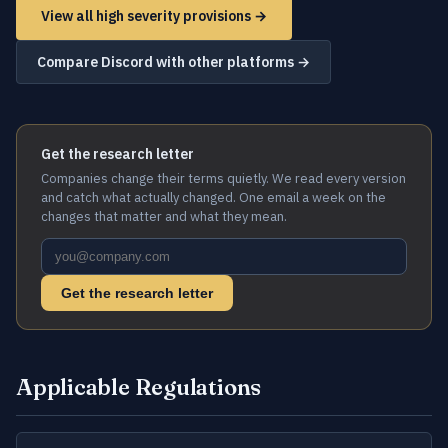
View all high severity provisions →
Compare Discord with other platforms →
Get the research letter
Companies change their terms quietly. We read every version
and catch what actually changed. One email a week on the
changes that matter and what they mean.
Get the research letter
Applicable Regulations