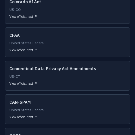
Colorado AI Act
US-CO
View official text ↗
CFAA
United States Federal
View official text ↗
Connecticut Data Privacy Act Amendments
US-CT
View official text ↗
CAN-SPAM
United States Federal
View official text ↗