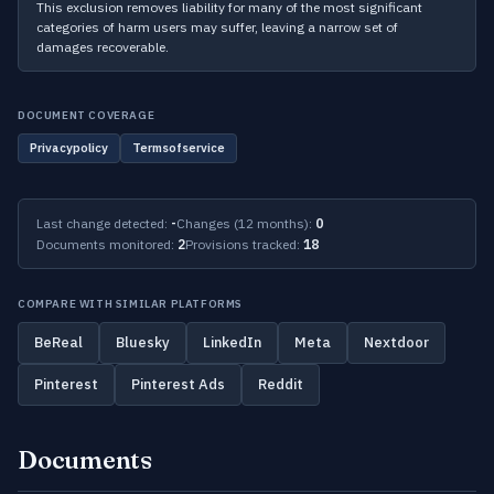
This exclusion removes liability for many of the most significant
categories of harm users may suffer, leaving a narrow set of
damages recoverable.
DOCUMENT COVERAGE
Privacypolicy
Termsofservice
Last change detected:
-
Changes (12 months):
0
Documents monitored:
2
Provisions tracked:
18
COMPARE WITH SIMILAR PLATFORMS
BeReal
Bluesky
LinkedIn
Meta
Nextdoor
Pinterest
Pinterest Ads
Reddit
Documents