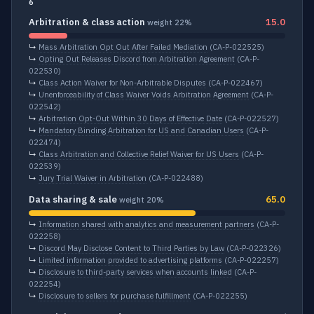
6
Arbitration & class action
15.0
weight 22%
↳
Mass Arbitration Opt Out After Failed Mediation
(CA-P-022525)
↳
Opting Out Releases Discord from Arbitration Agreement
(CA-P-
022530)
↳
Class Action Waiver for Non-Arbitrable Disputes
(CA-P-022467)
↳
Unenforceability of Class Waiver Voids Arbitration Agreement
(CA-P-
022542)
↳
Arbitration Opt-Out Within 30 Days of Effective Date
(CA-P-022527)
↳
Mandatory Binding Arbitration for US and Canadian Users
(CA-P-
022474)
↳
Class Arbitration and Collective Relief Waiver for US Users
(CA-P-
022539)
↳
Jury Trial Waiver in Arbitration
(CA-P-022488)
Data sharing & sale
65.0
weight 20%
↳
Information shared with analytics and measurement partners
(CA-P-
022258)
↳
Discord May Disclose Content to Third Parties by Law
(CA-P-022326)
↳
Limited information provided to advertising platforms
(CA-P-022257)
↳
Disclosure to third-party services when accounts linked
(CA-P-
022254)
↳
Disclosure to sellers for purchase fulfillment
(CA-P-022255)