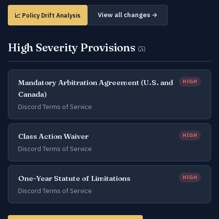
View all changes →
📈 Policy Drift Analysis
High Severity Provisions
(3)
Mandatory Arbitration Agreement (U.S. and
HIGH
Canada)
Discord Terms of Service
Class Action Waiver
HIGH
Discord Terms of Service
One-Year Statute of Limitations
HIGH
Discord Terms of Service