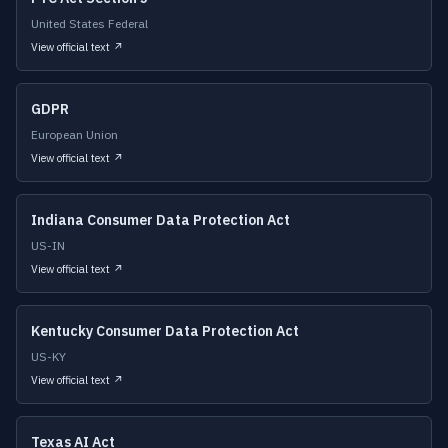
United States Federal
View official text ↗
GDPR
European Union
View official text ↗
Indiana Consumer Data Protection Act
US-IN
View official text ↗
Kentucky Consumer Data Protection Act
US-KY
View official text ↗
Texas AI Act