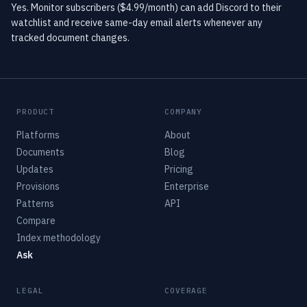
Yes. Monitor subscribers ($4.99/month) can add Discord to their
watchlist and receive same-day email alerts whenever any
tracked document changes.
PRODUCT
COMPANY
Platforms
About
Documents
Blog
Updates
Pricing
Provisions
Enterprise
Patterns
API
Compare
Index methodology
Ask
LEGAL
COVERAGE