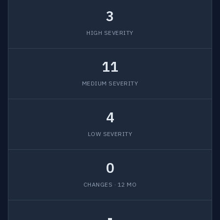
3
HIGH SEVERITY
11
MEDIUM SEVERITY
4
LOW SEVERITY
0
CHANGES · 12 MO
-