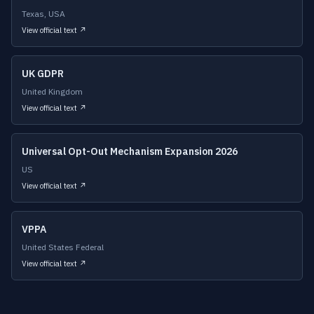
Texas, USA
View official text ↗
UK GDPR
United Kingdom
View official text ↗
Universal Opt-Out Mechanism Expansion 2026
US
View official text ↗
VPPA
United States Federal
View official text ↗