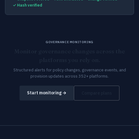
✓ Hash verified
GOVERNANCE MONITORING
Monitor governance changes across the
platforms you rely on.
Structured alerts for policy changes, governance events, and
provision updates across 352+ platforms.
Start monitoring →
Compare plans