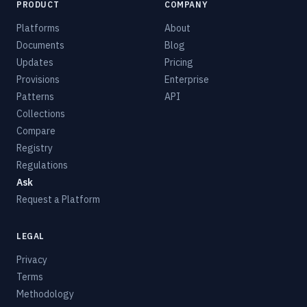
PRODUCT
COMPANY
Platforms
About
Documents
Blog
Updates
Pricing
Provisions
Enterprise
Patterns
API
Collections
Compare
Registry
Regulations
Ask
Request a Platform
LEGAL
Privacy
Terms
Methodology