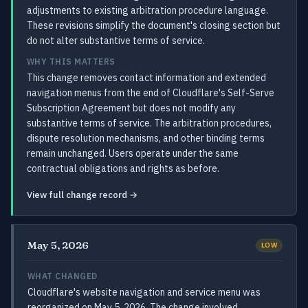
adjustments to existing arbitration procedure language.
These revisions simplify the document's closing section but
do not alter substantive terms of service.
WHY THIS MATTERS
This change removes contact information and extended
navigation menus from the end of Cloudflare's Self-Serve
Subscription Agreement but does not modify any
substantive terms of service. The arbitration procedures,
dispute resolution mechanisms, and other binding terms
remain unchanged. Users operate under the same
contractual obligations and rights as before.
View full change record →
May 5, 2026
LOW
WHAT CHANGED
Cloudflare's website navigation and service menu was
reorganized on May 5, 2026. The change involved