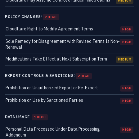
Cloudflare May Assume Control of Indemnified Claims
MEDIUM
POLICY CHANGES
3
2 HIGH
Cloudflare Right to Modify Agreement Terms
HIGH
Sole Remedy for Disagreement with Revised Terms Is Non-
HIGH
Renewal
Modifications Take Effect at Next Subscription Term
MEDIUM
EXPORT CONTROLS & SANCTIONS
2
2 HIGH
Prohibition on Unauthorized Export or Re-Export
HIGH
Prohibition on Use by Sanctioned Parties
HIGH
DATA USAGE
3
1 HIGH
Personal Data Processed Under Data Processing
HIGH
Addendum