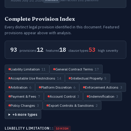
Added July 10, 2026
Complete Provision Index
Every distinct legal provision identified in this document. Featured
provisions appear above with analysis.
93
12
18
53
provisions
featured
clause types
high severity
Liability Limitation
· 11
General Contract Terms
· 17
Acceptable Use Restrictions
· 14
Intellectual Property
· 5
Arbitration
· 6
Platform Discretion
· 6
Enforcement Actions
· 3
Payment & Fees
· 7
Account Control
· 3
Indemnification
· 3
Policy Changes
· 3
Export Controls & Sanctions
· 2
+6 more types
LIABILITY LIMITATION
11
10 HIGH