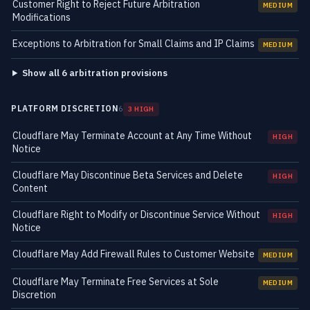
Customer Right to Reject Future Arbitration
MEDIUM
Modifications
Exceptions to Arbitration for Small Claims and IP Claims
MEDIUM
Show all 6 arbitration provisions
PLATFORM DISCRETION
6
3 HIGH
Cloudflare May Terminate Account at Any Time Without
HIGH
Notice
Cloudflare May Discontinue Beta Services and Delete
HIGH
Content
Cloudflare Right to Modify or Discontinue Service Without
HIGH
Notice
Cloudflare May Add Firewall Rules to Customer Website
MEDIUM
Cloudflare May Terminate Free Services at Sole
MEDIUM
Discretion