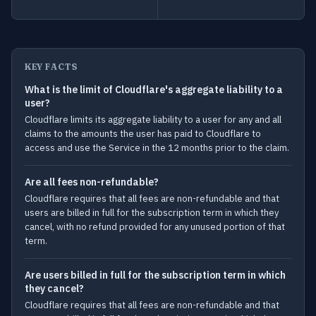
KEY FACTS
What is the limit of Cloudflare's aggregate liability to a
user?
Cloudflare limits its aggregate liability to a user for any and all
claims to the amounts the user has paid to Cloudflare to
access and use the Service in the 12 months prior to the claim.
Are all fees non-refundable?
Cloudflare requires that all fees are non-refundable and that
users are billed in full for the subscription term in which they
cancel, with no refund provided for any unused portion of that
term.
Are users billed in full for the subscription term in which
they cancel?
Cloudflare requires that all fees are non-refundable and that