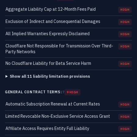
Aggregate Liability Cap at 12-Month Fees Paid
HIGH
Exclusion of Indirect and Consequential Damages
HIGH
All Implied Warranties Expressly Disclaimed
HIGH
Cloudflare Not Responsible for Transmission Over Third-
HIGH
Party Networks
No Cloudflare Liability for Beta Service Harm
HIGH
Show all 11 liability limitation provisions
GENERAL CONTRACT TERMS
17
9 HIGH
Automatic Subscription Renewal at Current Rates
HIGH
Limited Revocable Non-Exclusive Service Access Grant
HIGH
Affiliate Access Requires Entity Full Liability
HIGH