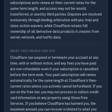
subscriptions auto-renew at then-current rates for the
same term length, and access may not be resold,
transferred, or used by third parties. Disputes are resolved
exclusively through binding arbitration with jury-trial and
class-action waivers, while Cloudflare retains full
ownership of all derivative data products it creates from
server, network, and traffic data.
WHAT THIS MEANS FOR YOU
Cloudflare can suspend or terminate your account at any
time, with or without notice, and any fees you have paid
are non-refundable even if your subscription is cancelled
before the term ends. Your paid subscription will renew
automatically for the same length at Cloudflare's then-
current rates unless you actively cancel beforehand. If you
are on the free tier, you may not process or collect credit
card information on any property using those Free
Services. If you believe Cloudflare has harmed you, the
maximum amount you can recover is limited to what you