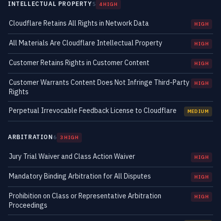
INTELLECTUAL PROPERTY
5
4 HIGH
Cloudflare Retains All Rights in Network Data
HIGH
All Materials Are Cloudflare Intellectual Property
HIGH
Customer Retains Rights in Customer Content
HIGH
Customer Warrants Content Does Not Infringe Third-Party
HIGH
Rights
Perpetual Irrevocable Feedback License to Cloudflare
MEDIUM
ARBITRATION
6
3 HIGH
Jury Trial Waiver and Class Action Waiver
HIGH
Mandatory Binding Arbitration for All Disputes
HIGH
Prohibition on Class or Representative Arbitration
HIGH
Proceedings