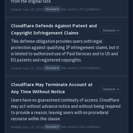
from the original rate.
Added July 10, 2026
Seen across 297 platforms
Standard
Cloudflare Defends Against Patent and
Compare →
Copyright Infringement Claims
This defense obligation provides users with legal
protection against qualifying IP infringement claims, but it
is limited to authorized use of Paid Services and to US and
EU patents and registered copyrights.
Added July 10, 2026
Seen across 229 platforms
Standard
Cloudflare May Terminate Account at
Compare →
Any Time Without Notice
Users have no guaranteed continuity of access; Cloudflare
may act without advance notice and without being required
to provide a reason, leaving users with no procedural
recourse within this clause.
Added July 10, 2026
Seen across 263 platforms
Standard