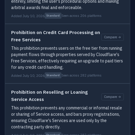
entirely, limiting the user's procedural options and making
arbitral awards final and enforceable.
Added July 10, 2026
Seen across 206 platforms
Standard
Prohibition on Credit Card Processing on
Compare →
Free Services
This prohibition prevents users on the free tier from running
payment flows through properties served by Cloudflare's
Free Services, effectively requiring an upgrade to paid tiers
for any credit card handling.
Added July 10, 2026
Seen across 282 platforms
Standard
Prohibition on Reselling or Loaning
Compare →
Service Access
This prohibition prevents any commercial or informal resale
or sharing of Service access, and bars proxy registrations,
ensuring Cloudflare's Services are used only by the
contracting party directly.
Seen across 282 platforms
Standard