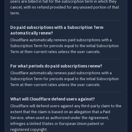
users are billed in full for the subscription term in which they
cancel, with no refund provided for any unused portion of that
term.
Do paid subscriptions with a Subscription Term
automatically renew?
Cloudflare automatically renews paid subscriptions with a
Subscription Term for periods equal to the initial Subscription
Term at then-current rates unless the user cancels.
For what periods do paid subscriptions renew?
Cloudflare automatically renews paid subscriptions with a
Subscription Term for periods equal to the initial Subscription
Term at then-current rates unless the user cancels.
What will Cloudflare defend users against?
Cloudflare will defend users against any third-party claim to the
extent that the claim is based on an allegation that a Paid
Service, when used as authorized under the Agreement,
infringes a United States or European Union patent or
registered copyright.