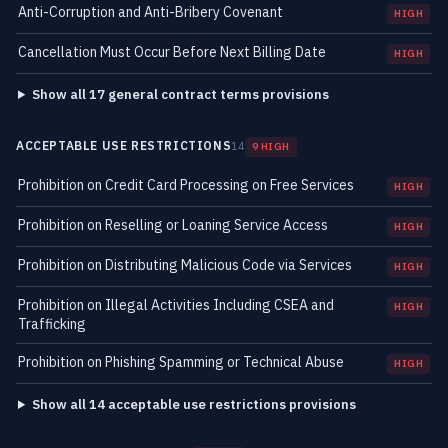
Anti-Corruption and Anti-Bribery Covenant
HIGH
Cancellation Must Occur Before Next Billing Date
HIGH
Show all 17 general contract terms provisions
ACCEPTABLE USE RESTRICTIONS
14
9 HIGH
Prohibition on Credit Card Processing on Free Services
HIGH
Prohibition on Reselling or Loaning Service Access
HIGH
Prohibition on Distributing Malicious Code via Services
HIGH
Prohibition on Illegal Activities Including CSEA and
HIGH
Trafficking
Prohibition on Phishing Spamming or Technical Abuse
HIGH
Show all 14 acceptable use restrictions provisions