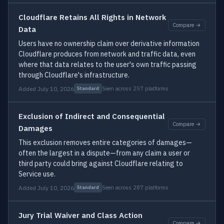
Cloudflare Retains All Rights in Network
Compare →
Data
Users have no ownership claim over derivative information
Cloudflare produces from network and traffic data, even
where that data relates to the user's own traffic passing
through Cloudflare's infrastructure.
Added July 10, 2026
Seen across 257 platforms
Standard
Exclusion of Indirect and Consequential
Compare →
Damages
This exclusion removes entire categories of damages—
often the largest in a dispute—from any claim a user or
third party could bring against Cloudflare relating to
Service use.
Added July 10, 2026
Seen across 287 platforms
Standard
Jury Trial Waiver and Class Action
Compare →