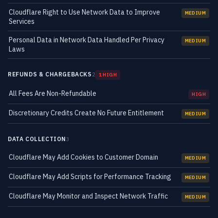
Cloudflare Right to Use Network Data to Improve
MEDIUM
Services
Personal Data in Network Data Handled Per Privacy
MEDIUM
Laws
REFUNDS & CHARGEBACKS
2
1 HIGH
All Fees Are Non-Refundable
HIGH
Discretionary Credits Create No Future Entitlement
MEDIUM
DATA COLLECTION
3
Cloudflare May Add Cookies to Customer Domain
MEDIUM
Cloudflare May Add Scripts for Performance Tracking
MEDIUM
Cloudflare May Monitor and Inspect Network Traffic
MEDIUM