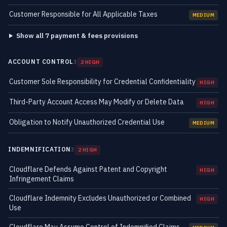
Customer Responsible for All Applicable Taxes
MEDIUM
Show all 7 payment & fees provisions
ACCOUNT CONTROL
3
2 HIGH
Customer Sole Responsibility for Credential Confidentiality
HIGH
Third-Party Account Access May Modify or Delete Data
HIGH
Obligation to Notify Unauthorized Credential Use
MEDIUM
INDEMNIFICATION
3
2 HIGH
Cloudflare Defends Against Patent and Copyright
HIGH
Infringement Claims
Cloudflare Indemnity Excludes Unauthorized or Combined
HIGH
Use