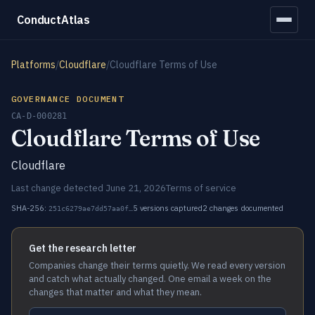
ConductAtlas
Platforms
/
Cloudflare
/
Cloudflare Terms of Use
GOVERNANCE DOCUMENT
CA-D-000281
Cloudflare Terms of Use
Cloudflare
Last change detected June 21, 2026
Terms of service
SHA-256:
5 versions captured
2 changes documented
251c6279ae7dd57aa0f…
Get the research letter
Companies change their terms quietly. We read every version
and catch what actually changed. One email a week on the
changes that matter and what they mean.