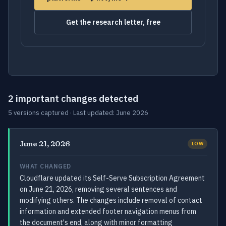
Get the research letter, free
2 important changes detected
5 versions captured · Last updated: June 2026
June 21, 2026
LOW
WHAT CHANGED
Cloudflare updated its Self-Serve Subscription Agreement
on June 21, 2026, removing several sentences and
modifying others. The changes include removal of contact
information and extended footer navigation menus from
the document's end, along with minor formatting