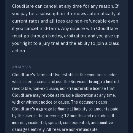
Cloudflare can cancel at any time for any reason. If
you pay for a subscription, it renews automatically at
current rates and all fees are non-refundable even
if you cancel mid-term. Any dispute with Cloudflare
must go through binding arbitration, and you give up
your right to a jury trial and the ability to join a class
action.
ANALYSIS
Cloudflare's Terms of Use establish the conditions under
which users access and use the Services through a limited,
revocable, non-exclusive, non-transferable license that
Cloudflare may revoke at its sole discretion at any time,
with or without notice or cause. The document caps
Cloudflare's aggregate financial liability to amounts paid
by the user in the preceding 12 months and excludes all
indirect, incidental, special, consequential, and punitive
damages entirely. All fees are non-refundable,