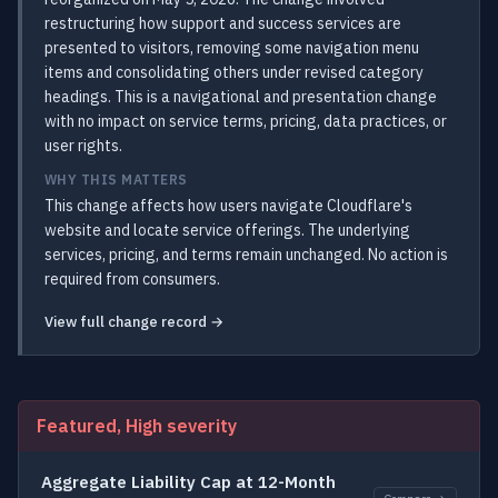
restructuring how support and success services are
presented to visitors, removing some navigation menu
items and consolidating others under revised category
headings. This is a navigational and presentation change
with no impact on service terms, pricing, data practices, or
user rights.
WHY THIS MATTERS
This change affects how users navigate Cloudflare's
website and locate service offerings. The underlying
services, pricing, and terms remain unchanged. No action is
required from consumers.
View full change record →
Featured, High severity
Aggregate Liability Cap at 12-Month