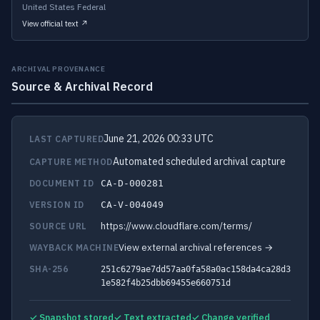
United States Federal
View official text ↗
ARCHIVAL PROVENANCE
Source & Archival Record
June 21, 2026 00:33 UTC
LAST CAPTURED
Automated scheduled archival capture
CAPTURE METHOD
DOCUMENT ID
CA-D-000281
VERSION ID
CA-V-004049
https://www.cloudflare.com/terms/
SOURCE URL
View external archival references →
WAYBACK MACHINE
SHA-256
251c6279ae7dd57aa0fa58a0ac158da4ca28d3
1e582f4b25dbb69455e660751d
✓ Snapshot stored
✓ Text extracted
✓ Change verified