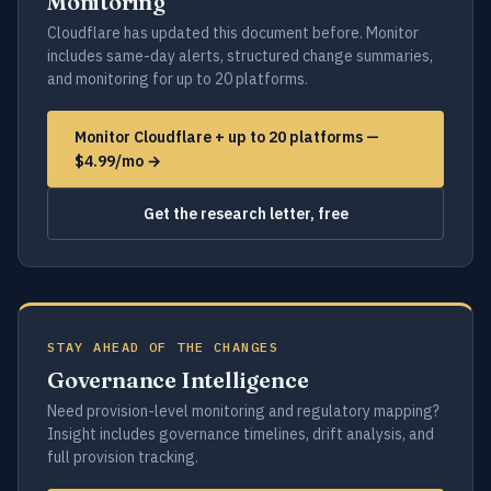
Monitoring
Cloudflare has updated this document before. Monitor
includes same-day alerts, structured change summaries,
and monitoring for up to 20 platforms.
Monitor Cloudflare + up to 20 platforms —
$4.99/mo →
Get the research letter, free
STAY AHEAD OF THE CHANGES
Governance Intelligence
Need provision-level monitoring and regulatory mapping?
Insight includes governance timelines, drift analysis, and
full provision tracking.