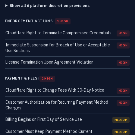
Show all 6 platform discretion provisions
ENFORCEMENT ACTIONS
3
3 HIGH
Cloudflare Right to Terminate Compromised Credentials
HIGH
Immediate Suspension for Breach of Use or Acceptable
HIGH
Use Sections
License Termination Upon Agreement Violation
HIGH
PAYMENT & FEES
7
2 HIGH
Cloudflare Right to Change Fees With 30-Day Notice
HIGH
Customer Authorization for Recurring Payment Method
HIGH
Charges
Billing Begins on First Day of Service Use
MEDIUM
Customer Must Keep Payment Method Current
MEDIUM