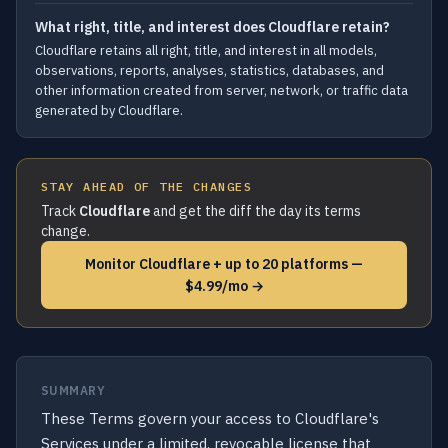
What right, title, and interest does Cloudflare retain?
Cloudflare retains all right, title, and interest in all models,
observations, reports, analyses, statistics, databases, and
other information created from server, network, or traffic data
generated by Cloudflare.
STAY AHEAD OF THE CHANGES
Track
Cloudflare
and get the diff the day its terms
change.
Monitor Cloudflare + up to 20 platforms —
$4.99/mo →
SUMMARY
These Terms govern your access to Cloudflare's
Services under a limited, revocable license that