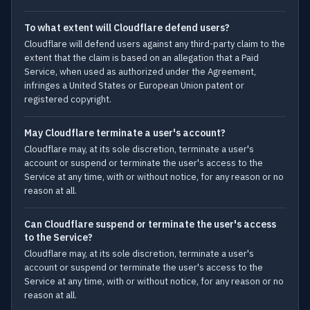
To what extent will Cloudflare defend users?
Cloudflare will defend users against any third-party claim to the
extent that the claim is based on an allegation that a Paid
Service, when used as authorized under the Agreement,
infringes a United States or European Union patent or
registered copyright.
May Cloudflare terminate a user's account?
Cloudflare may, at its sole discretion, terminate a user's
account or suspend or terminate the user's access to the
Service at any time, with or without notice, for any reason or no
reason at all.
Can Cloudflare suspend or terminate the user's access
to the Service?
Cloudflare may, at its sole discretion, terminate a user's
account or suspend or terminate the user's access to the
Service at any time, with or without notice, for any reason or no
reason at all.