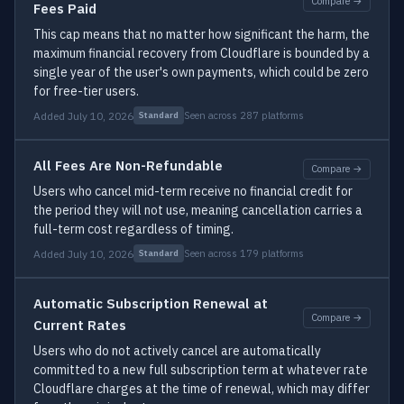
Compare →
Fees Paid
This cap means that no matter how significant the harm, the
maximum financial recovery from Cloudflare is bounded by a
single year of the user's own payments, which could be zero
for free-tier users.
Added July 10, 2026
Seen across 287 platforms
Standard
All Fees Are Non-Refundable
Compare →
Users who cancel mid-term receive no financial credit for
the period they will not use, meaning cancellation carries a
full-term cost regardless of timing.
Added July 10, 2026
Seen across 179 platforms
Standard
Automatic Subscription Renewal at
Compare →
Current Rates
Users who do not actively cancel are automatically
committed to a new full subscription term at whatever rate
Cloudflare charges at the time of renewal, which may differ