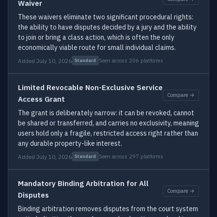
Waiver
These waivers eliminate two significant procedural rights:
the ability to have disputes decided by a jury and the ability
to join or bring a class action, which is often the only
economically viable route for small individual claims.
Added July 10, 2026
Seen across 206 platforms
Standard
Limited Revocable Non-Exclusive Service
Compare →
Access Grant
The grant is deliberately narrow: it can be revoked, cannot
be shared or transferred, and carries no exclusivity, meaning
users hold only a fragile, restricted access right rather than
any durable property-like interest.
Added July 10, 2026
Seen across 297 platforms
Standard
Mandatory Binding Arbitration for All
Compare →
Disputes
Binding arbitration removes disputes from the court system