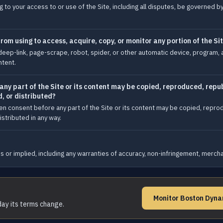
 to your access to or use of the Site, including all disputes, be governed b
om using to access, acquire, copy, or monitor any portion of the Si
eep-link, page-scrape, robot, spider, or other automatic device, program, 
ntent.
y part of the Site or its content may be copied, reproduced, repub
, or distributed?
en consent before any part of the Site or its content may be copied, repro
stributed in any way.
 or implied, including any warranties of accuracy, non-infringement, merchant
Monitor Boston Dyna
day its terms change.