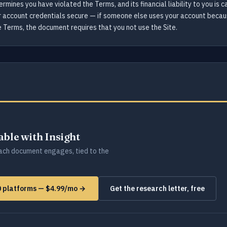
termines you have violated the Terms, and its financial liability to you i
ur account credentials secure — if someone else uses your account becaus
he Terms, the document requires that you not use the Site.
lable with Insight
ch document engages, tied to the
0 platforms — $4.99/mo →
Get the research letter, free