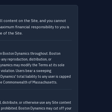
l content on the Site, and you cannot
ximum financial responsibility to you is
 of the Site.
 in Boston Dynamics throughout. Boston
any reproduction, distribution, or
Dynamics may modify the Terms at its sole
a violation. Users bear a sweeping
ynamics' total liability to any user is capped
of the Commonwealth of Massachusetts.
 distribute, or otherwise use any Site content
e prohibited. Boston Dynamics may cut off your