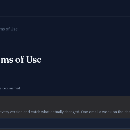
ms of Use
ms of Use
s documented
every version and catch what actually changed. One email a week on the ch