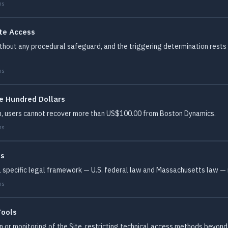
ms
te Access
hout any procedural safeguard, and the triggering determination rests e
ms
e Hundred Dollars
m, users cannot recover more than US$100.00 from Boston Dynamics.
ms
es
 a specific legal framework — U.S. federal law and Massachusetts law — 
ms
Tools
on or monitoring of the Site, restricting technical access methods beyo