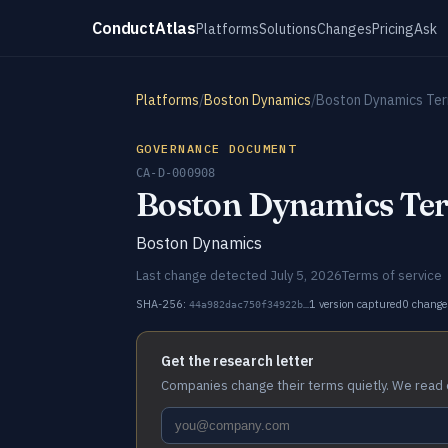
ConductAtlas
Platforms
Solutions
Changes
Pricing
Ask
Platforms
/
Boston Dynamics
/
Boston Dynamics Ter
GOVERNANCE DOCUMENT
CA-D-000908
Boston Dynamics Ter
Boston Dynamics
Last change detected July 5, 2026
Terms of service
SHA-256:
1 version captured
0 change
44a982dac750f34922b…
Get the research letter
Companies change their terms quietly. We read 