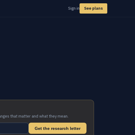
Sign in
See plans
anges that matter and what they mean.
Get the research letter