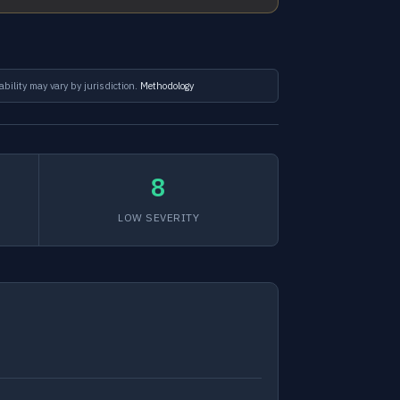
ability may vary by jurisdiction.
Methodology
8
LOW SEVERITY