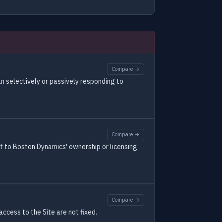
Compare →
n selectively or passively responding to
Compare →
ect to Boston Dynamics' ownership or licensing
Compare →
ccess to the Site are not fixed.