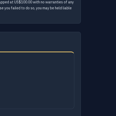
s capped at US$100.00 with no warranties of any
e you failed to do so, you may be held liable