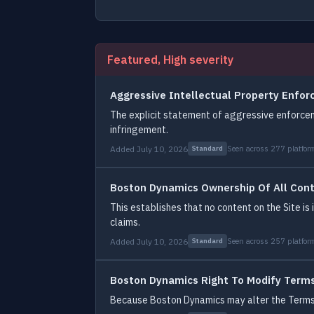
Featured, High severity
Aggressive Intellectual Property Enfo
The explicit statement of aggressive enforcem
infringement.
Added July 10, 2026
Seen across 277 platfor
Standard
Boston Dynamics Ownership Of All Con
This establishes that no content on the Site is
claims.
Added July 10, 2026
Seen across 257 platfor
Standard
Boston Dynamics Right To Modify Term
Because Boston Dynamics may alter the Terms at