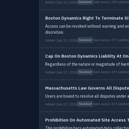
Added July 10, 2026
Seen across 289 platfor
Standard
Boston Dynamics Right To Terminate Si
Access can be revoked without warning and wit
discretion.
Added July 10, 2026
Seen across 277 platfor
Standard
Cap On Boston Dynamics Liability At On
Regardless of the nature or magnitude of har
Added July 10, 2026
Seen across 287 platfor
Standard
Massachusetts Law Governs All Disput
Users are bound to resolve all disputes under
Added July 10, 2026
Seen across 267 platfor
Standard
Prohibition On Automated Site Access 
This prohibition bars automated data collecti