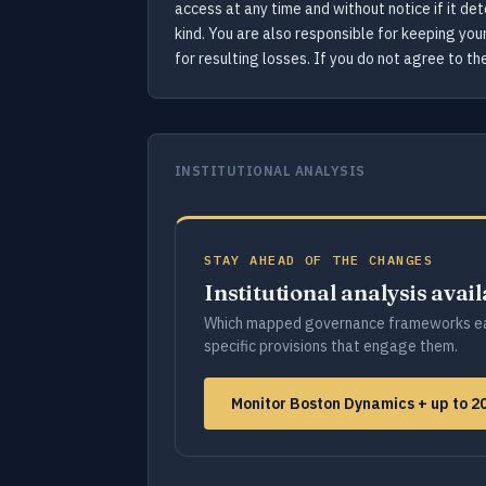
access at any time and without notice if it de
kind. You are also responsible for keeping yo
for resulting losses. If you do not agree to t
INSTITUTIONAL ANALYSIS
STAY AHEAD OF THE CHANGES
Institutional analysis avai
Which mapped governance frameworks ea
specific provisions that engage them.
Monitor Boston Dynamics + up to 2