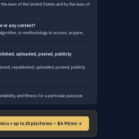
y the laws of the United States and by the laws of
te or any content?
algorithm, or methodology to access, acquire,
lished, uploaded, posted, publicly
duced, republished, uploaded, posted, publicly
ability, and fitness for a particular purpose.
mics + up to 20 platforms — $4.99/mo →