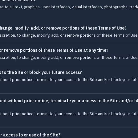
e to all text, graphics, user interfaces, visual interfaces, photographs, tr
hange, modify, add, or remove portions of these Terms of Use?
iscretion, to change, modify, add, or remove portions of these Terms of Use 
r remove portions of these Terms of Use at any time?
iscretion, to change, modify, add, or remove portions of these Terms of Use 
to the Site or block your future access?
ithout prior notice, terminate your access to the Site and/or block your fut
and without prior notice, terminate your access to the Site and/or b
ithout prior notice, terminate your access to the Site and/or block your fut
r access to or use of the Site?