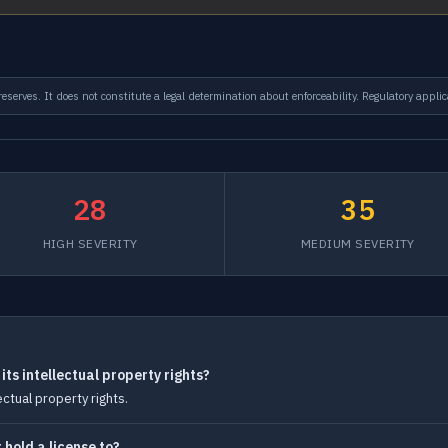
serves. It does not constitute a legal determination about enforceability. Regulatory applic
28
35
HIGH SEVERITY
MEDIUM SEVERITY
ts intellectual property rights?
ctual property rights.
hold a license to?