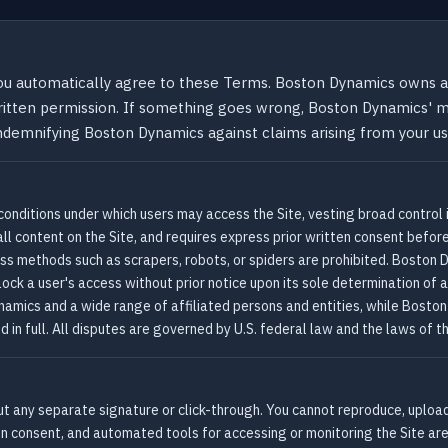
ou automatically agree to these Terms. Boston Dynamics owns al
written permission. If something goes wrong, Boston Dynamics' ma
ndemnifying Boston Dynamics against claims arising from your use
conditions under which users may access the Site, vesting broad control
ll content on the Site, and requires express prior written consent before 
s methods such as scrapers, robots, or spiders are prohibited. Boston 
lock a user's access without prior notice upon its sole determination of 
amics and a wide range of affiliated persons and entities, while Boston D
d in full. All disputes are governed by U.S. federal law and the laws 
t any separate signature or click-through. You cannot reproduce, upload,
n consent, and automated tools for accessing or monitoring the Site ar