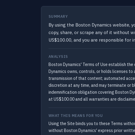
SUMMARY
By using the Boston Dynamics website, y
copy, share, or scrape any of it without 
US$100.00, and you are responsible for i
ANALYSIS
Boston Dynamics' Terms of Use establish the 
Dynamics owns, controls, or holds licenses to a
transmission of that content; automated acces
discretion at any time, and may terminate or b
indemnification obligation covering Boston Dyn
at US$100.00 and all warranties are disclaime
WHAT THIS MEANS FOR YOU
Using the Site binds you to these Terms withou
without Boston Dynamics' express prior writte