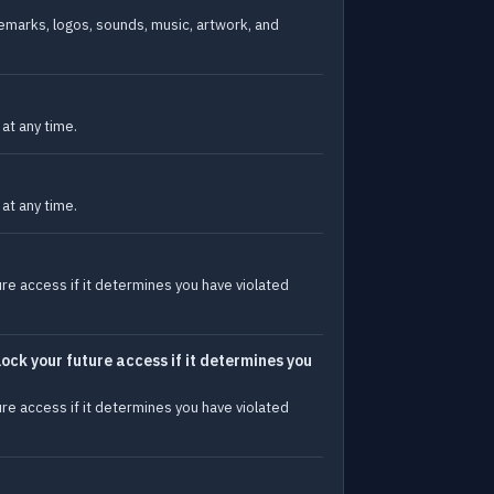
ademarks, logos, sounds, music, artwork, and
at any time.
at any time.
ure access if it determines you have violated
lock your future access if it determines you
ure access if it determines you have violated