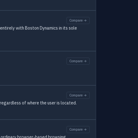
Compare →
ntirely with Boston Dynamics in its sole
Compare →
Compare →
regardless of where the user is located.
Compare →
nd ordinary browser-based browsing.