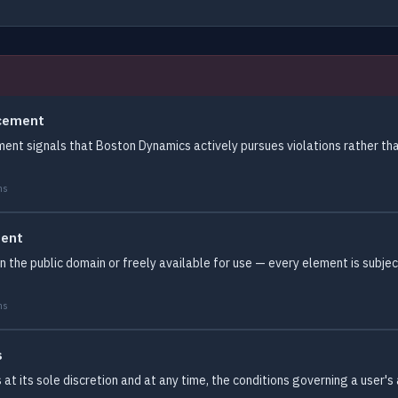
rcement
ent signals that Boston Dynamics actively pursues violations rather tha
ms
tent
 in the public domain or freely available for use — every element is subj
ms
s
 its sole discretion and at any time, the conditions governing a user's a