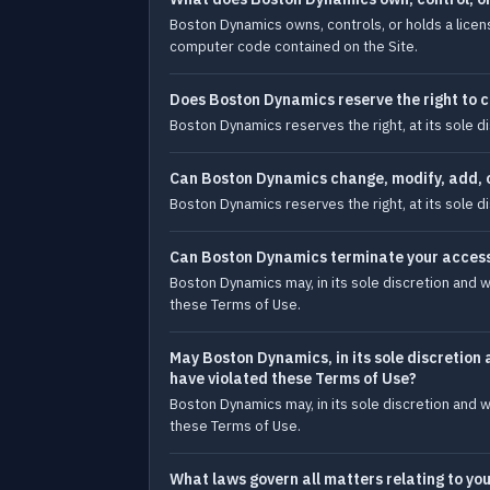
Boston Dynamics owns, controls, or holds a licens
computer code contained on the Site.
Does Boston Dynamics reserve the right to c
Boston Dynamics reserves the right, at its sole d
Can Boston Dynamics change, modify, add, o
Boston Dynamics reserves the right, at its sole d
Can Boston Dynamics terminate your access 
Boston Dynamics may, in its sole discretion and w
these Terms of Use.
May Boston Dynamics, in its sole discretion 
have violated these Terms of Use?
Boston Dynamics may, in its sole discretion and w
these Terms of Use.
What laws govern all matters relating to you