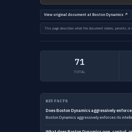
View original document at Boston Dynamics ↗
This page describes what the document states, permits, or re
71
TOTAL
KEY FACTS
Does Boston Dynamics aggressively enforce i
Boston Dynamics aggressively enforces its intelle
What does Boston Dynamics own, control, or 