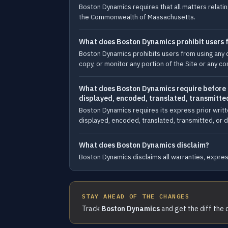
Boston Dynamics requires that all matters relating
the Commonwealth of Massachusetts.
What does Boston Dynamics prohibit users fr
Boston Dynamics prohibits users from using any d
copy, or monitor any portion of the Site or any co
What does Boston Dynamics require before an
displayed, encoded, translated, transmitted
Boston Dynamics requires its express prior writt
displayed, encoded, translated, transmitted, or di
What does Boston Dynamics disclaim?
Boston Dynamics disclaims all warranties, express
STAY AHEAD OF THE CHANGES
Track
Boston Dynamics
and get the diff the 