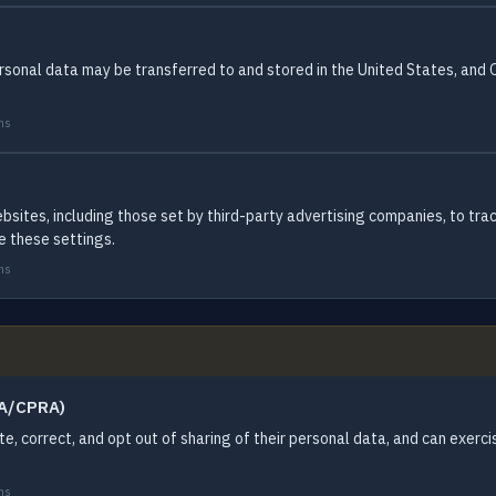
 personal data may be transferred to and stored in the United States, and
ms
ebsites, including those set by third-party advertising companies, to tra
e these settings.
ms
PA/CPRA)
ete, correct, and opt out of sharing of their personal data, and can exerc
ms