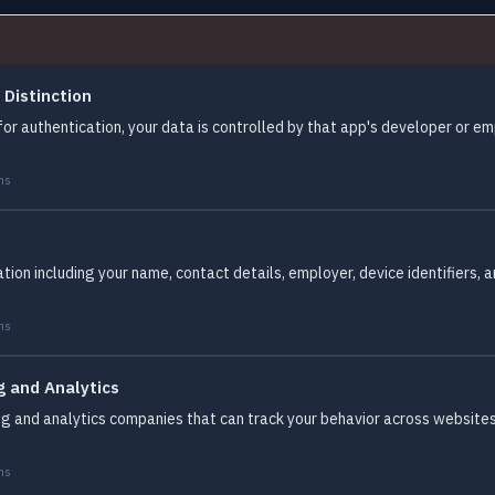
 Distinction
for authentication, your data is controlled by that app's developer or em
ms
tion including your name, contact details, employer, device identifiers, 
ms
g and Analytics
g and analytics companies that can track your behavior across websites 
.
ms