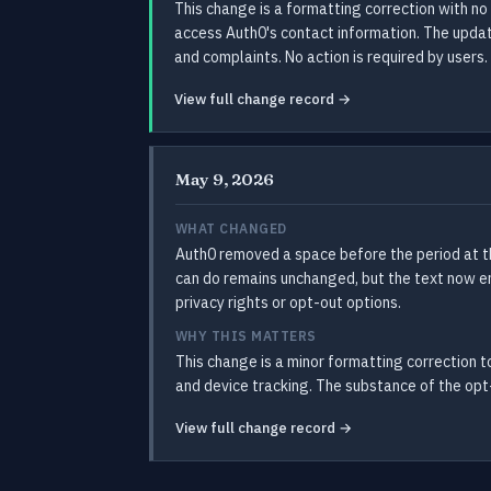
This change is a formatting correction with no
access Auth0's contact information. The update
and complaints. No action is required by users.
View full change record →
May 9, 2026
WHAT CHANGED
Auth0 removed a space before the period at th
can do remains unchanged, but the text now end
privacy rights or opt-out options.
WHY THIS MATTERS
This change is a minor formatting correction to
and device tracking. The substance of the opt-
View full change record →