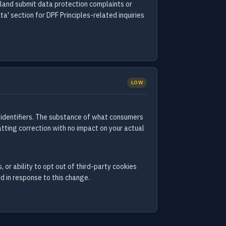
erland submit data protection complaints or
a' section for DPF Principles-related inquiries
LOW
 identifiers. The substance of what consumers
tting correction with no impact on your actual
 or ability to opt out of third-party cookies
d in response to this change.