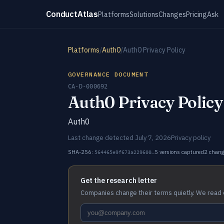
ConductAtlas
Platforms
Solutions
Changes
Pricing
Ask
Platforms
/
Auth0
/
Auth0 Privacy Policy
GOVERNANCE DOCUMENT
CA-D-000692
Auth0 Privacy Policy
Auth0
Last change detected July 7, 2026
Privacy policy
SHA-256:
5 versions captured
2 chan
564465e9f673a229600…
Get the research letter
Companies change their terms quietly. We read 