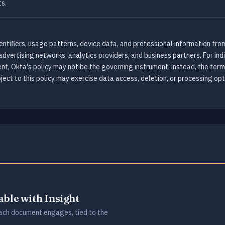
s.
ntifiers, usage patterns, device data, and professional information from 
advertising networks, analytics providers, and business partners. For in
t, Okta's policy may not be the governing instrument; instead, the ter
bject to this policy may exercise data access, deletion, or processing o
lable with Insight
ch document engages, tied to the