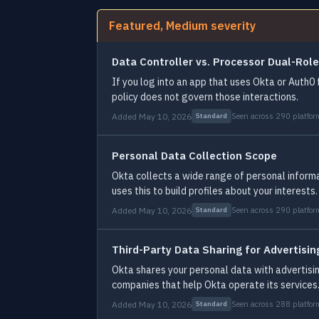
Featured, Medium severity
Data Controller vs. Processor Dual-Role
If you log into an app that uses Okta or Auth0 
policy does not govern those interactions.
Added May 10, 2026
Seen across 290 platfor
Standard
Personal Data Collection Scope
Okta collects a wide range of personal informa
uses this to build profiles about your interests.
Added May 10, 2026
Seen across 290 platfor
Standard
Third-Party Data Sharing for Advertisin
Okta shares your personal data with advertisin
companies that help Okta operate its services
Added May 10, 2026
Seen across 288 platfor
Standard