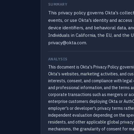
SUMMARY
This privacy policy governs Okta's collect
events, or use Okta's identity and acces
device identifiers, and behavioral data, a
Individuals in California, the EU, and the
privacy@okta.com.
ANALYSIS
This document is Okta's Privacy Policy governin
Okta's websites, marketing activities, and cu
interests, consent, and compliance with legal 
and professional information, and the terms au
corporate transactions such as mergers or acqu
enterprise customers deploying Okta or Auth0
employer's or developer's privacy terms rather
independent evaluation depending on the spec
residents, and other applicable global privac
mechanisms, the granularity of consent for mar