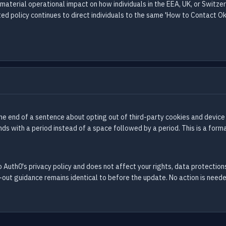
 material operational impact on how individuals in the EEA, UK, or Switz
d policy continues to direct individuals to the same 'How to Contact Okt
e end of a sentence about opting out of third-party cookies and device
s with a period instead of a space followed by a period. This is a forma
 Auth0's privacy policy and does not affect your rights, data protections,
out guidance remains identical to before the update. No action is neede