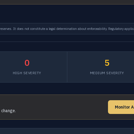
serves. It does not constitute a legal determination about enforceability. Regulatory applic
0
5
HIGH SEVERITY
MEDIUM SEVERITY
Monitor A
s change.