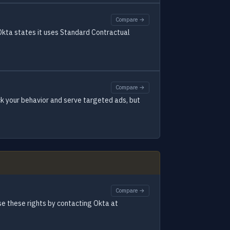
Compare →
 Okta states it uses Standard Contractual
Compare →
ck your behavior and serve targeted ads, but
Compare →
ise these rights by contacting Okta at