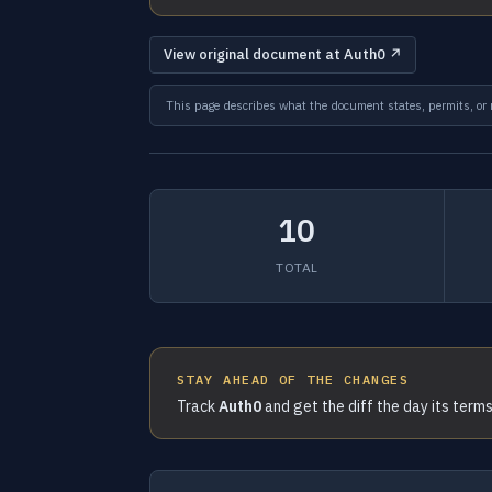
View original document at Auth0 ↗
This page describes what the document states, permits, or re
10
TOTAL
STAY AHEAD OF THE CHANGES
Track
Auth0
and get the diff the day its term