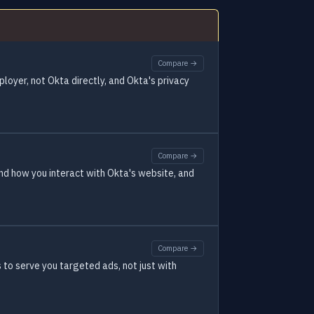
Compare →
ployer, not Okta directly, and Okta's privacy
Compare →
and how you interact with Okta's website, and
Compare →
to serve you targeted ads, not just with