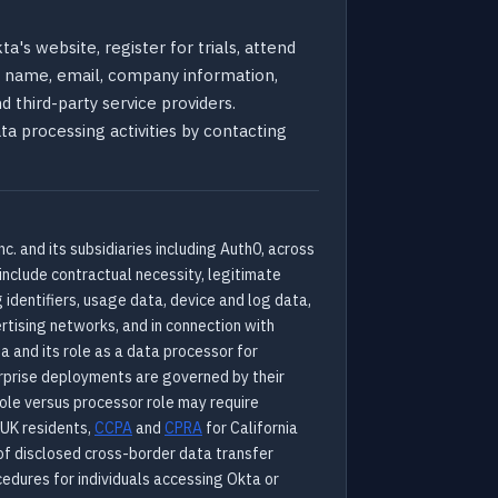
a's website, register for trials, attend
ts name, email, company information,
d third-party service providers.
ata processing activities by contacting
c. and its subsidiaries including Auth0, across
include contractual necessity, legitimate
 identifiers, usage data, device and log data,
rtising networks, and in connection with
a and its role as a data processor for
erprise deployments are governed by their
 role versus processor role may require
 UK residents,
CCPA
and
CPRA
for California
of disclosed cross-border data transfer
cedures for individuals accessing Okta or