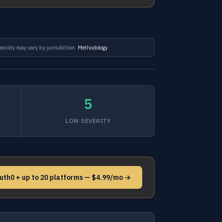
ability may vary by jurisdiction.
Methodology
5
LOW SEVERITY
uth0 + up to 20 platforms — $4.99/mo →