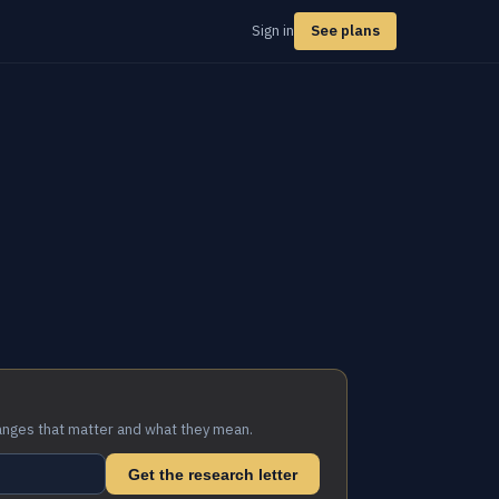
Sign in
See plans
anges that matter and what they mean.
Get the research letter