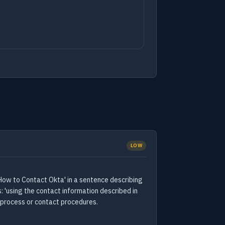
LOW
How to Contact Okta' in a sentence describing
 'using the contact information described in
 process or contact procedures.