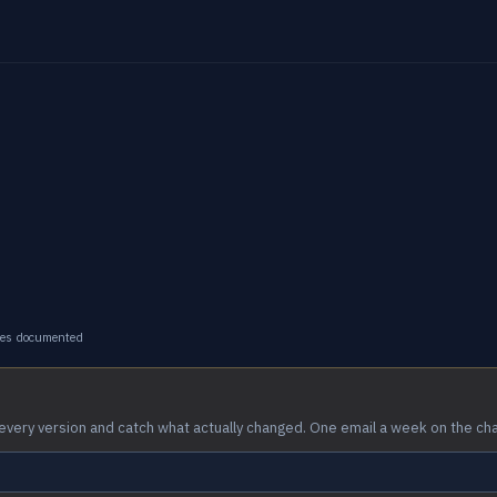
ges documented
every version and catch what actually changed. One email a week on the ch