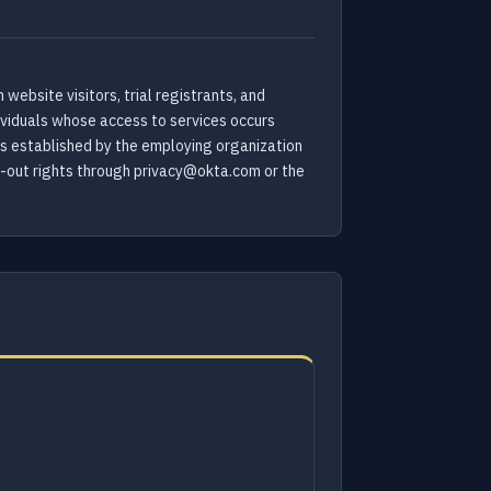
website visitors, trial registrants, and
dividuals whose access to services occurs
ms established by the employing organization
pt-out rights through privacy@okta.com or the