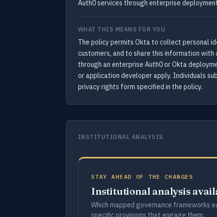
Auth0 services through enterprise deployment
WHAT THIS MEANS FOR YOU
The policy permits Okta to collect personal ide
customers, and to share this information with 
through an enterprise Auth0 or Okta deploymen
or application developer apply. Individuals su
privacy rights form specified in the policy.
INSTITUTIONAL ANALYSIS
STAY AHEAD OF THE CHANGES
Institutional analysis avai
Which mapped governance frameworks ea
specific provisions that engage them.