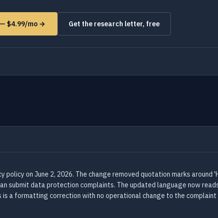
s — $4.99/mo →
Get the research letter, free
acy policy on June 2, 2026. The change removed quotation marks around '
 can submit data protection complaints. The updated language now reads:
s is a formatting correction with no operational change to the complaint