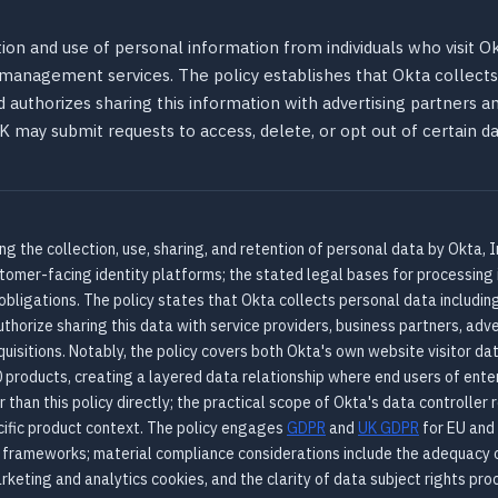
ion and use of personal information from individuals who visit Okt
s management services. The policy establishes that Okta collec
nd authorizes sharing this information with advertising partners an
 UK may submit requests to access, delete, or opt out of certain d
g the collection, use, sharing, and retention of personal data by Okta, In
stomer-facing identity platforms; the stated legal bases for processing 
obligations. The policy states that Okta collects personal data including
thorize sharing this data with service providers, business partners, adve
isitions. Notably, the policy covers both Okta's own website visitor dat
 products, creating a layered data relationship where end users of ent
 than this policy directly; the practical scope of Okta's data controller
ific product context. The policy engages
GDPR
and
UK GDPR
for EU and
y frameworks; material compliance considerations include the adequacy 
keting and analytics cookies, and the clarity of data subject rights pro