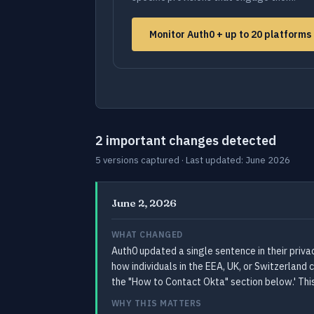
Monitor Auth0 + up to 20 platform
2 important changes detected
5 versions captured · Last updated: June 2026
June 2, 2026
WHAT CHANGED
Auth0 updated a single sentence in their priv
how individuals in the EEA, UK, or Switzerland
the "How to Contact Okta" section below.' Thi
WHY THIS MATTERS