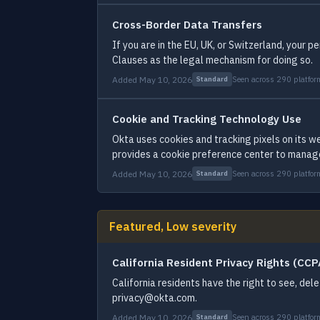
Cross-Border Data Transfers
If you are in the EU, UK, or Switzerland, your
Clauses as the legal mechanism for doing so.
Added May 10, 2026
Seen across 290 platfor
Standard
Cookie and Tracking Technology Use
Okta uses cookies and tracking pixels on its w
provides a cookie preference center to manag
Added May 10, 2026
Seen across 290 platfor
Standard
Featured, Low severity
California Resident Privacy Rights (CC
California residents have the right to see, del
privacy@okta.com.
Added May 10, 2026
Seen across 290 platfor
Standard