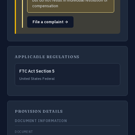
but do not result in individual resolution or
compensation
File a complaint →
APPLICABLE REGULATIONS
FTC Act Section 5
United States Federal
PROVISION DETAILS
DOCUMENT INFORMATION
DOCUMENT