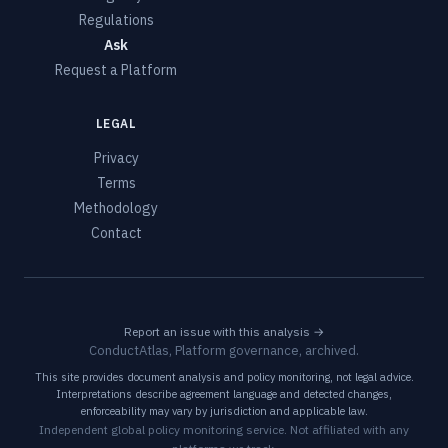
Regulations
Ask
Request a Platform
LEGAL
Privacy
Terms
Methodology
Contact
Report an issue with this analysis →
ConductAtlas, Platform governance, archived.
This site provides document analysis and policy monitoring, not legal advice.
Interpretations describe agreement language and detected changes,
enforceability may vary by jurisdiction and applicable law.
Independent global policy monitoring service. Not affiliated with any