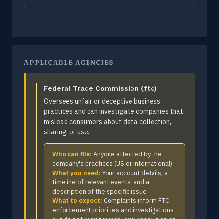
APPLICABLE AGENCIES
Federal Trade Commission (ftc)
Oversees unfair or deceptive business
practices and can investigate companies that
mislead consumers about data collection,
sharing, or use.
Who can file:
Anyone affected by the
company's practices (US or international)
What you need:
Your account details, a
timeline of relevant events, and a
description of the specific issue
What to expect:
Complaints inform FTC
enforcement priorities and investigations