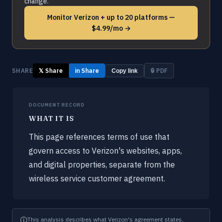
change.
Monitor Verizon + up to 20 platforms —
$4.99/mo →
SHARE
𝕏 Share
in Share
🔒 PDF
Copy link
DOCUMENT RECORD
WHAT IT IS
This page references terms of use that
govern access to Verizon's websites, apps,
and digital properties, separate from the
wireless service customer agreement.
ⓘ
This analysis describes what Verizon's agreement states,