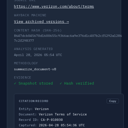
https://www.verizon.com/about/terms
WAYBACK MACHINE
View archived versions →
CONTENT HASH (SHA-256)
8647dcb045670d1600655c9366ac6a9e376d1c407b2cf5292a1286
7c2f298377
ANALYSIS GENERATED
April 28, 2026 05:54 UTC
METHODOLOGY
summarize_document-v8
EVIDENCE
✓ Snapshot stored ✓ Hash verified
CITATION RECORD
Copy
Entity:
Verizon
Document:
Verizon Terms of Service
Record ID:
CA-P-010030
Captured:
2026-04-28 05:54:36 UTC