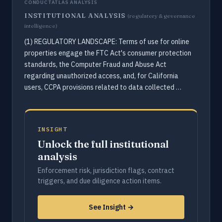
CONDUCTATLAS ANALYSIS
INSTITUTIONAL ANALYSIS
(regulatory & governance
intelligence)
(1) REGULATORY LANDSCAPE: Terms of use for online
properties engage the FTC Act's consumer protection
standards, the Computer Fraud and Abuse Act
regarding unauthorized access, and, for California
users, CCPA provisions related to data collected …
INSIGHT
Unlock the full institutional
analysis
Enforcement risk, jurisdiction flags, contract
triggers, and due diligence action items.
See Insight →