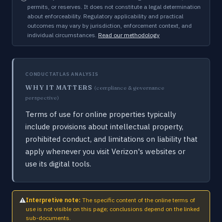
permits, or reserves. It does not constitute a legal determination
about enforceability. Regulatory applicability and practical
outcomes may vary by jurisdiction, enforcement context, and
individual circumstances.
Read our methodology
CONDUCTATLAS ANALYSIS
WHY IT MATTERS
(compliance & governance
perspective)
Terms of use for online properties typically
include provisions about intellectual property,
prohibited conduct, and limitations on liability that
apply whenever you visit Verizon's websites or
use its digital tools.
⚠
Interpretive note:
The specific content of the online terms of
use is not visible on this page; conclusions depend on the linked
sub-documents.