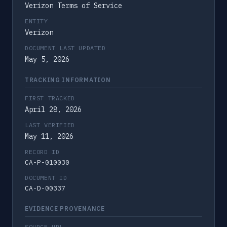
Verizon Terms of Service
ENTITY
Verizon
DOCUMENT LAST UPDATED
May 5, 2026
TRACKING INFORMATION
FIRST TRACKED
April 28, 2026
LAST VERIFIED
May 11, 2026
RECORD ID
CA-P-010030
DOCUMENT ID
CA-D-00337
EVIDENCE PROVENANCE
SOURCE URL