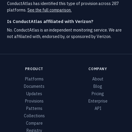
ConductAtlas has identified this type of provision across 287
platforms.
See the full comparison.
Is ConductAtlas affiliated with Verizon?
No. ConductAtlas is an independent monitoring service. We are
not affiliated with, endorsed by, or sponsored by Verizon.
PRODUCT
COMPANY
Platforms
About
Documents
Blog
Updates
Pricing
Provisions
Enterprise
Patterns
API
Collections
Compare
Registry