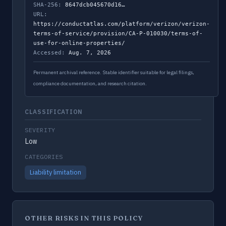
SHA-256:
8647dcb045670d16…
URL:
https://conductatlas.com/platform/verizon/verizon-
terms-of-service/provision/CA-P-010030/terms-of-
use-for-online-properties/
Accessed:
Aug. 7, 2026
Permanent archival reference. Stable identifier suitable for legal filings,
compliance documentation, and research citation.
CLASSIFICATION
SEVERITY
Low
CATEGORIES
Liability limitation
OTHER RISKS IN THIS POLICY