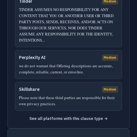
Tinder
Medium
TINDER ASSUMES NO RESPONSIBILITY FOR ANY
CONTENT THAT YOU OR ANOTHER USER OR THIRD
PARTY POSTS, SENDS, RECEIVES, AND/OR ACTS ON
THROUGH OUR SERVICES, NOR DOES TINDER
ASSUME ANY RESPONSIBILITY FOR THE IDENTITY,
INTENTIONS...
Perplexity AI
Medium
we do not warrant that Offering descriptions are accurate,
complete, reliable, current, or error-free.
Skillshare
Medium
Please note that these third parties are responsible for their
own privacy practices.
See all platforms with this clause type →