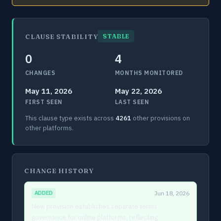
CLAUSE STABILITY
STABLE
0
4
CHANGES
MONTHS MONITORED
May 11, 2026
May 22, 2026
FIRST SEEN
LAST SEEN
This clause type exists across
4261
other provisions on
other platforms.
CHANGE HISTORY
ADDED
Jun 18, 2026
New provision establishes separate terms
governance for online platforms, reflecting