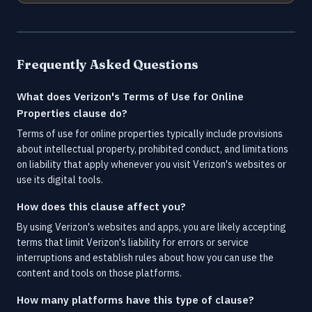
Frequently Asked Questions
What does Verizon's Terms of Use for Online
Properties clause do?
Terms of use for online properties typically include provisions
about intellectual property, prohibited conduct, and limitations
on liability that apply whenever you visit Verizon's websites or
use its digital tools.
How does this clause affect you?
By using Verizon's websites and apps, you are likely accepting
terms that limit Verizon's liability for errors or service
interruptions and establish rules about how you can use the
content and tools on those platforms.
How many platforms have this type of clause?