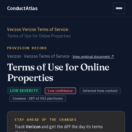
ConductAtlas
Verizon
/
Verizon Terms of Service
/
Terms of Use for Online Properties
PROVISION RECORD
Verizon · Verizon Terms of Service ·
View original document ↗
Terms of Use for Online
Properties
LOW SEVERITY
Low confidence
Inferred from context
Common · 287 of 352 platforms
STAY AHEAD OF THE CHANGES
Track
Verizon
and get the diff the day its terms