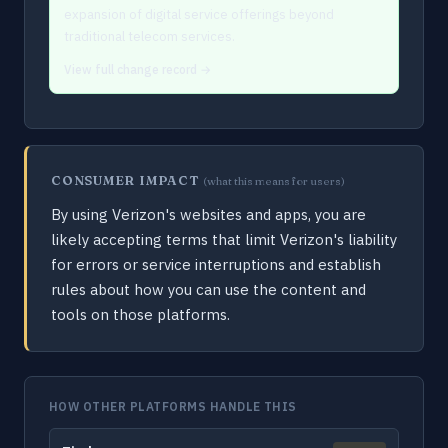
expansion of digital service offerings beyond
traditional telecom services.
View full change record →
CONSUMER IMPACT
(what this means for users)
By using Verizon's websites and apps, you are
likely accepting terms that limit Verizon's liability
for errors or service interruptions and establish
rules about how you can use the content and
tools on those platforms.
HOW OTHER PLATFORMS HANDLE THIS