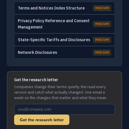
Terms and Notices Index Structure
MEDIUM
Privacy Policy Reference and Consent
MEDIUM
Management
State-Specific Tariffs and Disclosures
MEDIUM
Network Disclosures
MEDIUM
Get the research letter
Companies change their terms quietly. We read every
version and catch what actually changed. One email a
week on the changes that matter and what they mean.
Get the research letter