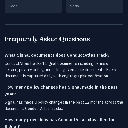
Social
Social
Frequently Asked Questions
What Signal documents does ConductAtlas track?
ConductAtlas tracks 1 Signal documents including terms of
service, privacy policy, and other governance documents. Every
document is captured daily with cryptographic verification.
How many policy changes has Signal made in the past
year?
Signal has made 0 policy changes in the past 12 months across the
documents ConductAtlas tracks.
How many provisions has ConductAtlas classified for
Signal?