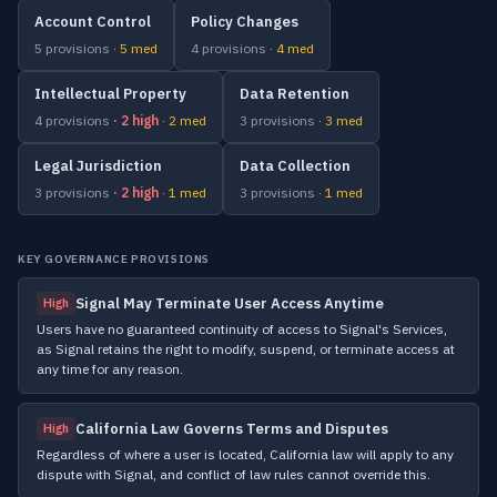
Account Control
Policy Changes
5 provisions
· 5 med
4 provisions
· 4 med
Intellectual Property
Data Retention
4 provisions
· 2 high
· 2 med
3 provisions
· 3 med
Legal Jurisdiction
Data Collection
3 provisions
· 2 high
· 1 med
3 provisions
· 1 med
KEY GOVERNANCE PROVISIONS
Signal May Terminate User Access Anytime
High
Users have no guaranteed continuity of access to Signal's Services,
as Signal retains the right to modify, suspend, or terminate access at
any time for any reason.
California Law Governs Terms and Disputes
High
Regardless of where a user is located, California law will apply to any
dispute with Signal, and conflict of law rules cannot override this.