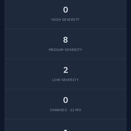
0
HIGH SEVERITY
8
MEDIUM SEVERITY
2
LOW SEVERITY
0
CHANGES · 12 MO
-