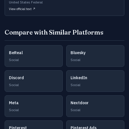
United States Federal
View official text ↗
Compare with Similar Platforms
BeReal
Bluesky
Social
Social
Discord
LinkedIn
Social
Social
Meta
Nextdoor
Social
Social
Pinterest
Pinterest Ads