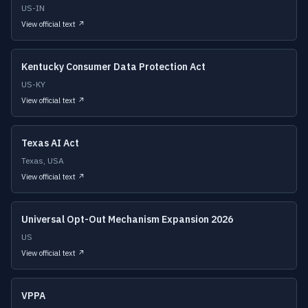
US-IN
View official text ↗
Kentucky Consumer Data Protection Act
US-KY
View official text ↗
Texas AI Act
Texas, USA
View official text ↗
Universal Opt-Out Mechanism Expansion 2026
US
View official text ↗
VPPA