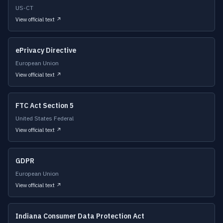
US-CT
View official text ↗
ePrivacy Directive
European Union
View official text ↗
FTC Act Section 5
United States Federal
View official text ↗
GDPR
European Union
View official text ↗
Indiana Consumer Data Protection Act