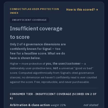
CONDUCTATLAS USER-PROTECTION
How is this scored? →
INDEX
INSUFFICIENT COVERAGE
Insufficient coverage
to score
Only 2 of 6 governance dimensions are
confidently known for Signal — too
few for a headline score. What we do
have is shown below.
Higher = more protective of
you, the user/customer
— a
deliberately user-protective lens,
not
a universal “good vs bad”
score. Computed algorithmically from Signal’s cited governance
stances; no dimension we haven’t confidently read is ever counted
against the score. Free, reproducible, and never purchasable.
CONSUMER TIER · INSUFFICIENT COVERAGE (SCORED ON 2 OF
6)
Arbitration & class action
not stated
weight 22%