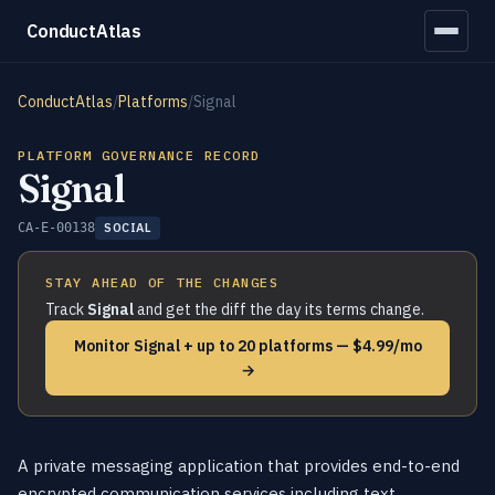
ConductAtlas
ConductAtlas
/
Platforms
/
Signal
PLATFORM GOVERNANCE RECORD
Signal
CA-E-00138
SOCIAL
STAY AHEAD OF THE CHANGES
Track
Signal
and get the diff the day its terms change.
Monitor Signal + up to 20 platforms — $4.99/mo
→
A private messaging application that provides end-to-end
encrypted communication services including text