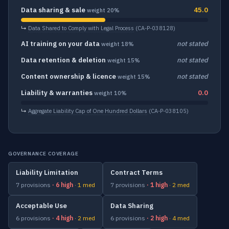
Data sharing & sale
45.0
weight 20%
↳
Data Shared to Comply with Legal Process
(CA-P-038128)
AI training on your data
not stated
weight 18%
Data retention & deletion
not stated
weight 15%
Content ownership & licence
not stated
weight 15%
Liability & warranties
0.0
weight 10%
↳
Aggregate Liability Cap of One Hundred Dollars
(CA-P-038105)
GOVERNANCE COVERAGE
Liability Limitation
Contract Terms
7 provisions
· 6 high
· 1 med
7 provisions
· 1 high
· 2 med
Acceptable Use
Data Sharing
6 provisions
· 4 high
· 2 med
6 provisions
· 2 high
· 4 med