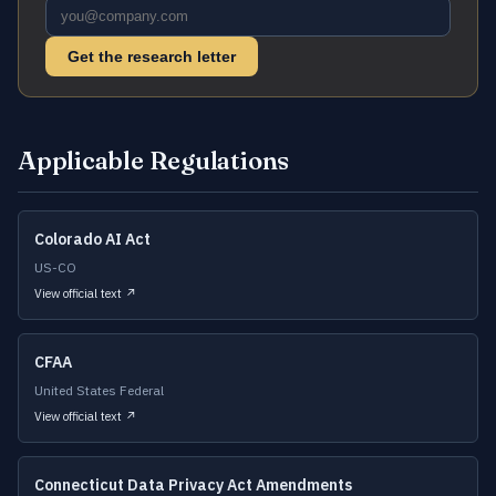
Get the research letter
Applicable Regulations
Colorado AI Act
US-CO
View official text ↗
CFAA
United States Federal
View official text ↗
Connecticut Data Privacy Act Amendments