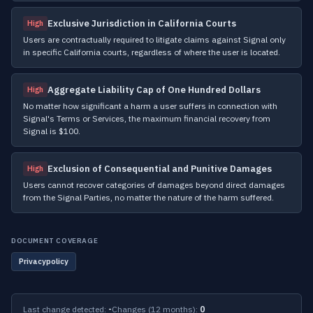
Exclusive Jurisdiction in California Courts
High
Users are contractually required to litigate claims against Signal only
in specific California courts, regardless of where the user is located.
Aggregate Liability Cap of One Hundred Dollars
High
No matter how significant a harm a user suffers in connection with
Signal's Terms or Services, the maximum financial recovery from
Signal is $100.
Exclusion of Consequential and Punitive Damages
High
Users cannot recover categories of damages beyond direct damages
from the Signal Parties, no matter the nature of the harm suffered.
DOCUMENT COVERAGE
Privacypolicy
Last change detected:
-
Changes (12 months):
0