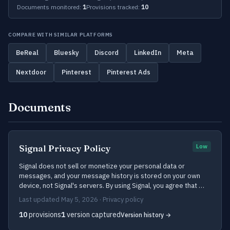
Documents monitored:
1
Provisions tracked:
10
COMPARE WITH SIMILAR PLATFORMS
BeReal
Bluesky
Discord
LinkedIn
Meta
Nextdoor
Pinterest
Pinterest Ads
Documents
Signal Privacy Policy
Low
Signal does not sell or monetize your personal data or
messages, and your message history is stored on your own
device, not Signal's servers. By using Signal, you agree that …
Last updated May 5, 2026 · Privacy policy
10
provisions
1
version captured
Version history →