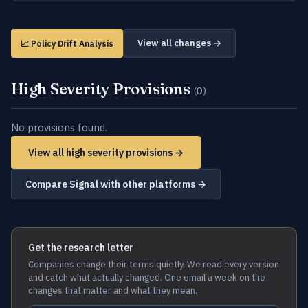
View all changes →
📈 Policy Drift Analysis
High Severity Provisions
(0)
No provisions found.
View all high severity provisions →
Compare Signal with other platforms →
Get the research letter
Companies change their terms quietly. We read every version
and catch what actually changed. One email a week on the
changes that matter and what they mean.