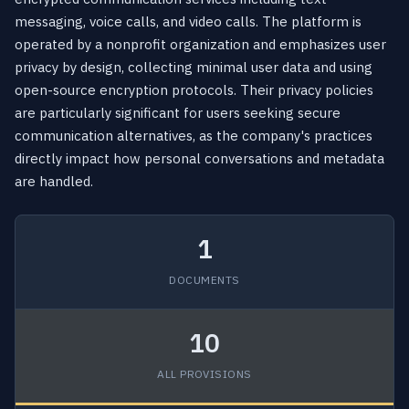
messaging, voice calls, and video calls. The platform is
operated by a nonprofit organization and emphasizes user
privacy by design, collecting minimal user data and using
open-source encryption protocols. Their privacy policies
are particularly significant for users seeking secure
communication alternatives, as the company's practices
directly impact how personal conversations and metadata
are handled.
1
DOCUMENTS
10
ALL PROVISIONS