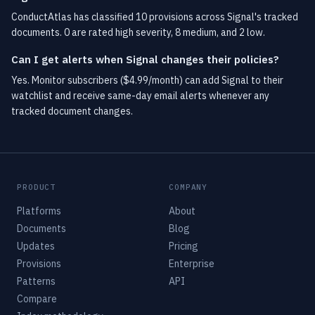
ConductAtlas has classified 10 provisions across Signal's tracked
documents. 0 are rated high severity, 8 medium, and 2 low.
Can I get alerts when Signal changes their policies?
Yes. Monitor subscribers ($4.99/month) can add Signal to their
watchlist and receive same-day email alerts whenever any
tracked document changes.
PRODUCT
COMPANY
Platforms
About
Documents
Blog
Updates
Pricing
Provisions
Enterprise
Patterns
API
Compare