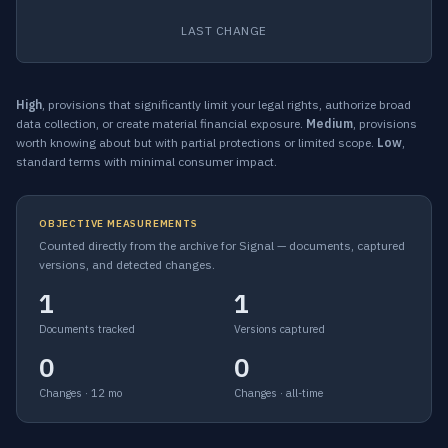
LAST CHANGE
High
, provisions that significantly limit your legal rights, authorize broad
data collection, or create material financial exposure.
Medium
, provisions
worth knowing about but with partial protections or limited scope.
Low
,
standard terms with minimal consumer impact.
OBJECTIVE MEASUREMENTS
Counted directly from the archive for Signal — documents, captured
versions, and detected changes.
1
1
Documents tracked
Versions captured
0
0
Changes · 12 mo
Changes · all-time