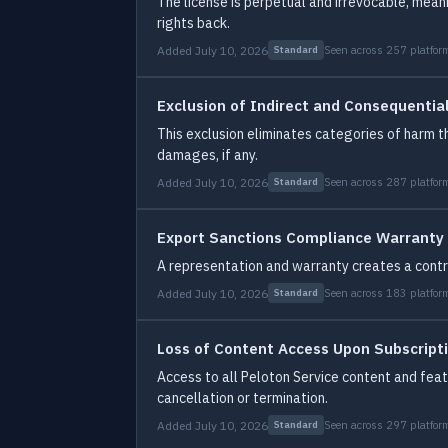
The license is perpetual and irrevocable, mean
rights back.
Added July 10, 2026
Seen across 257 platfor
Standard
Exclusion of Indirect and Consequenti
This exclusion eliminates categories of harm th
damages, if any.
Added July 10, 2026
Seen across 287 platfor
Standard
Export Sanctions Compliance Warranty
A representation and warranty creates a contr
Added July 10, 2026
Seen across 183 platfor
Standard
Loss of Content Access Upon Subscript
Access to all Peloton Service content and featu
cancellation or termination.
Added July 10, 2026
Seen across 297 platfor
Standard