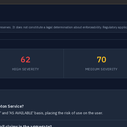
serves. It does not constitute a legal determination about enforceability. Regulatory applic
62
70
HIGH SEVERITY
MEDIUM SEVERITY
oton Service?
 and 'AS AVAILABLE' basis, placing the risk of use on the user.
r all claims in the aggregate?