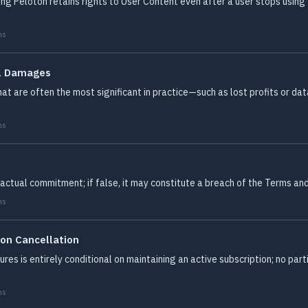
ing Peloton retains rights to User Content even after a user stops usin
ms
al Damages
at are often the most significant in practice—such as lost profits or dat
ms
actual commitment; if false, it may constitute a breach of the Terms an
ms
ion Cancellation
res is entirely conditional on maintaining an active subscription; no part
ms