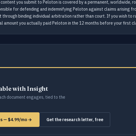
content you submit to Peloton is covered by a permanent, worldwide, ro
onsible for defending and indemnifying Peloton against claims arising fro
 through binding individual arbitration rather than court. If you wish to
al amount you actually paid Peloton in the 12 months before your first cl
lable with Insight
ch document engages, tied to the
rms — $4.99/mo →
Get the research letter, free