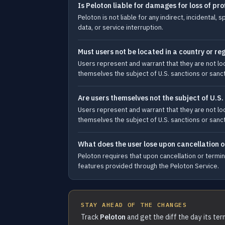
Is Peloton liable for damages for loss of pro
Peloton is not liable for any indirect, incidental
data, or service interruption.
Must users not be located in a country or r
Users represent and warrant that they are not l
themselves the subject of U.S. sanctions or sanct
Are users themselves not the subject of U.S.
Users represent and warrant that they are not l
themselves the subject of U.S. sanctions or sanct
What does the user lose upon cancellation o
Peloton requires that upon cancellation or termin
features provided through the Peloton Service.
STAY AHEAD OF THE CHANGES
Track
Peloton
and get the diff the day its te