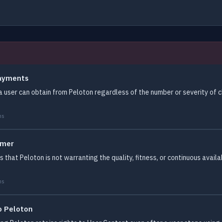
Payments
a user can obtain from Peloton regardless of the number or severity of 
ms
imer
 that Peloton is not warranting the quality, fitness, or continuous availab
ms
o Peloton