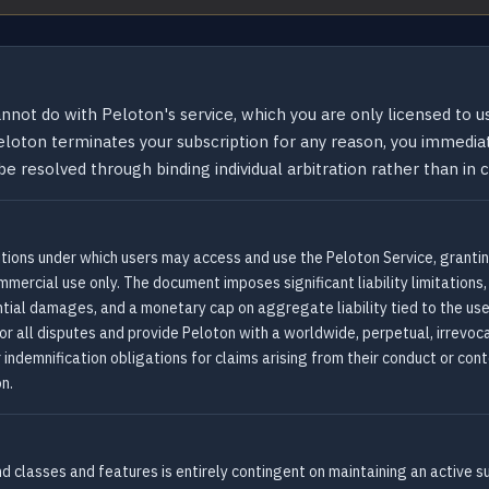
not do with Peloton's service, which you are only licensed to u
loton terminates your subscription for any reason, you immediat
e resolved through binding individual arbitration rather than in c
tions under which users may access and use the Peloton Service, granting
mercial use only. The document imposes significant liability limitation
ential damages, and a monetary cap on aggregate liability tied to the us
for all disputes and provide Peloton with a worldwide, perpetual, irrevoca
 indemnification obligations for claims arising from their conduct or con
on.
nd classes and features is entirely contingent on maintaining an active s