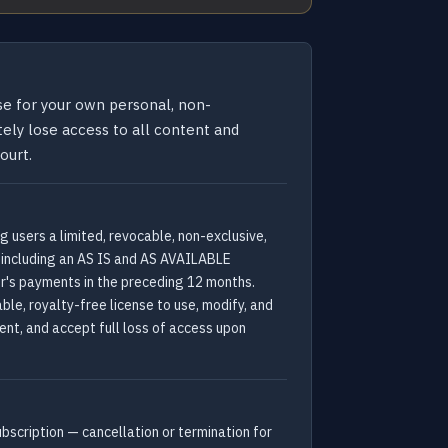
se for your own personal, non-
ely lose access to all content and
ourt.
 users a limited, revocable, non-exclusive,
s, including an AS IS and AS AVAILABLE
er's payments in the preceding 12 months.
ble, royalty-free license to use, modify, and
tent, and accept full loss of access upon
ubscription — cancellation or termination for