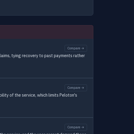
Compare →
claims, tying recovery to past payments rather
Compare →
ility of the service, which limits Peloton's
Compare →