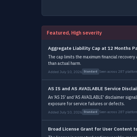
Featured, High severity
Aggregate Liability Cap at 12 Months 
The cap limits the maximum financial recovery 
than actual harm.
Added July 10, 2026
Seen across 287 platfor
Standard
AS IS and AS AVAILABLE Service Discla
An 'AS IS' and 'AS AVAILABLE' disclaimer signals
exposure for service failures or defects.
Added July 10, 2026
Seen across 287 platfor
Standard
Broad License Grant for User Content t