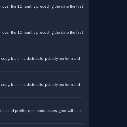
oton over the 12 months preceding the date the first
oton over the 12 months preceding the date the first
 copy, transmit, distribute, publicly perform and
 copy, transmit, distribute, publicly perform and
r loss of profits, economic losses, goodwill, use,