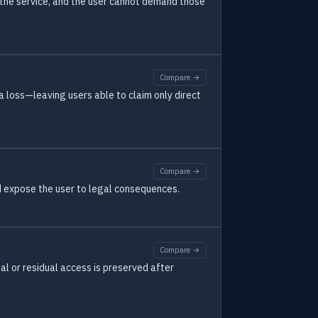
g the service, and the user cannot demand those
Compare →
a loss—leaving users able to claim only direct
Compare →
d expose the user to legal consequences.
Compare →
ial or residual access is preserved after