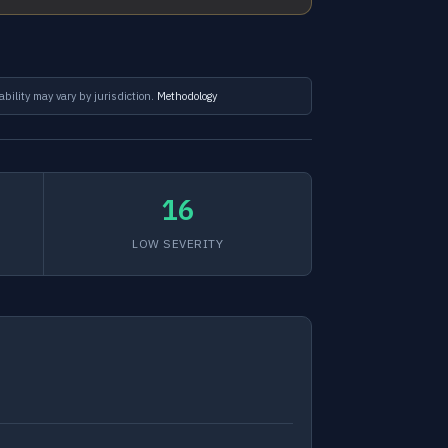
ability may vary by jurisdiction.
Methodology
16
LOW SEVERITY