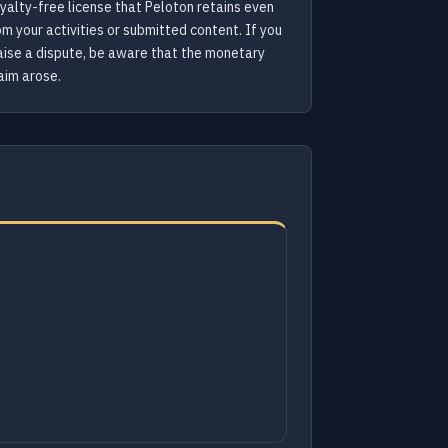
yalty-free license that Peloton retains even
m your activities or submitted content. If you
 raise a dispute, be aware that the monetary
aim arose.