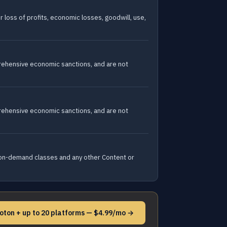
r loss of profits, economic losses, goodwill, use,
prehensive economic sanctions, and are not
prehensive economic sanctions, and are not
nd on-demand classes and any other Content or
loton + up to 20 platforms — $4.99/mo →