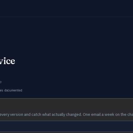
vice
e
ges documented
every version and catch what actually changed. One email a week on the ch