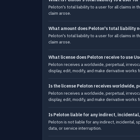
Peloton's total liability to a user for all claims 
claim arose.
What amount does Peloton's total liability 
Peloton's total liability to a user for all claims 
claim arose.
What license does Peloton receive to use Us
Peloton receives a worldwide, perpetual, irrevocab
display, edit, modify, and make derivative works 
Is the license Peloton receives worldwide, 
Peloton receives a worldwide, perpetual, irrevocab
display, edit, modify, and make derivative works 
Is Peloton liable for any indirect, incident
Peloton is not liable for any indirect, incidental
data, or service interruption.