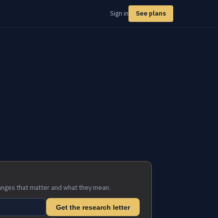
Sign in
See plans
anges that matter and what they mean.
Get the research letter