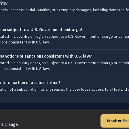
fits?
, special, consequential, punitive, or exemplary damages, including damages fo
egion subject to a U.S. Government embargo?
ocated in a country or region subject to a U.S. Government embargo or com
ions consistent with U.S. law.
 sanctions or sanctions consistent with U.S. law?
ocated in a country or region subject to a U.S. Government embargo or com
ions consistent with U.S. law.
r termination of a subscription?
ation of a subscription for any reason, the user loses access to all live a
Monitor Pe
rms change.