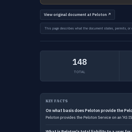
View original document at Peloton ↗
This page describes what the document states, permits, or re
148
TOTAL
KEY FACTS
On what basis does Peloton provide the Pel
Peloton provides the Peloton Service on an 'AS IS'
What is Peloton's total liability to a user fo