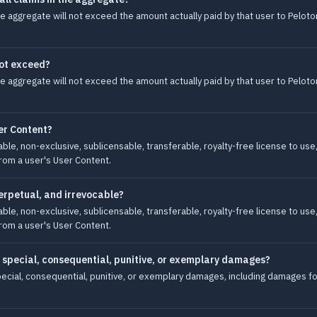
in the aggregate will not exceed the amount actually paid by that user to Pel
not exceed?
in the aggregate will not exceed the amount actually paid by that user to Pel
er Content?
le, non-exclusive, sublicensable, transferable, royalty-free license to use,
from a user's User Content.
perpetual, and irrevocable?
le, non-exclusive, sublicensable, transferable, royalty-free license to use,
from a user's User Content.
al, special, consequential, punitive, or exemplary damages?
, special, consequential, punitive, or exemplary damages, including damages fo