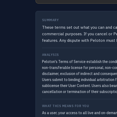
SUMMARY
These terms set out what you can and can
commercial purposes. If you cancel or Pe
features. Any dispute with Peloton must b
ANALYSIS
Peloton's Terms of Service establish the condi
non-transferable license for personal, non-com
disclaimer, exclusion of indirect and consequ
Users submit to binding individual arbitration 
sublicense their User Content. Users also bear
cancellation or termination of their subscripti
WHAT THIS MEANS FOR YOU
As a user, your access to all live and on-dema