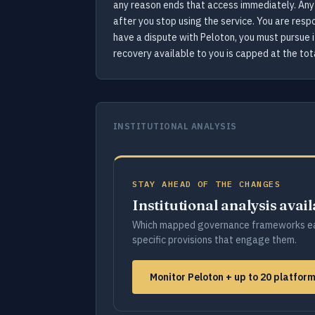
any reason ends that access immediately. Any 
after you stop using the service. You are resp
have a dispute with Peloton, you must pursue it
recovery available to you is capped at the tot
INSTITUTIONAL ANALYSIS
STAY AHEAD OF THE CHANGES
Institutional analysis avai
Which mapped governance frameworks ea
specific provisions that engage them.
Monitor Peloton + up to 20 platfo