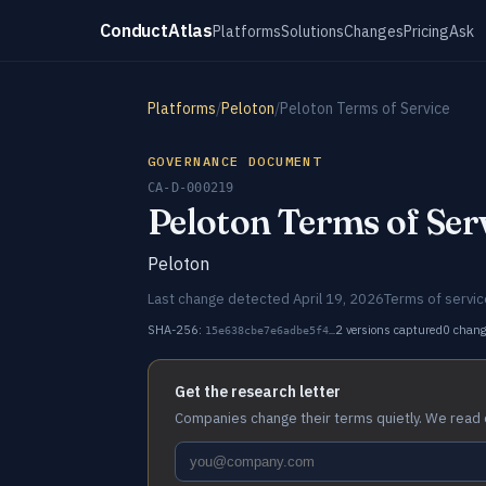
ConductAtlas
Platforms
Solutions
Changes
Pricing
Ask
Platforms
/
Peloton
/
Peloton Terms of Service
GOVERNANCE DOCUMENT
CA-D-000219
Peloton Terms of Ser
Peloton
Last change detected April 19, 2026
Terms of servic
SHA-256:
2 versions captured
0 chan
15e638cbe7e6adbe5f4…
Get the research letter
Companies change their terms quietly. We read 