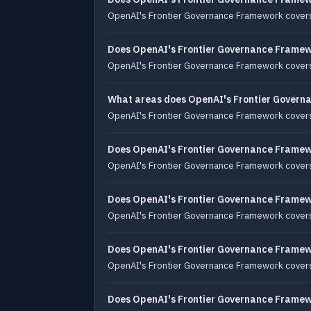
OpenAI's Frontier Governance Framework covers 
Does OpenAI's Frontier Governance Framewo
OpenAI's Frontier Governance Framework covers 
What areas does OpenAI's Frontier Govern
OpenAI's Frontier Governance Framework covers r
Does OpenAI's Frontier Governance Framewo
OpenAI's Frontier Governance Framework covers r
Does OpenAI's Frontier Governance Framewo
OpenAI's Frontier Governance Framework covers 
Does OpenAI's Frontier Governance Framew
OpenAI's Frontier Governance Framework covers
Does OpenAI's Frontier Governance Framewor