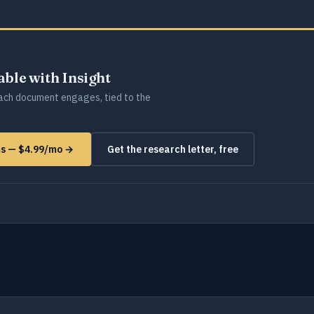
lable with Insight
ch document engages, tied to the
ms — $4.99/mo →
Get the research letter, free