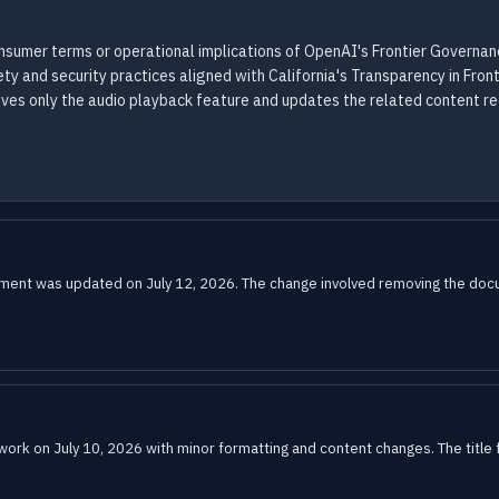
onsumer terms or operational implications of OpenAI's Frontier Governa
 and security practices aligned with California's Transparency in Front
oves only the audio playback feature and updates the related content 
nt was updated on July 12, 2026. The change involved removing the docume
k on July 10, 2026 with minor formatting and content changes. The title f