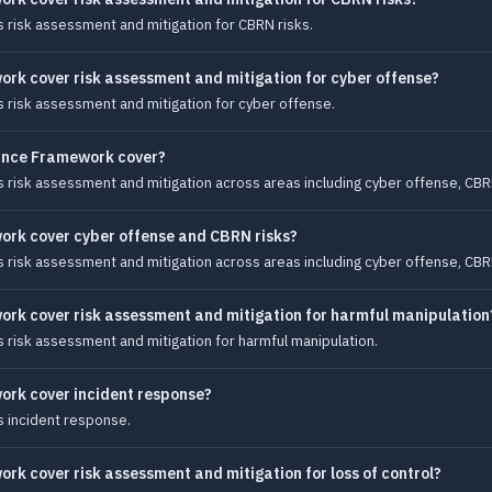
risk assessment and mitigation for CBRN risks.
rk cover risk assessment and mitigation for cyber offense?
risk assessment and mitigation for cyber offense.
ance Framework cover?
isk assessment and mitigation across areas including cyber offense, CBRN r
rk cover cyber offense and CBRN risks?
isk assessment and mitigation across areas including cyber offense, CBRN r
rk cover risk assessment and mitigation for harmful manipulation
risk assessment and mitigation for harmful manipulation.
ork cover incident response?
 incident response.
k cover risk assessment and mitigation for loss of control?