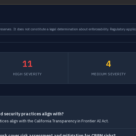
serves. It does not constitute a legal determination about enforceability. Regulatory applic
11
4
HIGH SEVERITY
MEDIUM SEVERITY
 security practices align with?
ces align with the California Transparency in Frontier AI Act.
rk cover risk assessment and mitigation for CBRN risks?