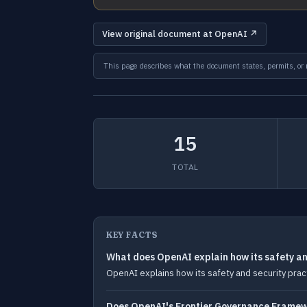
View original document at OpenAI ↗
This page describes what the document states, permits, or re
15
TOTAL
KEY FACTS
What does OpenAI explain how its safety and
OpenAI explains how its safety and security practi
Does OpenAI's Frontier Governance Framewo