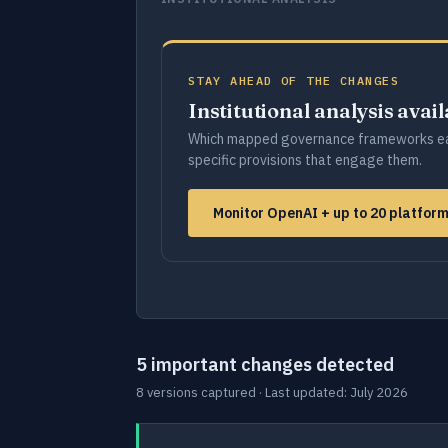
STAY AHEAD OF THE CHANGES
Institutional analysis avai
Which mapped governance frameworks ea
specific provisions that engage them.
Monitor OpenAI + up to 20 platfor
5 important changes detected
8 versions captured · Last updated: July 2026