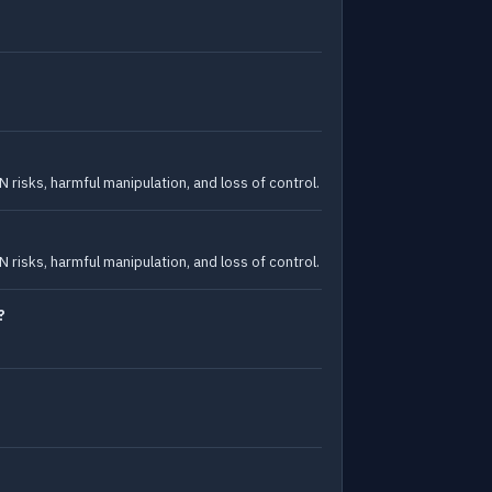
isks, harmful manipulation, and loss of control.
isks, harmful manipulation, and loss of control.
?