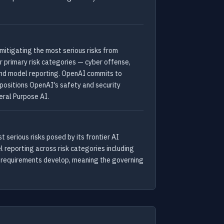
itigating the most serious risks from
 primary risk categories — cyber offense,
 and model reporting. OpenAI commits to
positions OpenAI's safety and security
eral Purpose AI.
serious risks posed by its frontier AI
 reporting across risk categories including
ry requirements develop, meaning the governing