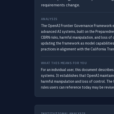
requirements change.
ANALYSIS
The OpenAI Frontier Governance Framework est
advanced AI systems, built on the Preparedne
CBRN risks, harmful manipulation, and loss of
updating the framework as model capabilities
practices in alignment with the California Tra
WHAT THIS MEANS FOR YOU
For an individual user, this document describ
systems. It establishes that OpenAI maintains
harmful manipulation and loss of control. The
rules users can reference today may be revise
INSTITUTIONAL ANALYSIS