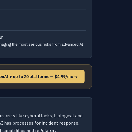
s?
aging the most serious risks from advanced AI
enAI + up to 20 platforms — $4.99/mo →
 risks like cyberattacks, biological and
I has processes for incident response,
 capabilities and regulatory