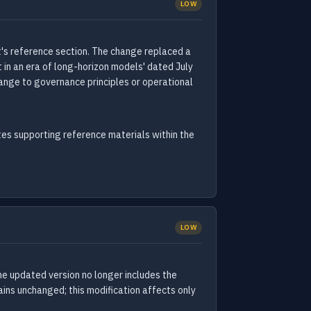
LOW
's reference section. The change replaced a
 in an era of long-horizon models' dated July
hange to governance principles or operational
es supporting reference materials within the
LOW
e updated version no longer includes the
ains unchanged; this modification affects only