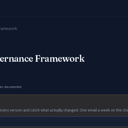
Framework
vernance Framework
ges documented
every version and catch what actually changed. One email a week on the ch