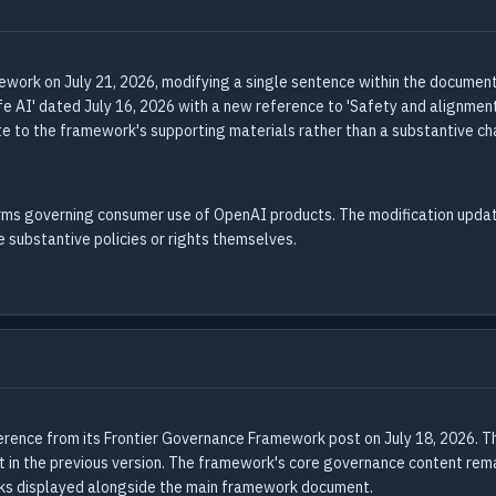
work on July 21, 2026, modifying a single sentence within the document
e AI' dated July 16, 2026 with a new reference to 'Safety and alignment
ate to the framework's supporting materials rather than a substantive c
erms governing consumer use of OpenAI products. The modification updat
substantive policies or rights themselves.
rence from its Frontier Governance Framework post on July 18, 2026. Th
nt in the previous version. The framework's core governance content rem
inks displayed alongside the main framework document.