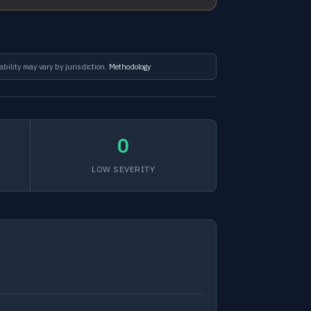
ability may vary by jurisdiction.
Methodology
0
LOW SEVERITY