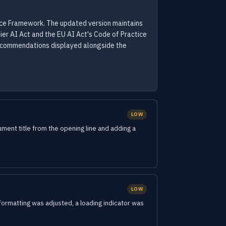
nce Framework. The updated version maintains
ier AI Act and the EU AI Act's Code of Practice
recommendations displayed alongside the
LOW
nt title from the opening line and adding a
LOW
ormatting was adjusted, a loading indicator was