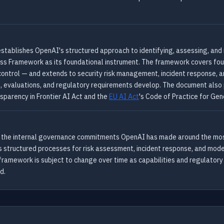
ablishes OpenAI's structured approach to identifying, assessing, and m
ss Framework as its foundational instrument. The framework covers four
 control — and extends to security risk management, incident response,
, evaluations, and regulatory requirements develop. The document also 
nsparency in Frontier AI Act and the
EU AI Act
's Code of Practice for Gen
es the internal governance commitments OpenAI has made around the most 
 structured processes for risk assessment, incident response, and model
 framework is subject to change over time as capabilities and regulato
d.