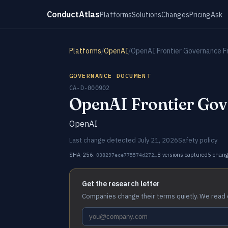
ConductAtlas
Platforms
Solutions
Changes
Pricing
Ask
Platforms
/
OpenAI
/
OpenAI Frontier Governance 
GOVERNANCE DOCUMENT
CA-D-000902
OpenAI Frontier Go
OpenAI
Last change detected July 21, 2026
Safety policy
SHA-256:
8 versions captured
5 chan
038297ece775574d272…
Get the research letter
Companies change their terms quietly. We read 