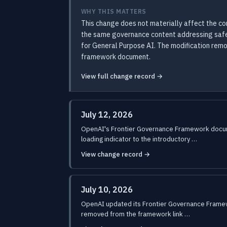
WHY THIS MATTERS
This change does not materially affect the c
the same governance content addressing safety
for General Purpose AI. The modification rem
framework document.
View full change record →
July 12, 2026
OpenAI's Frontier Governance Framework docume
loading indicator to the introductory …
View change record →
July 10, 2026
OpenAI updated its Frontier Governance Framewor
removed from the framework link …