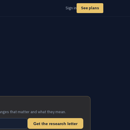
Sign in
See plans
anges that matter and what they mean.
Get the research letter