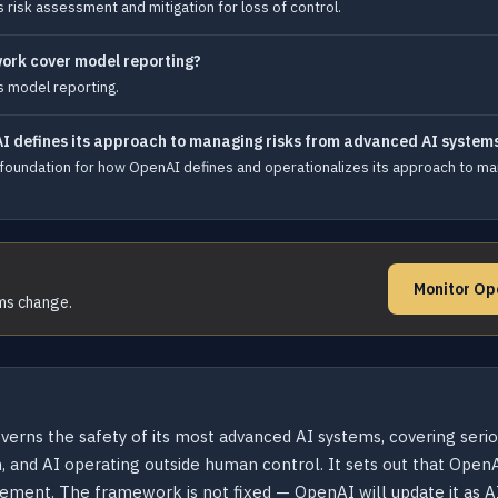
isk assessment and mitigation for loss of control.
ork cover model reporting?
 model reporting.
I defines its approach to managing risks from advanced AI system
undation for how OpenAI defines and operationalizes its approach to man
Monitor Op
rms change.
ns the safety of its most advanced AI systems, covering serious
and AI operating outside human control. It sets out that OpenA
ement. The framework is not fixed — OpenAI will update it as AI