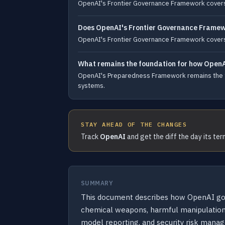
OpenAI's Frontier Governance Framework covers r
Does OpenAI's Frontier Governance Framew
OpenAI's Frontier Governance Framework covers
What remains the foundation for how OpenA
OpenAI's Preparedness Framework remains the fo
systems.
STAY AHEAD OF THE CHANGES
Track
OpenAI
and get the diff the day its te
SUMMARY
This document describes how OpenAI gover
chemical weapons, harmful manipulation, 
model reporting, and security risk manag