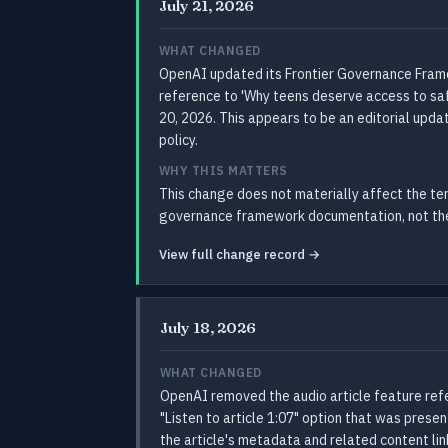
July 21, 2026
WHAT CHANGED
OpenAI updated its Frontier Governance Frame
reference to 'Why teens deserve access to saf
20, 2026. This appears to be an editorial upd
policy.
WHY THIS MATTERS
This change does not materially affect the t
governance framework documentation, not the 
View full change record →
July 18, 2026
WHAT CHANGED
OpenAI removed the audio article feature refe
"Listen to article 1:07" option that was prese
the article's metadata and related content l