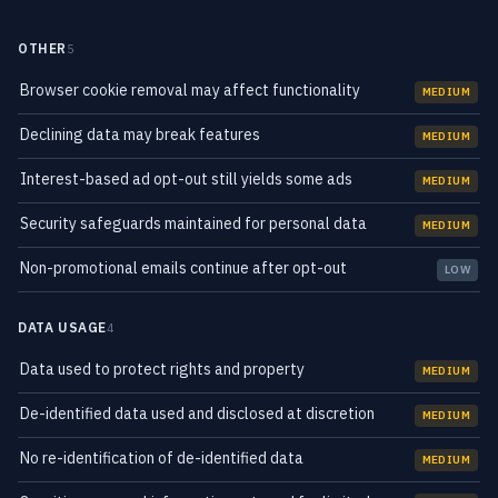
OTHER
5
Browser cookie removal may affect functionality
MEDIUM
Declining data may break features
MEDIUM
Interest-based ad opt-out still yields some ads
MEDIUM
Security safeguards maintained for personal data
MEDIUM
Non-promotional emails continue after opt-out
LOW
DATA USAGE
4
Data used to protect rights and property
MEDIUM
De-identified data used and disclosed at discretion
MEDIUM
No re-identification of de-identified data
MEDIUM