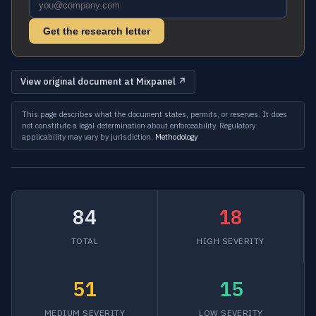
Get the research letter
View original document at Mixpanel ↗
This page describes what the document states, permits, or reserves. It does
not constitute a legal determination about enforceability. Regulatory
applicability may vary by jurisdiction.
Methodology
84
18
TOTAL
HIGH SEVERITY
51
15
MEDIUM SEVERITY
LOW SEVERITY