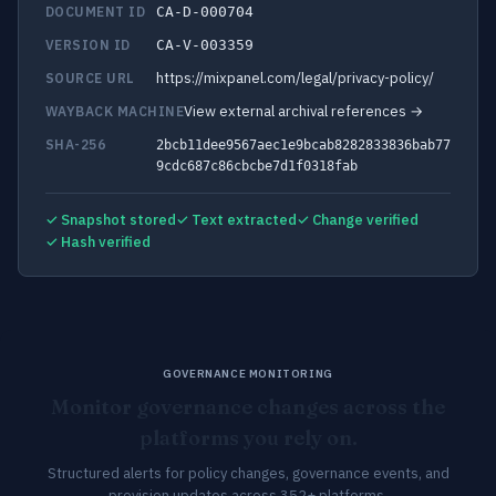
DOCUMENT ID
CA-D-000704
VERSION ID
CA-V-003359
https://mixpanel.com/legal/privacy-policy/
SOURCE URL
View external archival references →
WAYBACK MACHINE
SHA-256
2bcb11dee9567aec1e9bcab8282833836bab77
9cdc687c86cbcbe7d1f0318fab
✓ Snapshot stored
✓ Text extracted
✓ Change verified
✓ Hash verified
GOVERNANCE MONITORING
Monitor governance changes across the
platforms you rely on.
Structured alerts for policy changes, governance events, and
provision updates across 352+ platforms.