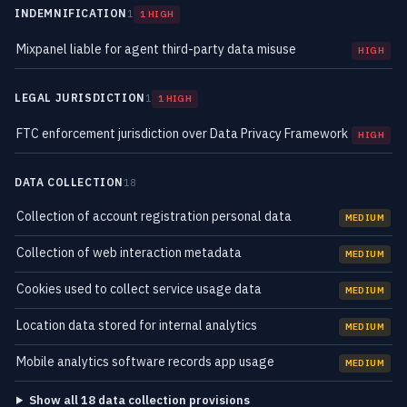
INDEMNIFICATION
1
1 HIGH
Mixpanel liable for agent third-party data misuse
HIGH
LEGAL JURISDICTION
1
1 HIGH
FTC enforcement jurisdiction over Data Privacy Framework
HIGH
DATA COLLECTION
18
Collection of account registration personal data
MEDIUM
Collection of web interaction metadata
MEDIUM
Cookies used to collect service usage data
MEDIUM
Location data stored for internal analytics
MEDIUM
Mobile analytics software records app usage
MEDIUM
Show all 18 data collection provisions