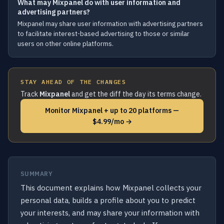
What may Mixpanel do with user information and
advertising partners?
Mixpanel may share user information with advertising partners
to facilitate interest-based advertising to those or similar
users on other online platforms.
STAY AHEAD OF THE CHANGES
Track
Mixpanel
and get the diff the day its terms change.
Monitor Mixpanel + up to 20 platforms —
$4.99/mo →
SUMMARY
This document explains how Mixpanel collects your
personal data, builds a profile about you to predict
your interests, and may share your information with