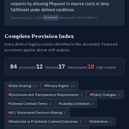
requests by allowing Mixpanel to impose costs or deny
fulfillment under defined conditions.
Added July 10, 2026
Seen across 290 platforms
Standard
Complete Provision Index
Every distinct legal provision identified in this document. Featured
provisions appear above with analysis.
84
12
17
18
provisions
featured
clause types
high severity
Data Sharing
· 10
Privacy Rights
· 24
Disclosure and Transparency Requirements
· 2
Policy Changes
· 2
General Contract Terms
· 4
Liability Limitation
· 3
AI / Automated Decision-Making
· 2
Restricted or Prohibited Content/Industries
· 2
Arbitration
· 1