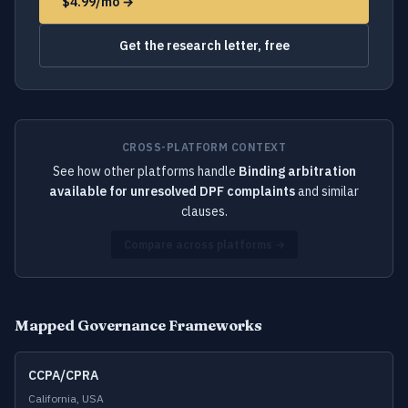
$4.99/mo →
Get the research letter, free
CROSS-PLATFORM CONTEXT
See how other platforms handle
Binding arbitration
available for unresolved DPF complaints
and similar
clauses.
Compare across platforms →
Mapped Governance Frameworks
CCPA/CPRA
California, USA