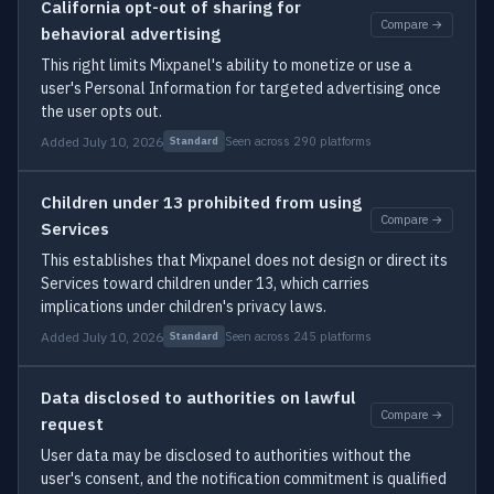
California opt-out of sharing for
Compare →
behavioral advertising
This right limits Mixpanel's ability to monetize or use a
user's Personal Information for targeted advertising once
the user opts out.
Added July 10, 2026
Seen across 290 platforms
Standard
Children under 13 prohibited from using
Compare →
Services
This establishes that Mixpanel does not design or direct its
Services toward children under 13, which carries
implications under children's privacy laws.
Added July 10, 2026
Seen across 245 platforms
Standard
Data disclosed to authorities on lawful
Compare →
request
User data may be disclosed to authorities without the
user's consent, and the notification commitment is qualified