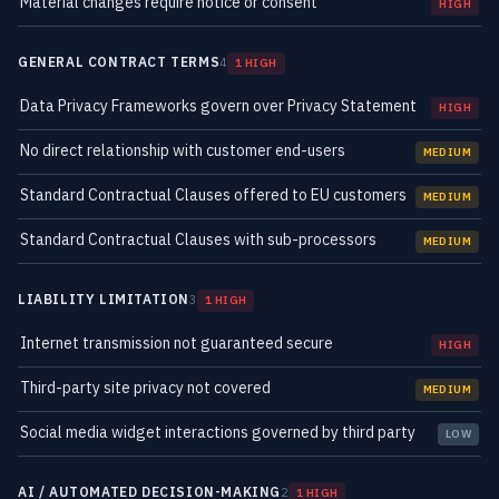
Material changes require notice or consent
HIGH
GENERAL CONTRACT TERMS
4
1 HIGH
Data Privacy Frameworks govern over Privacy Statement
HIGH
No direct relationship with customer end-users
MEDIUM
Standard Contractual Clauses offered to EU customers
MEDIUM
Standard Contractual Clauses with sub-processors
MEDIUM
LIABILITY LIMITATION
3
1 HIGH
Internet transmission not guaranteed secure
HIGH
Third-party site privacy not covered
MEDIUM
Social media widget interactions governed by third party
LOW
AI / AUTOMATED DECISION-MAKING
2
1 HIGH