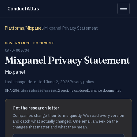
ConductAtlas
Platforms
/
Mixpanel
/
Mixpanel Privacy Statement
GOVERNANCE DOCUMENT
CA-D-000704
Mixpanel Privacy Statement
Mixpanel
Last change detected June 2, 2026
Privacy policy
SHA-256:
2 versions captured
1 change documented
2bcb11dee9567aec1e9…
Get the research letter
Companies change their terms quietly. We read every version
and catch what actually changed. One email a week on the
changes that matter and what they mean.