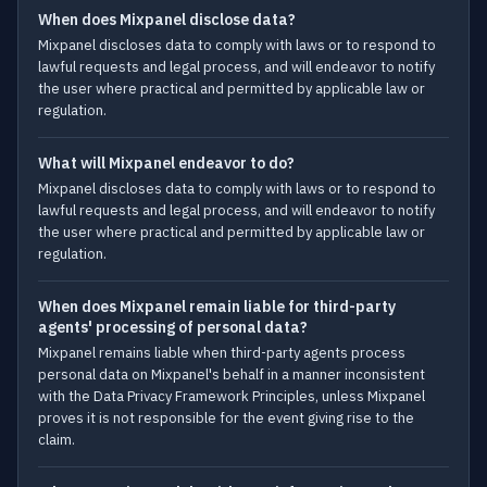
When does Mixpanel disclose data?
Mixpanel discloses data to comply with laws or to respond to
lawful requests and legal process, and will endeavor to notify
the user where practical and permitted by applicable law or
regulation.
What will Mixpanel endeavor to do?
Mixpanel discloses data to comply with laws or to respond to
lawful requests and legal process, and will endeavor to notify
the user where practical and permitted by applicable law or
regulation.
When does Mixpanel remain liable for third-party
agents' processing of personal data?
Mixpanel remains liable when third-party agents process
personal data on Mixpanel's behalf in a manner inconsistent
with the Data Privacy Framework Principles, unless Mixpanel
proves it is not responsible for the event giving rise to the
claim.