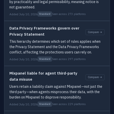
by practicality and legal permissibility, meaning notice is
not guaranteed.
Added July 10, 2026
Seen across 273 platforms
Standard
Data Privacy Frameworks govern over
Compare →
Privacy Statement
This hierarchy determines which set of rules applies when
the Privacy Statement and the Data Privacy Frameworks
conflict, affecting the protections users can rely on.
Added July 10, 2026
Seen across 297 platforms
Standard
Mixpanel liable for agent third-party
Compare →
data misuse
Users retain a liability claim against Mixpanel—not just the
third party—when agents misprocess their data, with the
burden on Mixpanel to disprove responsibility.
Added July 10, 2026
Seen across 229 platforms
Standard