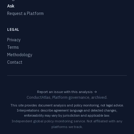
Ask
Request a Platform
LEGAL
Privacy
Terms
Methodology
Contact
Report an issue with this analysis →
ConductAtlas, Platform governance, archived.
This site provides document analysis and policy monitoring, not legal advice.
Interpretations describe agreement language and detected changes,
enforceability may vary by jurisdiction and applicable law.
Independent global policy monitoring service. Not affiliated with any
platforms we track.