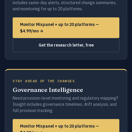
includes same-day alerts, structured change summaries,
and monitoring for up to 20 platforms.
Monitor Mixpanel + up to 20 platforms —
$4.99/mo →
Get the research letter, free
STAY AHEAD OF THE CHANGES
Governance Intelligence
Need provision-level monitoring and regulatory mapping?
Insight includes governance timelines, drift analysis, and
full provision tracking.
Monitor Mixpanel + up to 20 platforms —