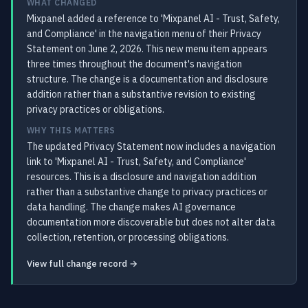
WHAT CHANGED
Mixpanel added a reference to 'Mixpanel AI - Trust, Safety,
and Compliance' in the navigation menu of their Privacy
Statement on June 2, 2026. This new menu item appears
three times throughout the document's navigation
structure. The change is a documentation and disclosure
addition rather than a substantive revision to existing
privacy practices or obligations.
WHY THIS MATTERS
The updated Privacy Statement now includes a navigation
link to 'Mixpanel AI - Trust, Safety, and Compliance'
resources. This is a disclosure and navigation addition
rather than a substantive change to privacy practices or
data handling. The change makes AI governance
documentation more discoverable but does not alter data
collection, retention, or processing obligations.
View full change record →