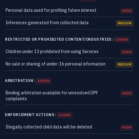
Personal data used for profiling future interest
HIGH
Inferences generated from collected data
MEDIUM
RESTRICTED OR PROHIBITED CONTENT/INDUSTRIES
2
1 HIGH
Children under 13 prohibited from using Services
HIGH
No sale or sharing of under-16 personal information
MEDIUM
ARBITRATION
1
1 HIGH
Binding arbitration available for unresolved DPF
HIGH
complaints
ENFORCEMENT ACTIONS
1
1 HIGH
Illegally collected child data will be deleted
HIGH