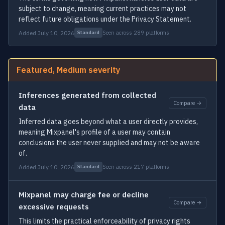
subject to change, meaning current practices may not
reflect future obligations under the Privacy Statement.
Added July 10, 2026
Seen across 289 platforms
Standard
Featured, Medium severity
Inferences generated from collected
Compare →
data
Inferred data goes beyond what a user directly provides,
meaning Mixpanel's profile of a user may contain
conclusions the user never supplied and may not be aware
of.
Added July 10, 2026
Seen across 217 platforms
Standard
Mixpanel may charge fee or decline
Compare →
excessive requests
This limits the practical enforceability of privacy rights