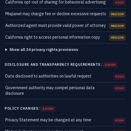
California opt-out of sharing for behavioral advertising
HIGH
Mixpanel may charge fee or decline excessive requests
MEDIUM
Authorized agent must provide valid power of attorney
MEDIUM
California right to access personal information copy
MEDIUM
Show all 24 privacy rights provisions
DISCLOSURE AND TRANSPARENCY REQUIREMENTS
2
2 HIGH
Data disclosed to authorities on lawful request
HIGH
Government authority may compel personal data
HIGH
disclosure
POLICY CHANGES
2
2 HIGH
Privacy Statement may be changed at any time
HIGH