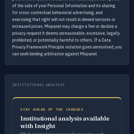
of the sale of your Personal Information and its sharing
for cross-contextual behavioral advertising, and
exercising that right will not result in denied services or
increased prices. Mixpanel may charge a fee or decline a
privacy request it deems unreasonable, excessive, legally
prohibited, or potentially harmful to others. If a Data
Privacy Framework Principle violation goes unresolved, you
can seek binding arbitration against Mixpanel.
INSTITUTIONAL ANALYSIS
STAY AHEAD OF THE CHANGES
Institutional analysis available
with Insight