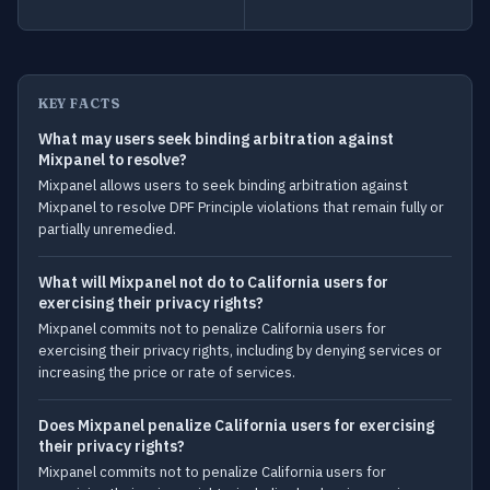
KEY FACTS
What may users seek binding arbitration against
Mixpanel to resolve?
Mixpanel allows users to seek binding arbitration against
Mixpanel to resolve DPF Principle violations that remain fully or
partially unremedied.
What will Mixpanel not do to California users for
exercising their privacy rights?
Mixpanel commits not to penalize California users for
exercising their privacy rights, including by denying services or
increasing the price or rate of services.
Does Mixpanel penalize California users for exercising
their privacy rights?
Mixpanel commits not to penalize California users for