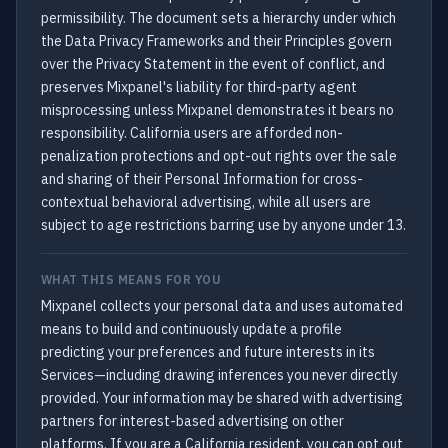
permissibility. The document sets a hierarchy under which
the Data Privacy Frameworks and their Principles govern
over the Privacy Statement in the event of conflict, and
preserves Mixpanel's liability for third-party agent
misprocessing unless Mixpanel demonstrates it bears no
responsibility. California users are afforded non-
penalization protections and opt-out rights over the sale
and sharing of their Personal Information for cross-
contextual behavioral advertising, while all users are
subject to age restrictions barring use by anyone under 13.
WHAT THIS MEANS FOR YOU
Mixpanel collects your personal data and uses automated
means to build and continuously update a profile
predicting your preferences and future interests in its
Services—including drawing inferences you never directly
provided. Your information may be shared with advertising
partners for interest-based advertising on other
platforms. If you are a California resident, you can opt out