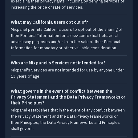
exercising their privacy rights, including by denying services or
increasing the price or rate of services.
What may California users opt out of?
Mixpanel permits California users to opt out of the sharing of
their Personal Information for cross-contextual behavioral
advertising purposes and/or from the sale of their Personal
Information for monetary or other valuable consideration.
Who are Mixpanel's Services not intended for?
Mixpanel's Services are not intended for use by anyone under
13 years of age.
What governs in the event of conflict between the
Privacy Statement and the Data Privacy Frameworks or
their Principles?
Mixpanel establishes that in the event of any conflict between
the Privacy Statement and the Data Privacy Frameworks or
their Principles, the Data Privacy Frameworks and Principles
shall govern.