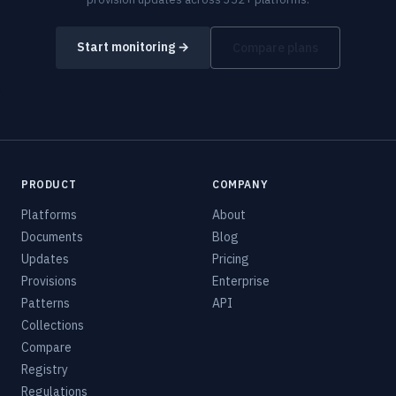
Start monitoring →
Compare plans
PRODUCT
COMPANY
Platforms
About
Documents
Blog
Updates
Pricing
Provisions
Enterprise
Patterns
API
Collections
Compare
Registry
Regulations