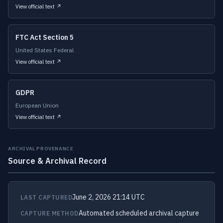
View official text ↗
FTC Act Section 5
United States Federal
View official text ↗
GDPR
European Union
View official text ↗
ARCHIVAL PROVENANCE
Source & Archival Record
June 2, 2026 21:14 UTC
LAST CAPTURED
Automated scheduled archival capture
CAPTURE METHOD