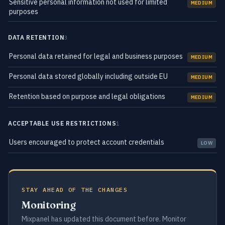
Sensitive personal information not used for limited
MEDIUM
purposes
DATA RETENTION
3
Personal data retained for legal and business purposes
MEDIUM
Personal data stored globally including outside EU
MEDIUM
Retention based on purpose and legal obligations
MEDIUM
ACCEPTABLE USE RESTRICTIONS
1
Users encouraged to protect account credentials
LOW
STAY AHEAD OF THE CHANGES
Monitoring
Mixpanel has updated this document before. Monitor