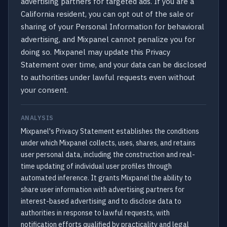
advertising partners for targeted ads. If you are a
California resident, you can opt out of the sale or
sharing of your Personal Information for behavioral
advertising, and Mixpanel cannot penalize you for
doing so. Mixpanel may update this Privacy
Statement over time, and your data can be disclosed
to authorities under lawful requests even without
your consent.
ANALYSIS
Mixpanel's Privacy Statement establishes the conditions
under which Mixpanel collects, uses, shares, and retains
user personal data, including the construction and real-
time updating of individual user profiles through
automated inference. It grants Mixpanel the ability to
share user information with advertising partners for
interest-based advertising and to disclose data to
authorities in response to lawful requests, with
notification efforts qualified by practicality and legal