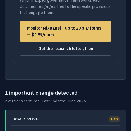
Which mapped governance frameworks each
document engages, tied to the specific provisions
that engage them.
Monitor Mixpanel + up to 20 platforms
— $4.99/mo →
Get the research letter, free
1 important change detected
2 versions captured · Last updated: June 2026
June 2, 2026
LOW