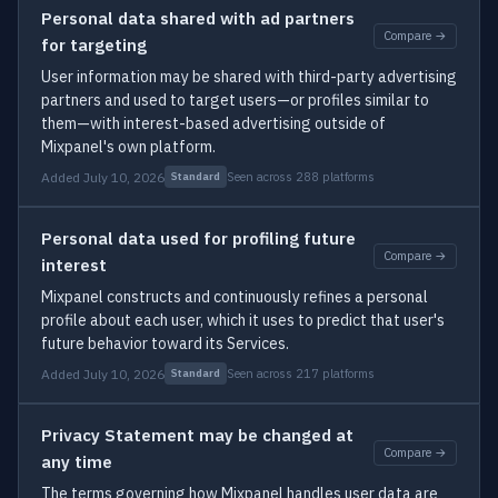
Personal data shared with ad partners
Compare →
for targeting
User information may be shared with third-party advertising
partners and used to target users—or profiles similar to
them—with interest-based advertising outside of
Mixpanel's own platform.
Added July 10, 2026
Seen across 288 platforms
Standard
Personal data used for profiling future
Compare →
interest
Mixpanel constructs and continuously refines a personal
profile about each user, which it uses to predict that user's
future behavior toward its Services.
Added July 10, 2026
Seen across 217 platforms
Standard
Privacy Statement may be changed at
Compare →
any time
The terms governing how Mixpanel handles user data are