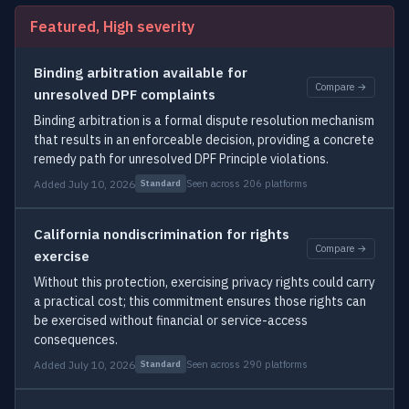
Featured, High severity
Binding arbitration available for
Compare →
unresolved DPF complaints
Binding arbitration is a formal dispute resolution mechanism
that results in an enforceable decision, providing a concrete
remedy path for unresolved DPF Principle violations.
Added July 10, 2026
Seen across 206 platforms
Standard
California nondiscrimination for rights
Compare →
exercise
Without this protection, exercising privacy rights could carry
a practical cost; this commitment ensures those rights can
be exercised without financial or service-access
consequences.
Added July 10, 2026
Seen across 290 platforms
Standard