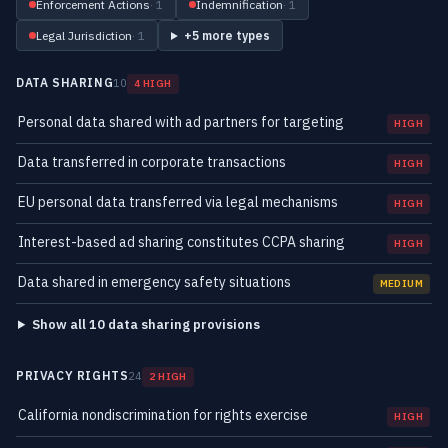
Enforcement Actions
· 1
Indemnification
· 1
Legal Jurisdiction
· 1
+5 more types
DATA SHARING
10
4 HIGH
Personal data shared with ad partners for targeting
HIGH
Data transferred in corporate transactions
HIGH
EU personal data transferred via legal mechanisms
HIGH
Interest-based ad sharing constitutes CCPA sharing
HIGH
Data shared in emergency safety situations
MEDIUM
Show all 10 data sharing provisions
PRIVACY RIGHTS
24
2 HIGH
California nondiscrimination for rights exercise
HIGH