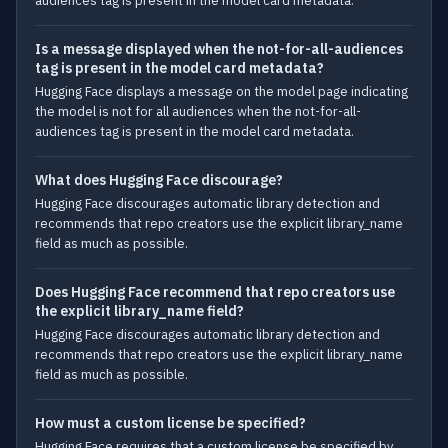
audiences tag is present in the model card metadata.
Is a message displayed when the not-for-all-audiences
tag is present in the model card metadata?
Hugging Face displays a message on the model page indicating
the model is not for all audiences when the not-for-all-
audiences tag is present in the model card metadata.
What does Hugging Face discourage?
Hugging Face discourages automatic library detection and
recommends that repo creators use the explicit library_name
field as much as possible.
Does Hugging Face recommend that repo creators use
the explicit library_name field?
Hugging Face discourages automatic library detection and
recommends that repo creators use the explicit library_name
field as much as possible.
How must a custom license be specified?
Hugging Face requires that a custom license be specified by