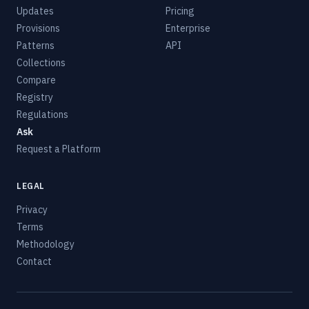
Updates
Pricing
Provisions
Enterprise
Patterns
API
Collections
Compare
Registry
Regulations
Ask
Request a Platform
LEGAL
Privacy
Terms
Methodology
Contact