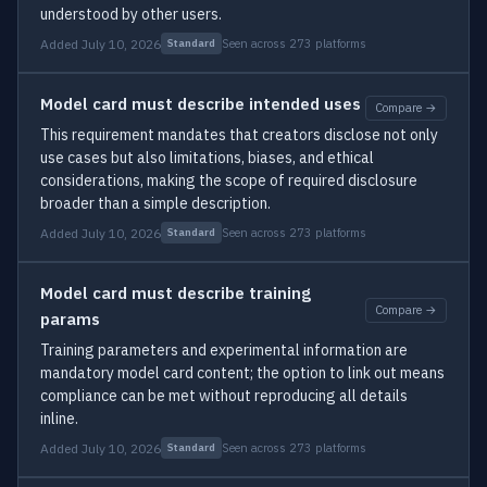
understood by other users.
Added July 10, 2026
Seen across 273 platforms
Standard
Model card must describe intended uses
Compare →
This requirement mandates that creators disclose not only
use cases but also limitations, biases, and ethical
considerations, making the scope of required disclosure
broader than a simple description.
Added July 10, 2026
Seen across 273 platforms
Standard
Model card must describe training
Compare →
params
Training parameters and experimental information are
mandatory model card content; the option to link out means
compliance can be met without reproducing all details
inline.
Added July 10, 2026
Seen across 273 platforms
Standard