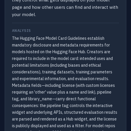
page and how other users can find and interact with
your model.
ANALYSIS
The Hugging Face Model Card Guidelines establish
mandatory disclosure and metadata requirements for
models hosted on the Hugging Face Hub. Creators are
required to include in the model card: intended uses and
potential limitations (including biases and ethical
considerations), training datasets, training parameters
and experimental information, and evaluation results.
Metadata fields—including license (with custom licenses
requiring an 'other' value plus a name and link), pipeline
tag, and library_name—carry direct functional
consequences: the pipeline tag controls the interactive
widget and underlying APIs, structured evaluation results
are parsed and rendered as a Hub widget, and the license
is publicly displayed and used as a filter. For model repos