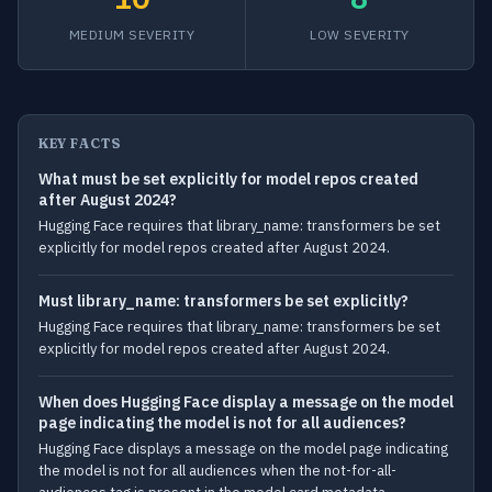
MEDIUM SEVERITY
LOW SEVERITY
KEY FACTS
What must be set explicitly for model repos created
after August 2024?
Hugging Face requires that library_name: transformers be set
explicitly for model repos created after August 2024.
Must library_name: transformers be set explicitly?
Hugging Face requires that library_name: transformers be set
explicitly for model repos created after August 2024.
When does Hugging Face display a message on the model
page indicating the model is not for all audiences?
Hugging Face displays a message on the model page indicating
the model is not for all audiences when the not-for-all-