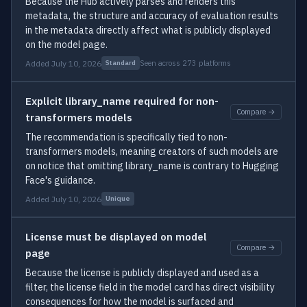
Because the Hub actively parses and renders this
metadata, the structure and accuracy of evaluation results
in the metadata directly affect what is publicly displayed
on the model page.
Added July 10, 2026
Seen across 273 platforms
Standard
Explicit library_name required for non-
Compare →
transformers models
The recommendation is specifically tied to non-
transformers models, meaning creators of such models are
on notice that omitting library_name is contrary to Hugging
Face's guidance.
Added July 10, 2026
Unique
License must be displayed on model
Compare →
page
Because the license is publicly displayed and used as a
filter, the license field in the model card has direct visibility
consequences for how the model is surfaced and