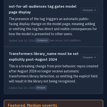
not-for-all-audiences tag gates model
Compare →
page display
The presence of the tag triggers an automatic public-
facing display change on the model page, meaning adding
or omitting this tag has direct and visible consequences for
how the model is presented to other users.
Added July 10, 2026
Seen across 142 platforms
Common
Transformers library_name must be set
Compare →
explicitly post-August 2024
This is a breaking change from prior behavior: repos created
after August 2024 no longer receive automatic
transformers library detection, so omitting the explicit field
will result in the library not being recognized.
Added July 10, 2026
Unique
Featured, Medium severity