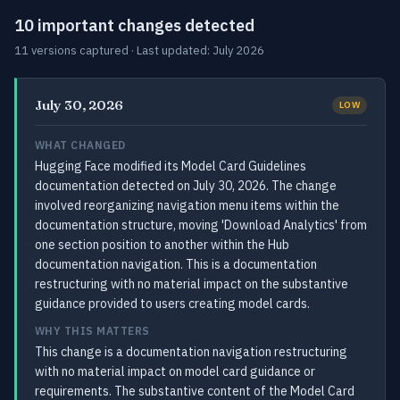
10 important changes detected
11 versions captured · Last updated: July 2026
July 30, 2026
LOW
WHAT CHANGED
Hugging Face modified its Model Card Guidelines
documentation detected on July 30, 2026. The change
involved reorganizing navigation menu items within the
documentation structure, moving 'Download Analytics' from
one section position to another within the Hub
documentation navigation. This is a documentation
restructuring with no material impact on the substantive
guidance provided to users creating model cards.
WHY THIS MATTERS
This change is a documentation navigation restructuring
with no material impact on model card guidance or
requirements. The substantive content of the Model Card