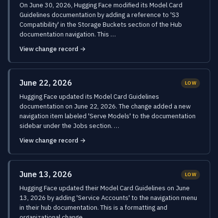
On June 30, 2026, Hugging Face modified its Model Card
Guidelines documentation by adding a reference to 'S3
Compatibility' in the Storage Buckets section of the Hub
documentation navigation. This …
View change record →
June 22, 2026
LOW
Hugging Face updated its Model Card Guidelines
documentation on June 22, 2026. The change added a new
navigation item labeled 'Serve Models' to the documentation
sidebar under the Jobs section. …
View change record →
June 13, 2026
LOW
Hugging Face updated their Model Card Guidelines on June
13, 2026 by adding 'Service Accounts' to the navigation menu
in their hub documentation. This is a formatting and
organizational change …