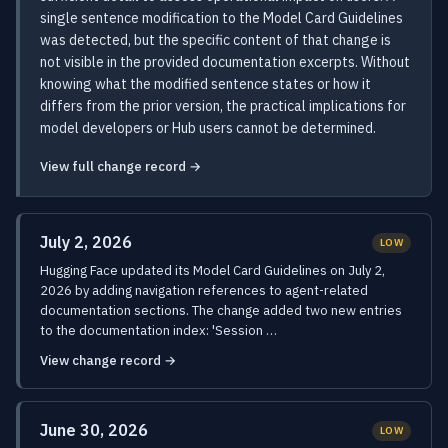
single sentence modification to the Model Card Guidelines
was detected, but the specific content of that change is
not visible in the provided documentation excerpts. Without
knowing what the modified sentence states or how it
differs from the prior version, the practical implications for
model developers or Hub users cannot be determined.
View full change record →
July 2, 2026
LOW
Hugging Face updated its Model Card Guidelines on July 2,
2026 by adding navigation references to agent-related
documentation sections. The change added two new entries
to the documentation index: 'Session …
View change record →
June 30, 2026
LOW