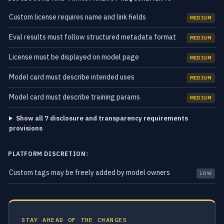
Custom license requires name and link fields
MEDIUM
Eval results must follow structured metadata format
MEDIUM
License must be displayed on model page
MEDIUM
Model card must describe intended uses
MEDIUM
Model card must describe training params
MEDIUM
Show all 7 disclosure and transparency requirements
provisions
PLATFORM DISCRETION
1
Custom tags may be freely added by model owners
LOW
STAY AHEAD OF THE CHANGES