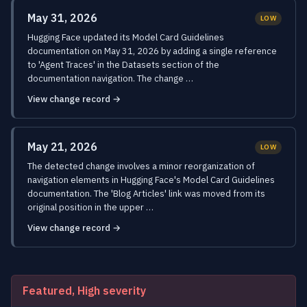
May 31, 2026
LOW
Hugging Face updated its Model Card Guidelines
documentation on May 31, 2026 by adding a single reference
to 'Agent Traces' in the Datasets section of the
documentation navigation. The change …
View change record →
May 21, 2026
LOW
The detected change involves a minor reorganization of
navigation elements in Hugging Face's Model Card Guidelines
documentation. The 'Blog Articles' link was moved from its
original position in the upper …
View change record →
Featured, High severity