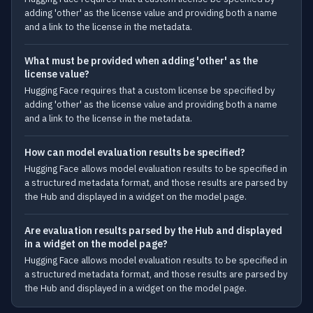
adding 'other' as the license value and providing both a name
and a link to the license in the metadata.
What must be provided when adding 'other' as the
license value?
Hugging Face requires that a custom license be specified by
adding 'other' as the license value and providing both a name
and a link to the license in the metadata.
How can model evaluation results be specified?
Hugging Face allows model evaluation results to be specified in
a structured metadata format, and those results are parsed by
the Hub and displayed in a widget on the model page.
Are evaluation results parsed by the Hub and displayed
in a widget on the model page?
Hugging Face allows model evaluation results to be specified in
a structured metadata format, and those results are parsed by
the Hub and displayed in a widget on the model page.