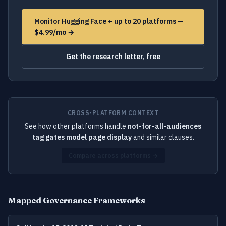
Monitor Hugging Face + up to 20 platforms —
$4.99/mo →
Get the research letter, free
CROSS-PLATFORM CONTEXT
See how other platforms handle
not-for-all-audiences
tag gates model page display
and similar clauses.
Compare across platforms →
Mapped Governance Frameworks