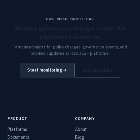
GOVERNANCE MONITORING
Monitor governance changes across the
platforms you rely on.
Structured alerts for policy changes, governance events, and
provision updates across 352+ platforms.
Start monitoring →
Compare plans
PRODUCT
COMPANY
Platforms
About
Documents
Blog