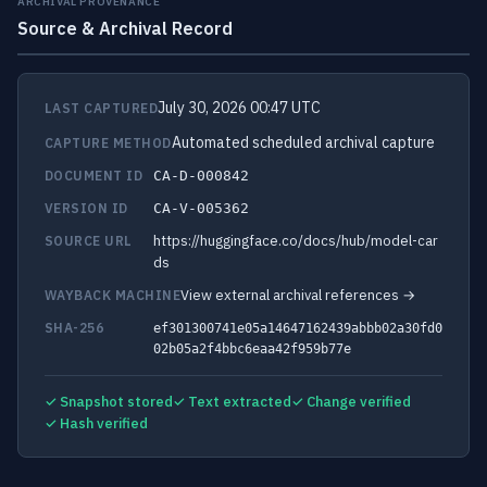
ARCHIVAL PROVENANCE
Source & Archival Record
July 30, 2026 00:47 UTC
LAST CAPTURED
Automated scheduled archival capture
CAPTURE METHOD
DOCUMENT ID
CA-D-000842
VERSION ID
CA-V-005362
https://huggingface.co/docs/hub/model-car
SOURCE URL
ds
View external archival references →
WAYBACK MACHINE
SHA-256
ef301300741e05a14647162439abbb02a30fd0
02b05a2f4bbc6eaa42f959b77e
✓ Snapshot stored
✓ Text extracted
✓ Change verified
✓ Hash verified