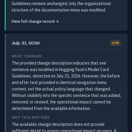
Guidelines remains unchanged; only the organizational
structure of the documentation menu was modified.
View full change record →
July 21, 2026
LOW
WHAT CHANGED
The provided change description indicates that one
sentence was modified in Hugging Face's Model Card
Guidelines, detected on July 21, 2026. However, the before
and after text provided is identical navigation menu
content, not the actual policy language that changed.
Without visibility into the specific sentence that was added,
removed, or revised, the operational impact cannot be
determined from the available information.
WHY THIS MATTERS
The available change description does not provide
sufficient detail to assess operational impact on users. A