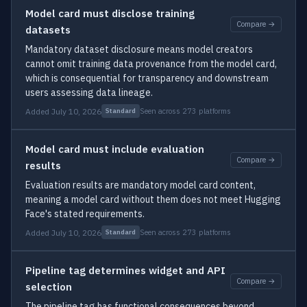
Model card must disclose training
Compare →
datasets
Mandatory dataset disclosure means model creators
cannot omit training data provenance from the model card,
which is consequential for transparency and downstream
users assessing data lineage.
Added July 10, 2026
Seen across 273 platforms
Standard
Model card must include evaluation
Compare →
results
Evaluation results are mandatory model card content,
meaning a model card without them does not meet Hugging
Face's stated requirements.
Added July 10, 2026
Seen across 273 platforms
Standard
Pipeline tag determines widget and API
Compare →
selection
The pipeline tag has functional consequences beyond