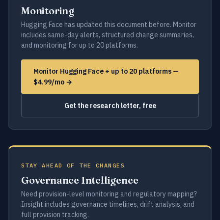
Monitoring
Hugging Face has updated this document before. Monitor
includes same-day alerts, structured change summaries,
and monitoring for up to 20 platforms.
Monitor Hugging Face + up to 20 platforms —
$4.99/mo →
Get the research letter, free
STAY AHEAD OF THE CHANGES
Governance Intelligence
Need provision-level monitoring and regulatory mapping?
Insight includes governance timelines, drift analysis, and
full provision tracking.