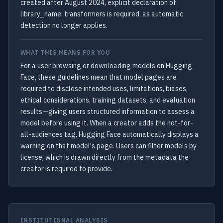
created after August 2024, explicit declaration of
library_name: transformers is required, as automatic
detection no longer applies.
WHAT THIS MEANS FOR YOU
For a user browsing or downloading models on Hugging
Face, these guidelines mean that model pages are
required to disclose intended uses, limitations, biases,
ethical considerations, training datasets, and evaluation
results—giving users structured information to assess a
model before using it. When a creator adds the not-for-
all-audiences tag, Hugging Face automatically displays a
warning on that model's page. Users can filter models by
license, which is drawn directly from the metadata the
creator is required to provide.
INSTITUTIONAL ANALYSIS