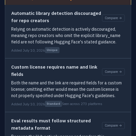
Automatic library detection discouraged
Compare →
for repo creators
Relying on automatic detection is actively discouraged,
meaning repo creators who omit the explicit library_name
field are not following Hugging Face's stated guidance.
Added July 10, 2026
Unique
Custom license requires name and link
Compare →
fields
Both the name and the link are required fields for a custom
license; omitting either would mean the custom license is
not properly specified under Hugging Face's guidelines.
Added July 10, 2026
Seen across 273 platforms
Standard
Eval results must follow structured
Compare →
metadata format