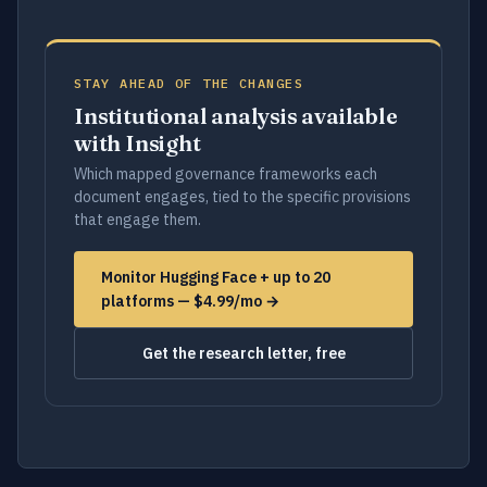
STAY AHEAD OF THE CHANGES
Institutional analysis available
with Insight
Which mapped governance frameworks each
document engages, tied to the specific provisions
that engage them.
Monitor Hugging Face + up to 20
platforms — $4.99/mo →
Get the research letter, free