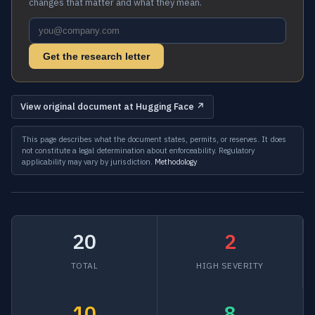
changes that matter and what they mean.
Get the research letter
View original document at Hugging Face ↗
This page describes what the document states, permits, or reserves. It does
not constitute a legal determination about enforceability. Regulatory
applicability may vary by jurisdiction.
Methodology
20
2
TOTAL
HIGH SEVERITY
10
8