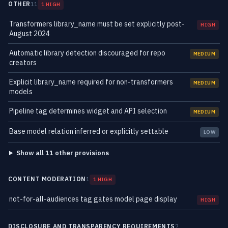
OTHER
11
1 HIGH
Transformers library_name must be set explicitly post-
HIGH
August 2024
Automatic library detection discouraged for repo
MEDIUM
creators
Explicit library_name required for non-transformers
MEDIUM
models
Pipeline tag determines widget and API selection
MEDIUM
Base model relation inferred or explicitly settable
LOW
Show all 11 other provisions
CONTENT MODERATION
1
1 HIGH
not-for-all-audiences tag gates model page display
HIGH
DISCLOSURE AND TRANSPARENCY REQUIREMENTS
7