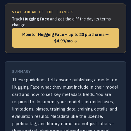
STAY AHEAD OF THE CHANGES
Track
Hugging Face
and get the diff the day its terms
change.
Monitor Hugging Face + up to 20 platforms —
$4.99/mo →
SUMMARY
These guidelines tell anyone publishing a model on
Hugging Face what they must include in their model
card and how to set key metadata fields. You are
required to document your model's intended uses,
limitations, biases, training data, training details, and
evaluation results. Metadata like the license,
pipeline tag, and library name are not just labels—
they control what gets displayed on your model