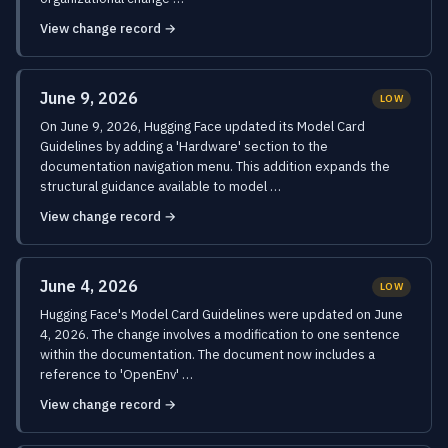
View change record →
June 9, 2026
LOW
On June 9, 2026, Hugging Face updated its Model Card
Guidelines by adding a 'Hardware' section to the
documentation navigation menu. This addition expands the
structural guidance available to model …
View change record →
June 4, 2026
LOW
Hugging Face's Model Card Guidelines were updated on June
4, 2026. The change involves a modification to one sentence
within the documentation. The document now includes a
reference to 'OpenEnv' …
View change record →