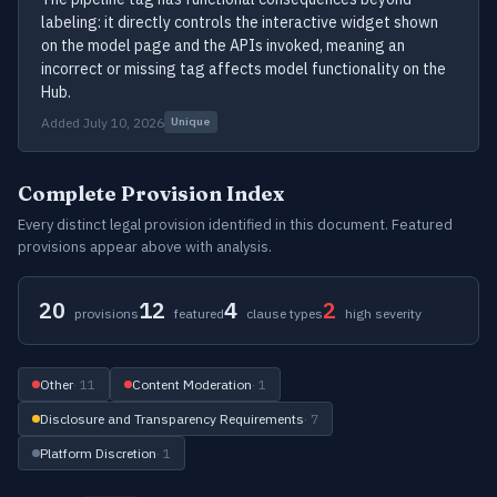
labeling: it directly controls the interactive widget shown
on the model page and the APIs invoked, meaning an
incorrect or missing tag affects model functionality on the
Hub.
Added July 10, 2026
Unique
Complete Provision Index
Every distinct legal provision identified in this document. Featured
provisions appear above with analysis.
20
12
4
2
provisions
featured
clause types
high severity
Other
· 11
Content Moderation
· 1
Disclosure and Transparency Requirements
· 7
Platform Discretion
· 1