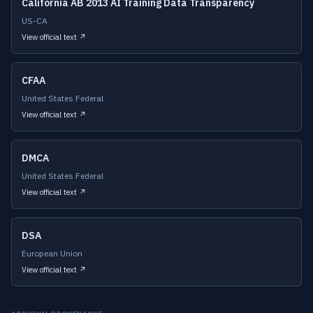
California AB 2013 AI Training Data Transparency
US-CA
View official text ↗
CFAA
United States Federal
View official text ↗
DMCA
United States Federal
View official text ↗
DSA
European Union
View official text ↗