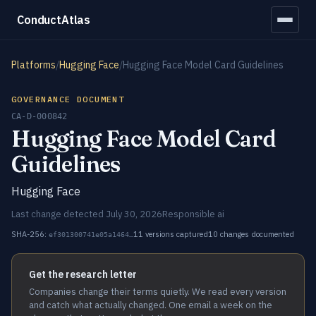
ConductAtlas
Platforms
/
Hugging Face
/
Hugging Face Model Card Guidelines
GOVERNANCE DOCUMENT
CA-D-000842
Hugging Face Model Card
Guidelines
Hugging Face
Last change detected July 30, 2026
Responsible ai
SHA-256:
11 versions captured
10 changes documented
ef301300741e05a1464…
Get the research letter
Companies change their terms quietly. We read every version
and catch what actually changed. One email a week on the