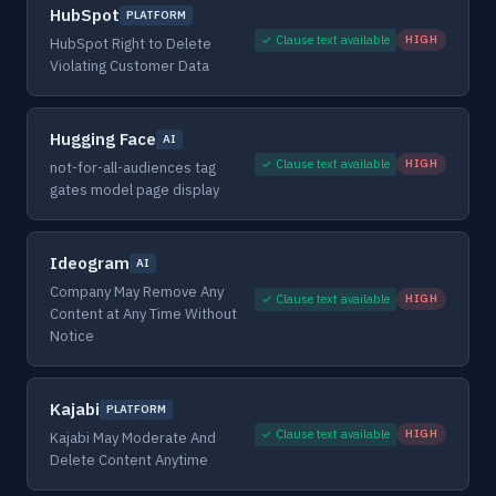
HubSpot
PLATFORM
✓ Clause text available
HIGH
HubSpot Right to Delete
Violating Customer Data
Hugging Face
AI
✓ Clause text available
HIGH
not-for-all-audiences tag
gates model page display
Ideogram
AI
Company May Remove Any
✓ Clause text available
HIGH
Content at Any Time Without
Notice
Kajabi
PLATFORM
✓ Clause text available
HIGH
Kajabi May Moderate And
Delete Content Anytime