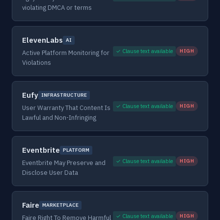
violating DMCA or terms
ElevenLabs
AI
✓ Clause text available
HIGH
Active Platform Monitoring for
Violations
Eufy
INFRASTRUCTURE
✓ Clause text available
HIGH
User Warranty That Content Is
Lawful and Non-Infringing
Eventbrite
PLATFORM
✓ Clause text available
HIGH
Eventbrite May Preserve and
Disclose User Data
Faire
MARKETPLACE
✓ Clause text available
HIGH
Faire Right To Remove Harmful