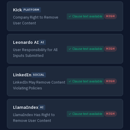
Kick
PLATFORM
✓ Clause text available
HIGH
Company Right to Remove
User Content
Leonardo AI
AI
✓ Clause text available
HIGH
User Responsibility for All
Inputs Submitted
LinkedIn
SOCIAL
✓ Clause text available
HIGH
LinkedIn May Remove Content
Violating Policies
LlamaIndex
AI
✓ Clause text available
HIGH
LlamaIndex Has Right to
Remove User Content