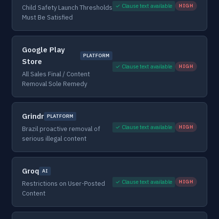
✓ Clause text available
HIGH
Child Safety Launch Thresholds
Must Be Satisfied
Google Play
PLATFORM
Store
✓ Clause text available
HIGH
All Sales Final / Content
Removal Sole Remedy
Grindr
PLATFORM
✓ Clause text available
HIGH
Brazil proactive removal of
serious illegal content
Groq
AI
✓ Clause text available
HIGH
Restrictions on User-Posted
Content