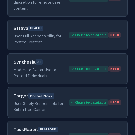
discretion to remove user
content
Strava
HEALTH
✓ Clause text available
HIGH
User Full Responsibility for
Posted Content
Synthesia
AI
✓ Clause text available
HIGH
Moderate Avatar Use to
Protect Individuals
Target
MARKETPLACE
✓ Clause text available
HIGH
User Solely Responsible for
Submitted Content
TaskRabbit
PLATFORM