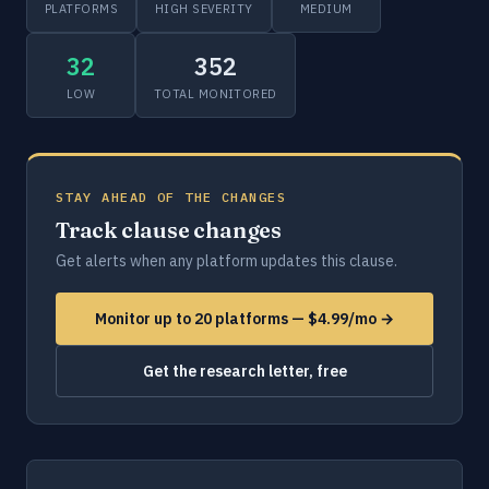
PLATFORMS
HIGH SEVERITY
MEDIUM
32
352
LOW
TOTAL MONITORED
STAY AHEAD OF THE CHANGES
Track clause changes
Get alerts when any platform updates this clause.
Monitor up to 20 platforms — $4.99/mo →
Get the research letter, free