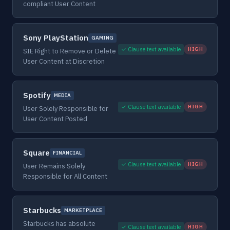
compliant User Content
Sony PlayStation
GAMING
✓ Clause text available
HIGH
SIE Right to Remove or Delete
User Content at Discretion
Spotify
MEDIA
✓ Clause text available
HIGH
User Solely Responsible for
User Content Posted
Square
FINANCIAL
✓ Clause text available
HIGH
User Remains Solely
Responsible for All Content
Starbucks
MARKETPLACE
Starbucks has absolute
✓ Clause text available
HIGH