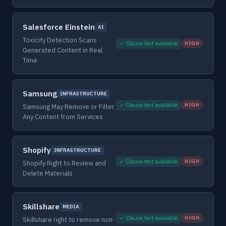
Salesforce Einstein
AI
Toxicity Detection Scans
✓ Clause text available
HIGH
Generated Content in Real
Time
Samsung
INFRASTRUCTURE
✓ Clause text available
HIGH
Samsung May Remove or Filter
Any Content from Services
Shopify
INFRASTRUCTURE
✓ Clause text available
HIGH
Shopify Right to Review and
Delete Materials
Skillshare
MEDIA
✓ Clause text available
HIGH
Skillshare right to remove non-