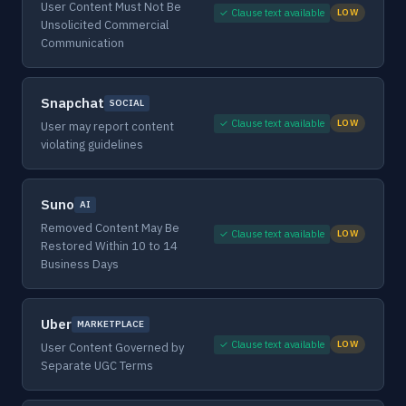
User Content Must Not Be
✓ Clause text available
LOW
Unsolicited Commercial
Communication
Snapchat
SOCIAL
✓ Clause text available
LOW
User may report content
violating guidelines
Suno
AI
Removed Content May Be
✓ Clause text available
LOW
Restored Within 10 to 14
Business Days
Uber
MARKETPLACE
✓ Clause text available
LOW
User Content Governed by
Separate UGC Terms