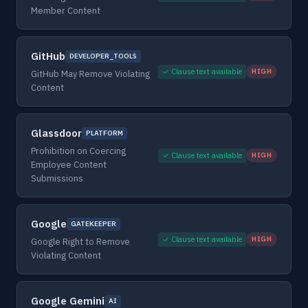
Member Content
GitHub
DEVELOPER_TOOLS
✓ Clause text available
HIGH
GitHub May Remove Violating
Content
Glassdoor
PLATFORM
Prohibition on Coercing
✓ Clause text available
HIGH
Employee Content
Submissions
Google
GATEKEEPER
✓ Clause text available
HIGH
Google Right to Remove
Violating Content
Google Gemini
AI