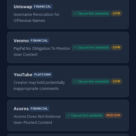
Uniswap
FINANCIAL
✓ Clause text available
LOW
Username Revocation for
Offensive Names
Venmo
FINANCIAL
✓ Clause text available
LOW
PayPal No Obligation To Monitor
User Content
YouTube
PLATFORM
✓ Clause text available
LOW
Creator may hold potentially
inappropriate comments
Acorns
FINANCIAL
✓ Clause text available
MEDIUM
Acorns Does Not Endorse
User-Posted Content