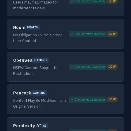
✓ Clause text available
LOW
Users may flag images for
moderator review
Noom
HEALTH
✓ Clause text available
LOW
No Obligation To Pre-Screen
User Content
OpenSea
GAMING
✓ Clause text available
LOW
NSFW Content Subject to
Restrictions
Peacock
GAMING
✓ Clause text available
LOW
Content May Be Modified from
Original Version
Perplexity AI
AI