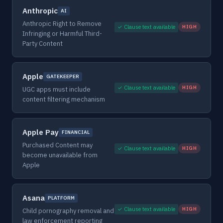
Anthropic
AI
Anthropic Right to Remove
✓ Clause text available
HIGH
Infringing or Harmful Third-
Party Content
Apple
GATEKEEPER
✓ Clause text available
HIGH
UGC apps must include
content filtering mechanism
Apple Pay
FINANCIAL
Purchased Content may
✓ Clause text available
HIGH
become unavailable from
Apple
Asana
PLATFORM
✓ Clause text available
HIGH
Child pornography removal and
law enforcement reporting