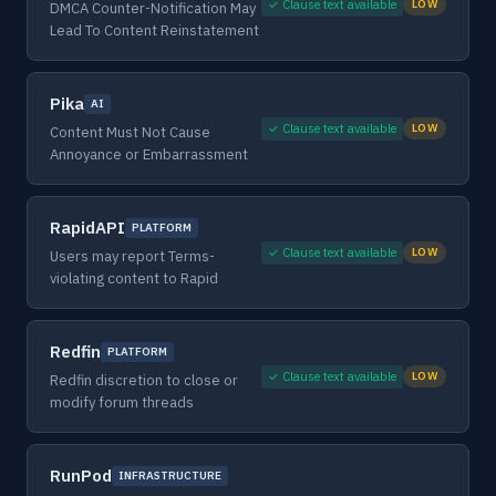
✓ Clause text available
LOW
DMCA Counter-Notification May
Lead To Content Reinstatement
Pika
AI
✓ Clause text available
LOW
Content Must Not Cause
Annoyance or Embarrassment
RapidAPI
PLATFORM
✓ Clause text available
LOW
Users may report Terms-
violating content to Rapid
Redfin
PLATFORM
✓ Clause text available
LOW
Redfin discretion to close or
modify forum threads
RunPod
INFRASTRUCTURE