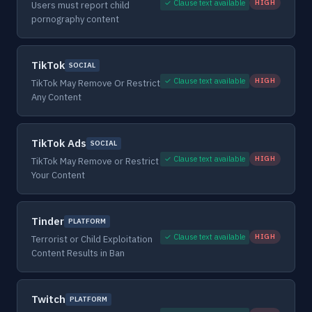
✓ Clause text available
HIGH
Users must report child
pornography content
TikTok
SOCIAL
✓ Clause text available
HIGH
TikTok May Remove Or Restrict
Any Content
TikTok Ads
SOCIAL
✓ Clause text available
HIGH
TikTok May Remove or Restrict
Your Content
Tinder
PLATFORM
✓ Clause text available
HIGH
Terrorist or Child Exploitation
Content Results in Ban
Twitch
PLATFORM