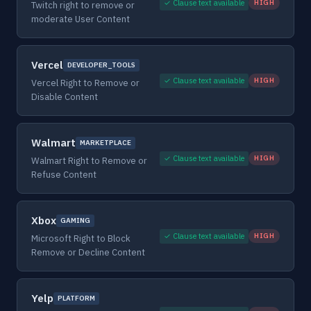
✓ Clause text available
HIGH
Twitch right to remove or
moderate User Content
Vercel
DEVELOPER_TOOLS
✓ Clause text available
HIGH
Vercel Right to Remove or
Disable Content
Walmart
MARKETPLACE
✓ Clause text available
HIGH
Walmart Right to Remove or
Refuse Content
Xbox
GAMING
✓ Clause text available
HIGH
Microsoft Right to Block
Remove or Decline Content
Yelp
PLATFORM