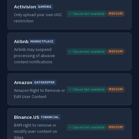
Activision
GAMING
✓ Clause text available
MEDIUM
Only upload your own UGC
restriction
Airbnb
MARKETPLACE
Airbnb may suspend
✓ Clause text available
MEDIUM
processing of abusive
content notifications
Amazon
GATEKEEPER
✓ Clause text available
MEDIUM
Amazon Right to Remove or
Edit User Content
Binance.US
FINANCIAL
BAM right to remove or
✓ Clause text available
MEDIUM
modify user content on
Sites