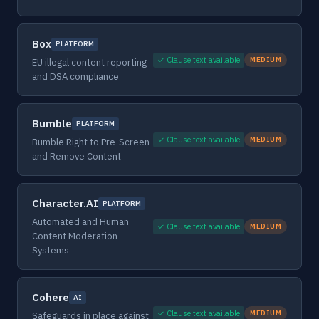
Box
PLATFORM
✓ Clause text available
MEDIUM
EU illegal content reporting
and DSA compliance
Bumble
PLATFORM
✓ Clause text available
MEDIUM
Bumble Right to Pre-Screen
and Remove Content
Character.AI
PLATFORM
Automated and Human
✓ Clause text available
MEDIUM
Content Moderation
Systems
Cohere
AI
✓ Clause text available
MEDIUM
Safeguards in place against