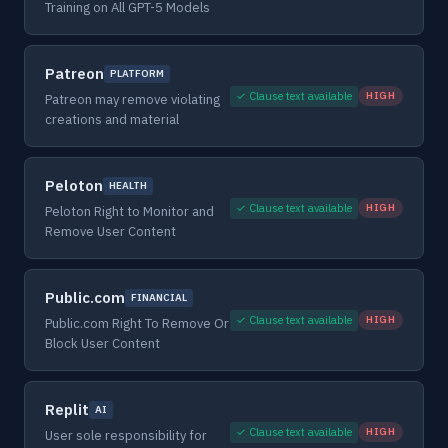
Training on All GPT-5 Models
Patreon
PLATFORM
✓ Clause text available
HIGH
Patreon may remove violating
creations and material
Peloton
HEALTH
✓ Clause text available
HIGH
Peloton Right to Monitor and
Remove User Content
Public.com
FINANCIAL
✓ Clause text available
HIGH
Public.com Right To Remove Or
Block User Content
Replit
AI
✓ Clause text available
HIGH
User sole responsibility for