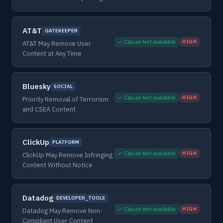
AT&T
GATEKEEPER
✓ Clause text available
HIGH
AT&T May Remove User
Content at Any Time
Bluesky
SOCIAL
✓ Clause text available
HIGH
Priority Removal of Terrorism
and CSEA Content
ClickUp
PLATFORM
✓ Clause text available
HIGH
ClickUp May Remove Infringing
Content Without Notice
Datadog
DEVELOPER_TOOLS
✓ Clause text available
HIGH
Datadog May Remove Non-
Compliant User Content