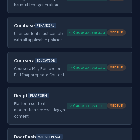
harmful text generation
Coinbase
FINANCIAL
✓ Clause text available
MEDIUM
User content must comply
with all applicable policies
Coursera
EDUCATION
✓ Clause text available
MEDIUM
Coursera May Remove or
Edit Inappropriate Content
DeepL
PLATFORM
Platform content
✓ Clause text available
MEDIUM
moderation reviews flagged
content
DoorDash
MARKETPLACE