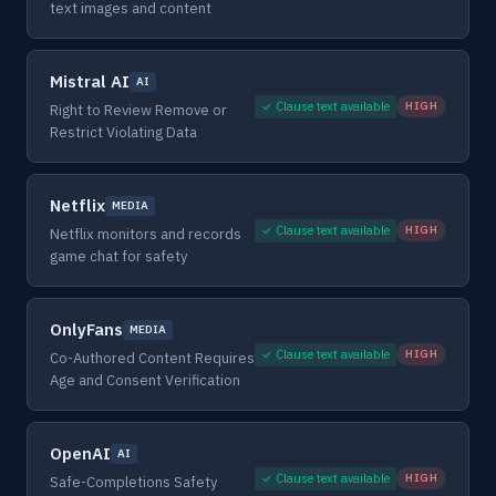
text images and content
Mistral AI
AI
✓ Clause text available
HIGH
Right to Review Remove or
Restrict Violating Data
Netflix
MEDIA
✓ Clause text available
HIGH
Netflix monitors and records
game chat for safety
OnlyFans
MEDIA
✓ Clause text available
HIGH
Co-Authored Content Requires
Age and Consent Verification
OpenAI
AI
✓ Clause text available
HIGH
Safe-Completions Safety