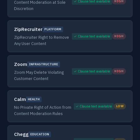
✓ Clause text available
HIGH
Content Moderation at Sole
Discretion
ZipRecruiter
PLATFORM
✓ Clause text available
HIGH
ZipRecruiter Right to Remove
Any User Content
Zoom
INFRASTRUCTURE
✓ Clause text available
HIGH
Zoom May Delete Violating
Customer Content
Calm
HEALTH
✓ Clause text available
LOW
No Private Right of Action from
Content Moderation Rules
Chegg
EDUCATION