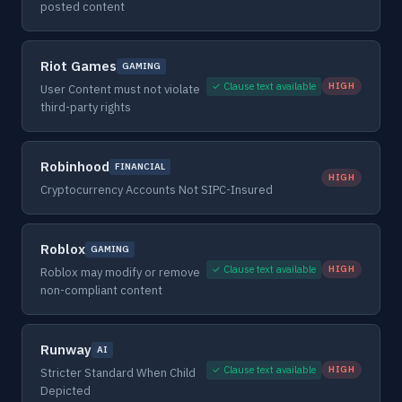
posted content
Riot Games
GAMING
✓ Clause text available
HIGH
User Content must not violate
third-party rights
Robinhood
FINANCIAL
HIGH
Cryptocurrency Accounts Not SIPC-Insured
Roblox
GAMING
✓ Clause text available
HIGH
Roblox may modify or remove
non-compliant content
Runway
AI
✓ Clause text available
HIGH
Stricter Standard When Child
Depicted