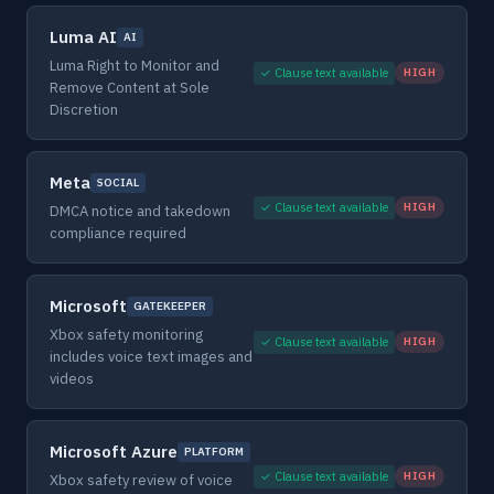
Luma AI
AI
Luma Right to Monitor and
✓ Clause text available
HIGH
Remove Content at Sole
Discretion
Meta
SOCIAL
✓ Clause text available
HIGH
DMCA notice and takedown
compliance required
Microsoft
GATEKEEPER
Xbox safety monitoring
✓ Clause text available
HIGH
includes voice text images and
videos
Microsoft Azure
PLATFORM
✓ Clause text available
HIGH
Xbox safety review of voice