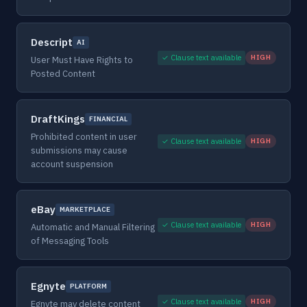
Descript
AI
✓ Clause text available
HIGH
User Must Have Rights to
Posted Content
DraftKings
FINANCIAL
Prohibited content in user
✓ Clause text available
HIGH
submissions may cause
account suspension
eBay
MARKETPLACE
✓ Clause text available
HIGH
Automatic and Manual Filtering
of Messaging Tools
Egnyte
PLATFORM
✓ Clause text available
HIGH
Egnyte may delete content