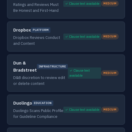
✓ Clause text available
MEDIUM
Ratings and Reviews Must
Be Honest and First-Hand
Dropbox
PLATFORM
✓ Clause text available
MEDIUM
Dropbox Reviews Conduct
and Content
Dun &
INFRASTRUCTURE
Bradstreet
✓ Clause text
MEDIUM
available
D&B discretion to review edit
or delete content
Duolingo
EDUCATION
✓ Clause text available
MEDIUM
Duolingo Scans Public Profile
for Guideline Compliance