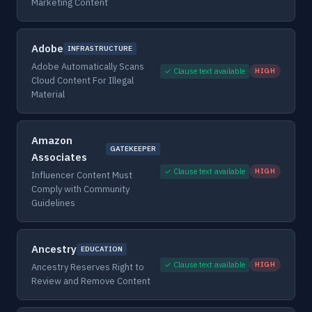
Marketing Content
Adobe
INFRASTRUCTURE
Adobe Automatically Scans
✓ Clause text available
HIGH
Cloud Content For Illegal
Material
Amazon
GATEKEEPER
Associates
✓ Clause text available
HIGH
Influencer Content Must
Comply with Community
Guidelines
Ancestry
EDUCATION
✓ Clause text available
HIGH
Ancestry Reserves Right to
Review and Remove Content