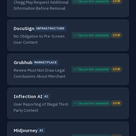
✓ Clause text available
LOW
Chegg May Request Additional
Information Before Removal
DocuSign
INFRASTRUCTURE
✓ Clause text available
LOW
No Obligation to Pre-Screen
User Content
Grubhub
MARKETPLACE
✓ Clause text available
LOW
Review Must Not Draw Legal
Conclusions About Merchant
Inflection AI
AI
✓ Clause text available
LOW
User Reporting of Illegal Third-
Party Content
Midjourney
AI