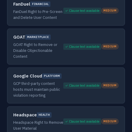
FanDuel
FINANCIAL
✓ Clause text available
MEDIUM
FanDuel Right to Pre-Screen
and Delete User Content
GOAT
MARKETPLACE
GOAT Right to Remove or
✓ Clause text available
MEDIUM
Disable Objectionable
Content
Google Cloud
PLATFORM
GCP third-party content
✓ Clause text available
MEDIUM
hosts must maintain public
violation reporting
Headspace
HEALTH
✓ Clause text available
MEDIUM
Headspace Right to Remove
User Material