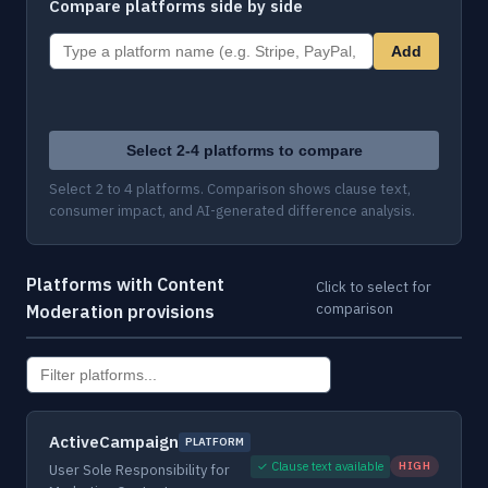
Compare platforms side by side
Add
Select 2-4 platforms to compare
Select 2 to 4 platforms. Comparison shows clause text,
consumer impact, and AI-generated difference analysis.
Platforms with Content
Click to select for
comparison
Moderation provisions
ActiveCampaign
PLATFORM
✓ Clause text available
HIGH
User Sole Responsibility for