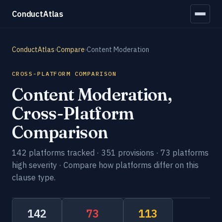
ConductAtlas
ConductAtlas
›
Compare
›
Content Moderation
CROSS-PLATFORM COMPARISON
Content Moderation,
Cross-Platform
Comparison
142 platforms tracked · 351 provisions · 73 platforms
high severity · Compare how platforms differ on this
clause type.
142
73
113