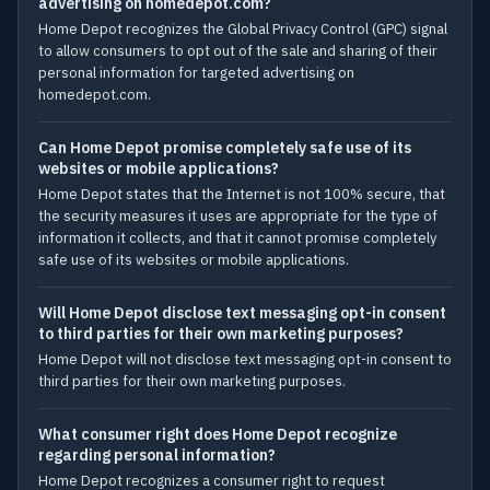
advertising on homedepot.com?
Home Depot recognizes the Global Privacy Control (GPC) signal
to allow consumers to opt out of the sale and sharing of their
personal information for targeted advertising on
homedepot.com.
Can Home Depot promise completely safe use of its
websites or mobile applications?
Home Depot states that the Internet is not 100% secure, that
the security measures it uses are appropriate for the type of
information it collects, and that it cannot promise completely
safe use of its websites or mobile applications.
Will Home Depot disclose text messaging opt-in consent
to third parties for their own marketing purposes?
Home Depot will not disclose text messaging opt-in consent to
third parties for their own marketing purposes.
What consumer right does Home Depot recognize
regarding personal information?
Home Depot recognizes a consumer right to request