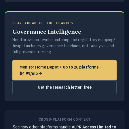
STAY AHEAD OF THE CHANGES
Governance Intelligence
Need provision-level monitoring and regulatory mapping?
Insight includes governance timelines, drift analysis, and
full provision tracking.
Monitor Home Depot + up to 20 platforms —
$4.99/mo →
Get the research letter, free
CROSS-PLATFORM CONTEXT
See how other platforms handle
ALPR Access Limited to