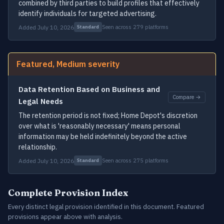
combined by third parties to build profiles that effectively
identify individuals for targeted advertising.
Added July 10, 2026
Seen across 279 platforms
Standard
Featured, Medium severity
Data Retention Based on Business and
Compare →
Legal Needs
The retention period is not fixed; Home Depot's discretion
over what is 'reasonably necessary' means personal
information may be held indefinitely beyond the active
relationship.
Added July 10, 2026
Seen across 275 platforms
Standard
Complete Provision Index
Every distinct legal provision identified in this document. Featured
provisions appear above with analysis.