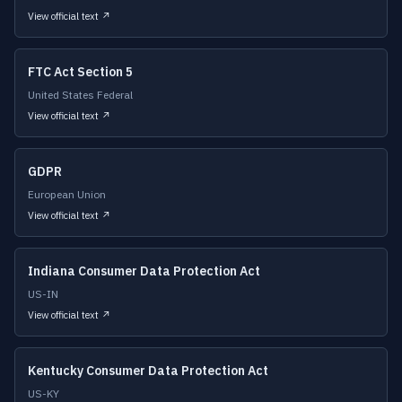
View official text ↗
FTC Act Section 5
United States Federal
View official text ↗
GDPR
European Union
View official text ↗
Indiana Consumer Data Protection Act
US-IN
View official text ↗
Kentucky Consumer Data Protection Act
US-KY