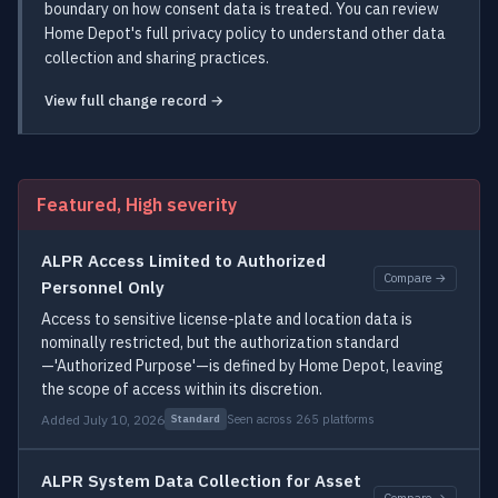
boundary on how consent data is treated. You can review
Home Depot's full privacy policy to understand other data
collection and sharing practices.
View full change record →
Featured, High severity
ALPR Access Limited to Authorized
Compare →
Personnel Only
Access to sensitive license-plate and location data is
nominally restricted, but the authorization standard
—'Authorized Purpose'—is defined by Home Depot, leaving
the scope of access within its discretion.
Added July 10, 2026
Seen across 265 platforms
Standard
ALPR System Data Collection for Asset
Compare →