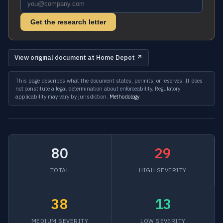
Get the research letter
View original document at Home Depot ↗
This page describes what the document states, permits, or reserves. It does
not constitute a legal determination about enforceability. Regulatory
applicability may vary by jurisdiction.
Methodology
80
29
TOTAL
HIGH SEVERITY
38
13
MEDIUM SEVERITY
LOW SEVERITY