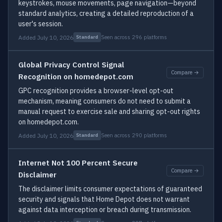
keystrokes, mouse movements, page navigation—beyond
standard analytics, creating a detailed reproduction of a
user's session.
Added July 10, 2026
Seen across 296 platforms
Standard
Global Privacy Control Signal
Compare →
Recognition on homedepot.com
GPC recognition provides a browser-level opt-out
mechanism, meaning consumers do not need to submit a
manual request to exercise sale and sharing opt-out rights
on homedepot.com.
Added July 10, 2026
Seen across 290 platforms
Standard
Internet Not 100 Percent Secure
Compare →
Disclaimer
The disclaimer limits consumer expectations of guaranteed
security and signals that Home Depot does not warrant
against data interception or breach during transmission.