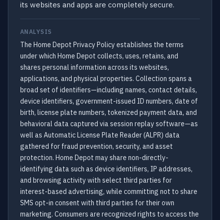
its websites and apps are completely secure.
ANALYSIS
The Home Depot Privacy Policy establishes the terms
under which Home Depot collects, uses, retains, and
shares personal information across its websites,
applications, and physical properties. Collection spans a
broad set of identifiers—including names, contact details,
device identifiers, government-issued ID numbers, date of
birth, license plate numbers, tokenized payment data, and
behavioral data captured via session replay software—as
well as Automatic License Plate Reader (ALPR) data
gathered for fraud prevention, security, and asset
protection. Home Depot may share non-directly-
identifying data such as device identifiers, IP addresses,
and browsing activity with select third parties for
interest-based advertising, while committing not to share
SMS opt-in consent with third parties for their own
marketing. Consumers are recognized rights to access the