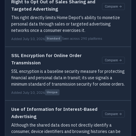
Right to Opt Out of Sales Sharing and
Compare →
Targeted Advertising
This right directly limits Home Depot's ability to monetize
personal data through sales or targeted advertising
networks once a consumer exercises it.
Added July 10, 2026
Seen across 290 platforms
Standard
SSL Encryption for Online Order
Compare →
Transmission
SSL encryption is a baseline security measure for protecting
financial and personal data in transit; its use signals a
minimum standard of transmission security for online orders.
Added July 10, 2026
Unique
Use of Information for Interest-Based
Compare →
Advertising
Although the shared data does not directly identify a
consumer, device identifiers and browsing histories can be