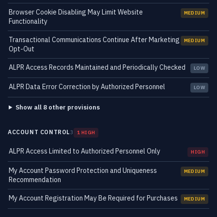
Browser Cookie Disabling May Limit Website
MEDIUM
Functionality
Transactional Communications Continue After Marketing
MEDIUM
Opt-Out
ALPR Access Records Maintained and Periodically Checked
LOW
ALPR Data Error Correction by Authorized Personnel
LOW
Show all 8 other provisions
ACCOUNT CONTROL
3
1 HIGH
ALPR Access Limited to Authorized Personnel Only
HIGH
My Account Password Protection and Uniqueness
MEDIUM
Recommendation
My Account Registration May Be Required for Purchases
MEDIUM