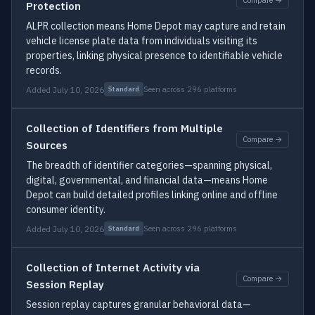
Protection
ALPR collection means Home Depot may capture and retain
vehicle license plate data from individuals visiting its
properties, linking physical presence to identifiable vehicle
records.
Added July 10, 2026
Seen across 296 platforms
Standard
Collection of Identifiers from Multiple
Compare →
Sources
The breadth of identifier categories—spanning physical,
digital, governmental, and financial data—means Home
Depot can build detailed profiles linking online and offline
consumer identity.
Added July 10, 2026
Seen across 296 platforms
Standard
Collection of Internet Activity via
Compare →
Session Replay
Session replay captures granular behavioral data—