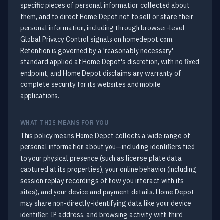
specific pieces of personal information collected about
them, and to direct Home Depot not to sell or share their
personal information, including through browser-level
Global Privacy Control signals on homedepot.com.
Retention is governed by a 'reasonably necessary'
standard applied at Home Depot's discretion, with no fixed
endpoint, and Home Depot disclaims any warranty of
complete security for its websites and mobile
applications.
WHAT THIS MEANS FOR YOU
This policy means Home Depot collects a wide range of
personal information about you—including identifiers tied
to your physical presence (such as license plate data
captured at its properties), your online behavior (including
session replay recordings of how you interact with its
sites), and your device and payment details. Home Depot
may share non-directly-identifying data like your device
identifier, IP address, and browsing activity with third