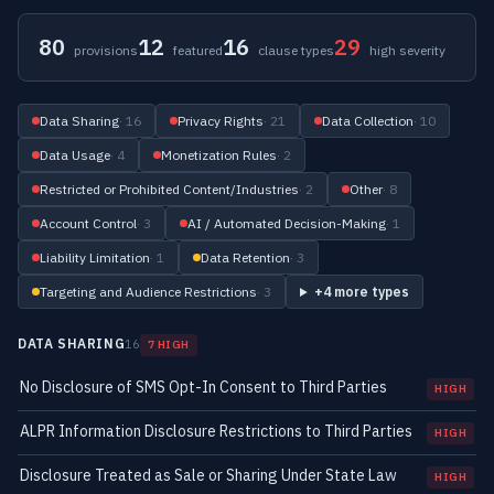
80
12
16
29
provisions
featured
clause types
high severity
Data Sharing
· 16
Privacy Rights
· 21
Data Collection
· 10
Data Usage
· 4
Monetization Rules
· 2
Restricted or Prohibited Content/Industries
· 2
Other
· 8
Account Control
· 3
AI / Automated Decision-Making
· 1
Liability Limitation
· 1
Data Retention
· 3
Targeting and Audience Restrictions
· 3
+4 more types
DATA SHARING
16
7 HIGH
No Disclosure of SMS Opt-In Consent to Third Parties
HIGH
ALPR Information Disclosure Restrictions to Third Parties
HIGH
Disclosure Treated as Sale or Sharing Under State Law
HIGH