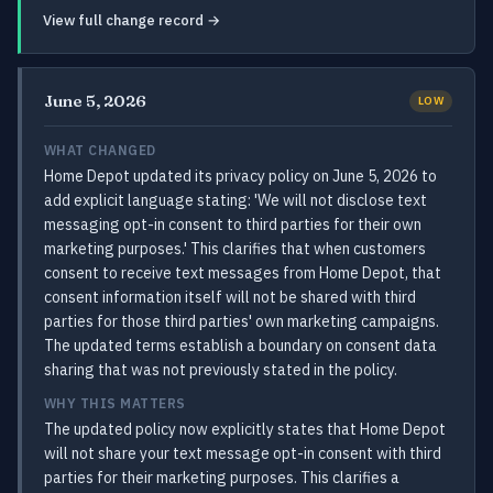
View full change record →
June 5, 2026
LOW
WHAT CHANGED
Home Depot updated its privacy policy on June 5, 2026 to
add explicit language stating: 'We will not disclose text
messaging opt-in consent to third parties for their own
marketing purposes.' This clarifies that when customers
consent to receive text messages from Home Depot, that
consent information itself will not be shared with third
parties for those third parties' own marketing campaigns.
The updated terms establish a boundary on consent data
sharing that was not previously stated in the policy.
WHY THIS MATTERS
The updated policy now explicitly states that Home Depot
will not share your text message opt-in consent with third
parties for their marketing purposes. This clarifies a