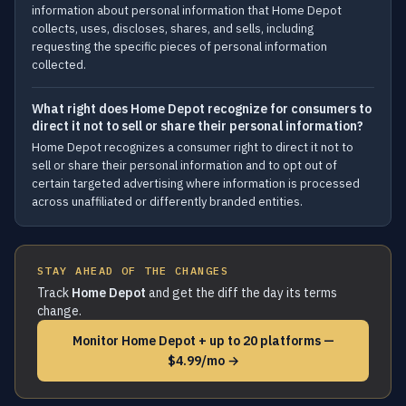
information about personal information that Home Depot
collects, uses, discloses, shares, and sells, including
requesting the specific pieces of personal information
collected.
What right does Home Depot recognize for consumers to
direct it not to sell or share their personal information?
Home Depot recognizes a consumer right to direct it not to
sell or share their personal information and to opt out of
certain targeted advertising where information is processed
across unaffiliated or differently branded entities.
STAY AHEAD OF THE CHANGES
Track
Home Depot
and get the diff the day its terms
change.
Monitor Home Depot + up to 20 platforms —
$4.99/mo →