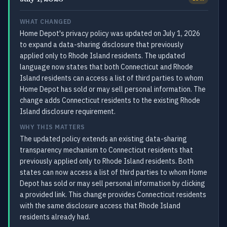
WHAT CHANGED
Home Depot's privacy policy was updated on July 1, 2026
to expand a data-sharing disclosure that previously
applied only to Rhode Island residents. The updated
language now states that both Connecticut and Rhode
Island residents can access a list of third parties to whom
Home Depot has sold or may sell personal information. The
change adds Connecticut residents to the existing Rhode
Island disclosure requirement.
WHY THIS MATTERS
The updated policy extends an existing data-sharing
transparency mechanism to Connecticut residents that
previously applied only to Rhode Island residents. Both
states can now access a list of third parties to whom Home
Depot has sold or may sell personal information by clicking
a provided link. This change provides Connecticut residents
with the same disclosure access that Rhode Island
residents already had.