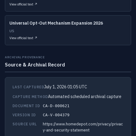
View official text ↗
Universal Opt-Out Mechanism Expansion 2026
US
View official text ↗
ARCHIVAL PROVENANCE
Source & Archival Record
July 1, 2026 01:05 UTC
LAST CAPTURED
Automated scheduled archival capture
CAPTURE METHOD
DOCUMENT ID
CA-D-000621
VERSION ID
CA-V-004379
https://www.homedepot.com/privacy/privac
SOURCE URL
y-and-security-statement