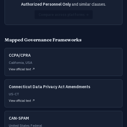
Authorized Personnel Only
and similar clauses.
Compare across platforms →
Mapped Governance Frameworks
CCPA/CPRA
California, USA
View official text ↗
Connecticut Data Privacy Act Amendments
US-CT
View official text ↗
CAN-SPAM
United States Federal