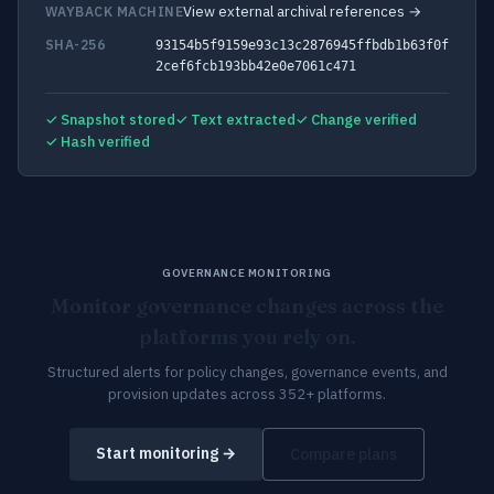
View external archival references →
WAYBACK MACHINE
SHA-256
93154b5f9159e93c13c2876945ffbdb1b63f0f
2cef6fcb193bb42e0e7061c471
✓ Snapshot stored
✓ Text extracted
✓ Change verified
✓ Hash verified
GOVERNANCE MONITORING
Monitor governance changes across the
platforms you rely on.
Structured alerts for policy changes, governance events, and
provision updates across 352+ platforms.
Start monitoring →
Compare plans