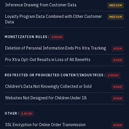
Inference Drawing from Customer Data
MEDIUM
Loyalty Program Data Combined with Other Customer
MEDIUM
Data
MONETIZATION RULES
2
2 HIGH
Deletion of Personal Information Ends Pro Xtra Tracking
HIGH
Pro Xtra Opt-Out Results in Loss of All Benefits
HIGH
RESTRICTED OR PROHIBITED CONTENT/INDUSTRIES
2
2 HIGH
Children's Data Not Knowingly Collected or Sold
HIGH
Websites Not Designed for Children Under 18
HIGH
OTHER
8
1 HIGH
SSL Encryption for Online Order Transmission
HIGH