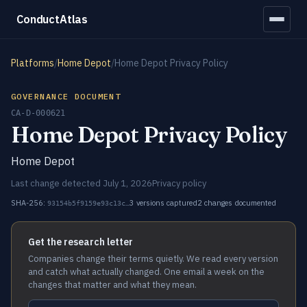
ConductAtlas
Platforms
/
Home Depot
/
Home Depot Privacy Policy
GOVERNANCE DOCUMENT
CA-D-000621
Home Depot Privacy Policy
Home Depot
Last change detected July 1, 2026
Privacy policy
SHA-256:
3 versions captured
2 changes documented
93154b5f9159e93c13c…
Get the research letter
Companies change their terms quietly. We read every version
and catch what actually changed. One email a week on the
changes that matter and what they mean.