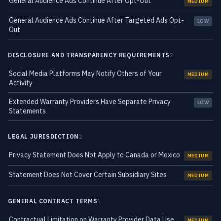
General Audience Ads Continue After Opt-Out
MEDIUM
General Audience Ads Continue After Targeted Ads Opt-
LOW
Out
DISCLOSURE AND TRANSPARENCY REQUIREMENTS
2
Social Media Platforms May Notify Others of Your
MEDIUM
Activity
Extended Warranty Providers Have Separate Privacy
LOW
Statements
LEGAL JURISDICTION
2
Privacy Statement Does Not Apply to Canada or Mexico
MEDIUM
Statement Does Not Cover Certain Subsidiary Sites
MEDIUM
GENERAL CONTRACT TERMS
1
Contractual Limitation on Warranty Provider Data Use
MEDIUM