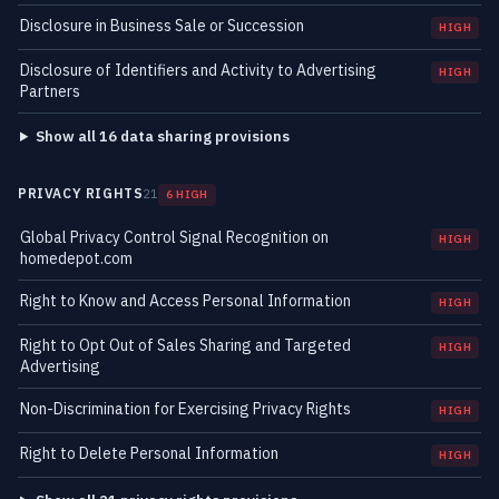
Disclosure in Business Sale or Succession
HIGH
Disclosure of Identifiers and Activity to Advertising
HIGH
Partners
Show all 16 data sharing provisions
PRIVACY RIGHTS
21
6 HIGH
Global Privacy Control Signal Recognition on
HIGH
homedepot.com
Right to Know and Access Personal Information
HIGH
Right to Opt Out of Sales Sharing and Targeted
HIGH
Advertising
Non-Discrimination for Exercising Privacy Rights
HIGH
Right to Delete Personal Information
HIGH