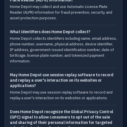
Plate Reader (ALPR) information?
Home Depot may collect and use Automatic License Plate
Reader (ALPR) information for fraud prevention, security, and
asset protection purposes.
What identifiers does Home Depot collect?
Home Depot collects identifiers including name, email address,
phone number, username, physical address, device identifier,
IP address, government-issued identification number, date of
birth/age, license plate number, and tokenized payment
information.
May Home Depot use session replay software to record
and replay a user's interaction on its websites or
applications?
Home Depot may use session replay software to record and
replay a user's interaction on its websites or applications.
Does Home Depot recognize the Global Privacy Control
(GPC) signal to allow consumers to opt out of the sale
and sharing of their personal information for targeted