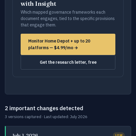
with Insight
Which mapped governance frameworks each
document engages, tied to the specific provisions
that engage them.
Monitor Home Depot + up to 20
platforms — $4.99/mo →
Get the research letter, free
2 important changes detected
3 versions captured · Last updated: July 2026
July 1, 2026
LOW