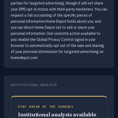
parties for targeted advertising, though it will not share
your SMS opt-in status with third-party marketers. You can
request a full accounting of the specific pieces of
personal information Home Depot holds about you, and
you can direct Home Depot not to sell or share your
personal information. One concrete action available to
you: enable the Global Privacy Control signal in your
browser to automatically opt out of the sale and sharing
of your personal information for targeted advertising on
homedepot.com.
INSTITUTIONAL ANALYSIS
STAY AHEAD OF THE CHANGES
Institutional analysis available