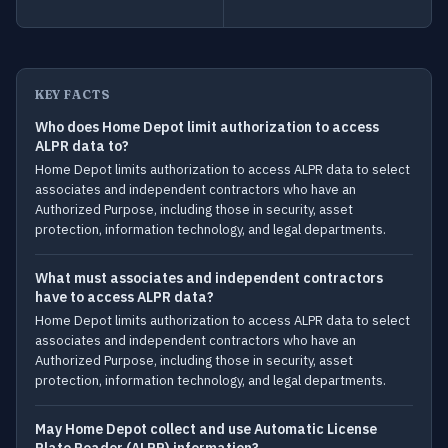
KEY FACTS
Who does Home Depot limit authorization to access
ALPR data to?
Home Depot limits authorization to access ALPR data to select
associates and independent contractors who have an
Authorized Purpose, including those in security, asset
protection, information technology, and legal departments.
What must associates and independent contractors
have to access ALPR data?
Home Depot limits authorization to access ALPR data to select
associates and independent contractors who have an
Authorized Purpose, including those in security, asset
protection, information technology, and legal departments.
May Home Depot collect and use Automatic License