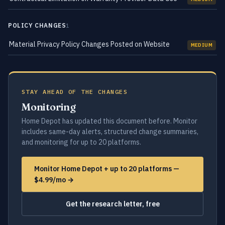
POLICY CHANGES
1
Material Privacy Policy Changes Posted on Website
MEDIUM
STAY AHEAD OF THE CHANGES
Monitoring
Home Depot has updated this document before. Monitor
includes same-day alerts, structured change summaries,
and monitoring for up to 20 platforms.
Monitor Home Depot + up to 20 platforms —
$4.99/mo →
Get the research letter, free