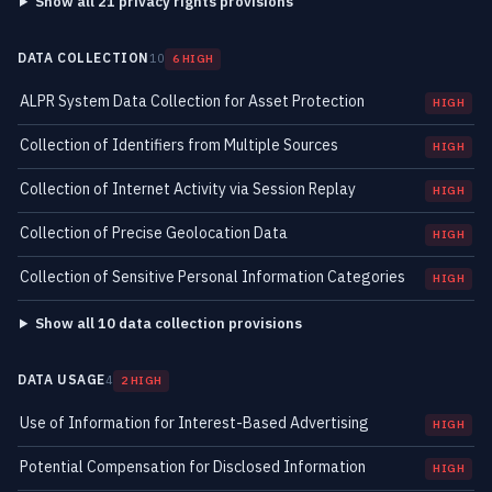
Show all 21 privacy rights provisions
DATA COLLECTION
10
6 HIGH
ALPR System Data Collection for Asset Protection
HIGH
Collection of Identifiers from Multiple Sources
HIGH
Collection of Internet Activity via Session Replay
HIGH
Collection of Precise Geolocation Data
HIGH
Collection of Sensitive Personal Information Categories
HIGH
Show all 10 data collection provisions
DATA USAGE
4
2 HIGH
Use of Information for Interest-Based Advertising
HIGH
Potential Compensation for Disclosed Information
HIGH