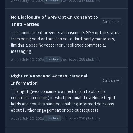
Added July 10, 2026
Seen across 287 platforms
Standard
No Disclosure of SMS Opt-In Consent to
Compare →
Third Parties
This commitment prevents a consumer's SMS opt-in status
from being sold or transferred to third-party marketers,
limiting a specific vector for unsolicited commercial
messaging.
Added July 10, 2026
Seen across 288 platforms
Standard
Right to Know and Access Personal
Compare →
Information
This right gives consumers a mechanism to obtain a
concrete accounting of what personal data Home Depot
holds and how it is handled, enabling informed decisions
about further engagement or opt-out requests.
Added July 10, 2026
Seen across 290 platforms
Standard