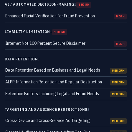
AI / AUTOMATED DECISION-MAKING
1
1 HIGH
Enhanced Facial Verification for Fraud Prevention
HIGH
LIABILITY LIMITATION
1
1 HIGH
Internet Not 100 Percent Secure Disclaimer
HIGH
DATA RETENTION
3
Data Retention Based on Business and Legal Needs
MEDIUM
ALPR Information Retention and Regular Destruction
MEDIUM
Retention Factors Including Legal and Fraud Needs
MEDIUM
TARGETING AND AUDIENCE RESTRICTIONS
3
Cross-Device and Cross-Service Ad Targeting
MEDIUM