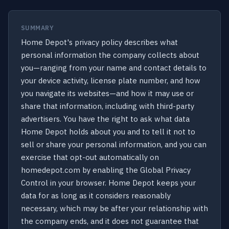
SUMMARY
Home Depot's privacy policy describes what
personal information the company collects about
you—ranging from your name and contact details to
your device activity, license plate number, and how
you navigate its websites—and how it may use or
share that information, including with third-party
advertisers. You have the right to ask what data
Home Depot holds about you and to tell it not to
sell or share your personal information, and you can
exercise that opt-out automatically on
homedepot.com by enabling the Global Privacy
Control in your browser. Home Depot keeps your
data for as long as it considers reasonably
necessary, which may be after your relationship with
the company ends, and it does not guarantee that