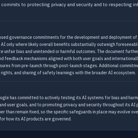
 commits to protecting privacy and security and to respecting int
sed governance commitments for the development and deployment of arti
AI only where likely overall benefits substantially outweigh foreseeable
ate unfair bias and unintended or harmful outcomes. The document furt
nd feedback mechanisms aligned with both user goals and internationally
sures from pre-launch through post-launch stages. Additional commitmen
y rights, and sharing of safety learnings with the broader AI ecosystem.
oogle has committed to actively testing its AI systems for bias and har
nd user goals, and to promoting privacy and security throughout its AI
er than remain fixed, so the specific safeguards in place may evolve ov
or how its AI products are governed.