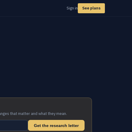
Sign in
See plans
anges that matter and what they mean.
Get the research letter