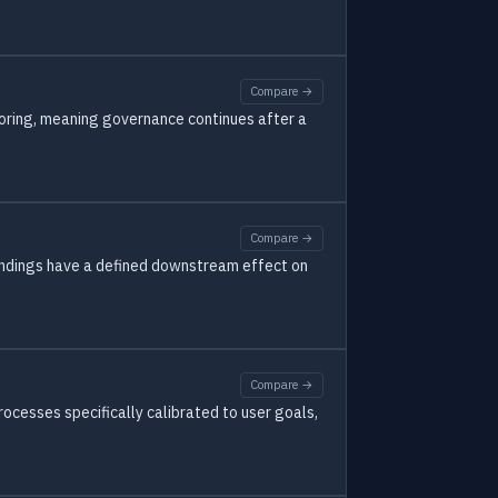
Compare →
toring, meaning governance continues after a
Compare →
 findings have a defined downstream effect on
Compare →
cesses specifically calibrated to user goals,