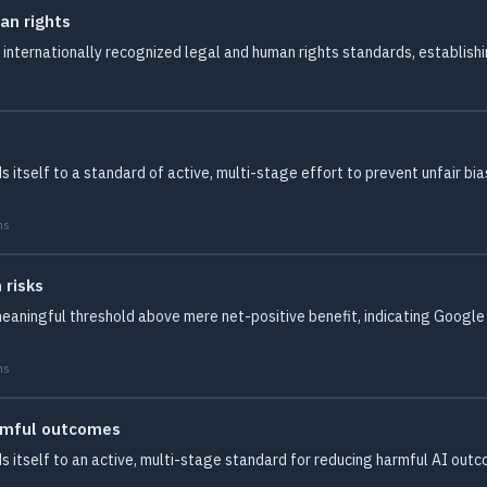
an rights
internationally recognized legal and human rights standards, establishi
itself to a standard of active, multi-stage effort to prevent unfair bia
ms
 risks
meaningful threshold above mere net-positive benefit, indicating Google
ms
armful outcomes
 itself to an active, multi-stage standard for reducing harmful AI outc