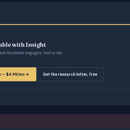
lable with Insight
ch document engages, tied to the
ms — $4.99/mo →
Get the research letter, free