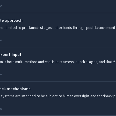
ms
cle approach
s not limited to pre-launch stages but extends through post-launch moni
ms
expert input
tion is both multi-method and continuous across launch stages, and that
ms
back mechanisms
systems are intended to be subject to human oversight and feedback pro
ms