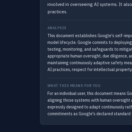
involved in overseeing AI systems. It also
practices.
ANALYSIS
This document establishes Google's self-impo
model lifecycle. Google commits to deploying 
testing, monitoring, and safeguards to mitig
appropriate human oversight, due diligence, a
maintaining continuously adaptive safety mea
AI practices, respect for intellectual propert
WHAT THIS MEANS FOR YOU
For an individual user, this document means G
aligning those systems with human oversight a
expressly designed to adapt continuously rath
commitments as Google's declared standard f