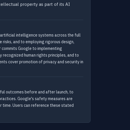
ellectual property as part of its AI
ficial intelligence systems across the full
 risks, and to employing rigorous design,
her commits Google to implementing
 recognized human rights principles, and to
ts cover promotion of privacy and security in
mful outcomes before and after launch, to
 practices. Google's safety measures are
er time. Users can reference these stated