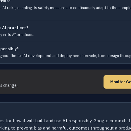
risks?
AI risks, enabling its safety measures to continuously adapt to the complex
s AI practices?
in its AI practices.
sponsibly?
hout the full AI development and deployment lifecycle, from design through
Monitor Go
ms change.
es for how it will build and use AI responsibly. Google commits 
working to prevent bias and harmful outcomes throughout a produc