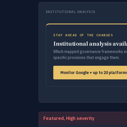
INSTITUTIONAL ANALYSIS
STAY AHEAD OF THE CHANGES
Institutional analysis avai
Which mapped governance frameworks ea
specific provisions that engage them.
Monitor Google + up to 20 platfor
Featured, High severity