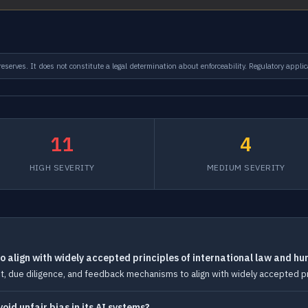
serves. It does not constitute a legal determination about enforceability. Regulatory applic
11
4
HIGH SEVERITY
MEDIUM SEVERITY
 align with widely accepted principles of international law and hu
 due diligence, and feedback mechanisms to align with widely accepted prin
id unfair bias in its AI systems?