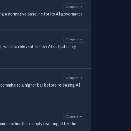
Compare →
ng a normative baseline for its AI governance.
Compare →
s, which is relevant to how AI outputs may
Compare →
 commits to a higher bar before releasing AI
Compare →
omes rather than simply reacting after the