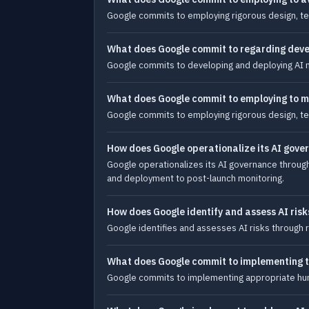
Google commits to employing rigorous design, test
What does Google commit to regarding deve
Google commits to developing and deploying AI mo
What does Google commit to employing to mi
Google commits to employing rigorous design, tes
How does Google operationalize its AI gove
Google operationalizes its AI governance throug
and deployment to post-launch monitoring.
How does Google identify and assess AI risk
Google identifies and assesses AI risks through 
What does Google commit to implementing to
Google commits to implementing appropriate huma