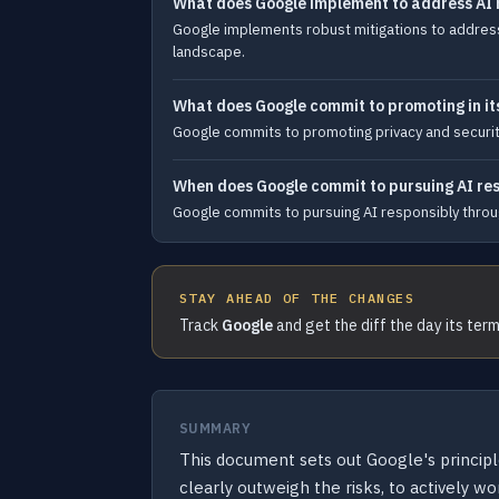
What does Google implement to address AI 
Google implements robust mitigations to address 
landscape.
What does Google commit to promoting in it
Google commits to promoting privacy and security 
When does Google commit to pursuing AI re
Google commits to pursuing AI responsibly throug
STAY AHEAD OF THE CHANGES
Track
Google
and get the diff the day its ter
SUMMARY
This document sets out Google's principl
clearly outweigh the risks, to actively 