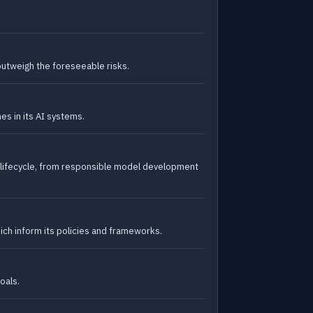
outweigh the foreseeable risks.
s in its AI systems.
 lifecycle, from responsible model development
ich inform its policies and frameworks.
oals.