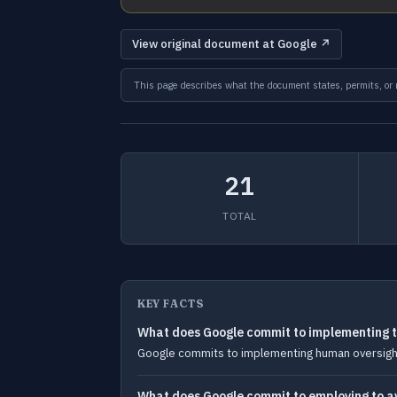
View original document at Google ↗
This page describes what the document states, permits, or re
21
TOTAL
KEY FACTS
What does Google commit to implementing to
Google commits to implementing human oversight,
What does Google commit to employing to avo