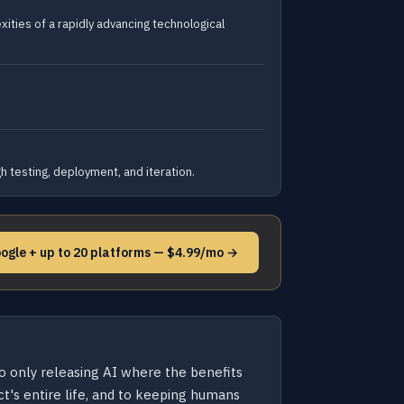
ities of a rapidly advancing technological
 testing, deployment, and iteration.
ogle + up to 20 platforms — $4.99/mo →
to only releasing AI where the benefits
t's entire life, and to keeping humans