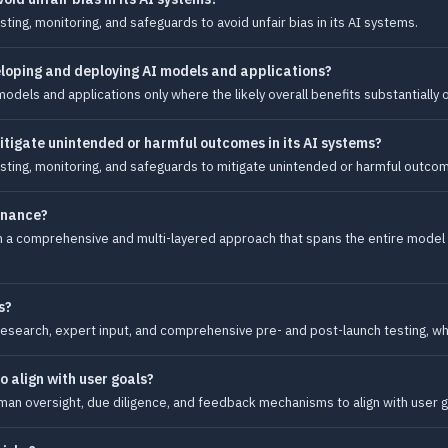
ing, monitoring, and safeguards to avoid unfair bias in its AI systems.
loping and deploying AI models and applications?
dels and applications only where the likely overall benefits substantially 
tigate unintended or harmful outcomes in its AI systems?
ting, monitoring, and safeguards to mitigate unintended or harmful outcome
rnance?
h a comprehensive and multi-layered approach that spans the entire model
s?
research, expert input, and comprehensive pre- and post-launch testing, wh
 align with user goals?
n oversight, due diligence, and feedback mechanisms to align with user g