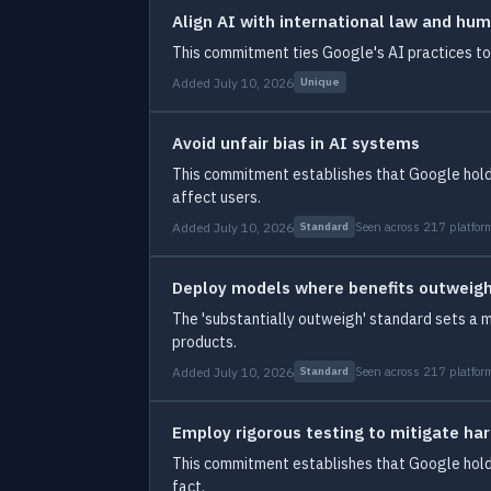
Align AI with international law and hum
This commitment ties Google's AI practices to 
Added July 10, 2026
Unique
Avoid unfair bias in AI systems
This commitment establishes that Google holds 
affect users.
Added July 10, 2026
Seen across 217 platfor
Standard
Deploy models where benefits outweigh
The 'substantially outweigh' standard sets a 
products.
Added July 10, 2026
Seen across 217 platfor
Standard
Employ rigorous testing to mitigate h
This commitment establishes that Google holds
fact.