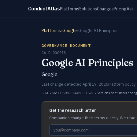
ConductAtlas
Platforms
Solutions
Changes
Pricing
Ask
Platforms
/
Google
/
Google AI Principles
GOVERNANCE DOCUMENT
CA-D-000016
Google AI Principles
Google
Last change detected April 19, 2026
Platform policy
SHA-256:
2 versions captured
0 chan
ff3533d5344223511a0…
Get the research letter
Companies change their terms quietly. We read 