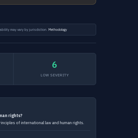
ability may vary by jurisdiction.
Methodology
6
LOW SEVERITY
man rights?
ciples of international law and human rights.