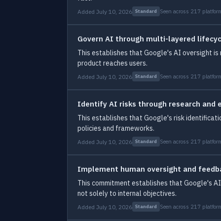
Added July 10, 2026
Seen across 217 platfor
Standard
Govern AI through multi-layered lifecy
This establishes that Google's AI oversight i
product reaches users.
Added July 10, 2026
Seen across 217 platfor
Standard
Identify AI risks through research and 
This establishes that Google's risk identifica
policies and frameworks.
Added July 10, 2026
Seen across 217 platfor
Standard
Implement human oversight and feed
This commitment establishes that Google's AI 
not solely to internal objectives.
Added July 10, 2026
Seen across 217 platfor
Standard