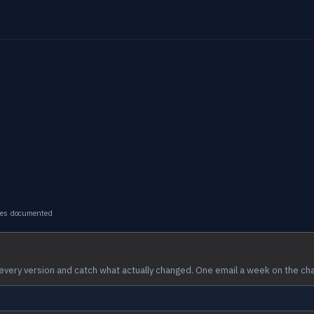
ges documented
every version and catch what actually changed. One email a week on the ch