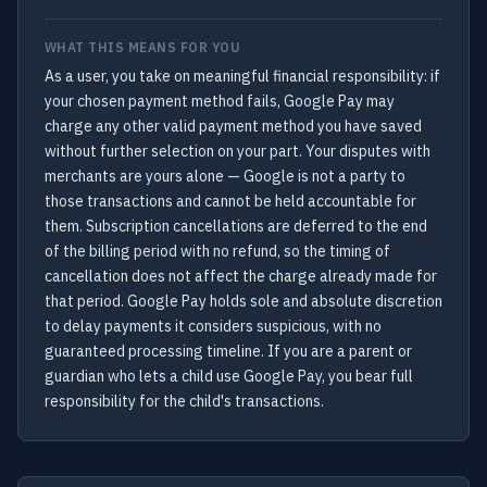
WHAT THIS MEANS FOR YOU
As a user, you take on meaningful financial responsibility: if
your chosen payment method fails, Google Pay may
charge any other valid payment method you have saved
without further selection on your part. Your disputes with
merchants are yours alone — Google is not a party to
those transactions and cannot be held accountable for
them. Subscription cancellations are deferred to the end
of the billing period with no refund, so the timing of
cancellation does not affect the charge already made for
that period. Google Pay holds sole and absolute discretion
to delay payments it considers suspicious, with no
guaranteed processing timeline. If you are a parent or
guardian who lets a child use Google Pay, you bear full
responsibility for the child's transactions.