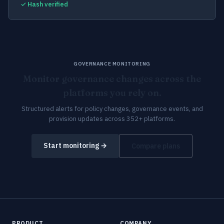
✓ Hash verified
GOVERNANCE MONITORING
Monitor governance changes across the
platforms you rely on.
Structured alerts for policy changes, governance events, and
provision updates across 352+ platforms.
Start monitoring →
Compare plans
PRODUCT
COMPANY