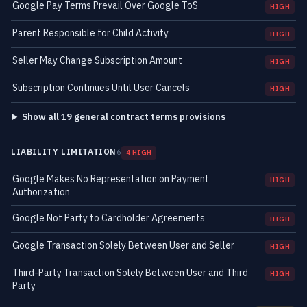
Google Pay Terms Prevail Over Google ToS
HIGH
Parent Responsible for Child Activity
HIGH
Seller May Change Subscription Amount
HIGH
Subscription Continues Until User Cancels
HIGH
Show all 19 general contract terms provisions
LIABILITY LIMITATION
6
4 HIGH
Google Makes No Representation on Payment
HIGH
Authorization
Google Not Party to Cardholder Agreements
HIGH
Google Transaction Solely Between User and Seller
HIGH
Third-Party Transaction Solely Between User and Third
HIGH
Party