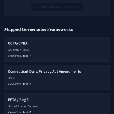
Compare across platforms →
Mapped Governance Frameworks
CCPA/CPRA
California, USA
View official text ↗
Connecticut Data Privacy Act Amendments
US-CT
View official text ↗
EFTA / Reg E
United States Federal
View official text ↗