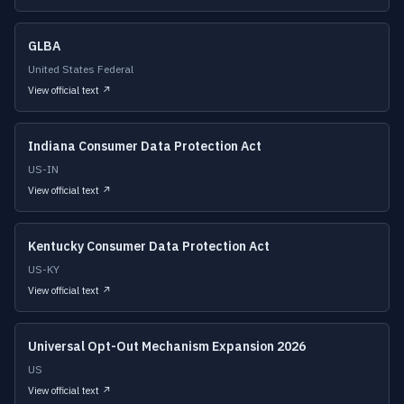
GLBA
United States Federal
View official text ↗
Indiana Consumer Data Protection Act
US-IN
View official text ↗
Kentucky Consumer Data Protection Act
US-KY
View official text ↗
Universal Opt-Out Mechanism Expansion 2026
US
View official text ↗