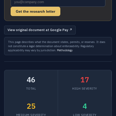
Get the research letter
View original document at Google Pay ↗
This page describes what the document states, permits, or reserves. It does
not constitute a legal determination about enforceability. Regulatory
applicability may vary by jurisdiction.
Methodology
46
17
TOTAL
HIGH SEVERITY
25
4
MEDIUM SEVERITY
LOW SEVERITY