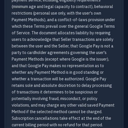
payment service, including eligibility requirements
(minimum age and legal capacity to contract), behavioral
restrictions (personal use only, with the user's own
Payment Methods), and a conflict-of-laws provision under
which these Terms prevail over the general Google Terms
of Service. The document allocates liability by requiring
users to acknowledge that Seller transactions are solely
between the user and the Seller, that Google Pay is not a
party to cardholder agreements governing the user's
Payment Methods (except where Google is the issuer),
and that Google Pay makes no representation as to
whether any Payment Method is in good standing or
whether a transaction will be authorized. Google Pay
retains sole and absolute discretion to delay processing
of transactions it determines to be suspicious or
potentially involving fraud, misconduct, or policy
violations, and may charge any other valid saved Payment
Method if the selected method cannot be charged.
Subscription cancellations take effect at the end of the
current billing period with no refund for that period.