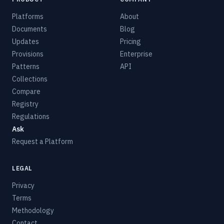
Platforms
About
Documents
Blog
Updates
Pricing
Provisions
Enterprise
Patterns
API
Collections
Compare
Registry
Regulations
Ask
Request a Platform
LEGAL
Privacy
Terms
Methodology
Contact