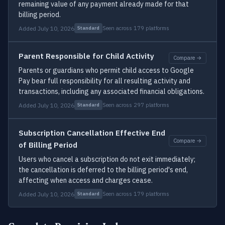
remaining value of any payment already made for that
billing period.
Added July 10, 2026
Seen across 179 platforms
Standard
Parent Responsible for Child Activity
Compare →
Parents or guardians who permit child access to Google
Pay bear full responsibility for all resulting activity and
transactions, including any associated financial obligations.
Added July 10, 2026
Seen across 297 platforms
Standard
Subscription Cancellation Effective End
Compare →
of Billing Period
Users who cancel a subscription do not exit immediately;
the cancellation is deferred to the billing period's end,
affecting when access and charges cease.
Added July 10, 2026
Seen across 179 platforms
Standard