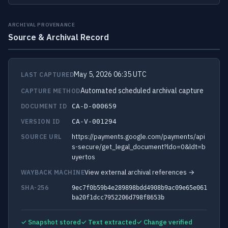
ARCHIVAL PROVENANCE
Source & Archival Record
May 5, 2026 06:35 UTC
LAST CAPTURED
Automated scheduled archival capture
CAPTURE METHOD
DOCUMENT ID
CA-D-000659
VERSION ID
CA-V-001294
https://payments.google.com/payments/api
SOURCE URL
s-secure/get_legal_document?ldo=0&ldt=b
uyertos
View external archival references →
WAYBACK MACHINE
SHA-256
9ec7f0b59b4e289898bdd4908b9ac09e65e061
ba20f1dcc7952206d798f8653b
✓ Snapshot stored
✓ Text extracted
✓ Change verified