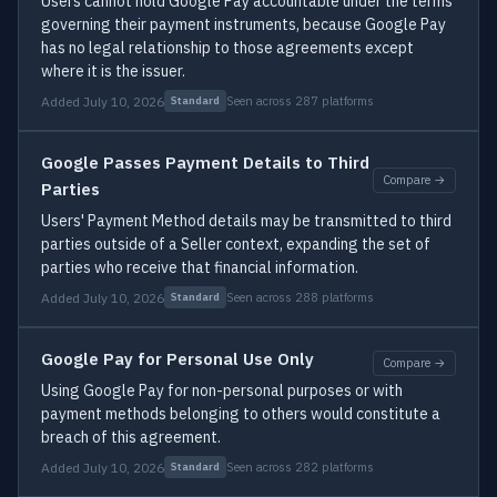
Users cannot hold Google Pay accountable under the terms
governing their payment instruments, because Google Pay
has no legal relationship to those agreements except
where it is the issuer.
Added July 10, 2026
Seen across 287 platforms
Standard
Google Passes Payment Details to Third
Compare →
Parties
Users' Payment Method details may be transmitted to third
parties outside of a Seller context, expanding the set of
parties who receive that financial information.
Added July 10, 2026
Seen across 288 platforms
Standard
Google Pay for Personal Use Only
Compare →
Using Google Pay for non-personal purposes or with
payment methods belonging to others would constitute a
breach of this agreement.
Added July 10, 2026
Seen across 282 platforms
Standard