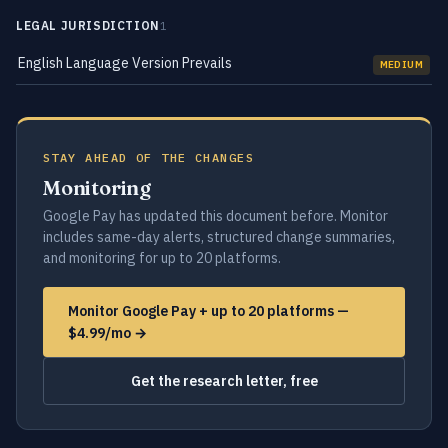
LEGAL JURISDICTION
1
English Language Version Prevails
MEDIUM
STAY AHEAD OF THE CHANGES
Monitoring
Google Pay has updated this document before. Monitor
includes same-day alerts, structured change summaries,
and monitoring for up to 20 platforms.
Monitor Google Pay + up to 20 platforms —
$4.99/mo →
Get the research letter, free