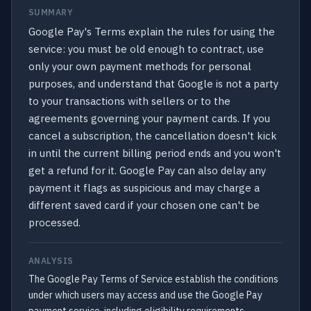
SUMMARY
Google Pay's Terms explain the rules for using the
service: you must be old enough to contract, use
only your own payment methods for personal
purposes, and understand that Google is not a party
to your transactions with sellers or to the
agreements governing your payment cards. If you
cancel a subscription, the cancellation doesn't kick
in until the current billing period ends and you won't
get a refund for it. Google Pay can also delay any
payment it flags as suspicious and may charge a
different saved card if your chosen one can't be
processed.
ANALYSIS
The Google Pay Terms of Service establish the conditions
under which users may access and use the Google Pay