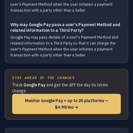
user's Payment Method when the user initiates a payment
transaction with a party other than a Seller.
Why may Google Pay pass a user's Payment Method and
related information to a Third Party?
Google Pay may pass details of a user's Payment Method and
related information to a Third Party so that it can charge the
user's Payment Method when the user initiates a payment
transaction with a party other than a Seller.
STAY AHEAD OF THE CHANGES
Track
Google Pay
and get the diff the day its terms
change.
Monitor Google Pay + up to 20 platforms —
$4.99/mo →