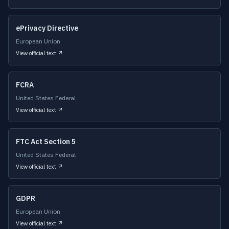
ePrivacy Directive
European Union
View official text ↗
FCRA
United States Federal
View official text ↗
FTC Act Section 5
United States Federal
View official text ↗
GDPR
European Union
View official text ↗