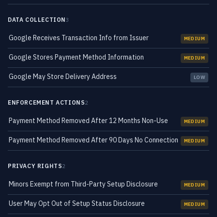
DATA COLLECTION
3
Google Receives Transaction Info from Issuer
MEDIUM
Google Stores Payment Method Information
MEDIUM
Google May Store Delivery Address
LOW
ENFORCEMENT ACTIONS
2
Payment Method Removed After 12 Months Non-Use
MEDIUM
Payment Method Removed After 90 Days No Connection
MEDIUM
PRIVACY RIGHTS
2
Minors Exempt from Third-Party Setup Disclosure
MEDIUM
User May Opt Out of Setup Status Disclosure
MEDIUM