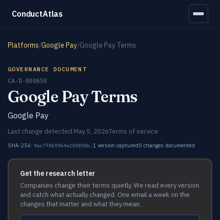
ConductAtlas
Platforms
/
Google Pay
/
Google Pay Terms
GOVERNANCE DOCUMENT
CA-D-000659
Google Pay Terms
Google Pay
Last change detected May 5, 2026
Terms of service
SHA-256:
1 version captured
0 changes documented
9ec7f0b59b4e289898b…
Get the research letter
Companies change their terms quietly. We read every version
and catch what actually changed. One email a week on the
changes that matter and what they mean.