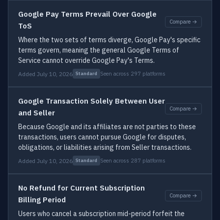
Google Pay Terms Prevail Over Google
Compare →
ToS
Where the two sets of terms diverge, Google Pay's specific
terms govern, meaning the general Google Terms of
Service cannot override Google Pay's Terms.
Added July 10, 2026
Seen across 297 platforms
Standard
Google Transaction Solely Between User
Compare →
and Seller
Because Google and its affiliates are not parties to these
transactions, users cannot pursue Google for disputes,
obligations, or liabilities arising from Seller transactions.
Added July 10, 2026
Seen across 287 platforms
Standard
No Refund for Current Subscription
Compare →
Billing Period
Users who cancel a subscription mid-period forfeit the