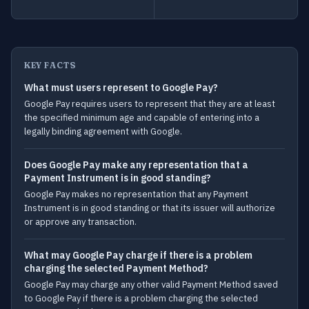
KEY FACTS
What must users represent to Google Pay?
Google Pay requires users to represent that they are at least
the specified minimum age and capable of entering into a
legally binding agreement with Google.
Does Google Pay make any representation that a
Payment Instrument is in good standing?
Google Pay makes no representation that any Payment
Instrument is in good standing or that its issuer will authorize
or approve any transaction.
What may Google Pay charge if there is a problem
charging the selected Payment Method?
Google Pay may charge any other valid Payment Method saved
to Google Pay if there is a problem charging the selected