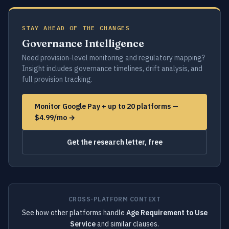
STAY AHEAD OF THE CHANGES
Governance Intelligence
Need provision-level monitoring and regulatory mapping?
Insight includes governance timelines, drift analysis, and
full provision tracking.
Monitor Google Pay + up to 20 platforms —
$4.99/mo →
Get the research letter, free
CROSS-PLATFORM CONTEXT
See how other platforms handle
Age Requirement to Use
Service
and similar clauses.