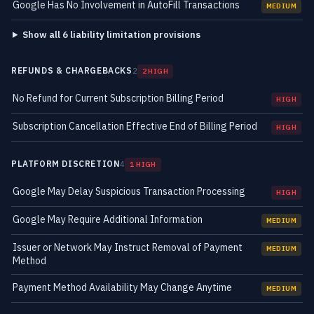
Google Has No Involvement in AutoFill Transactions
MEDIUM
Show all 6 liability limitation provisions
REFUNDS & CHARGEBACKS
2
2 HIGH
No Refund for Current Subscription Billing Period
HIGH
Subscription Cancellation Effective End of Billing Period
HIGH
PLATFORM DISCRETION
4
1 HIGH
Google May Delay Suspicious Transaction Processing
HIGH
Google May Require Additional Information
MEDIUM
Issuer or Network May Instruct Removal of Payment
MEDIUM
Method
Payment Method Availability May Change Anytime
MEDIUM