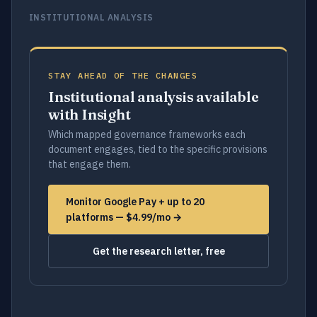
INSTITUTIONAL ANALYSIS
STAY AHEAD OF THE CHANGES
Institutional analysis available
with Insight
Which mapped governance frameworks each
document engages, tied to the specific provisions
that engage them.
Monitor Google Pay + up to 20
platforms — $4.99/mo →
Get the research letter, free