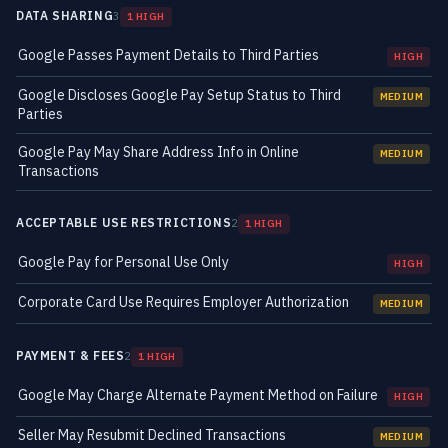
DATA SHARING
3
1 HIGH
Google Passes Payment Details to Third Parties
HIGH
Google Discloses Google Pay Setup Status to Third
MEDIUM
Parties
Google Pay May Share Address Info in Online
MEDIUM
Transactions
ACCEPTABLE USE RESTRICTIONS
2
1 HIGH
Google Pay for Personal Use Only
HIGH
Corporate Card Use Requires Employer Authorization
MEDIUM
PAYMENT & FEES
2
1 HIGH
Google May Charge Alternate Payment Method on Failure
HIGH
Seller May Resubmit Declined Transactions
MEDIUM