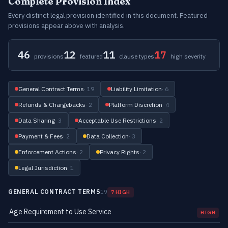
Complete Provision Index
Every distinct legal provision identified in this document. Featured
provisions appear above with analysis.
46
12
11
17
provisions
featured
clause types
high severity
General Contract Terms
· 19
Liability Limitation
· 6
Refunds & Chargebacks
· 2
Platform Discretion
· 4
Data Sharing
· 3
Acceptable Use Restrictions
· 2
Payment & Fees
· 2
Data Collection
· 3
Enforcement Actions
· 2
Privacy Rights
· 2
Legal Jurisdiction
· 1
GENERAL CONTRACT TERMS
19
7 HIGH
Age Requirement to Use Service
HIGH