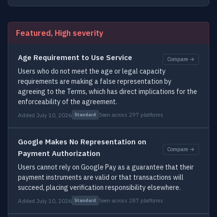
Featured, High severity
Age Requirement to Use Service
Compare →
Users who do not meet the age or legal capacity
requirements are making a false representation by
agreeing to the Terms, which has direct implications for the
enforceability of the agreement.
Added July 10, 2026
Seen across 297 platforms
Standard
Google Makes No Representation on
Compare →
Payment Authorization
Users cannot rely on Google Pay as a guarantee that their
payment instruments are valid or that transactions will
succeed, placing verification responsibility elsewhere.
Added July 10, 2026
Seen across 287 platforms
Standard