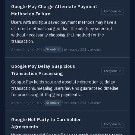
Google May Charge Alternate Payment
Compare →
Method on Failure
Users with multiple saved payment methods may have a
different method charged than the one they selected,
without necessarily choosing that method for the
transaction.
Added July 10, 2026
Seen across 231 platforms
Standard
Google May Delay Suspicious
Compare →
Transaction Processing
Google Pay holds sole and absolute discretion to delay
transactions, meaning users have no guaranteed timeline
for processing of flagged payments.
Added July 10, 2026
Seen across 263 platforms
Standard
Google Not Party to Cardholder
Compare →
Agreements