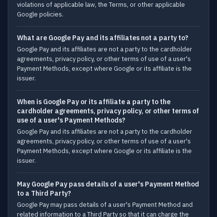
violations of applicable law, the Terms, or other applicable
Google policies.
What are Google Pay and its affiliates not a party to?
Google Pay and its affiliates are not a party to the cardholder
agreements, privacy policy, or other terms of use of a user's
Payment Methods, except where Google or its affiliate is the
issuer.
When is Google Pay or its affiliate a party to the
cardholder agreements, privacy policy, or other terms of
use of a user's Payment Methods?
Google Pay and its affiliates are not a party to the cardholder
agreements, privacy policy, or other terms of use of a user's
Payment Methods, except where Google or its affiliate is the
issuer.
May Google Pay pass details of a user's Payment Method
to a Third Party?
Google Pay may pass details of a user's Payment Method and
related information to a Third Party so that it can charge the