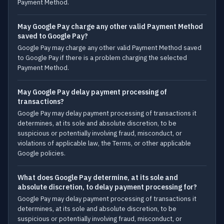
Payment Method.
May Google Pay charge any other valid Payment Method
saved to Google Pay?
Google Pay may charge any other valid Payment Method saved
to Google Pay if there is a problem charging the selected
Payment Method.
May Google Pay delay payment processing of
transactions?
Google Pay may delay payment processing of transactions it
determines, at its sole and absolute discretion, to be
suspicious or potentially involving fraud, misconduct, or
violations of applicable law, the Terms, or other applicable
Google policies.
What does Google Pay determine, at its sole and
absolute discretion, to delay payment processing for?
Google Pay may delay payment processing of transactions it
determines, at its sole and absolute discretion, to be
suspicious or potentially involving fraud, misconduct, or