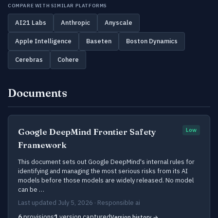
COMPARE WITH SIMILAR PLATFORMS
AI21 Labs
Anthropic
Anyscale
Apple Intelligence
Baseten
Boston Dynamics
Cerebras
Cohere
Documents
Google DeepMind Frontier Safety
Low
Framework
This document sets out Google DeepMind's internal rules for
identifying and managing the most serious risks from its AI
models before those models are widely released. No model
can be …
Last updated July 5, 2026 · Responsible ai
6
provisions
1
version captured
Version history →