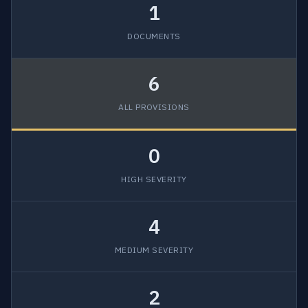
1
DOCUMENTS
6
ALL PROVISIONS
0
HIGH SEVERITY
4
MEDIUM SEVERITY
2