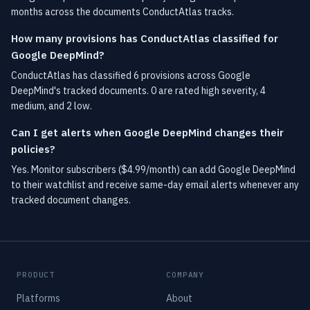
months across the documents ConductAtlas tracks.
How many provisions has ConductAtlas classified for
Google DeepMind?
ConductAtlas has classified 6 provisions across Google
DeepMind's tracked documents. 0 are rated high severity, 4
medium, and 2 low.
Can I get alerts when Google DeepMind changes their
policies?
Yes. Monitor subscribers ($4.99/month) can add Google DeepMind
to their watchlist and receive same-day email alerts whenever any
tracked document changes.
PRODUCT
COMPANY
Platforms
About