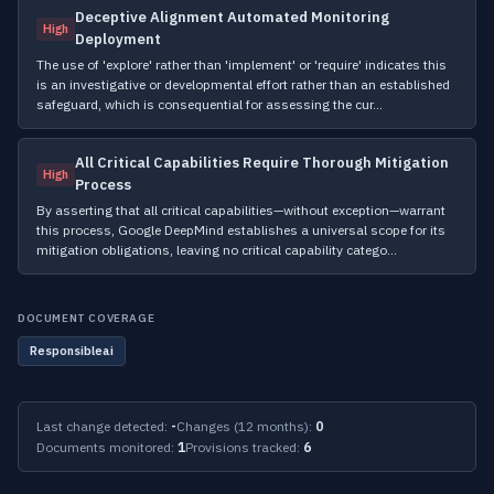
Deceptive Alignment Automated Monitoring
High
Deployment
The use of 'explore' rather than 'implement' or 'require' indicates this
is an investigative or developmental effort rather than an established
safeguard, which is consequential for assessing the cur…
All Critical Capabilities Require Thorough Mitigation
High
Process
By asserting that all critical capabilities—without exception—warrant
this process, Google DeepMind establishes a universal scope for its
mitigation obligations, leaving no critical capability catego…
DOCUMENT COVERAGE
Responsibleai
Last change detected:
-
Changes (12 months):
0
Documents monitored:
1
Provisions tracked:
6