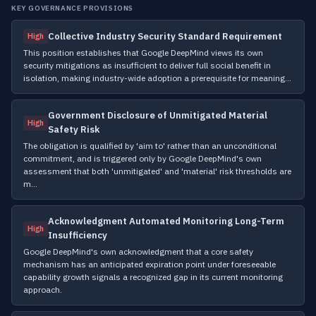
KEY GOVERNANCE PROVISIONS
Collective Industry Security Standard Requirement
High
This position establishes that Google DeepMind views its own
security mitigations as insufficient to deliver full social benefit in
isolation, making industry-wide adoption a prerequisite for meaning…
Government Disclosure of Unmitigated Material
High
Safety Risk
The obligation is qualified by 'aim to' rather than an unconditional
commitment, and is triggered only by Google DeepMind's own
assessment that both 'unmitigated' and 'material' risk thresholds are
m…
Acknowledgment Automated Monitoring Long-Term
High
Insufficiency
Google DeepMind's own acknowledgment that a core safety
mechanism has an anticipated expiration point under foreseeable
capability growth signals a recognized gap in its current monitoring
approach.