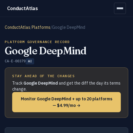
ConductAtlas
ConductAtlas
/
Platforms
/
Google DeepMind
PLATFORM GOVERNANCE RECORD
Google DeepMind
CA-E-00379
AI
STAY AHEAD OF THE CHANGES
Track
Google DeepMind
and get the diff the day its terms
change.
Monitor Google DeepMind + up to 20 platforms
— $4.99/mo →