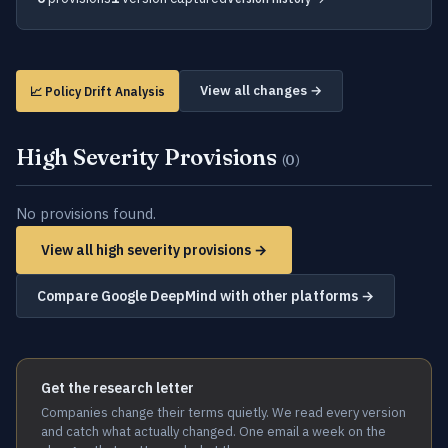
View all changes →
📈 Policy Drift Analysis
High Severity Provisions
(0)
No provisions found.
View all high severity provisions →
Compare Google DeepMind with other platforms →
Get the research letter
Companies change their terms quietly. We read every version
and catch what actually changed. One email a week on the