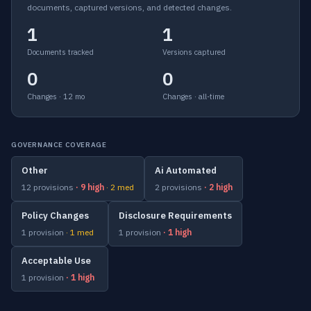
documents, captured versions, and detected changes.
1
1
Documents tracked
Versions captured
0
0
Changes · 12 mo
Changes · all-time
GOVERNANCE COVERAGE
Other
Ai Automated
12 provisions
· 9 high
· 2 med
2 provisions
· 2 high
Policy Changes
Disclosure Requirements
1 provision
· 1 med
1 provision
· 1 high
Acceptable Use
1 provision
· 1 high