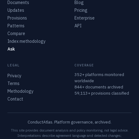
Documents
Blog
Updates
Pricing
Provisions
Enterprise
Patterns
API
Compare
Index methodology
Ask
LEGAL
COVERAGE
352+ platforms monitored
Privacy
worldwide
Terms
844+ documents archived
Methodology
59,113+ provisions classified
Contact
ConductAtlas. Platform governance, archived.
This site provides document analysis and policy monitoring, not legal advice.
Interpretations describe agreement language and detected changes;