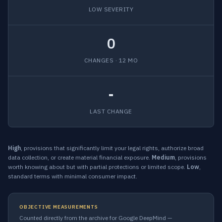
LOW SEVERITY
0
CHANGES · 12 MO
-
LAST CHANGE
High
, provisions that significantly limit your legal rights, authorize broad
data collection, or create material financial exposure.
Medium
, provisions
worth knowing about but with partial protections or limited scope.
Low
,
standard terms with minimal consumer impact.
OBJECTIVE MEASUREMENTS
Counted directly from the archive for Google DeepMind —