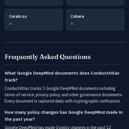
Cerebras
Cohere
Ai
Ai
Frequently Asked Questions
What Google DeepMind documents does ConductAtlas
track?
ConductAtlas tracks 1 Google DeepMind documents including
terms of service, privacy policy, and other governance documents.
Every document is captured daily with cryptographic verification.
How many policy changes has Google DeepMind made in
the past year?
Google DeepMind has made 0 policy changes in the past 12