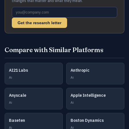
changes that matter and what they mean.
Get the research letter
Compare with Similar Platforms
AI21 Labs
Anthropic
Ai
Ai
Anyscale
Apple Intelligence
Ai
Ai
Baseten
Boston Dynamics
Ai
Ai