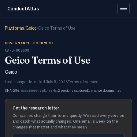
ConductAtlas
Platforms
/
Geico
/
Geico Terms of Use
GOVERNANCE DOCUMENT
CA-D-000600
Geico Terms of Use
Geico
Last change detected July 8, 2026
Terms of service
SHA-256:
2 versions captured
1 change documented
83de19990491d14cb7b…
Get the research letter
Companies change their terms quietly. We read every version
and catch what actually changed. One email a week on the
changes that matter and what they mean.