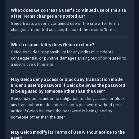
What does Geico treat a user's continued use of the site
after Terms changes are posted as?
Geico treats a user's continued use of the site after Terms
changes are posted as acceptance of the revised Terms.
What responsibility does Geico exclude?
Geico excludes responsibility for any indirect, incidental,
consequential, or punitive damages arising out of or related to
a user's use of the site.
May Geico deny access or block any transaction made
under a user's password if Geico believes the password
is being used by someone other than the user?
Geico may, but is under no obligation to, deny access or block
any transaction made under a user's password without prior
notice if Geico believes the password is being used by
someone other than the user.
May Geico modify its Terms of Use without notice to the
user?