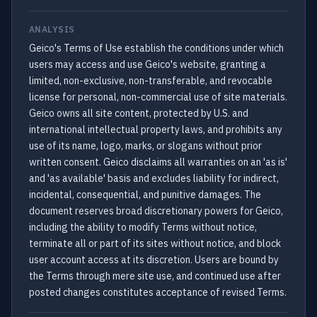
ANALYSIS
Geico's Terms of Use establish the conditions under which
users may access and use Geico's website, granting a
limited, non-exclusive, non-transferable, and revocable
license for personal, non-commercial use of site materials.
Geico owns all site content, protected by U.S. and
international intellectual property laws, and prohibits any
use of its name, logo, marks, or slogans without prior
written consent. Geico disclaims all warranties on an 'as is'
and 'as available' basis and excludes liability for indirect,
incidental, consequential, and punitive damages. The
document reserves broad discretionary powers for Geico,
including the ability to modify Terms without notice,
terminate all or part of its sites without notice, and block
user account access at its discretion. Users are bound by
the Terms through mere site use, and continued use after
posted changes constitutes acceptance of revised Terms.