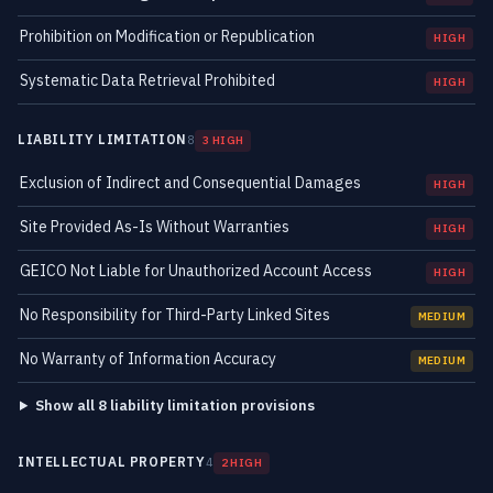
Prohibition on Modification or Republication
HIGH
Systematic Data Retrieval Prohibited
HIGH
LIABILITY LIMITATION
8
3 HIGH
Exclusion of Indirect and Consequential Damages
HIGH
Site Provided As-Is Without Warranties
HIGH
GEICO Not Liable for Unauthorized Account Access
HIGH
No Responsibility for Third-Party Linked Sites
MEDIUM
No Warranty of Information Accuracy
MEDIUM
Show all 8 liability limitation provisions
INTELLECTUAL PROPERTY
4
2 HIGH