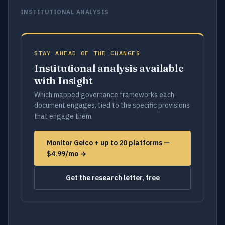
INSTITUTIONAL ANALYSIS
STAY AHEAD OF THE CHANGES
Institutional analysis available
with Insight
Which mapped governance frameworks each
document engages, tied to the specific provisions
that engage them.
Monitor Geico + up to 20 platforms —
$4.99/mo →
Get the research letter, free