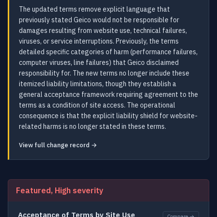
The updated terms remove explicit language that
previously stated Geico would not be responsible for
damages resulting from website use, technical failures,
viruses, or service interruptions. Previously, the terms
detailed specific categories of harm (performance failures,
computer viruses, line failures) that Geico disclaimed
responsibility for. The new terms no longer include these
itemized liability limitations, though they establish a
general acceptance framework requiring agreement to the
terms as a condition of site access. The operational
consequence is that the explicit liability shield for website-
related harms is no longer stated in these terms.
View full change record →
Featured, High severity
Acceptance of Terms by Site Use
Compare →