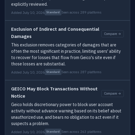
explicitly reviewed.
Added July 10, 2026
Seen across 289 platforms
Standard
Exclusion of Indirect and Consequential
Compare →
Damages
This exclusion removes categories of damages that are
often the most significant in practice, limiting users' ability
to recover for losses that flow from Geico's site even if
those losses are substantial.
Added July 10, 2026
Seen across 287 platforms
Standard
GEICO May Block Transactions Without
Compare →
Notice
Geico holds discretionary power to block user account
activity without advance warning based on its belief about
unauthorized use, and bears no obligation to act even if it
suspects a problem.
Added July 10, 2026
Seen across 263 platforms
Standard