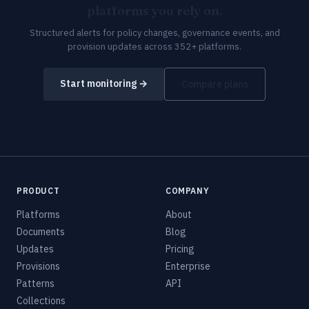
platforms you rely on.
Structured alerts for policy changes, governance events, and
provision updates across 352+ platforms.
Start monitoring →
Compare plans
PRODUCT
COMPANY
Platforms
About
Documents
Blog
Updates
Pricing
Provisions
Enterprise
Patterns
API
Collections