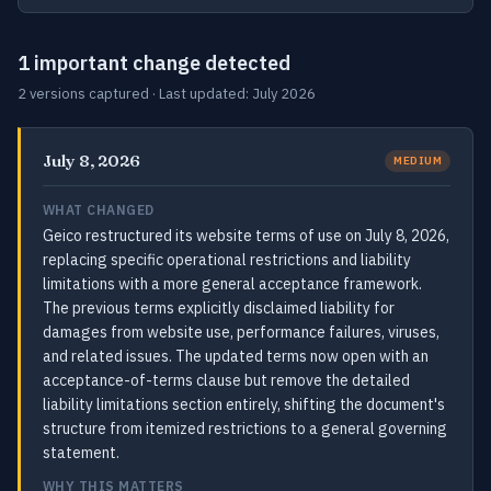
1 important change detected
2 versions captured · Last updated: July 2026
July 8, 2026
MEDIUM
WHAT CHANGED
Geico restructured its website terms of use on July 8, 2026,
replacing specific operational restrictions and liability
limitations with a more general acceptance framework.
The previous terms explicitly disclaimed liability for
damages from website use, performance failures, viruses,
and related issues. The updated terms now open with an
acceptance-of-terms clause but remove the detailed
liability limitations section entirely, shifting the document's
structure from itemized restrictions to a general governing
statement.
WHY THIS MATTERS