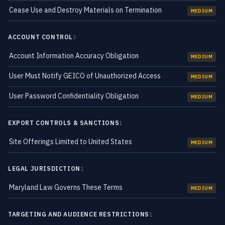
Cease Use and Destroy Materials on Termination
MEDIUM
ACCOUNT CONTROL
3
Account Information Accuracy Obligation
MEDIUM
User Must Notify GEICO of Unauthorized Access
MEDIUM
User Password Confidentiality Obligation
MEDIUM
EXPORT CONTROLS & SANCTIONS
1
Site Offerings Limited to United States
MEDIUM
LEGAL JURISDICTION
1
Maryland Law Governs These Terms
MEDIUM
TARGETING AND AUDIENCE RESTRICTIONS
1