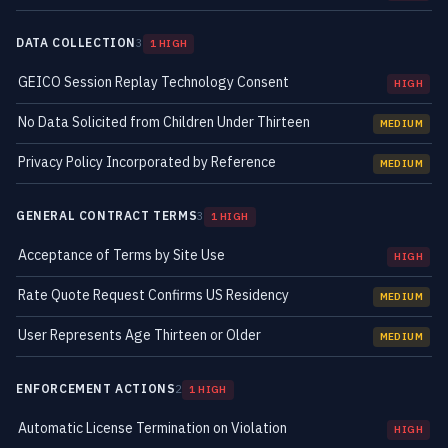
DATA COLLECTION
3
1 HIGH
GEICO Session Replay Technology Consent
HIGH
No Data Solicited from Children Under Thirteen
MEDIUM
Privacy Policy Incorporated by Reference
MEDIUM
GENERAL CONTRACT TERMS
3
1 HIGH
Acceptance of Terms by Site Use
HIGH
Rate Quote Request Confirms US Residency
MEDIUM
User Represents Age Thirteen or Older
MEDIUM
ENFORCEMENT ACTIONS
2
1 HIGH
Automatic License Termination on Violation
HIGH