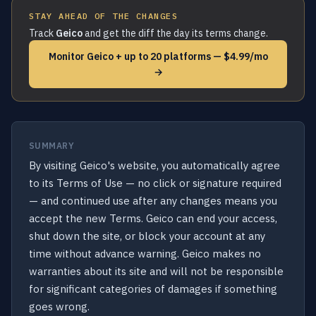
STAY AHEAD OF THE CHANGES
Track
Geico
and get the diff the day its terms change.
Monitor Geico + up to 20 platforms — $4.99/mo
→
SUMMARY
By visiting Geico's website, you automatically agree
to its Terms of Use — no click or signature required
— and continued use after any changes means you
accept the new Terms. Geico can end your access,
shut down the site, or block your account at any
time without advance warning. Geico makes no
warranties about its site and will not be responsible
for significant categories of damages if something
goes wrong.