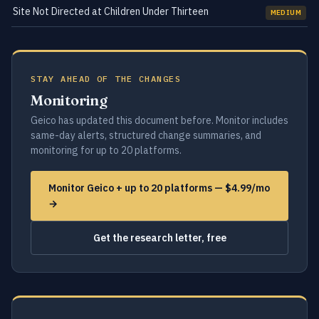
Site Not Directed at Children Under Thirteen
MEDIUM
STAY AHEAD OF THE CHANGES
Monitoring
Geico has updated this document before. Monitor includes
same-day alerts, structured change summaries, and
monitoring for up to 20 platforms.
Monitor Geico + up to 20 platforms — $4.99/mo
→
Get the research letter, free