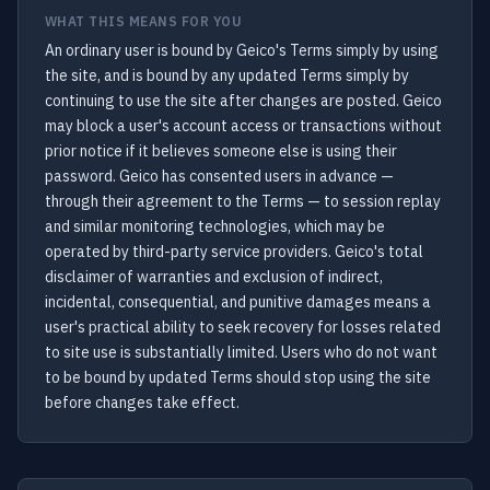
WHAT THIS MEANS FOR YOU
An ordinary user is bound by Geico's Terms simply by using
the site, and is bound by any updated Terms simply by
continuing to use the site after changes are posted. Geico
may block a user's account access or transactions without
prior notice if it believes someone else is using their
password. Geico has consented users in advance —
through their agreement to the Terms — to session replay
and similar monitoring technologies, which may be
operated by third-party service providers. Geico's total
disclaimer of warranties and exclusion of indirect,
incidental, consequential, and punitive damages means a
user's practical ability to seek recovery for losses related
to site use is substantially limited. Users who do not want
to be bound by updated Terms should stop using the site
before changes take effect.