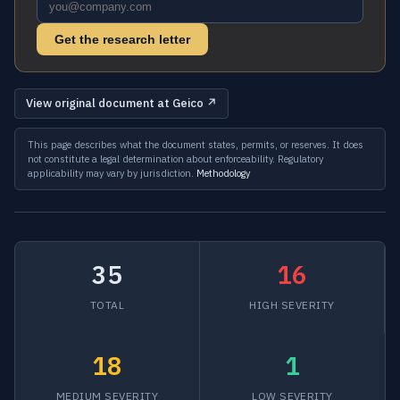
Get the research letter
View original document at Geico ↗
This page describes what the document states, permits, or reserves. It does
not constitute a legal determination about enforceability. Regulatory
applicability may vary by jurisdiction.
Methodology
35
16
TOTAL
HIGH SEVERITY
18
1
MEDIUM SEVERITY
LOW SEVERITY