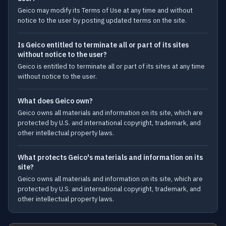
Geico may modify its Terms of Use at any time and without
notice to the user by posting updated terms on the site.
Is Geico entitled to terminate all or part of its sites
without notice to the user?
Geico is entitled to terminate all or part of its sites at any time
without notice to the user.
What does Geico own?
Geico owns all materials and information on its site, which are
protected by U.S. and international copyright, trademark, and
other intellectual property laws.
What protects Geico's materials and information on its
site?
Geico owns all materials and information on its site, which are
protected by U.S. and international copyright, trademark, and
other intellectual property laws.