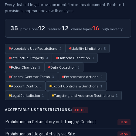
Every distinct legal provision identified in this document. Featured
provisions appear above with analysis.
35
12
12
16
provisions
featured
clause types
high severity
Acceptable Use Restrictions
· 4
Liability Limitation
· 8
Intellectual Property
· 4
Platform Discretion
· 3
Policy Changes
· 2
Data Collection
· 3
General Contract Terms
· 3
Enforcement Actions
· 2
Account Control
· 3
Export Controls & Sanctions
· 1
Legal Jurisdiction
· 1
Targeting and Audience Restrictions
· 1
ACCEPTABLE USE RESTRICTIONS
4
4 HIGH
Prohibition on Defamatory or Infringing Conduct
HIGH
Prohibition on Illegal Activity via Site
HIGH