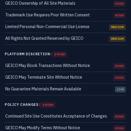
GEICO Ownership of All Site Materials
HIGH
Trademark Use Requires Prior Written Consent
HIGH
Limited Personal Non-Commercial Use License
MEDIUM
All Rights Not Granted Reserved by GEICO
MEDIUM
PLATFORM DISCRETION
3
2 HIGH
GEICO May Block Transactions Without Notice
HIGH
GEICO May Terminate Site Without Notice
HIGH
No Guarantee Materials Remain Available
LOW
POLICY CHANGES
2
2 HIGH
Continued Site Use Constitutes Acceptance of Changes
HIGH
GEICO May Modify Terms Without Notice
HIGH