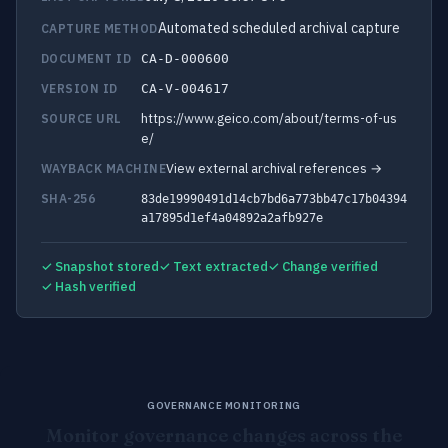
Automated scheduled archival capture
CAPTURE METHOD
DOCUMENT ID
CA-D-000600
VERSION ID
CA-V-004617
https://www.geico.com/about/terms-of-us
SOURCE URL
e/
View external archival references →
WAYBACK MACHINE
SHA-256
83de19990491d14cb7bd6a773bb47c17b04394
a17895d1ef4a04892a2afb927e
✓ Snapshot stored
✓ Text extracted
✓ Change verified
✓ Hash verified
GOVERNANCE MONITORING
Monitor governance changes across the