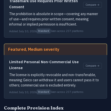
Trademark Use Requires Prior Written
Compare →
Consent
The prohibition is absolute in scope—covering any manner
of use—and requires prior written consent, meaning
informal or implied permission is insufficient.
Added July 10, 2026
Seen across 257 platforms
Standard
Featured, Medium severity
Limited Personal Non-Commercial Use
Compare →
License
The license is explicitly revocable and non-transferable,
meaning Geico can withdraw it and users cannot pass it to
others; commercial use is excluded entirely.
Added July 10, 2026
Seen across 257 platforms
Standard
Complete Provision Index