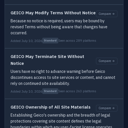
GEICO May Modify Terms Without Notice
Compare →
Because no notice is required, users may be bound by
revised Terms without being aware that changes have
occurred.
Added July 10, 2026
Seen across 289 platforms
Standard
GEICO May Terminate Site Without
Compare →
Notice
Users have no right to advance warning before Geico
discontinues access to site services or content, and cannot
rely on continued site availability.
Added July 10, 2026
Seen across 263 platforms
Standard
GEICO Ownership of All Site Materials
Compare →
Establishing Geico's ownership and the breadth of legal
protections covering site content defines the legal
boundaries within which any user-facing license operates.