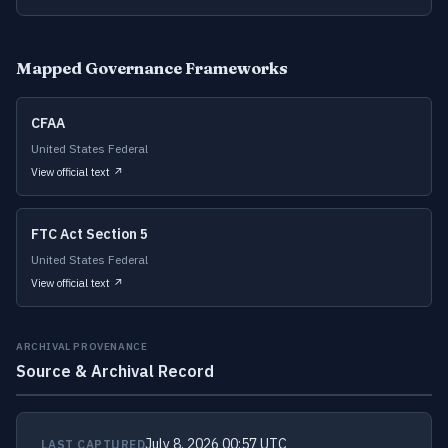
Mapped Governance Frameworks
CFAA
United States Federal
View official text ↗
FTC Act Section 5
United States Federal
View official text ↗
ARCHIVAL PROVENANCE
Source & Archival Record
July 8, 2026 00:57 UTC
LAST CAPTURED