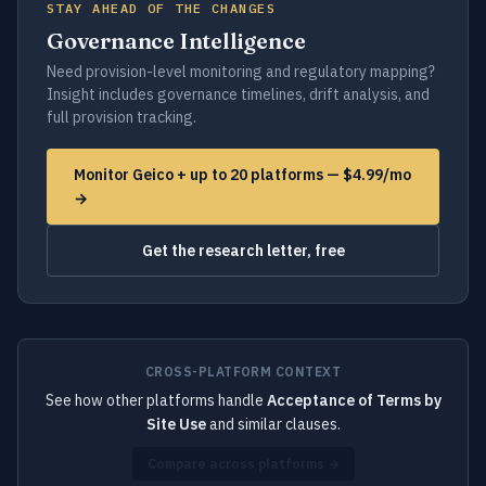
STAY AHEAD OF THE CHANGES
Governance Intelligence
Need provision-level monitoring and regulatory mapping?
Insight includes governance timelines, drift analysis, and
full provision tracking.
Monitor Geico + up to 20 platforms — $4.99/mo
→
Get the research letter, free
CROSS-PLATFORM CONTEXT
See how other platforms handle
Acceptance of Terms by
Site Use
and similar clauses.
Compare across platforms →