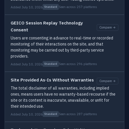
Added July 10, 2026
Seen across 257 platforms
Standard
GEICO Session Replay Technology
Compare →
Consent
Users are consenting in advance to real-time or recorded
monitoring of their interactions on the site, and that
monitoring may be carried out by third-party service
providers.
Added July 10, 2026
Seen across 296 platforms
Standard
Site Provided As-Is Without Warranties
Compare →
The total disclaimer of all warranties, including implied
ones, means users have no warranty-based recourse if the
site or its content is inaccurate, unavailable, or unfit for
their intended use.
Added July 10, 2026
Seen across 287 platforms
Standard