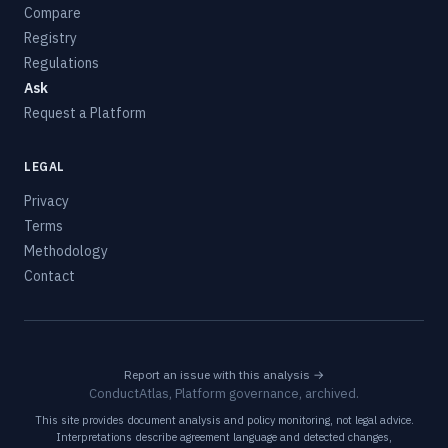
Compare
Registry
Regulations
Ask
Request a Platform
LEGAL
Privacy
Terms
Methodology
Contact
Report an issue with this analysis →
ConductAtlas, Platform governance, archived.
This site provides document analysis and policy monitoring, not legal advice.
Interpretations describe agreement language and detected changes,