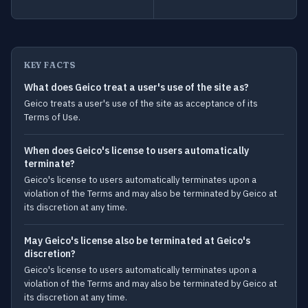
KEY FACTS
What does Geico treat a user's use of the site as?
Geico treats a user's use of the site as acceptance of its
Terms of Use.
When does Geico's license to users automatically
terminate?
Geico's license to users automatically terminates upon a
violation of the Terms and may also be terminated by Geico at
its discretion at any time.
May Geico's license also be terminated at Geico's
discretion?
Geico's license to users automatically terminates upon a
violation of the Terms and may also be terminated by Geico at
its discretion at any time.