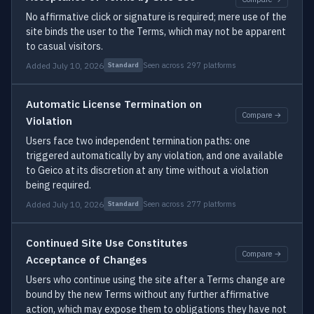
No affirmative click or signature is required; mere use of the
site binds the user to the Terms, which may not be apparent
to casual visitors.
Added July 10, 2026
Seen across 297 platforms
Standard
Automatic License Termination on
Compare →
Violation
Users face two independent termination paths: one
triggered automatically by any violation, and one available
to Geico at its discretion at any time without a violation
being required.
Added July 10, 2026
Seen across 277 platforms
Standard
Continued Site Use Constitutes
Compare →
Acceptance of Changes
Users who continue using the site after a Terms change are
bound by the new Terms without any further affirmative
action, which may expose them to obligations they have not