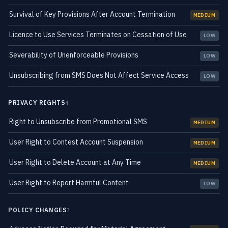
Survival of Key Provisions After Account Termination
MEDIUM
Licence to Use Services Terminates on Cessation of Use
LOW
Severability of Unenforceable Provisions
LOW
Unsubscribing from SMS Does Not Affect Service Access
LOW
PRIVACY RIGHTS
4
Right to Unsubscribe from Promotional SMS
MEDIUM
User Right to Contest Account Suspension
MEDIUM
User Right to Delete Account at Any Time
MEDIUM
User Right to Report Harmful Content
LOW
POLICY CHANGES
3