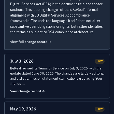
Digital Services Act (DSA) in the document title and footer
sections. This labeling change reflects BeReal's formal
alignment with EU Digital Services Act compliance
frameworks. The updated language itself does not alter
substantive user obligations or rights, but rather identifies
the terms as subject to DSA compliance architecture.
View full change record →
July 3, 2026
LOW
BeReal revised its Terms of Service on July 3, 2026, with the
update dated June 30, 2026. The changes are largely editorial
and stylistic: mission statement clarifications (replacing 'Your
friends …
View change record →
May 19, 2026
LOW