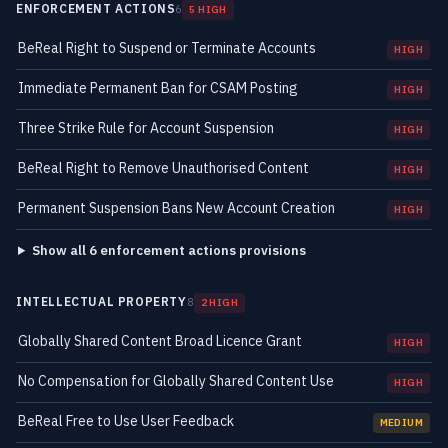
ENFORCEMENT ACTIONS
6
5 HIGH
BeReal Right to Suspend or Terminate Accounts
HIGH
Immediate Permanent Ban for CSAM Posting
HIGH
Three Strike Rule for Account Suspension
HIGH
BeReal Right to Remove Unauthorised Content
HIGH
Permanent Suspension Bans New Account Creation
HIGH
Show all 6 enforcement actions provisions
INTELLECTUAL PROPERTY
8
2 HIGH
Globally Shared Content Broad Licence Grant
HIGH
No Compensation for Globally Shared Content Use
HIGH
BeReal Free to Use User Feedback
MEDIUM