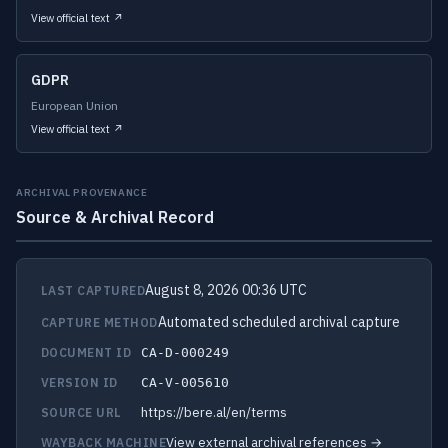
View official text ↗
GDPR
European Union
View official text ↗
ARCHIVAL PROVENANCE
Source & Archival Record
August 8, 2026 00:36 UTC
LAST CAPTURED
Automated scheduled archival capture
CAPTURE METHOD
DOCUMENT ID
CA-D-000249
VERSION ID
CA-V-005610
https://bere.al/en/terms
SOURCE URL
View external archival references →
WAYBACK MACHINE