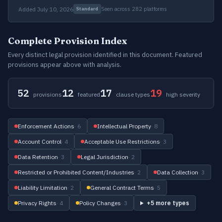
Added July 10, 2026
Seen across 282 platforms
Standard
Complete Provision Index
Every distinct legal provision identified in this document. Featured
provisions appear above with analysis.
52
12
17
19
provisions
featured
clause types
high severity
Enforcement Actions
· 6
Intellectual Property
· 8
Account Control
· 4
Acceptable Use Restrictions
· 3
Data Retention
· 3
Legal Jurisdiction
· 2
Restricted or Prohibited Content/Industries
· 2
Data Collection
· 3
Liability Limitation
· 2
General Contract Terms
· 5
Privacy Rights
· 4
Policy Changes
· 3
+5 more types