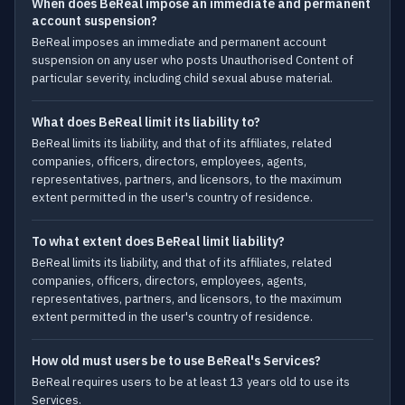
When does BeReal impose an immediate and permanent
account suspension?
BeReal imposes an immediate and permanent account
suspension on any user who posts Unauthorised Content of
particular severity, including child sexual abuse material.
What does BeReal limit its liability to?
BeReal limits its liability, and that of its affiliates, related
companies, officers, directors, employees, agents,
representatives, partners, and licensors, to the maximum
extent permitted in the user's country of residence.
To what extent does BeReal limit liability?
BeReal limits its liability, and that of its affiliates, related
companies, officers, directors, employees, agents,
representatives, partners, and licensors, to the maximum
extent permitted in the user's country of residence.
How old must users be to use BeReal's Services?
BeReal requires users to be at least 13 years old to use its
Services.