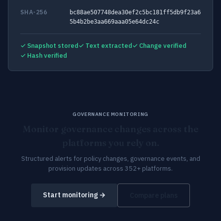
SHA-256
bc88ae507748dea30ef2c5bc181ff5db9f23a6
5b4b2be3aa669aaa05e64dc24c
✓ Snapshot stored
✓ Text extracted
✓ Change verified
✓ Hash verified
GOVERNANCE MONITORING
Monitor governance changes across the
platforms you rely on.
Structured alerts for policy changes, governance events, and
provision updates across 352+ platforms.
Start monitoring →
Compare plans