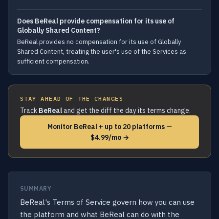
Does BeReal provide compensation for its use of
Globally Shared Content?
BeReal provides no compensation for its use of Globally
Shared Content, treating the user's use of the Services as
sufficient compensation.
STAY AHEAD OF THE CHANGES
Track
BeReal
and get the diff the day its terms change.
Monitor BeReal + up to 20 platforms —
$4.99/mo →
SUMMARY
BeReal's Terms of Service govern how you can use
the platform and what BeReal can do with the