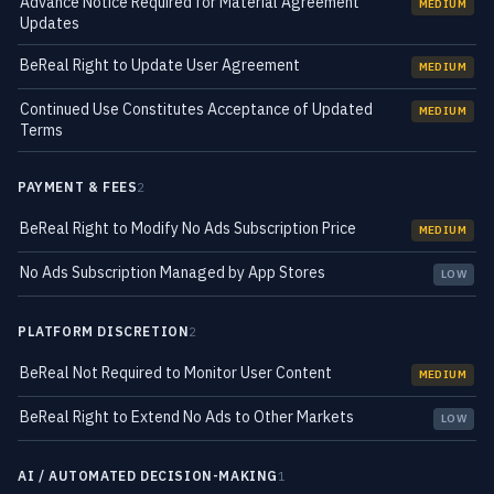
Advance Notice Required for Material Agreement
MEDIUM
Updates
BeReal Right to Update User Agreement
MEDIUM
Continued Use Constitutes Acceptance of Updated
MEDIUM
Terms
PAYMENT & FEES
2
BeReal Right to Modify No Ads Subscription Price
MEDIUM
No Ads Subscription Managed by App Stores
LOW
PLATFORM DISCRETION
2
BeReal Not Required to Monitor User Content
MEDIUM
BeReal Right to Extend No Ads to Other Markets
LOW
AI / AUTOMATED DECISION-MAKING
1