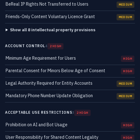
BeReal IP Rights Not Transferred to Users
MEDIUM
Friends-Only Content Voluntary Licence Grant
MEDIUM
Show all 8 intellectual property provisions
ACCOUNT CONTROL
4
2 HIGH
Minimum Age Requirement for Users
HIGH
Parental Consent for Minors Below Age of Consent
HIGH
Legal Authority Required for Entity Accounts
MEDIUM
Mandatory Phone Number Update Obligation
MEDIUM
ACCEPTABLE USE RESTRICTIONS
3
2 HIGH
Prohibition on AI and Bot Usage
HIGH
User Responsibility for Shared Content Legality
HIGH