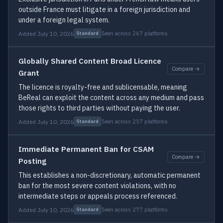
outside France must litigate in a foreign jurisdiction and
under a foreign legal system.
Added July 10, 2026
Seen across 267 platforms
Standard
Globally Shared Content Broad Licence
Compare →
Grant
The licence is royalty-free and sublicensable, meaning
BeReal can exploit the content across any medium and pass
those rights to third parties without paying the user.
Added July 10, 2026
Seen across 257 platforms
Standard
Immediate Permanent Ban for CSAM
Compare →
Posting
This establishes a non-discretionary, automatic permanent
ban for the most severe content violations, with no
intermediate steps or appeals process referenced.
Added July 10, 2026
Seen across 277 platforms
Standard