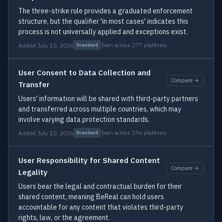
The three-strike rule provides a graduated enforcement
structure, but the qualifier 'in most cases' indicates this
process is not universally applied and exceptions exist.
Added July 10, 2026
Seen across 277 platforms
Standard
User Consent to Data Collection and
Compare →
Transfer
Users' information will be shared with third-party partners
and transferred across multiple countries, which may
involve varying data protection standards.
Added July 10, 2026
Seen across 296 platforms
Standard
User Responsibility for Shared Content
Compare →
Legality
Users bear the legal and contractual burden for their
shared content, meaning BeReal can hold users
accountable for any content that violates third-party
rights, law, or the agreement.