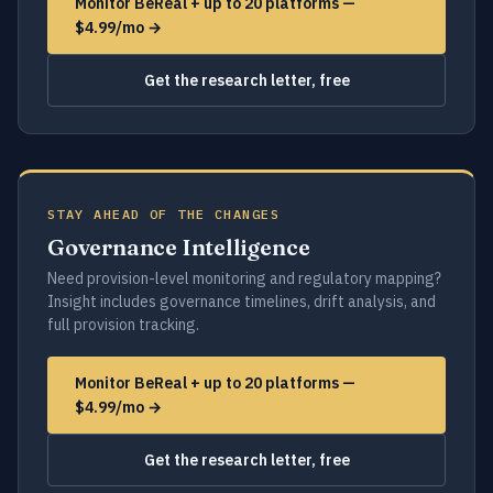
Monitor BeReal + up to 20 platforms —
$4.99/mo →
Get the research letter, free
STAY AHEAD OF THE CHANGES
Governance Intelligence
Need provision-level monitoring and regulatory mapping?
Insight includes governance timelines, drift analysis, and
full provision tracking.
Monitor BeReal + up to 20 platforms —
$4.99/mo →
Get the research letter, free