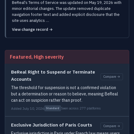
BeReal's Terms of Service was updated on May 19, 2026 with
minor editorial changes. The update removed duplicate
navigation footer text and added explicit disclosure that the
site uses analytics …
View change record →
Featured, High severity
BeReal Right to Suspend or Terminate
Compare →
Accounts
The threshold for suspension is not a confirmed violation
but a determination or reason to believe, meaning BeReal
can act on suspicion rather than proof.
Added July 10, 2026
Seen across 277 platforms
Standard
Exclusive Jurisdiction of Paris Courts
Compare →
Exclusive jurisdiction in Paris under French law means users