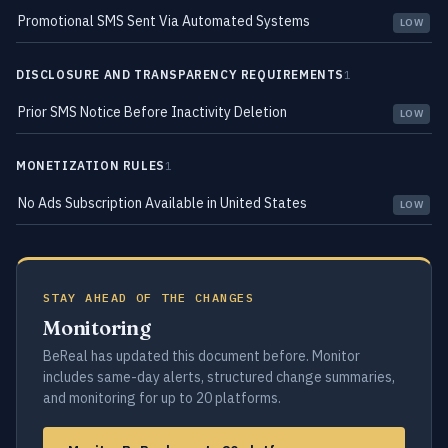
Promotional SMS Sent Via Automated Systems
LOW
DISCLOSURE AND TRANSPARENCY REQUIREMENTS
1
Prior SMS Notice Before Inactivity Deletion
LOW
MONETIZATION RULES
1
No Ads Subscription Available in United States
LOW
STAY AHEAD OF THE CHANGES
Monitoring
BeReal has updated this document before. Monitor
includes same-day alerts, structured change summaries,
and monitoring for up to 20 platforms.