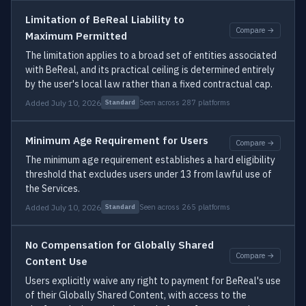
Limitation of BeReal Liability to
Compare →
Maximum Permitted
The limitation applies to a broad set of entities associated
with BeReal, and its practical ceiling is determined entirely
by the user's local law rather than a fixed contractual cap.
Added July 10, 2026
Seen across 287 platforms
Standard
Minimum Age Requirement for Users
Compare →
The minimum age requirement establishes a hard eligibility
threshold that excludes users under 13 from lawful use of
the Services.
Added July 10, 2026
Seen across 265 platforms
Standard
No Compensation for Globally Shared
Compare →
Content Use
Users explicitly waive any right to payment for BeReal's use
of their Globally Shared Content, with access to the