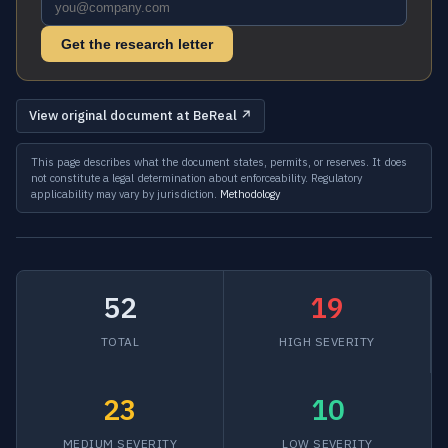
Get the research letter
View original document at BeReal ↗
This page describes what the document states, permits, or reserves. It does
not constitute a legal determination about enforceability. Regulatory
applicability may vary by jurisdiction.
Methodology
52
19
TOTAL
HIGH SEVERITY
23
10
MEDIUM SEVERITY
LOW SEVERITY