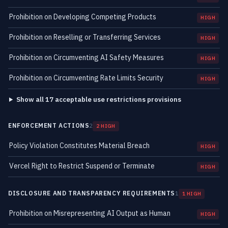
Prohibition on Developing Competing Products
HIGH
Prohibition on Reselling or Transferring Services
HIGH
Prohibition on Circumventing AI Safety Measures
HIGH
Prohibition on Circumventing Rate Limits Security
HIGH
Show all 17 acceptable use restrictions provisions
ENFORCEMENT ACTIONS
2
2 HIGH
Policy Violation Constitutes Material Breach
HIGH
Vercel Right to Restrict Suspend or Terminate
HIGH
DISCLOSURE AND TRANSPARENCY REQUIREMENTS
1
1 HIGH
Prohibition on Misrepresenting AI Output as Human
HIGH