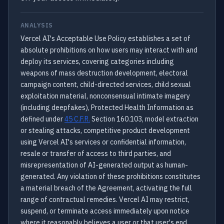
ANALYSIS
Vercel AI's Acceptable Use Policy establishes a set of
absolute prohibitions on how users may interact with and
deploy its services, covering categories including
weapons of mass destruction development, electoral
campaign content, child-directed services, child sexual
exploitation material, nonconsensual intimate imagery
(including deepfakes), Protected Health Information as
defined under
45 C.F.R.
Section 160.103, model extraction
or stealing attacks, competitive product development
using Vercel AI's services or confidential information,
resale or transfer of access to third parties, and
misrepresentation of AI-generated output as human-
generated. Any violation of these prohibitions constitutes
a material breach of the Agreement, activating the full
range of contractual remedies. Vercel AI may restrict,
suspend, or terminate access immediately upon notice
where it reasonably believes a user or that user's end