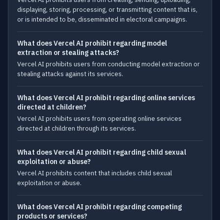
displaying, storing, processing, or transmitting content that is,
or is intended to be, disseminated in electoral campaigns.
What does Vercel AI prohibit regarding model
extraction or stealing attacks?
Vercel AI prohibits users from conducting model extraction or
stealing attacks against its services.
What does Vercel AI prohibit regarding online services
directed at children?
Vercel AI prohibits users from operating online services
directed at children through its services.
What does Vercel AI prohibit regarding child sexual
exploitation or abuse?
Vercel AI prohibits content that includes child sexual
exploitation or abuse.
What does Vercel AI prohibit regarding competing
products or services?