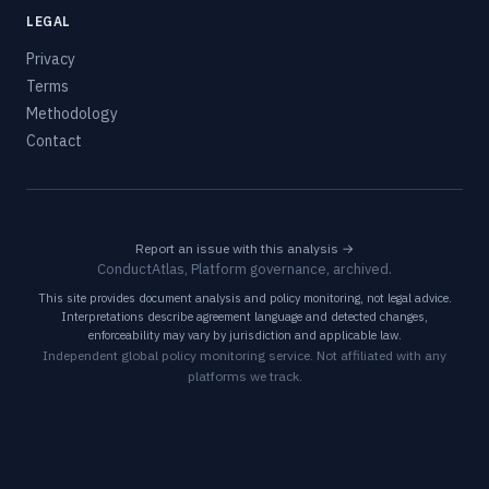
LEGAL
Privacy
Terms
Methodology
Contact
Report an issue with this analysis →
ConductAtlas, Platform governance, archived.
This site provides document analysis and policy monitoring, not legal advice.
Interpretations describe agreement language and detected changes,
enforceability may vary by jurisdiction and applicable law.
Independent global policy monitoring service. Not affiliated with any
platforms we track.