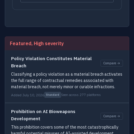
Featured, High severity
Policy Violation Constitutes Material
Compare →
Breach
Classifying a policy violation as a material breach activates
the full range of contractual remedies associated with
material breach, not merely minor or curable infractions.
Added July 10, 2026
Seen across 277 platforms
Standard
Prohibition on AI Bioweapons
Compare →
Development
This prohibition covers some of the most catastrophically
harmful potential misuses of AI-assisted development