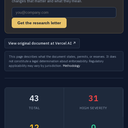
changes that matter and what they mean.
Get the research letter
View original document at Vercel AI ↗
This page describes what the document states, permits, or reserves. It does
not constitute a legal determination about enforceability. Regulatory
applicability may vary by jurisdiction.
Methodology
43
31
TOTAL
HIGH SEVERITY
12
0