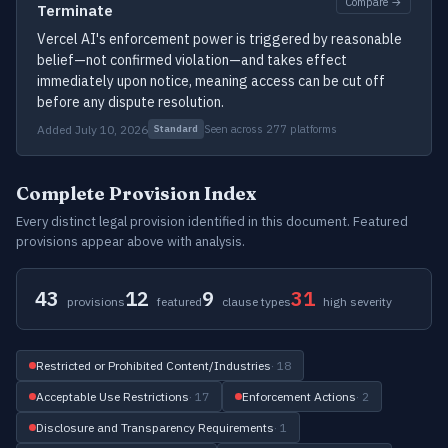
Compare →
Terminate
Vercel AI's enforcement power is triggered by reasonable
belief—not confirmed violation—and takes effect
immediately upon notice, meaning access can be cut off
before any dispute resolution.
Added July 10, 2026
Seen across 277 platforms
Standard
Complete Provision Index
Every distinct legal provision identified in this document. Featured
provisions appear above with analysis.
43
12
9
31
provisions
featured
clause types
high severity
Restricted or Prohibited Content/Industries
· 18
Acceptable Use Restrictions
· 17
Enforcement Actions
· 2
Disclosure and Transparency Requirements
· 1