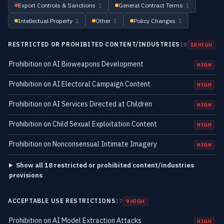
Export Controls & Sanctions
· 1
General Contract Terms
· 1
Intellectual Property
· 1
Other
· 1
Policy Changes
· 1
RESTRICTED OR PROHIBITED CONTENT/INDUSTRIES
18
18 HIGH
Prohibition on AI Bioweapons Development
HIGH
Prohibition on AI Electoral Campaign Content
HIGH
Prohibition on AI Services Directed at Children
HIGH
Prohibition on Child Sexual Exploitation Content
HIGH
Prohibition on Nonconsensual Intimate Imagery
HIGH
Show all 18 restricted or prohibited content/industries
provisions
ACCEPTABLE USE RESTRICTIONS
17
9 HIGH
Prohibition on AI Model Extraction Attacks
HIGH