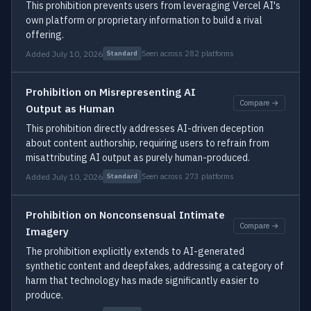
This prohibition prevents users from leveraging Vercel AI's
own platform or proprietary information to build a rival
offering.
Added July 10, 2026
Seen across 282 platforms
Standard
Prohibition on Misrepresenting AI
Compare →
Output as Human
This prohibition directly addresses AI-driven deception
about content authorship, requiring users to refrain from
misattributing AI output as purely human-produced.
Added July 10, 2026
Seen across 273 platforms
Standard
Prohibition on Nonconsensual Intimate
Compare →
Imagery
The prohibition explicitly extends to AI-generated
synthetic content and deepfakes, addressing a category of
harm that technology has made significantly easier to
produce.