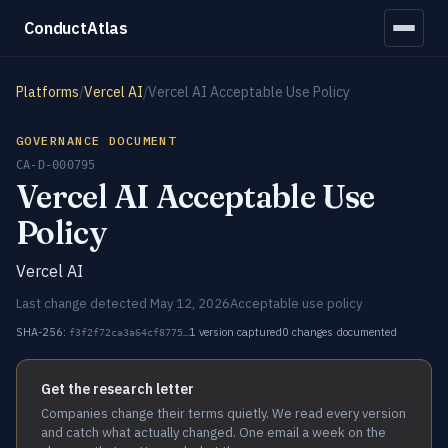
ConductAtlas
Platforms
/
Vercel AI
/
Vercel AI Acceptable Use Policy
GOVERNANCE DOCUMENT
CA-D-000795
Vercel AI Acceptable Use
Policy
Vercel AI
Last change detected May 12, 2026
Acceptable use policy
SHA-256:
1 version captured
0 changes documented
f3f2f72ca3a64cf8775…
Get the research letter
Companies change their terms quietly. We read every version
and catch what actually changed. One email a week on the