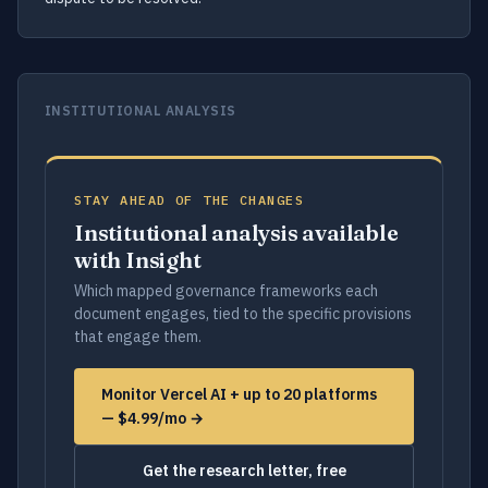
INSTITUTIONAL ANALYSIS
STAY AHEAD OF THE CHANGES
Institutional analysis available
with Insight
Which mapped governance frameworks each
document engages, tied to the specific provisions
that engage them.
Monitor Vercel AI + up to 20 platforms
— $4.99/mo →
Get the research letter, free