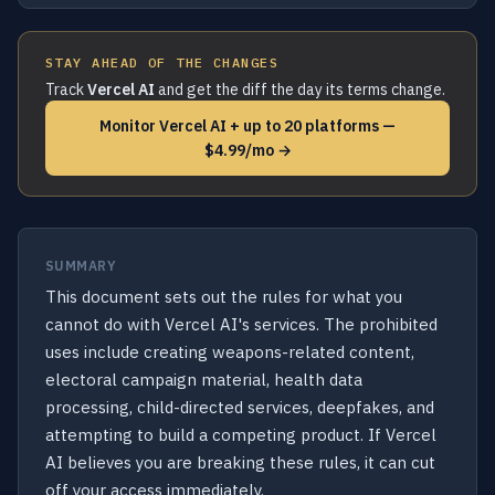
STAY AHEAD OF THE CHANGES
Track
Vercel AI
and get the diff the day its terms change.
Monitor Vercel AI + up to 20 platforms —
$4.99/mo →
SUMMARY
This document sets out the rules for what you
cannot do with Vercel AI's services. The prohibited
uses include creating weapons-related content,
electoral campaign material, health data
processing, child-directed services, deepfakes, and
attempting to build a competing product. If Vercel
AI believes you are breaking these rules, it can cut
off your access immediately.