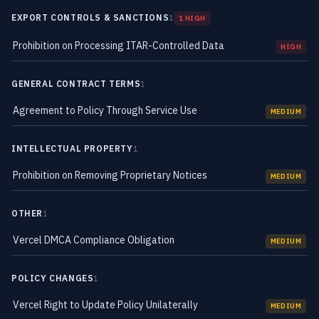
EXPORT CONTROLS & SANCTIONS
1
1 HIGH
Prohibition on Processing ITAR-Controlled Data
HIGH
GENERAL CONTRACT TERMS
1
Agreement to Policy Through Service Use
MEDIUM
INTELLECTUAL PROPERTY
1
Prohibition on Removing Proprietary Notices
MEDIUM
OTHER
1
Vercel DMCA Compliance Obligation
MEDIUM
POLICY CHANGES
1
Vercel Right to Update Policy Unilaterally
MEDIUM