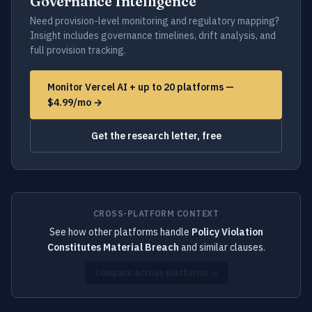
Governance Intelligence
Need provision-level monitoring and regulatory mapping?
Insight includes governance timelines, drift analysis, and
full provision tracking.
Monitor Vercel AI + up to 20 platforms —
$4.99/mo →
Get the research letter, free
CROSS-PLATFORM CONTEXT
See how other platforms handle
Policy Violation
Constitutes Material Breach
and similar clauses.
Compare across platforms →