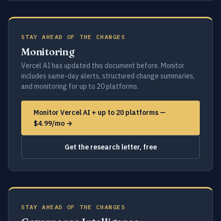
STAY AHEAD OF THE CHANGES
Monitoring
Vercel AI has updated this document before. Monitor
includes same-day alerts, structured change summaries,
and monitoring for up to 20 platforms.
Monitor Vercel AI + up to 20 platforms —
$4.99/mo →
Get the research letter, free
STAY AHEAD OF THE CHANGES