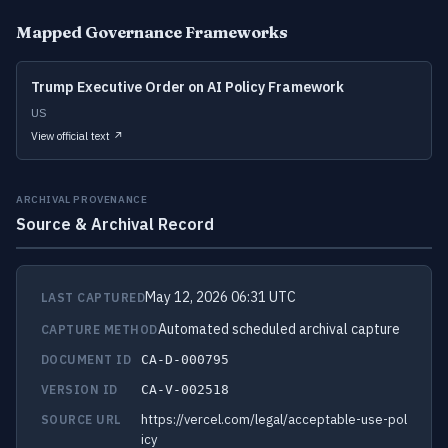
Mapped Governance Frameworks
Trump Executive Order on AI Policy Framework
US
View official text ↗
ARCHIVAL PROVENANCE
Source & Archival Record
May 12, 2026 06:31 UTC
LAST CAPTURED
Automated scheduled archival capture
CAPTURE METHOD
DOCUMENT ID
CA-D-000795
VERSION ID
CA-V-002518
https://vercel.com/legal/acceptable-use-pol
SOURCE URL
icy