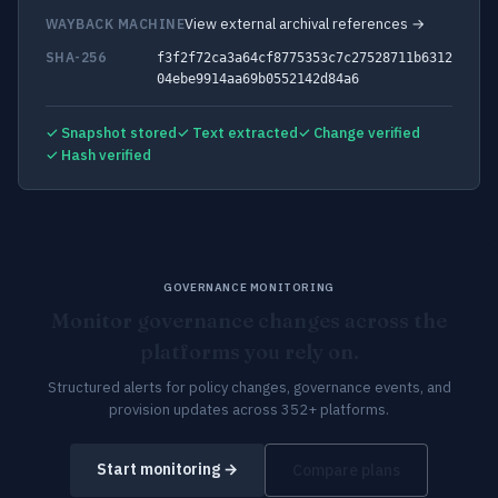
View external archival references →
WAYBACK MACHINE
SHA-256
f3f2f72ca3a64cf8775353c7c27528711b6312
04ebe9914aa69b0552142d84a6
✓ Snapshot stored
✓ Text extracted
✓ Change verified
✓ Hash verified
GOVERNANCE MONITORING
Monitor governance changes across the
platforms you rely on.
Structured alerts for policy changes, governance events, and
provision updates across 352+ platforms.
Start monitoring →
Compare plans