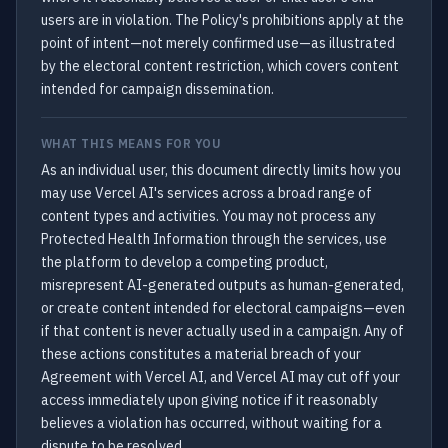
users are in violation. The Policy's prohibitions apply at the
point of intent—not merely confirmed use—as illustrated
by the electoral content restriction, which covers content
intended for campaign dissemination.
WHAT THIS MEANS FOR YOU
As an individual user, this document directly limits how you
may use Vercel AI's services across a broad range of
content types and activities. You may not process any
Protected Health Information through the services, use
the platform to develop a competing product,
misrepresent AI-generated outputs as human-generated,
or create content intended for electoral campaigns—even
if that content is never actually used in a campaign. Any of
these actions constitutes a material breach of your
Agreement with Vercel AI, and Vercel AI may cut off your
access immediately upon giving notice if it reasonably
believes a violation has occurred, without waiting for a
dispute to be resolved.