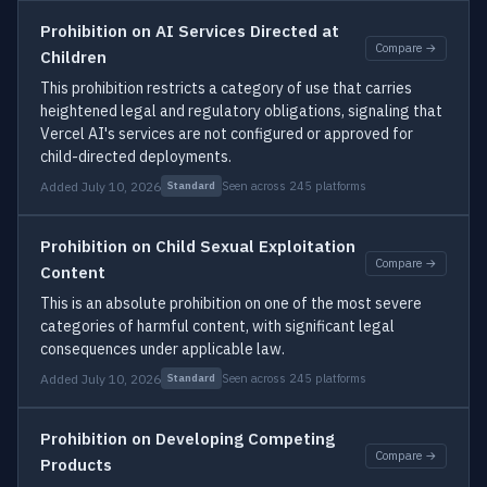
Prohibition on AI Services Directed at
Compare →
Children
This prohibition restricts a category of use that carries
heightened legal and regulatory obligations, signaling that
Vercel AI's services are not configured or approved for
child-directed deployments.
Added July 10, 2026
Seen across 245 platforms
Standard
Prohibition on Child Sexual Exploitation
Compare →
Content
This is an absolute prohibition on one of the most severe
categories of harmful content, with significant legal
consequences under applicable law.
Added July 10, 2026
Seen across 245 platforms
Standard
Prohibition on Developing Competing
Compare →
Products