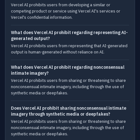
Vercel AI prohibits users from developing a similar or
competing product or service using Vercel AI's services or
Vercel's confidential information.
What does Vercel AI prohibit regarding representing AI-
generated output?
Vercel AI prohibits users from representing that AI-generated
output is human-generated without reliance on AI.
What does Vercel AI prohibit regarding nonconsensual
intimate imagery?
Vercel AI prohibits users from sharing or threatening to share
nonconsensual intimate imagery, including through the use of
synthetic media or deepfakes.
Does Vercel AI prohibit sharing nonconsensual intimate
imagery through synthetic media or deepfakes?
Vercel AI prohibits users from sharing or threatening to share
nonconsensual intimate imagery, including through the use of
synthetic media or deepfakes.