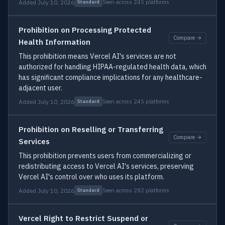
Added July 10, 2026
Seen across 245 platforms
Standard
Prohibition on Processing Protected
Compare →
Health Information
This prohibition means Vercel AI's services are not
authorized for handling HIPAA-regulated health data, which
has significant compliance implications for any healthcare-
adjacent user.
Added July 10, 2026
Seen across 245 platforms
Standard
Prohibition on Reselling or Transferring
Compare →
Services
This prohibition prevents users from commercializing or
redistributing access to Vercel AI's services, preserving
Vercel AI's control over who uses its platform.
Added July 10, 2026
Seen across 282 platforms
Standard
Vercel Right to Restrict Suspend or