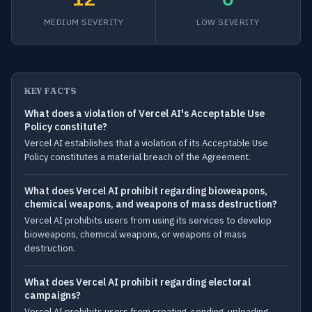
MEDIUM SEVERITY
LOW SEVERITY
KEY FACTS
What does a violation of Vercel AI's Acceptable Use
Policy constitute?
Vercel AI establishes that a violation of its Acceptable Use
Policy constitutes a material breach of the Agreement.
What does Vercel AI prohibit regarding bioweapons,
chemical weapons, and weapons of mass destruction?
Vercel AI prohibits users from using its services to develop
bioweapons, chemical weapons, or weapons of mass
destruction.
What does Vercel AI prohibit regarding electoral
campaigns?
Vercel AI prohibits users from creating, sending, uploading,