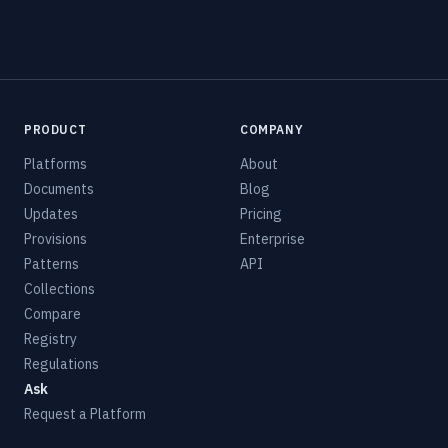
PRODUCT
COMPANY
Platforms
About
Documents
Blog
Updates
Pricing
Provisions
Enterprise
Patterns
API
Collections
Compare
Registry
Regulations
Ask
Request a Platform