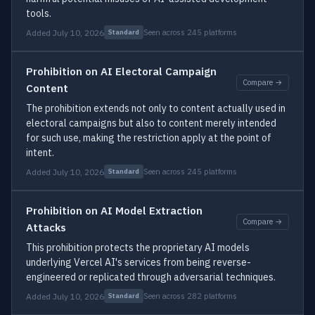
tools.
Added July 10, 2026
Seen across 245 platforms
Standard
Prohibition on AI Electoral Campaign
Compare →
Content
The prohibition extends not only to content actually used in
electoral campaigns but also to content merely intended
for such use, making the restriction apply at the point of
intent.
Added July 10, 2026
Seen across 245 platforms
Standard
Prohibition on AI Model Extraction
Compare →
Attacks
This prohibition protects the proprietary AI models
underlying Vercel AI's services from being reverse-
engineered or replicated through adversarial techniques.
Added July 10, 2026
Seen across 282 platforms
Standard