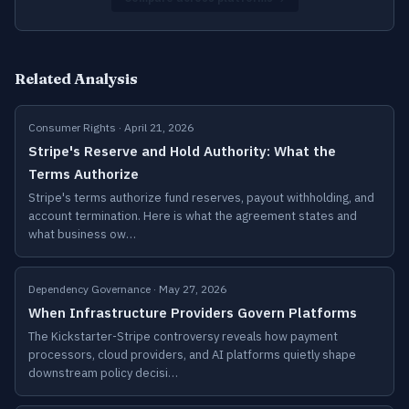
Related Analysis
Consumer Rights · April 21, 2026
Stripe's Reserve and Hold Authority: What the
Terms Authorize
Stripe's terms authorize fund reserves, payout withholding, and
account termination. Here is what the agreement states and
what business ow…
Dependency Governance · May 27, 2026
When Infrastructure Providers Govern Platforms
The Kickstarter-Stripe controversy reveals how payment
processors, cloud providers, and AI platforms quietly shape
downstream policy decisi…