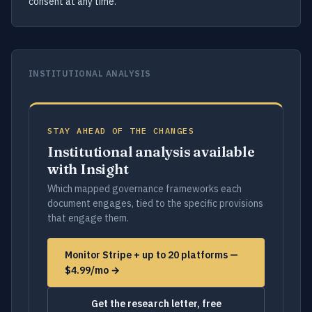
consent at any time.
INSTITUTIONAL ANALYSIS
STAY AHEAD OF THE CHANGES
Institutional analysis available
with Insight
Which mapped governance frameworks each
document engages, tied to the specific provisions
that engage them.
Monitor Stripe + up to 20 platforms —
$4.99/mo →
Get the research letter, free