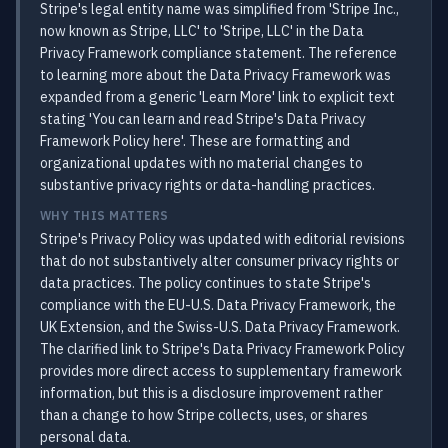
Stripe's legal entity name was simplified from 'Stripe Inc.,
now known as Stripe, LLC' to 'Stripe, LLC' in the Data
Privacy Framework compliance statement. The reference
to learning more about the Data Privacy Framework was
expanded from a generic 'Learn More' link to explicit text
stating 'You can learn and read Stripe's Data Privacy
Framework Policy here'. These are formatting and
organizational updates with no material changes to
substantive privacy rights or data-handling practices.
WHY THIS MATTERS
Stripe's Privacy Policy was updated with editorial revisions
that do not substantively alter consumer privacy rights or
data practices. The policy continues to state Stripe's
compliance with the EU-U.S. Data Privacy Framework, the
UK Extension, and the Swiss-U.S. Data Privacy Framework.
The clarified link to Stripe's Data Privacy Framework Policy
provides more direct access to supplementary framework
information, but this is a disclosure improvement rather
than a change to how Stripe collects, uses, or shares
personal data.