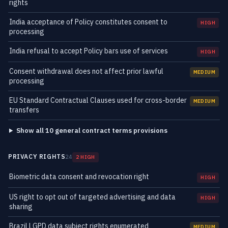
rights
India acceptance of Policy constitutes consent to
HIGH
processing
India refusal to accept Policy bars use of services
HIGH
Consent withdrawal does not affect prior lawful
MEDIUM
processing
EU Standard Contractual Clauses used for cross-border
MEDIUM
transfers
Show all 10 general contract terms provisions
PRIVACY RIGHTS
24
2 HIGH
Biometric data consent and revocation right
HIGH
US right to opt out of targeted advertising and data
HIGH
sharing
Brazil LGPD data subject rights enumerated
MEDIUM