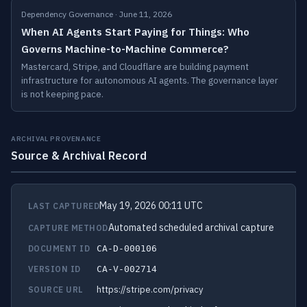
Dependency Governance · June 11, 2026
When AI Agents Start Paying for Things: Who
Governs Machine-to-Machine Commerce?
Mastercard, Stripe, and Cloudflare are building payment
infrastructure for autonomous AI agents. The governance layer
is not keeping pace.
ARCHIVAL PROVENANCE
Source & Archival Record
May 19, 2026 00:11 UTC
LAST CAPTURED
Automated scheduled archival capture
CAPTURE METHOD
DOCUMENT ID
CA-D-000106
VERSION ID
CA-V-002714
https://stripe.com/privacy
SOURCE URL