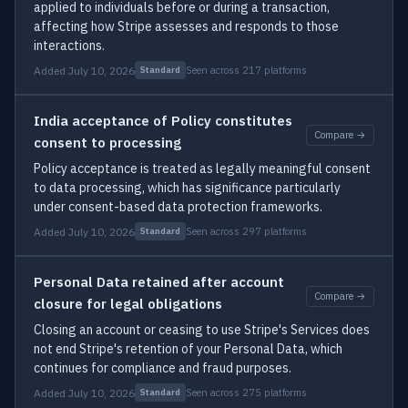
applied to individuals before or during a transaction,
affecting how Stripe assesses and responds to those
interactions.
Added July 10, 2026
Seen across 217 platforms
Standard
India acceptance of Policy constitutes
Compare →
consent to processing
Policy acceptance is treated as legally meaningful consent
to data processing, which has significance particularly
under consent-based data protection frameworks.
Added July 10, 2026
Seen across 297 platforms
Standard
Personal Data retained after account
Compare →
closure for legal obligations
Closing an account or ceasing to use Stripe's Services does
not end Stripe's retention of your Personal Data, which
continues for compliance and fraud purposes.
Added July 10, 2026
Seen across 275 platforms
Standard