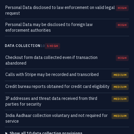
Personal Data disclosed to law enforcement on valid legal
HIGH
request
Personal Data may be disclosed to foreign law
HIGH
enforcement authorities
DATA COLLECTION
10
1 HIGH
Checkout form data collected even if transaction
HIGH
abandoned
Calls with Stripe may be recorded and transcribed
MEDIUM
Credit bureau reports obtained for credit card eligibility
MEDIUM
IP addresses and threat data received from third
MEDIUM
parties for security
India Aadhaar collection voluntary and not required for
MEDIUM
service
Show all 10 data collection provisions