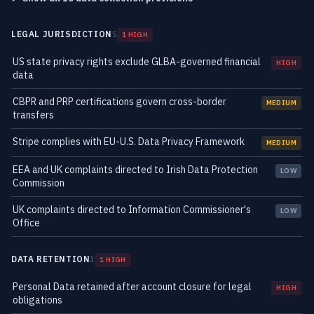
LEGAL JURISDICTION
5
1 HIGH
US state privacy rights exclude GLBA-governed financial
HIGH
data
CBPR and PRP certifications govern cross-border
MEDIUM
transfers
Stripe complies with EU-U.S. Data Privacy Framework
MEDIUM
EEA and UK complaints directed to Irish Data Protection
LOW
Commission
UK complaints directed to Information Commissioner's
LOW
Office
DATA RETENTION
3
1 HIGH
Personal Data retained after account closure for legal
HIGH
obligations