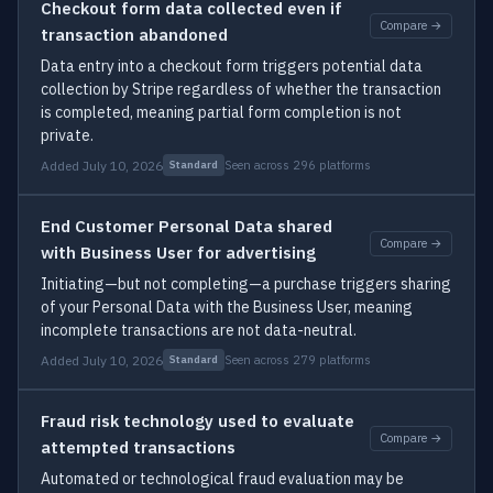
Checkout form data collected even if
Compare →
transaction abandoned
Data entry into a checkout form triggers potential data
collection by Stripe regardless of whether the transaction
is completed, meaning partial form completion is not
private.
Added July 10, 2026
Seen across 296 platforms
Standard
End Customer Personal Data shared
Compare →
with Business User for advertising
Initiating—but not completing—a purchase triggers sharing
of your Personal Data with the Business User, meaning
incomplete transactions are not data-neutral.
Added July 10, 2026
Seen across 279 platforms
Standard
Fraud risk technology used to evaluate
Compare →
attempted transactions
Automated or technological fraud evaluation may be