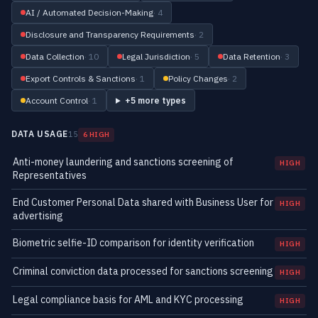
AI / Automated Decision-Making
· 4
Disclosure and Transparency Requirements
· 2
Data Collection
· 10
Legal Jurisdiction
· 5
Data Retention
· 3
Export Controls & Sanctions
· 1
Policy Changes
· 2
Account Control
· 1
+5 more types
DATA USAGE
15
6 HIGH
Anti-money laundering and sanctions screening of
HIGH
Representatives
End Customer Personal Data shared with Business User for
HIGH
advertising
Biometric selfie-ID comparison for identity verification
HIGH
Criminal conviction data processed for sanctions screening
HIGH
Legal compliance basis for AML and KYC processing
HIGH