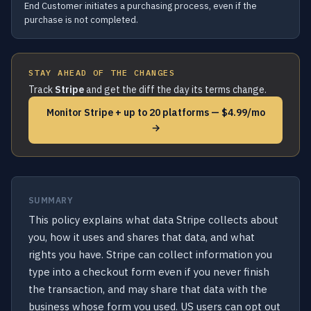
End Customer initiates a purchasing process, even if the
purchase is not completed.
STAY AHEAD OF THE CHANGES
Track
Stripe
and get the diff the day its terms change.
Monitor Stripe + up to 20 platforms — $4.99/mo
→
SUMMARY
This policy explains what data Stripe collects about
you, how it uses and shares that data, and what
rights you have. Stripe can collect information you
type into a checkout form even if you never finish
the transaction, and may share that data with the
business whose form you used. US users can opt out