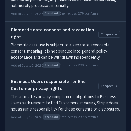
not merely processed internally.
Added July 10, 2026
Seen across 279 platforms
Standard
Biometric data consent and revocation
Compare →
right
Biometric data use is subject to a separate, revocable
consent, meaning it is not bundled into general policy
acceptance and can be withdrawn independently.
Added July 10, 2026
Seen across 290 platforms
Standard
Business Users responsible for End
Compare →
Customer privacy rights
This allocates privacy compliance obligations to Business
Users with respect to End Customers, meaning Stripe does
not assume responsibility for those consents or disclosures.
Added July 10, 2026
Seen across 297 platforms
Standard