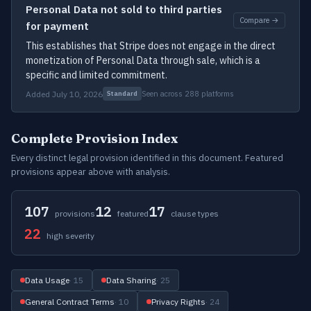
Personal Data not sold to third parties
Compare →
for payment
This establishes that Stripe does not engage in the direct
monetization of Personal Data through sale, which is a
specific and limited commitment.
Added July 10, 2026
Seen across 288 platforms
Standard
Complete Provision Index
Every distinct legal provision identified in this document. Featured
provisions appear above with analysis.
107
12
17
provisions
featured
clause types
22
high severity
Data Usage
· 15
Data Sharing
· 25
General Contract Terms
· 10
Privacy Rights
· 24