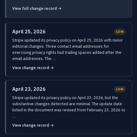
View full change record →
April 25, 2026
LOW
Stripe updated its privacy policy on April 25, 2026 with minor
editorial changes. Three contact email addresses for
exercising privacy rights had trailing spaces added after the
email addresses. The …
View change record →
April 23, 2026
LOW
Stripe updated its privacy policy on April 23, 2026, but the
substantive changes detected are minimal. The update date
listed in the document was revised from February 23, 2026 to
…
View change record →