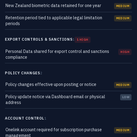
New Zealand biometric data retained for one year
MEDIUM
Retention period tied to applicable legal limitation
MEDIUM
periods
EXPORT CONTROLS & SANCTIONS
1
1 HIGH
Personal Data shared for export control and sanctions
HIGH
compliance
POLICY CHANGES
2
Policy changes effective upon posting or notice
MEDIUM
Policy update notice via Dashboard email or physical
LOW
address
ACCOUNT CONTROL
1
Onelink account required for subscription purchase
MEDIUM
management