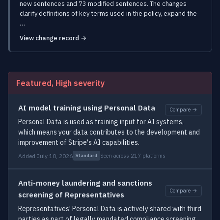
new sentences and 73 modified sentences. The changes
clarify definitions of key terms used in the policy, expand the
…
View change record →
Featured, High severity
AI model training using Personal Data
Compare →
Personal Data is used as training input for AI systems,
which means your data contributes to the development and
improvement of Stripe's AI capabilities.
Added July 10, 2026
Seen across 217 platforms
Standard
Anti-money laundering and sanctions
Compare →
screening of Representatives
Representatives' Personal Data is actively shared with third
parties as part of legally mandated compliance screening,