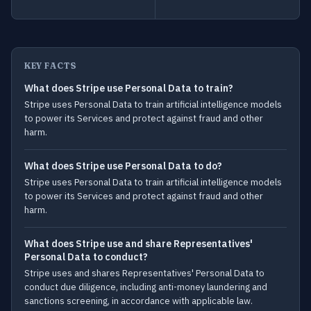
KEY FACTS
What does Stripe use Personal Data to train?
Stripe uses Personal Data to train artificial intelligence models
to power its Services and protect against fraud and other
harm.
What does Stripe use Personal Data to do?
Stripe uses Personal Data to train artificial intelligence models
to power its Services and protect against fraud and other
harm.
What does Stripe use and share Representatives'
Personal Data to conduct?
Stripe uses and shares Representatives' Personal Data to
conduct due diligence, including anti-money laundering and
sanctions screening, in accordance with applicable law.