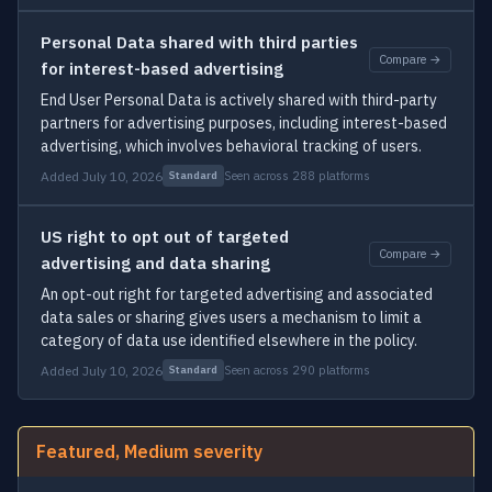
Personal Data shared with third parties
Compare →
for interest-based advertising
End User Personal Data is actively shared with third-party
partners for advertising purposes, including interest-based
advertising, which involves behavioral tracking of users.
Added July 10, 2026
Seen across 288 platforms
Standard
US right to opt out of targeted
Compare →
advertising and data sharing
An opt-out right for targeted advertising and associated
data sales or sharing gives users a mechanism to limit a
category of data use identified elsewhere in the policy.
Added July 10, 2026
Seen across 290 platforms
Standard
Featured, Medium severity