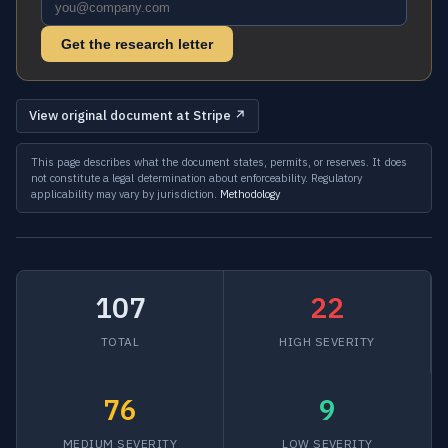
Get the research letter
View original document at Stripe ↗
This page describes what the document states, permits, or reserves. It does
not constitute a legal determination about enforceability. Regulatory
applicability may vary by jurisdiction.
Methodology
107
22
TOTAL
HIGH SEVERITY
76
9
MEDIUM SEVERITY
LOW SEVERITY