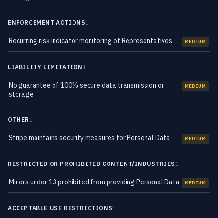
ENFORCEMENT ACTIONS
1
Recurring risk indicator monitoring of Representatives
MEDIUM
LIABILITY LIMITATION
1
No guarantee of 100% secure data transmission or
MEDIUM
storage
OTHER
1
Stripe maintains security measures for Personal Data
MEDIUM
RESTRICTED OR PROHIBITED CONTENT/INDUSTRIES
1
Minors under 13 prohibited from providing Personal Data
MEDIUM
ACCEPTABLE USE RESTRICTIONS
1