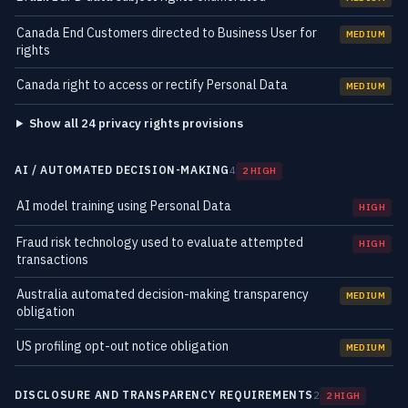
Canada End Customers directed to Business User for
MEDIUM
rights
Canada right to access or rectify Personal Data
MEDIUM
Show all 24 privacy rights provisions
AI / AUTOMATED DECISION-MAKING
4
2 HIGH
AI model training using Personal Data
HIGH
Fraud risk technology used to evaluate attempted
HIGH
transactions
Australia automated decision-making transparency
MEDIUM
obligation
US profiling opt-out notice obligation
MEDIUM
DISCLOSURE AND TRANSPARENCY REQUIREMENTS
2
2 HIGH