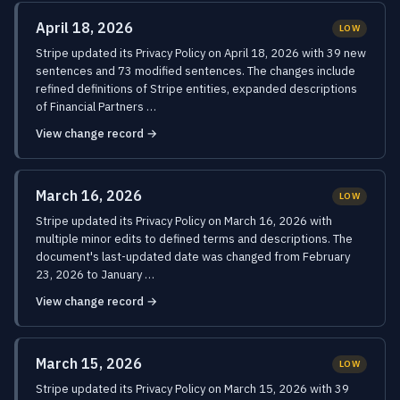
April 18, 2026
LOW
Stripe updated its Privacy Policy on April 18, 2026 with 39 new
sentences and 73 modified sentences. The changes include
refined definitions of Stripe entities, expanded descriptions
of Financial Partners …
View change record →
March 16, 2026
LOW
Stripe updated its Privacy Policy on March 16, 2026 with
multiple minor edits to defined terms and descriptions. The
document's last-updated date was changed from February
23, 2026 to January …
View change record →
March 15, 2026
LOW
Stripe updated its Privacy Policy on March 15, 2026 with 39