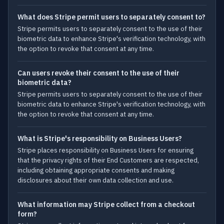
What does Stripe permit users to separately consent to?
Stripe permits users to separately consent to the use of their
biometric data to enhance Stripe's verification technology, with
the option to revoke that consent at any time.
Can users revoke their consent to the use of their
biometric data?
Stripe permits users to separately consent to the use of their
biometric data to enhance Stripe's verification technology, with
the option to revoke that consent at any time.
What is Stripe's responsibility on Business Users?
Stripe places responsibility on Business Users for ensuring
that the privacy rights of their End Customers are respected,
including obtaining appropriate consents and making
disclosures about their own data collection and use.
What information may Stripe collect from a checkout
form?