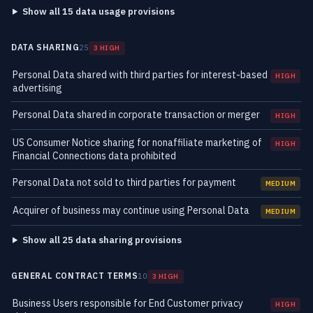
Show all 15 data usage provisions
DATA SHARING
25
3 HIGH
Personal Data shared with third parties for interest-based
HIGH
advertising
Personal Data shared in corporate transaction or merger
HIGH
US Consumer Notice sharing for nonaffiliate marketing of
HIGH
Financial Connections data prohibited
Personal Data not sold to third parties for payment
MEDIUM
Acquirer of business may continue using Personal Data
MEDIUM
Show all 25 data sharing provisions
GENERAL CONTRACT TERMS
10
3 HIGH
Business Users responsible for End Customer privacy
HIGH