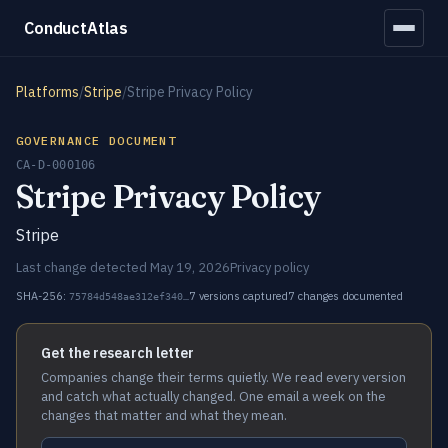
ConductAtlas
Platforms
/
Stripe
/
Stripe Privacy Policy
GOVERNANCE DOCUMENT
CA-D-000106
Stripe Privacy Policy
Stripe
Last change detected May 19, 2026
Privacy policy
SHA-256:
7 versions captured
7 changes documented
75784d548ae312ef340…
Get the research letter
Companies change their terms quietly. We read every version
and catch what actually changed. One email a week on the
changes that matter and what they mean.