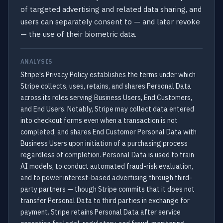
of targeted advertising and related data sharing, and
users can separately consent to — and later revoke
— the use of their biometric data.
ANALYSIS
Stripe's Privacy Policy establishes the terms under which
Stripe collects, uses, retains, and shares Personal Data
across its roles serving Business Users, End Customers,
and End Users. Notably, Stripe may collect data entered
into checkout forms even when a transaction is not
completed, and shares End Customer Personal Data with
Business Users upon initiation of a purchasing process
regardless of completion. Personal Data is used to train
AI models, to conduct automated fraud-risk evaluation,
and to power interest-based advertising through third-
party partners — though Stripe commits that it does not
transfer Personal Data to third parties in exchange for
payment. Stripe retains Personal Data after service