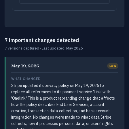
7 important changes detected
7 versions captured · Last updated: May 2026
May 19, 2026
LOW
WHAT CHANGED
Stripe updated its privacy policy on May 19, 2026 to
replace all references to its payment service 'Link' with
'Onelink.' This is a product rebranding change that affects
how the policy describes End User Services, account
creation, transaction data collection, and bank account
integration. No changes were made to what data Stripe
collects, how it processes personal data, or users' rights