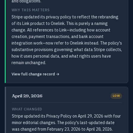
and obligations.
WHY THIS MATTERS
Stripe updated its privacy policy to reflect the rebranding
of its Link product to Onelink. This is purely a naming
change. All references to Link—including how account
creation, payment transactions, and bank account
integration work—now refer to Onelink instead. The policy's
substantive provisions governing what data Stripe collects,
how it uses personal data, and what rights users have
remain unchanged.
View full change record →
April 29, 2026
LOW
WHAT CHANGED
Stripe updated its Privacy Policy on April 29, 2026 with four
minor editorial changes. The policy's last-updated date
was changed from February 23, 2026 to April 28, 2026.