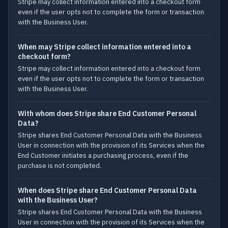
Stripe may collect information entered into a checkout form
even if the user opts not to complete the form or transaction
with the Business User.
When may Stripe collect information entered into a
checkout form?
Stripe may collect information entered into a checkout form
even if the user opts not to complete the form or transaction
with the Business User.
With whom does Stripe share End Customer Personal
Data?
Stripe shares End Customer Personal Data with the Business
User in connection with the provision of its Services when the
End Customer initiates a purchasing process, even if the
purchase is not completed.
When does Stripe share End Customer Personal Data
with the Business User?
Stripe shares End Customer Personal Data with the Business
User in connection with the provision of its Services when the