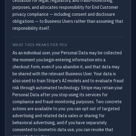
cessation for legal, regulatory, and fraud-monitoring
purposes, and allocates responsibility for End Customer
privacy compliance — including consent and disclosure
obligations — to Business Users rather than assuming that
responsibility itself.
WHAT THIS MEANS FOR YOU
As an individual user, your Personal Data may be collected
the moment you begin entering information into a
checkout form, even if you abandon it, and that data may
be shared with the relevant Business User. Your data is
also used to train Stripe's AI models and to evaluate fraud
risk through automated technology. Stripe may retain your
Personal Data after you stop using its services for
compliance and fraud-monitoring purposes. Two concrete
actions are available to you: you can opt out of targeted
advertising and related data sales or sharing for
behavioral advertising, and if you have separately
consented to biometric data use, you can revoke that