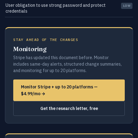
User obligation to use strong password and protect
LOW
credentials
STAY AHEAD OF THE CHANGES
Monitoring
Stripe has updated this document before. Monitor
includes same-day alerts, structured change summaries,
and monitoring for up to 20 platforms.
Monitor Stripe + up to 20 platforms —
$4.99/mo →
Get the research letter, free