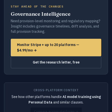
STAY AHEAD OF THE CHANGES
Governance Intelligence
Need provision-level monitoring and regulatory mapping?
Insight includes governance timelines, drift analysis, and
full provision tracking.
Monitor Stripe + up to 20 platforms —
$4.99/mo →
Get the research letter, free
CROSS-PLATFORM CONTEXT
See how other platforms handle
AI model training using
Personal Data
and similar clauses.
Compare across platforms →