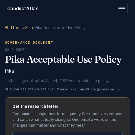
ConductAtlas
Platforms
/
Pika
/
Pika Acceptable Use Policy
GOVERNANCE DOCUMENT
CA-D-000844
Pika Acceptable Use Policy
Pika
Last change detected June 4, 2026
Acceptable use policy
SHA-256:
2 versions captured
0 changes documented
233f872ab8c367f2e0b…
Get the research letter
Companies change their terms quietly. We read every version
and catch what actually changed. One email a week on the
changes that matter and what they mean.