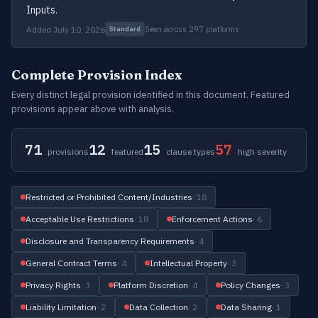
Inputs.
Added July 10, 2026
Seen across 297 platforms
Standard
Complete Provision Index
Every distinct legal provision identified in this document. Featured
provisions appear above with analysis.
71
12
15
57
provisions
featured
clause types
high severity
Restricted or Prohibited Content/Industries
· 18
Acceptable Use Restrictions
· 18
Enforcement Actions
· 6
Disclosure and Transparency Requirements
· 4
General Contract Terms
· 4
Intellectual Property
· 3
Privacy Rights
· 3
Platform Discretion
· 4
Policy Changes
· 3
Liability Limitation
· 2
Data Collection
· 2
Data Sharing
· 1