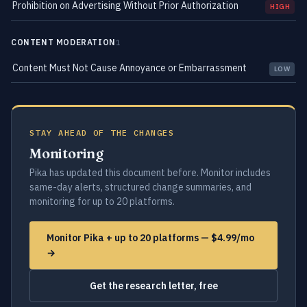
Prohibition on Advertising Without Prior Authorization
HIGH
CONTENT MODERATION
1
Content Must Not Cause Annoyance or Embarrassment
LOW
STAY AHEAD OF THE CHANGES
Monitoring
Pika has updated this document before. Monitor includes
same-day alerts, structured change summaries, and
monitoring for up to 20 platforms.
Monitor Pika + up to 20 platforms — $4.99/mo
→
Get the research letter, free