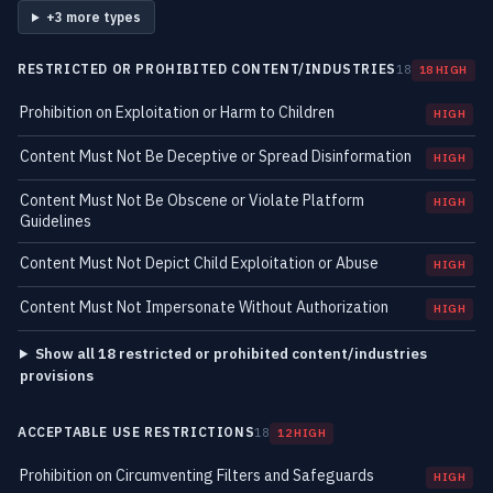
+3 more types
RESTRICTED OR PROHIBITED CONTENT/INDUSTRIES
18
18 HIGH
Prohibition on Exploitation or Harm to Children
HIGH
Content Must Not Be Deceptive or Spread Disinformation
HIGH
Content Must Not Be Obscene or Violate Platform
HIGH
Guidelines
Content Must Not Depict Child Exploitation or Abuse
HIGH
Content Must Not Impersonate Without Authorization
HIGH
Show all 18 restricted or prohibited content/industries
provisions
ACCEPTABLE USE RESTRICTIONS
18
12 HIGH
Prohibition on Circumventing Filters and Safeguards
HIGH