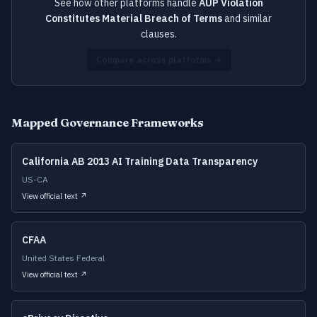
See how other platforms handle
AUP Violation
Constitutes Material Breach of Terms
and similar
clauses.
Compare across platforms →
Mapped Governance Frameworks
California AB 2013 AI Training Data Transparency
US-CA
View official text ↗
CFAA
United States Federal
View official text ↗