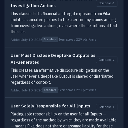
Compare →
Investigation Actions
This clause shifts financial and legal exposure from Pika
and its associated parties to the user for any claims arising
from investigative actions, even where those actions affect
the user.
Added July 10, 2026
Seen across 229 platforms
Standard
User Must Disclose Deepfake Outputs as
Compare →
AI-Generated
This creates an affirmative disclosure obligation on the
user whenever a deepfake Output is shared or distributed,
regardless of context.
Added July 10, 2026
Seen across 273 platforms
Standard
User Solely Responsible for All Inputs
Compare →
Placing sole responsibility on the user for all Inputs —
regardless of the method by which they are made available
— means Pika does not share or assume liability for those