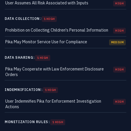
User Assumes All Risk Associated with Inputs
HIGH
DATA COLLECTION
2
1 HIGH
Prohibition on Collecting Children's Personal Information
HIGH
Pika May Monitor Service Use for Compliance
MEDIUM
DATA SHARING
1
1 HIGH
Pika May Cooperate with Law Enforcement Disclosure
HIGH
Orders
INDEMNIFICATION
1
1 HIGH
User Indemnifies Pika for Enforcement Investigation
HIGH
Actions
MONETIZATION RULES
1
1 HIGH