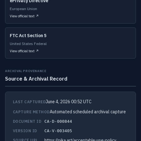
ePrivacy Directive
European Union
View official text ↗
FTC Act Section 5
United States Federal
View official text ↗
ARCHIVAL PROVENANCE
Source & Archival Record
June 4, 2026 00:52 UTC
LAST CAPTURED
Automated scheduled archival capture
CAPTURE METHOD
DOCUMENT ID
CA-D-000844
VERSION ID
CA-V-003405
https://pika.art/acceptable-use-policy
SOURCE URL