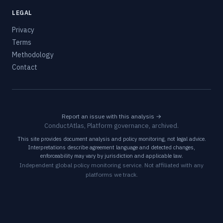
LEGAL
Privacy
Terms
Methodology
Contact
Report an issue with this analysis →
ConductAtlas, Platform governance, archived.
This site provides document analysis and policy monitoring, not legal advice.
Interpretations describe agreement language and detected changes,
enforceability may vary by jurisdiction and applicable law.
Independent global policy monitoring service. Not affiliated with any
platforms we track.