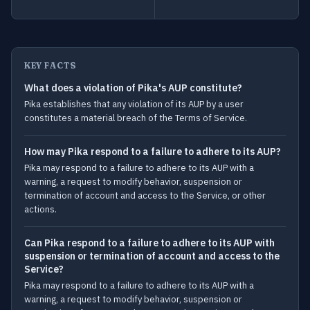
KEY FACTS
What does a violation of Pika's AUP constitute?
Pika establishes that any violation of its AUP by a user
constitutes a material breach of the Terms of Service.
How may Pika respond to a failure to adhere to its AUP?
Pika may respond to a failure to adhere to its AUP with a
warning, a request to modify behavior, suspension or
termination of account and access to the Service, or other
actions.
Can Pika respond to a failure to adhere to its AUP with
suspension or termination of account and access to the
Service?
Pika may respond to a failure to adhere to its AUP with a
warning, a request to modify behavior, suspension or