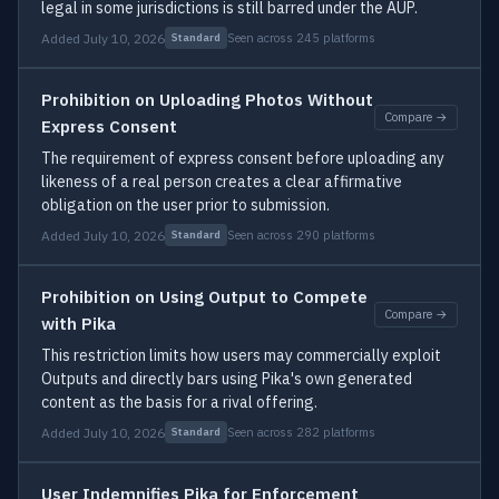
legal in some jurisdictions is still barred under the AUP.
Added July 10, 2026
Seen across 245 platforms
Standard
Prohibition on Uploading Photos Without
Compare →
Express Consent
The requirement of express consent before uploading any
likeness of a real person creates a clear affirmative
obligation on the user prior to submission.
Added July 10, 2026
Seen across 290 platforms
Standard
Prohibition on Using Output to Compete
Compare →
with Pika
This restriction limits how users may commercially exploit
Outputs and directly bars using Pika's own generated
content as the basis for a rival offering.
Added July 10, 2026
Seen across 282 platforms
Standard
User Indemnifies Pika for Enforcement