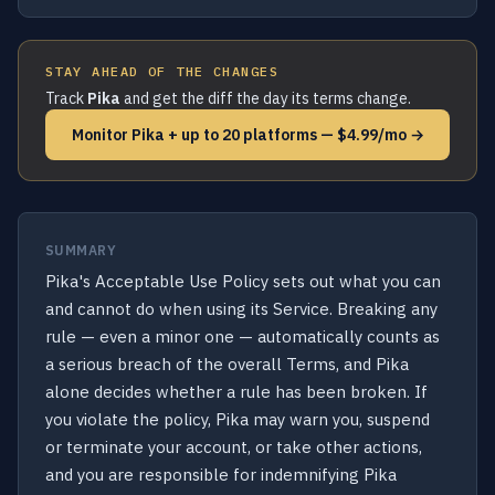
STAY AHEAD OF THE CHANGES
Track
Pika
and get the diff the day its terms change.
Monitor Pika + up to 20 platforms — $4.99/mo →
SUMMARY
Pika's Acceptable Use Policy sets out what you can
and cannot do when using its Service. Breaking any
rule — even a minor one — automatically counts as
a serious breach of the overall Terms, and Pika
alone decides whether a rule has been broken. If
you violate the policy, Pika may warn you, suspend
or terminate your account, or take other actions,
and you are responsible for indemnifying Pika