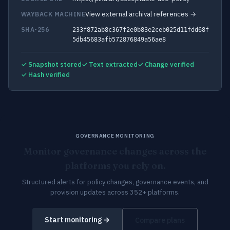
View external archival references →
WAYBACK MACHINE
SHA-256
233f872ab8c367f2e0b83e2ceb025d11fdd68f
5db45683afb572876849a56ae8
✓ Snapshot stored
✓ Text extracted
✓ Change verified
✓ Hash verified
GOVERNANCE MONITORING
Monitor governance changes across the
platforms you rely on.
Structured alerts for policy changes, governance events, and
provision updates across 352+ platforms.
Start monitoring →
Compare plans