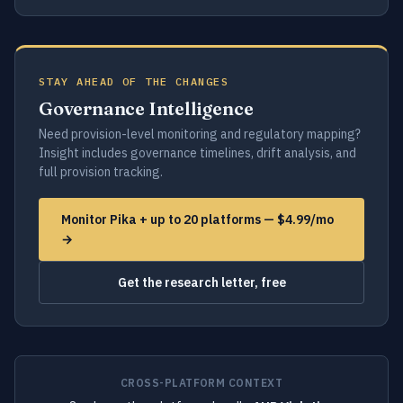
STAY AHEAD OF THE CHANGES
Governance Intelligence
Need provision-level monitoring and regulatory mapping?
Insight includes governance timelines, drift analysis, and
full provision tracking.
Monitor Pika + up to 20 platforms — $4.99/mo
→
Get the research letter, free
CROSS-PLATFORM CONTEXT