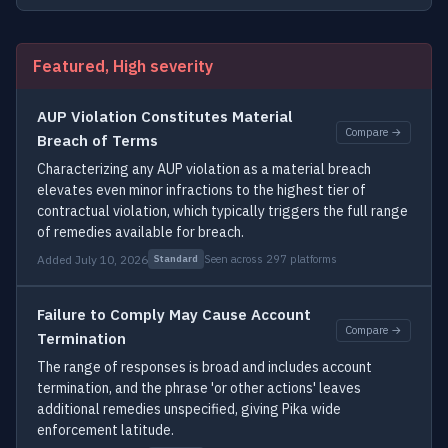
Featured, High severity
AUP Violation Constitutes Material
Compare →
Breach of Terms
Characterizing any AUP violation as a material breach
elevates even minor infractions to the highest tier of
contractual violation, which typically triggers the full range
of remedies available for breach.
Added July 10, 2026
Seen across 297 platforms
Standard
Failure to Comply May Cause Account
Compare →
Termination
The range of responses is broad and includes account
termination, and the phrase 'or other actions' leaves
additional remedies unspecified, giving Pika wide
enforcement latitude.