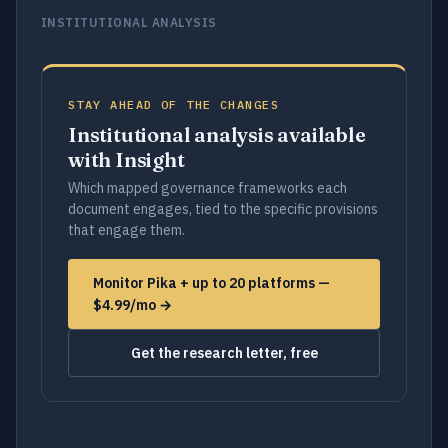
INSTITUTIONAL ANALYSIS
STAY AHEAD OF THE CHANGES
Institutional analysis available
with Insight
Which mapped governance frameworks each
document engages, tied to the specific provisions
that engage them.
Monitor Pika + up to 20 platforms —
$4.99/mo →
Get the research letter, free