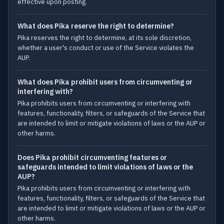
effective upon posting.
What does Pika reserve the right to determine?
Pika reserves the right to determine, at its sole discretion,
whether a user's conduct or use of the Service violates the
AUP.
What does Pika prohibit users from circumventing or
interfering with?
Pika prohibits users from circumventing or interfering with
features, functionality, filters, or safeguards of the Service that
are intended to limit or mitigate violations of laws or the AUP or
other harms.
Does Pika prohibit circumventing features or
safeguards intended to limit violations of laws or the
AUP?
Pika prohibits users from circumventing or interfering with
features, functionality, filters, or safeguards of the Service that
are intended to limit or mitigate violations of laws or the AUP or
other harms.