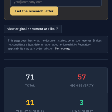
Get the research letter
View original document at Pika ↗
This page describes what the document states, permits, or reserves. It does
not constitute a legal determination about enforceability. Regulatory
applicability may vary by jurisdiction.
Methodology
71
57
TOTAL
HIGH SEVERITY
11
3
MEDIUM SEVERITY
LOW SEVERITY