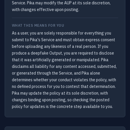
Service. Pika may modify the AUP at its sole discretion,
with changes effective upon posting.
WHAT THIS MEANS FOR YOU
As a user, you are solely responsible for everything you
submit to Pika's Service and must obtain express consent
before uploading any likeness of a real person. If you
produce a deepfake Output, you are required to disclose
that it was artificially generated or manipulated. Pika
disclaims all liability for any content accessed, submitted,
or generated through the Service, and Pika alone
determines whether your conduct violates the policy, with
no defined process for you to contest that determination.
Pika may update the policy at its sole discretion, with
changes binding upon posting, so checking the posted
policy for updates is the concrete step available to you.