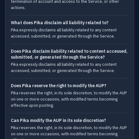
termination of account and access to the Service, or other
actions.
What does Pika disclaim all liability related to?
Pika expressly disclaims all liability related to any content
accessed, submitted, or generated through the Service.
Does Pika disclaim liability related to content accessed,
submitted, or generated through the Service?
Pika expressly disclaims all liability related to any content
accessed, submitted, or generated through the Service.
Does Pika reserve the right to modify the AUP?
Pika reserves the right, in its sole discretion, to modify the AUP
on one or more occasions, with modified terms becoming
effective upon posting.
Can Pika modify the AUP in its sole discretion?
Pika reserves the right, in its sole discretion, to modify the AUP
on one or more occasions, with modified terms becoming