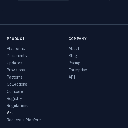
PRODUCT
COMPANY
Platforms
About
Documents
Blog
Updates
Pricing
Provisions
Enterprise
Patterns
API
Collections
Compare
Registry
Regulations
Ask
Request a Platform