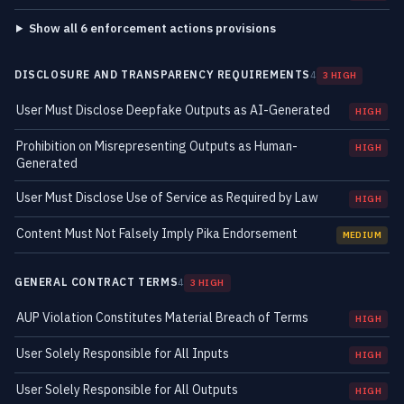
Show all 6 enforcement actions provisions
DISCLOSURE AND TRANSPARENCY REQUIREMENTS
4
3 HIGH
User Must Disclose Deepfake Outputs as AI-Generated
HIGH
Prohibition on Misrepresenting Outputs as Human-
HIGH
Generated
User Must Disclose Use of Service as Required by Law
HIGH
Content Must Not Falsely Imply Pika Endorsement
MEDIUM
GENERAL CONTRACT TERMS
4
3 HIGH
AUP Violation Constitutes Material Breach of Terms
HIGH
User Solely Responsible for All Inputs
HIGH
User Solely Responsible for All Outputs
HIGH