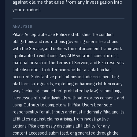
against claims that arise from any investigation into
your conduct.
ANALYSIS
Pika's Acceptable Use Policy establishes the conduct
obligations and restrictions governing user interactions
with the Service, and defines the enforcement framework
applicable to violations. Any AUP violation constitutes a
material breach of the Terms of Service, and Pika reserves
sole discretion to determine whether a violation has
occurred. Substantive prohibitions include circumventing
platform safeguards, exploiting or harming children in any
way (including conduct not prohibited by law), submitting
likenesses of real individuals without express consent, and
using Outputs to compete with Pika. Users bear sole
responsibility for all Inputs and must indemnify Pika and its
affiliates against claims arising from investigative
actions; Pika expressly disclaims all liability for any
content accessed, submitted, or generated through the