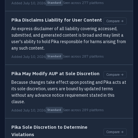
Added July 10, 2026
Seen across 277 platforms
Standard
Pika Disclaims Liability for User Content
Compare →
An express disclaimer of all liability covering accessed,
submitted, and generated content is broad and may limit a
user's ability to hold Pika responsible for harms arising from
any such content.
Added July 10, 2026
Seen across 287 platforms
Standard
Pika May Modify AUP at Sole Discretion
Compare →
Because changes take effect upon posting and Pika acts at
its sole discretion, users are bound by updated terms
without any advance notice requirement stated in this
clause.
Added July 10, 2026
Seen across 289 platforms
Standard
Pika Sole Discretion to Determine
Compare →
Violations