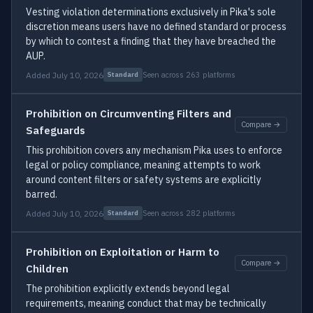
Vesting violation determinations exclusively in Pika's sole
discretion means users have no defined standard or process
by which to contest a finding that they have breached the
AUP.
Added July 10, 2026
Seen across 263 platforms
Standard
Prohibition on Circumventing Filters and
Compare →
Safeguards
This prohibition covers any mechanism Pika uses to enforce
legal or policy compliance, meaning attempts to work
around content filters or safety systems are explicitly
barred.
Added July 10, 2026
Seen across 282 platforms
Standard
Prohibition on Exploitation or Harm to
Compare →
Children
The prohibition explicitly extends beyond legal
requirements, meaning conduct that may be technically