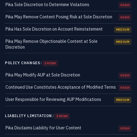
Pika Sole Discretion to Determine Violations
HIGH
Pika May Remove Content Posing Risk at Sole Discretion
HIGH
Pika Has Sole Discretion on Account Reinstatement
MEDIUM
Pika May Remove Objectionable Content at Sole
MEDIUM
Discretion
POLICY CHANGES
3
2 HIGH
Pika May Modify AUP at Sole Discretion
HIGH
Continued Use Constitutes Acceptance of Modified Terms
HIGH
User Responsible for Reviewing AUP Modifications
MEDIUM
LIABILITY LIMITATION
2
2 HIGH
Pika Disclaims Liability for User Content
HIGH