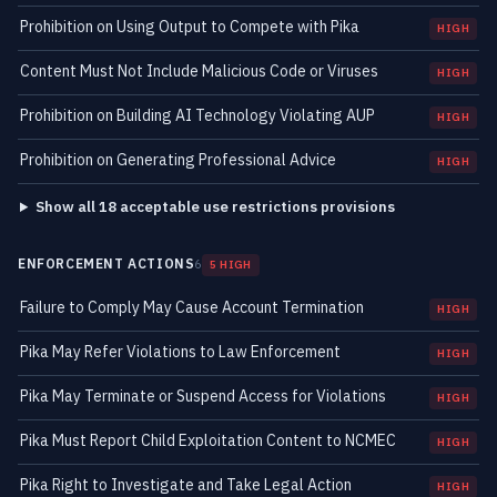
Prohibition on Using Output to Compete with Pika
HIGH
Content Must Not Include Malicious Code or Viruses
HIGH
Prohibition on Building AI Technology Violating AUP
HIGH
Prohibition on Generating Professional Advice
HIGH
Show all 18 acceptable use restrictions provisions
ENFORCEMENT ACTIONS
6
5 HIGH
Failure to Comply May Cause Account Termination
HIGH
Pika May Refer Violations to Law Enforcement
HIGH
Pika May Terminate or Suspend Access for Violations
HIGH
Pika Must Report Child Exploitation Content to NCMEC
HIGH
Pika Right to Investigate and Take Legal Action
HIGH