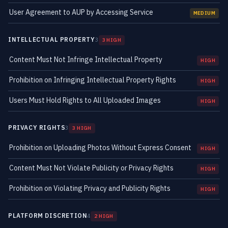
User Agreement to AUP by Accessing Service
MEDIUM
INTELLECTUAL PROPERTY
3
3 HIGH
Content Must Not Infringe Intellectual Property
HIGH
Prohibition on Infringing Intellectual Property Rights
HIGH
Users Must Hold Rights to All Uploaded Images
HIGH
PRIVACY RIGHTS
3
3 HIGH
Prohibition on Uploading Photos Without Express Consent
HIGH
Content Must Not Violate Publicity or Privacy Rights
HIGH
Prohibition on Violating Privacy and Publicity Rights
HIGH
PLATFORM DISCRETION
4
2 HIGH