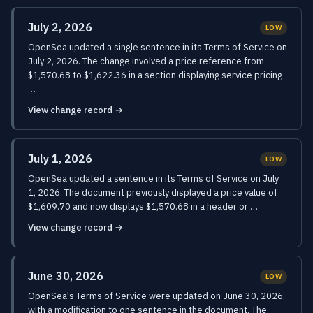
July 2, 2026
LOW
OpenSea updated a single sentence in its Terms of Service on
July 2, 2026. The change involved a price reference from
$1,570.68 to $1,622.36 in a section displaying service pricing
…
View change record →
July 1, 2026
LOW
OpenSea updated a sentence in its Terms of Service on July
1, 2026. The document previously displayed a price value of
$1,609.70 and now displays $1,570.68 in a header or …
View change record →
June 30, 2026
LOW
OpenSea's Terms of Service were updated on June 30, 2026,
with a modification to one sentence in the document. The