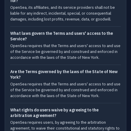
for?
OpenSea, its affiliates, and its service providers shall not be
liable for any indirect, incidental, special, or consequential
damages, including lost profits, revenue, data, or goodwill.
What laws govern the Terms and users' access to the
Service?
OpenSea requires that the Terms and users' access to and use
of the Service be governed by and construed and enforced in
accordance with the laws of the State of New York.
Are the Terms governed by the laws of the State of New
York?
OpenSea requires that the Terms and users' access to and use
of the Service be governed by and construed and enforced in
accordance with the laws of the State of New York.
What rights do users waive by agreeing to the
arbitration agreement?
OpenSea requires users, by agreeing to the arbitration
agreement, to waive their constitutional and statutory rights to