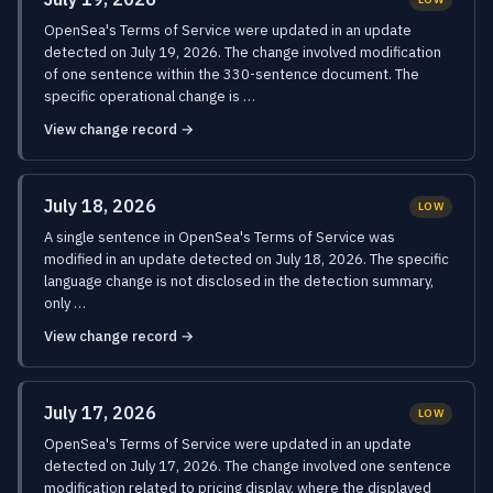
OpenSea's Terms of Service were updated in an update
detected on July 19, 2026. The change involved modification
of one sentence within the 330-sentence document. The
specific operational change is …
View change record →
July 18, 2026
LOW
A single sentence in OpenSea's Terms of Service was
modified in an update detected on July 18, 2026. The specific
language change is not disclosed in the detection summary,
only …
View change record →
July 17, 2026
LOW
OpenSea's Terms of Service were updated in an update
detected on July 17, 2026. The change involved one sentence
modification related to pricing display, where the displayed