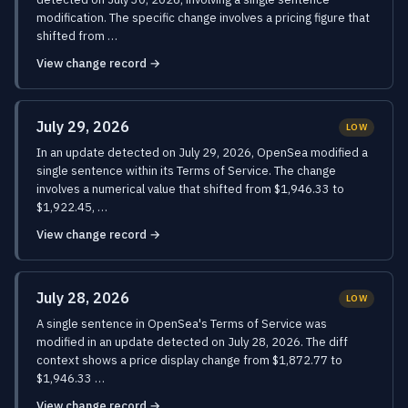
modification. The specific change involves a pricing figure that
shifted from …
View change record →
July 29, 2026
LOW
In an update detected on July 29, 2026, OpenSea modified a
single sentence within its Terms of Service. The change
involves a numerical value that shifted from $1,946.33 to
$1,922.45, …
View change record →
July 28, 2026
LOW
A single sentence in OpenSea's Terms of Service was
modified in an update detected on July 28, 2026. The diff
context shows a price display change from $1,872.77 to
$1,946.33 …
View change record →