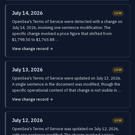
July 14, 2026
LOW
OpenSea's Terms of Service were detected with a change on
July 14, 2026, involving one sentence modification. The
specific change involved a price figure that shifted from
$1,798.50 to $1,765.88 …
View change record →
July 13, 2026
LOW
OpenSea's Terms of Service were updated on July 13, 2026.
A single sentence in the document was modified, though the
specific operational content of that change is not visible in …
View change record →
July 12, 2026
LOW
OpenSea's Terms of Service was updated on July 12, 2026,
with one sentence modified. The change involved a price