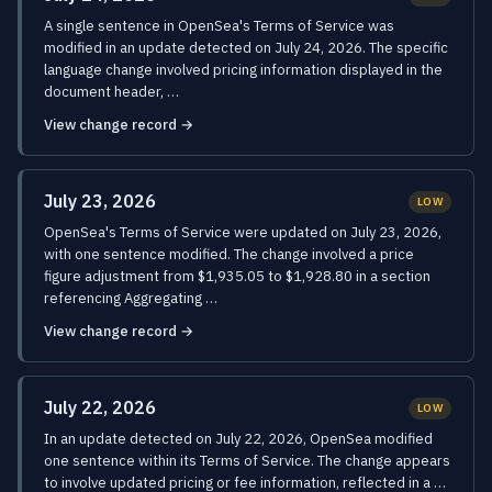
A single sentence in OpenSea's Terms of Service was
modified in an update detected on July 24, 2026. The specific
language change involved pricing information displayed in the
document header, …
View change record →
July 23, 2026
LOW
OpenSea's Terms of Service were updated on July 23, 2026,
with one sentence modified. The change involved a price
figure adjustment from $1,935.05 to $1,928.80 in a section
referencing Aggregating …
View change record →
July 22, 2026
LOW
In an update detected on July 22, 2026, OpenSea modified
one sentence within its Terms of Service. The change appears
to involve updated pricing or fee information, reflected in a …