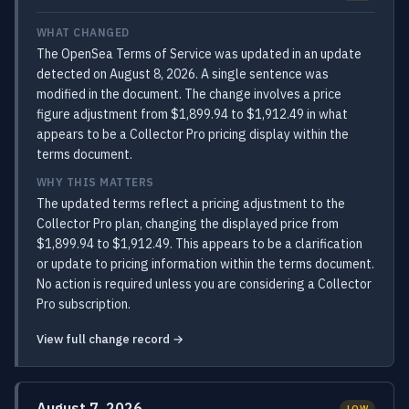
WHAT CHANGED
The OpenSea Terms of Service was updated in an update
detected on August 8, 2026. A single sentence was
modified in the document. The change involves a price
figure adjustment from $1,899.94 to $1,912.49 in what
appears to be a Collector Pro pricing display within the
terms document.
WHY THIS MATTERS
The updated terms reflect a pricing adjustment to the
Collector Pro plan, changing the displayed price from
$1,899.94 to $1,912.49. This appears to be a clarification
or update to pricing information within the terms document.
No action is required unless you are considering a Collector
Pro subscription.
View full change record →
August 7, 2026
LOW