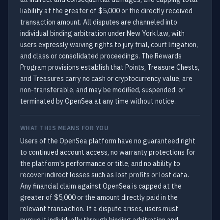
liability at the greater of $5,000 or the directly received
transaction amount. All disputes are channeled into
individual binding arbitration under New York law, with
users expressly waiving rights to jury trial, court litigation,
and class or consolidated proceedings. The Rewards
Program provisions establish that Points, Treasure Chests,
and Treasures carry no cash or cryptocurrency value, are
non-transferable, and may be modified, suspended, or
terminated by OpenSea at any time without notice.
WHAT THIS MEANS FOR YOU
Users of the OpenSea platform have no guaranteed right
to continued account access, no warranty protections for
the platform's performance or title, and no ability to
recover indirect losses such as lost profits or lost data.
Any financial claim against OpenSea is capped at the
greater of $5,000 or the amount directly paid in the
relevant transaction. If a dispute arises, users must