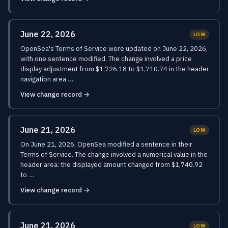
June 22, 2026
LOW
OpenSea's Terms of Service were updated on June 22, 2026,
with one sentence modified. The change involved a price
display adjustment from $1,726.18 to $1,710.74 in the header
navigation area …
View change record →
June 21, 2026
LOW
On June 21, 2026, OpenSea modified a sentence in their
Terms of Service. The change involved a numerical value in the
header area: the displayed amount changed from $1,740.92
to …
View change record →
June 21, 2026
LOW