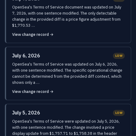
OpenSea's Terms of Service document was updated on July
7, 2026, with one sentence modified. The only detectable
change in the provided diff is a price figure adjustment from
$1,770.53 …
View change record →
July 6, 2026
LOW
OpenSea's Terms of Service was updated on July 6, 2026,
with one sentence modified. The specific operational change
cannot be determined from the provided diff context, which
shows only a …
View change record →
July 5, 2026
LOW
OpenSea's Terms of Service were updated on July 5, 2026,
with one sentence modified. The change involved a price
display update from $1,757.71 to $1,758.38 in the header