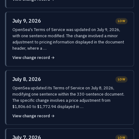
July 9, 2026
LOW
OpenSea's Terms of Service was updated on July 9, 2026,
with one sentence modified. The change involved a minor
adjustment to pricing information displayed in the document
header, where a …
View change record →
July 8, 2026
LOW
OpenSea updated its Terms of Service on July 8, 2026,
modifying one sentence within the 330-sentence document.
The specific change involves a price adjustment from
$1,806.60 to $1,772.94 displayed in …
View change record →
July 7, 2026
LOW