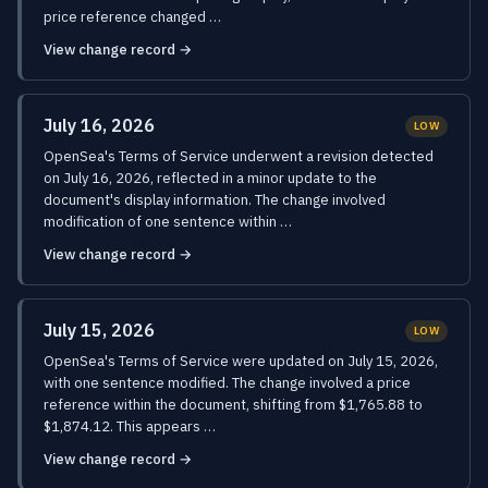
price reference changed …
View change record →
July 16, 2026
LOW
OpenSea's Terms of Service underwent a revision detected
on July 16, 2026, reflected in a minor update to the
document's display information. The change involved
modification of one sentence within …
View change record →
July 15, 2026
LOW
OpenSea's Terms of Service were updated on July 15, 2026,
with one sentence modified. The change involved a price
reference within the document, shifting from $1,765.88 to
$1,874.12. This appears …
View change record →