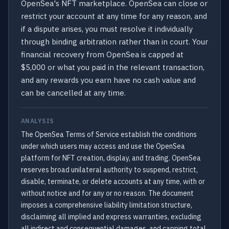
OpenSea's NFT marketplace. OpenSea can close or
restrict your account at any time for any reason, and
if a dispute arises, you must resolve it individually
through binding arbitration rather than in court. Your
financial recovery from OpenSea is capped at
$5,000 or what you paid in the relevant transaction,
and any rewards you earn have no cash value and
can be cancelled at any time.
ANALYSIS
The OpenSea Terms of Service establish the conditions
under which users may access and use the OpenSea
platform for NFT creation, display, and trading. OpenSea
reserves broad unilateral authority to suspend, restrict,
disable, terminate, or delete accounts at any time, with or
without notice and for any or no reason. The document
imposes a comprehensive liability limitation structure,
disclaiming all implied and express warranties, excluding
all indirect and consequential damages, and capping total