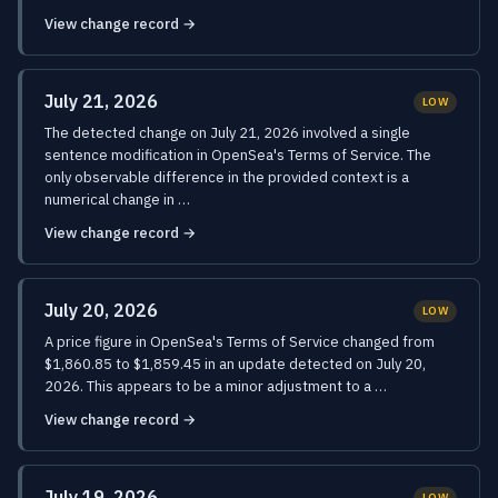
View change record →
July 21, 2026
LOW
The detected change on July 21, 2026 involved a single
sentence modification in OpenSea's Terms of Service. The
only observable difference in the provided context is a
numerical change in …
View change record →
July 20, 2026
LOW
A price figure in OpenSea's Terms of Service changed from
$1,860.85 to $1,859.45 in an update detected on July 20,
2026. This appears to be a minor adjustment to a …
View change record →
July 19, 2026
LOW