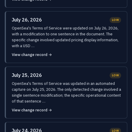
July 26, 2026
LOW
OpenSea's Terms of Service were updated on July 26, 2026,
with a modification to one sentence in the document. The
specific change involved updated pricing display information,
with a USD …
View change record →
July 25, 2026
LOW
OpenSea's Terms of Service was updated in an automated
capture on July 25, 2026. The only detected change involved a
single sentence modification; the specific operational content
of that sentence …
View change record →
July 24, 2026
LOW