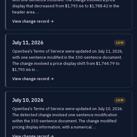
display that decreased from $1,793.66 to $1,788.42 in the
header area …
View change record →
July 11, 2026
LOW
OpenSea's Terms of Service were updated on July 11, 2026,
with one sentence modified in the 330-sentence document.
The change involved a price display shift from $1,744.79 to
$1,793.66 in …
View change record →
July 10, 2026
LOW
OpenSea's Terms of Service were updated on July 10, 2026.
The detected change involved one sentence modification
within the 330-sentence document. The change modified
pricing display information, with a numerical …
View change record →