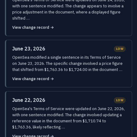
with one sentence modified. The change appears to involve a
price adjustment in the document, where a displayed figure
shifted …
View change record →
June 23, 2026
LOW
OpenSea modified a single sentence in its Terms of Service
on June 23, 2026. The specific change involved a price figure
that shifted from $1,763.36 to $1,724.00 in the document …
View change record →
June 22, 2026
LOW
OpenSea's Terms of Service were updated on June 22, 2026,
with one sentence modified. The change involved updating a
reference value in the document from $1,710.74 to
$1,763.36, likely reflecting …
View change record →