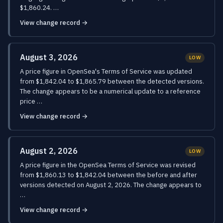
$1,860.24. …
View change record →
August 3, 2026
LOW
A price figure in OpenSea's Terms of Service was updated
from $1,842.04 to $1,865.79 between the detected versions.
The change appears to be a numerical update to a reference
price …
View change record →
August 2, 2026
LOW
A price figure in the OpenSea Terms of Service was revised
from $1,860.13 to $1,842.04 between the before and after
versions detected on August 2, 2026. The change appears to
…
View change record →