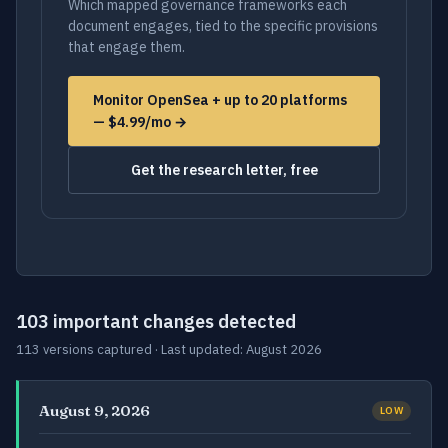
Which mapped governance frameworks each
document engages, tied to the specific provisions
that engage them.
Monitor OpenSea + up to 20 platforms
— $4.99/mo →
Get the research letter, free
103 important changes detected
113 versions captured · Last updated: August 2026
August 9, 2026
LOW