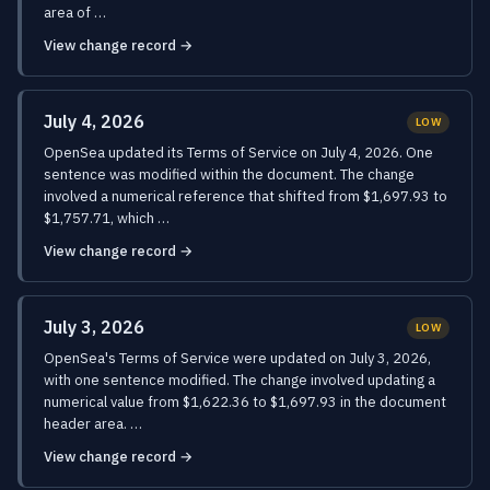
area of …
View change record →
July 4, 2026
LOW
OpenSea updated its Terms of Service on July 4, 2026. One
sentence was modified within the document. The change
involved a numerical reference that shifted from $1,697.93 to
$1,757.71, which …
View change record →
July 3, 2026
LOW
OpenSea's Terms of Service were updated on July 3, 2026,
with one sentence modified. The change involved updating a
numerical value from $1,622.36 to $1,697.93 in the document
header area. …
View change record →