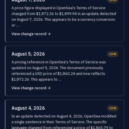
A price figure displayed in OpenSea's Terms of Service
changed from $1,872.26 to $1,899.94 in an update detected
on August 7, 2026. This appears to be a currency conversion
or …
View change record →
August 5, 2026
LOW
A pricing reference in OpenSea's Terms of Service was
updated on August 5, 2026. The document previously
referenced a USD price of $1,860.24 and now reflects
$1,872.26. This appears to …
View change record →
August 4, 2026
LOW
In an update detected on August 4, 2026, OpenSea modified
a single sentence in their Terms of Service. The specific
language changed from referencing a price of $1,865.79 to