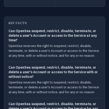
KEY FACTS
Can OpenSea suspend, restrict, disable, terminate, or
delete a user's Account or access to the Service at any
time?
OpenSea reserves the right to suspend, restrict, disable,
terminate, or delete a user's Account or access to the Service
at any time, with or without notice, and for any or no reason.
Can OpenSea suspend, restrict, disable, terminate, or
delete a user's Account or access to the Service with or
without notice?
OpenSea reserves the right to suspend, restrict, disable,
terminate, or delete a user's Account or access to the Service
at any time, with or without notice, and for any or no reason.
Can OpenSea suspend, restrict, disable, terminate, or
delete a user's Account or access to the Service for any