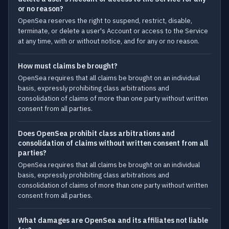
or no reason?
OpenSea reserves the right to suspend, restrict, disable,
terminate, or delete a user's Account or access to the Service
at any time, with or without notice, and for any or no reason.
How must claims be brought?
OpenSea requires that all claims be brought on an individual
basis, expressly prohibiting class arbitrations and
consolidation of claims of more than one party without written
consent from all parties.
Does OpenSea prohibit class arbitrations and
consolidation of claims without written consent from all
parties?
OpenSea requires that all claims be brought on an individual
basis, expressly prohibiting class arbitrations and
consolidation of claims of more than one party without written
consent from all parties.
What damages are OpenSea and its affiliates not liable