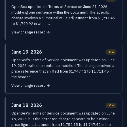
OpenSea updated its Terms of Service on June 21, 2026,
modifying one sentence within the document. The specific
change involves a numerical value adjustment from $1,711.45
to $1,740.92 in what …
View change record →
June 19, 2026
LOW
OpenSea's Terms of Service document was updated on June
19, 2026, with one sentence modified. The change involved a
price reference that shifted from $1,747.42 to $1,711.45 in
the header …
View change record →
June 18, 2026
LOW
OpenSea's Terms of Service document was updated on June
18, 2026, but the detected change appears to be a minor
price figure adjustment from $1,752.15 to $1,747.42 in the