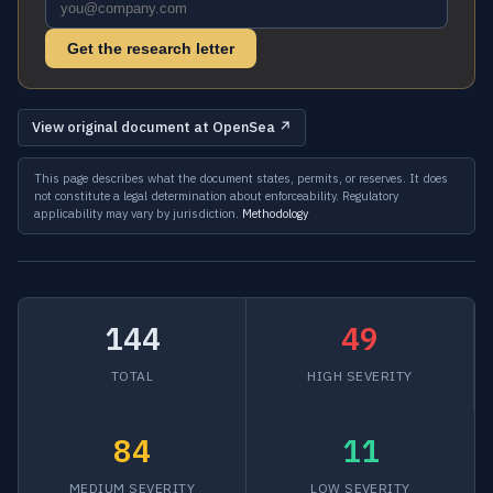
Get the research letter
View original document at OpenSea ↗
This page describes what the document states, permits, or reserves. It does
not constitute a legal determination about enforceability. Regulatory
applicability may vary by jurisdiction.
Methodology
144
49
TOTAL
HIGH SEVERITY
84
11
MEDIUM SEVERITY
LOW SEVERITY