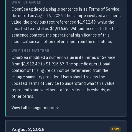
WHAT CHANGED
OpenSea updated a single sentence in its Terms of Service,
detected on August 9, 2026. The change involved a numeric
value: the previous text referenced $1,912.49, while the
updated text states $1,916.67. Without access to the full
sentence context, the operational significance of this
modification cannot be determined from the diff alone.
WHY THIS MATTERS
OpenSea modified a numeric value in its Terms of Service
from $1,912.49 to $1,916.67. The specific operational
context of this figure cannot be determined from the
change summary provided. Users should review the
updated Terms of Service to understand what this value
represents and whether it affects fees, thresholds, or
other terms.
View full change record →
August 8, 2026
LOW