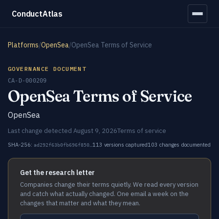
ConductAtlas
Platforms
/
OpenSea
/
OpenSea Terms of Service
GOVERNANCE DOCUMENT
CA-D-000209
OpenSea Terms of Service
OpenSea
Last change detected August 9, 2026
Terms of service
SHA-256:
113 versions captured
103 changes documented
ad292f63b0fb696f850…
Get the research letter
Companies change their terms quietly. We read every version
and catch what actually changed. One email a week on the
changes that matter and what they mean.