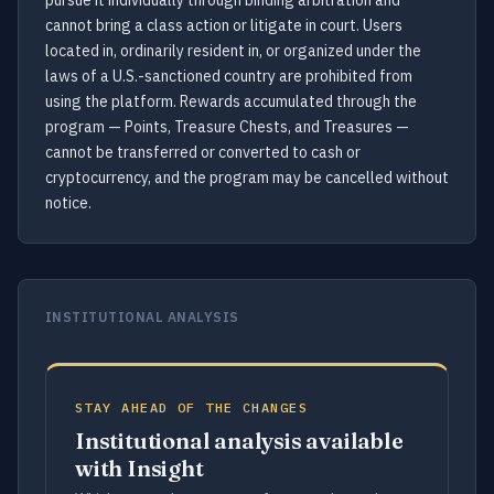
pursue it individually through binding arbitration and
cannot bring a class action or litigate in court. Users
located in, ordinarily resident in, or organized under the
laws of a U.S.-sanctioned country are prohibited from
using the platform. Rewards accumulated through the
program — Points, Treasure Chests, and Treasures —
cannot be transferred or converted to cash or
cryptocurrency, and the program may be cancelled without
notice.
INSTITUTIONAL ANALYSIS
STAY AHEAD OF THE CHANGES
Institutional analysis available
with Insight