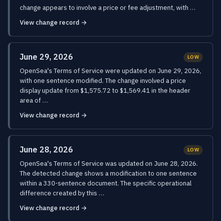
change appears to involve a price or fee adjustment, with …
View change record →
June 29, 2026
LOW
OpenSea's Terms of Service were updated on June 29, 2026,
with one sentence modified. The change involved a price
display update from $1,575.72 to $1,569.41 in the header
area of …
View change record →
June 28, 2026
LOW
OpenSea's Terms of Service was updated on June 28, 2026.
The detected change shows a modification to one sentence
within a 330-sentence document. The specific operational
difference created by this …
View change record →