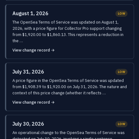
August 1, 2026
LOW
The OpenSea Terms of Service was updated on August 1,
2026, with a price figure for Collector Pro support changing
from $1,920.00 to $1,860.13. This represents a reduction in
the …
View change record →
July 31, 2026
LOW
A price figure in the OpenSea Terms of Service was updated
from $1,908.39 to $1,920.00 on July 31, 2026. The nature and
context of this price change (whether it reflects …
View change record →
July 30, 2026
LOW
An operational change to the OpenSea Terms of Service was
detected on July 30, 2026, involving a single sentence