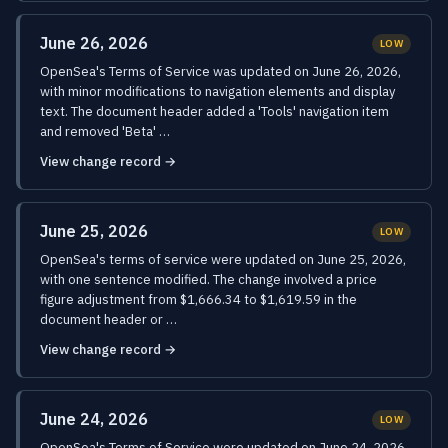
June 26, 2026
LOW
OpenSea's Terms of Service was updated on June 26, 2026,
with minor modifications to navigation elements and display
text. The document header added a 'Tools' navigation item
and removed 'Beta' …
View change record →
June 25, 2026
LOW
OpenSea's terms of service were updated on June 25, 2026,
with one sentence modified. The change involved a price
figure adjustment from $1,666.34 to $1,619.59 in the
document header or …
View change record →
June 24, 2026
LOW
OpenSea's Terms of Service were updated on June 24, 2026,