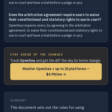
sue in court and have a trial before a judge or jury.
Does the arbitration agreement require users to waive
their constitutional and statutory rights to sue in court?
OpenSea requires users, by agreeing to the arbitration
agreement, to waive their constitutional and statutory rights to
sue in court and have a trial before a judge or jury.
STAY AHEAD OF THE CHANGES
Track
OpenSea
and get the diff the day its terms change.
Monitor OpenSea + up to 20 platforms —
$4.99/mo →
SUMMARY
This document sets out the rules for using