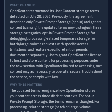
WHAT CHANGED
OpenRouter restructured its User Content storage terms
detected on July 28, 2026. Previously, the agreement
described only Private Prompt Storage (opt-in) and general
content licensing; the updated terms now distinguish three
storage categories: opt-in Private Prompt Storage for
debugging, processing-related temporary storage for
batch/large-volume requests with specific access
limitations, and feature-specific retention periods
documented separately. Users grant OpenRouter a license
to host and store content for processing purposes under
the new section, with OpenRouter limited to accessing such
content only as necessary to operate, secure, troubleshoot
the service, or comply with law.
WHY THIS MATTERS
The updated terms reorganize how OpenRouter stores
your content across three distinct contexts. For opt-in
Private Prompt Storage, the terms remain unchanged. For
processing-related storage (batch or large-volume