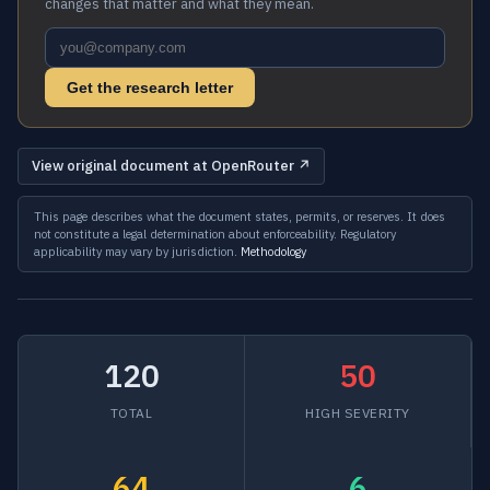
changes that matter and what they mean.
Get the research letter
View original document at OpenRouter ↗
This page describes what the document states, permits, or reserves. It does
not constitute a legal determination about enforceability. Regulatory
applicability may vary by jurisdiction.
Methodology
120
50
TOTAL
HIGH SEVERITY
64
6