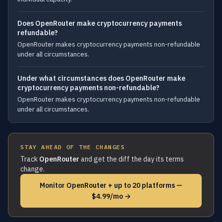
Does OpenRouter make cryptocurrency payments
refundable?
OpenRouter makes cryptocurrency payments non-refundable
under all circumstances.
Under what circumstances does OpenRouter make
cryptocurrency payments non-refundable?
OpenRouter makes cryptocurrency payments non-refundable
under all circumstances.
STAY AHEAD OF THE CHANGES
Track
OpenRouter
and get the diff the day its terms
change.
Monitor OpenRouter + up to 20 platforms —
$4.99/mo →