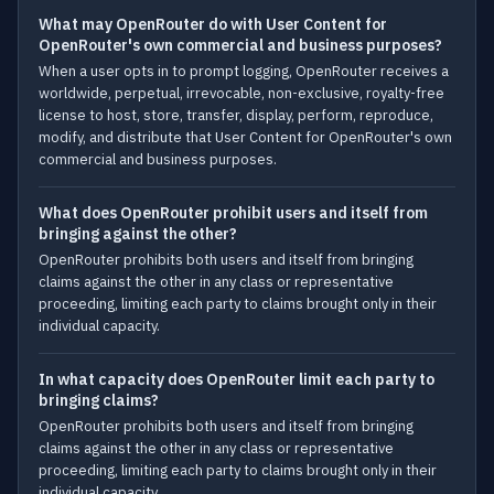
What may OpenRouter do with User Content for
OpenRouter's own commercial and business purposes?
When a user opts in to prompt logging, OpenRouter receives a
worldwide, perpetual, irrevocable, non-exclusive, royalty-free
license to host, store, transfer, display, perform, reproduce,
modify, and distribute that User Content for OpenRouter's own
commercial and business purposes.
What does OpenRouter prohibit users and itself from
bringing against the other?
OpenRouter prohibits both users and itself from bringing
claims against the other in any class or representative
proceeding, limiting each party to claims brought only in their
individual capacity.
In what capacity does OpenRouter limit each party to
bringing claims?
OpenRouter prohibits both users and itself from bringing
claims against the other in any class or representative
proceeding, limiting each party to claims brought only in their
individual capacity.