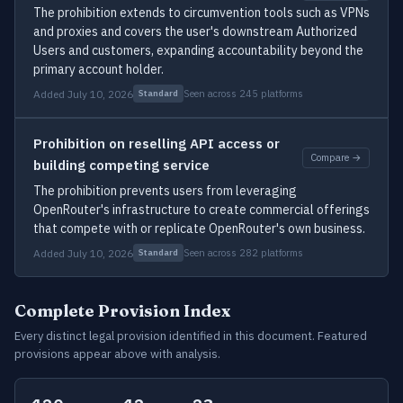
The prohibition extends to circumvention tools such as VPNs
and proxies and covers the user's downstream Authorized
Users and customers, expanding accountability beyond the
primary account holder.
Added July 10, 2026
Seen across 245 platforms
Standard
Prohibition on reselling API access or
Compare →
building competing service
The prohibition prevents users from leveraging
OpenRouter's infrastructure to create commercial offerings
that compete with or replicate OpenRouter's own business.
Added July 10, 2026
Seen across 282 platforms
Standard
Complete Provision Index
Every distinct legal provision identified in this document. Featured
provisions appear above with analysis.