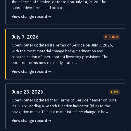
their Terms of Service, detected on July 14, 2026. The
substantive terms and policies …
View change record →
July 7, 2026
MEDIUM
OpenRouter updated its Terms of Service on July 7, 2026,
with the most material change being clarification and
reorganization of user content licensing provisions. The
updated terms now explicitly state …
View change record →
June 23, 2026
LOW
OpenRouter updated their Terms of Service header on June
23, 2026, adding a Search function indicator (⌘ K) to the
navigation menu. This is a minor interface change in how …
View change record →