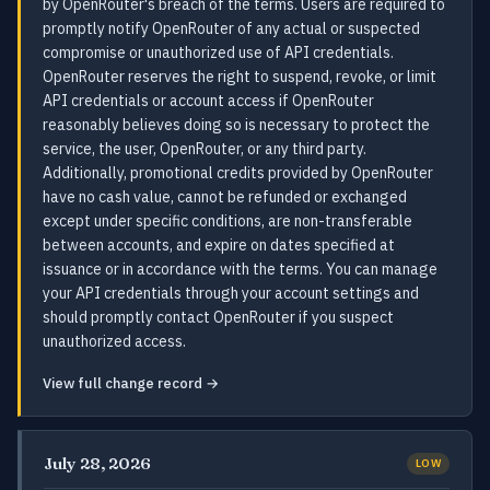
by OpenRouter's breach of the terms. Users are required to
promptly notify OpenRouter of any actual or suspected
compromise or unauthorized use of API credentials.
OpenRouter reserves the right to suspend, revoke, or limit
API credentials or account access if OpenRouter
reasonably believes doing so is necessary to protect the
service, the user, OpenRouter, or any third party.
Additionally, promotional credits provided by OpenRouter
have no cash value, cannot be refunded or exchanged
except under specific conditions, are non-transferable
between accounts, and expire on dates specified at
issuance or in accordance with the terms. You can manage
your API credentials through your account settings and
should promptly contact OpenRouter if you suspect
unauthorized access.
View full change record →
July 28, 2026
LOW