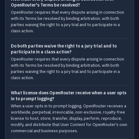
OpenRouter's Terms be resolved?
OpenRouter requires that every dispute arising in connection
with its Terms be resolved by binding arbitration, with both
parties waiving the right to a jury trial and to participate in a
class action.
Do both parties waive the right to a jury trial and to
participate in a class action?
OpenRouter requires that every dispute arising in connection
with its Terms be resolved by binding arbitration, with both
parties waiving the right to a jury trial and to participate in a
class action.
What license does OpenRouter receive when a user opts
in to prompt logging?
When a user opts in to prompt logging, OpenRouter receives a
worldwide, perpetual, irrevocable, non-exclusive, royalty-free
license to host, store, transfer, display, perform, reproduce,
modify, and distribute that User Content for OpenRouter's own
commercial and business purposes.