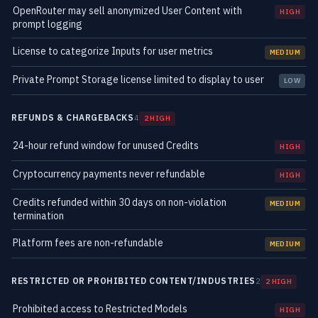
OpenRouter may sell anonymized User Content with
HIGH
prompt logging
License to categorize Inputs for user metrics
MEDIUM
Private Prompt Storage license limited to display to user
LOW
REFUNDS & CHARGEBACKS
4
2 HIGH
24-hour refund window for unused Credits
HIGH
Cryptocurrency payments never refundable
HIGH
Credits refunded within 30 days on non-violation
MEDIUM
termination
Platform fees are non-refundable
MEDIUM
RESTRICTED OR PROHIBITED CONTENT/INDUSTRIES
2
2 HIGH
Prohibited access to Restricted Models
HIGH