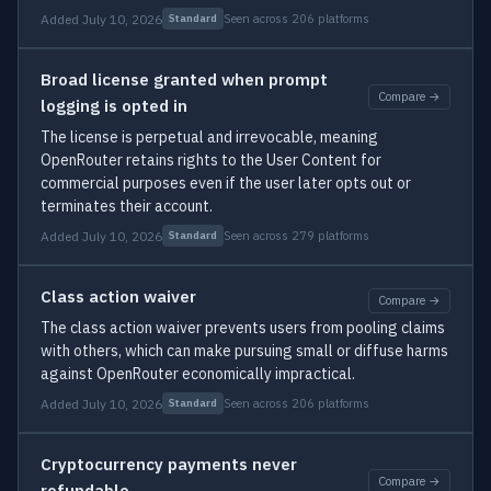
Added July 10, 2026
Seen across 206 platforms
Standard
Broad license granted when prompt
Compare →
logging is opted in
The license is perpetual and irrevocable, meaning
OpenRouter retains rights to the User Content for
commercial purposes even if the user later opts out or
terminates their account.
Added July 10, 2026
Seen across 279 platforms
Standard
Class action waiver
Compare →
The class action waiver prevents users from pooling claims
with others, which can make pursuing small or diffuse harms
against OpenRouter economically impractical.
Added July 10, 2026
Seen across 206 platforms
Standard
Cryptocurrency payments never
Compare →
refundable