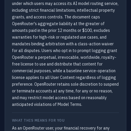
under which users may access its AI model routing service,
including strict financial limitations, intellectual property
grants, and access controls. The document caps
OpenRouter's aggregate liability at the greater of
amounts paid in the prior 12 months or $100, excludes
warranties for high-risk or regulated use cases, and
mandates binding arbitration with a class-action waiver
for all disputes. Users who opt in to prompt logging grant
OpenRouter a perpetual, irrevocable, worldwide, royalty-
free license to use and distribute that content for
commercial purposes, while a baseline service-operation
license applies to all User Content regardless of logging
preference. OpenRouter retains sole discretion to suspend
or terminate accounts at any time, for any or no reason,
and may restrict model access based on reasonably
anticipated violations of Model Terms.
WHAT THIS MEANS FOR YOU
As an OpenRouter user, your financial recovery for any