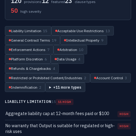
120
12
23
provisions
featured
clause types
50
high severity
Liability Limitation
· 15
Acceptable Use Restrictions
· 13
General Contract Terms
· 19
Intellectual Property
· 9
Enforcement Actions
· 7
Arbitration
· 10
Platform Discretion
· 6
Data Usage
· 4
Refunds & Chargebacks
· 4
Restricted or Prohibited Content/Industries
· 2
Account Control
· 3
Indemnification
· 2
+11 more types
LIABILITY LIMITATION
15
11 HIGH
Aggregate liability cap at 12-month fees paid or $100
HIGH
No warranty that Output is suitable for regulated or high-
HIGH
risk uses