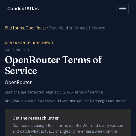
ConductAtlas
Platforms
/
OpenRouter
/
OpenRouter Terms of Service
GOVERNANCE DOCUMENT
CA-D-000810
OpenRouter Terms of
Service
OpenRouter
Last change detected August 5, 2026
Terms of service
SHA-256:
11 versions captured
10 changes documented
261ab3a43f4aeff852a…
Get the research letter
Companies change their terms quietly. We read every version
and catch what actually changed. One email a week on the