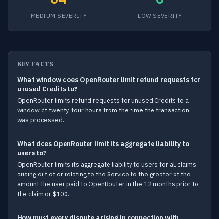
MEDIUM SEVERITY
LOW SEVERITY
KEY FACTS
What window does OpenRouter limit refund requests for
unused Credits to?
OpenRouter limits refund requests for unused Credits to a
window of twenty-four hours from the time the transaction
was processed.
What does OpenRouter limit its aggregate liability to
users to?
OpenRouter limits its aggregate liability to users for all claims
arising out of or relating to the Service to the greater of the
amount the user paid to OpenRouter in the 12 months prior to
the claim or $100.
How must every dispute arising in connection with