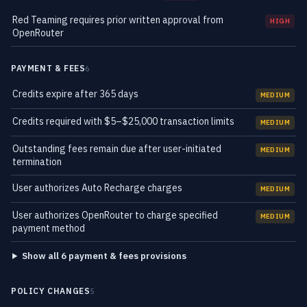
Red Teaming requires prior written approval from
HIGH
OpenRouter
PAYMENT & FEES
6
Credits expire after 365 days
MEDIUM
Credits required with $5–$25,000 transaction limits
MEDIUM
Outstanding fees remain due after user-initiated
MEDIUM
termination
User authorizes Auto Recharge charges
MEDIUM
User authorizes OpenRouter to charge specified
MEDIUM
payment method
Show all 6 payment & fees provisions
POLICY CHANGES
5