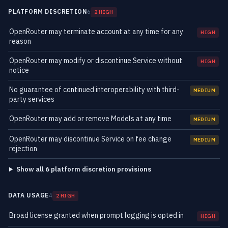
PLATFORM DISCRETION
6
2 HIGH
OpenRouter may terminate account at any time for any
HIGH
reason
OpenRouter may modify or discontinue Service without
HIGH
notice
No guarantee of continued interoperability with third-
MEDIUM
party services
OpenRouter may add or remove Models at any time
MEDIUM
OpenRouter may discontinue Service on fee change
MEDIUM
rejection
Show all 6 platform discretion provisions
DATA USAGE
4
2 HIGH
Broad license granted when prompt logging is opted in
HIGH