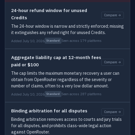
24-hour refund window for unused
Compare →
Credits
The 24-hour window is narrow and strictly enforced; missing
it extinguishes any refund right for unused Credits.
Added July 10, 2026
Seen across 179 platforms
Standard
Aggregate liability cap at 12-month fees
Compare →
paid or $100
The cap limits the maximum monetary recovery a user can
obtain from OpenRouter regardless of the severity or
number of claims, often to a very low dollar amount.
Added July 10, 2026
Seen across 287 platforms
Standard
Binding arbitration for all disputes
Compare →
Binding arbitration removes access to courts and jury trials
for all disputes, and prohibits class-wide legal action
against OpenRouter.