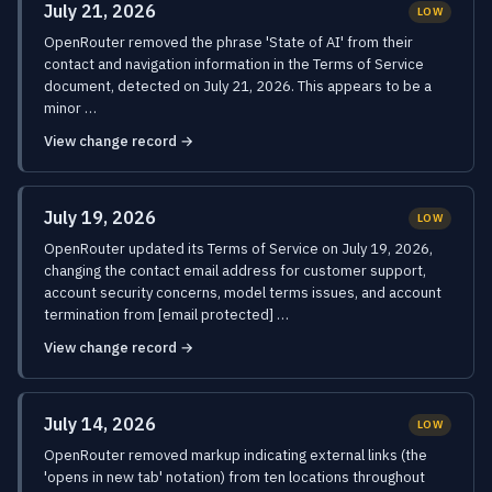
July 21, 2026
LOW
OpenRouter removed the phrase 'State of AI' from their
contact and navigation information in the Terms of Service
document, detected on July 21, 2026. This appears to be a
minor …
View change record →
July 19, 2026
LOW
OpenRouter updated its Terms of Service on July 19, 2026,
changing the contact email address for customer support,
account security concerns, model terms issues, and account
termination from [email protected] …
View change record →
July 14, 2026
LOW
OpenRouter removed markup indicating external links (the
'opens in new tab' notation) from ten locations throughout