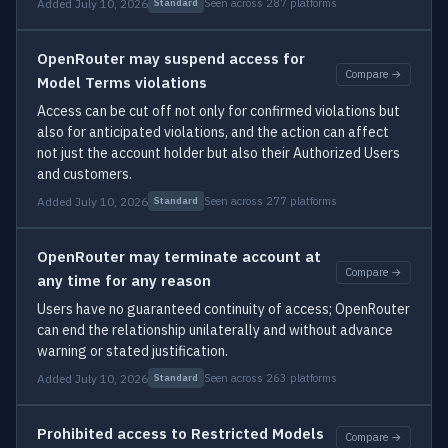
Added July 10, 2026
Seen across 287 platforms
Standard
OpenRouter may suspend access for
Compare →
Model Terms violations
Access can be cut off not only for confirmed violations but
also for anticipated violations, and the action can affect
not just the account holder but also their Authorized Users
and customers.
Added July 10, 2026
Seen across 277 platforms
Standard
OpenRouter may terminate account at
Compare →
any time for any reason
Users have no guaranteed continuity of access; OpenRouter
can end the relationship unilaterally and without advance
warning or stated justification.
Added July 10, 2026
Seen across 263 platforms
Standard
Prohibited access to Restricted Models
Compare →