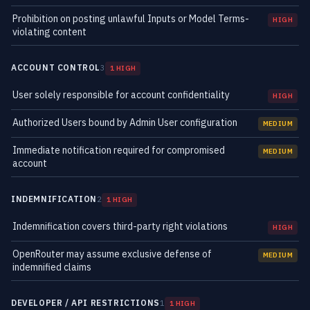
Prohibition on posting unlawful Inputs or Model Terms-
HIGH
violating content
ACCOUNT CONTROL
3
1 HIGH
User solely responsible for account confidentiality
HIGH
Authorized Users bound by Admin User configuration
MEDIUM
Immediate notification required for compromised
MEDIUM
account
INDEMNIFICATION
2
1 HIGH
Indemnification covers third-party right violations
HIGH
OpenRouter may assume exclusive defense of
MEDIUM
indemnified claims
DEVELOPER / API RESTRICTIONS
1
1 HIGH