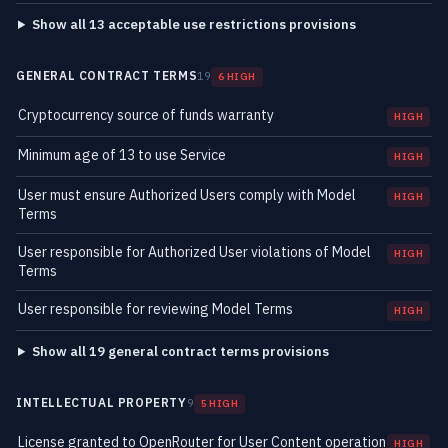
Show all 13 acceptable use restrictions provisions
GENERAL CONTRACT TERMS
19
6 HIGH
Cryptocurrency source of funds warranty
HIGH
Minimum age of 13 to use Service
HIGH
User must ensure Authorized Users comply with Model
HIGH
Terms
User responsible for Authorized User violations of Model
HIGH
Terms
User responsible for reviewing Model Terms
HIGH
Show all 19 general contract terms provisions
INTELLECTUAL PROPERTY
9
5 HIGH
License granted to OpenRouter for User Content operation
HIGH