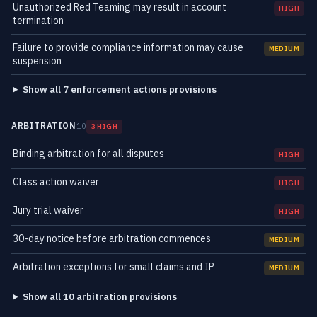
Unauthorized Red Teaming may result in account
HIGH
termination
Failure to provide compliance information may cause
MEDIUM
suspension
Show all 7 enforcement actions provisions
ARBITRATION
10
3 HIGH
Binding arbitration for all disputes
HIGH
Class action waiver
HIGH
Jury trial waiver
HIGH
30-day notice before arbitration commences
MEDIUM
Arbitration exceptions for small claims and IP
MEDIUM
Show all 10 arbitration provisions