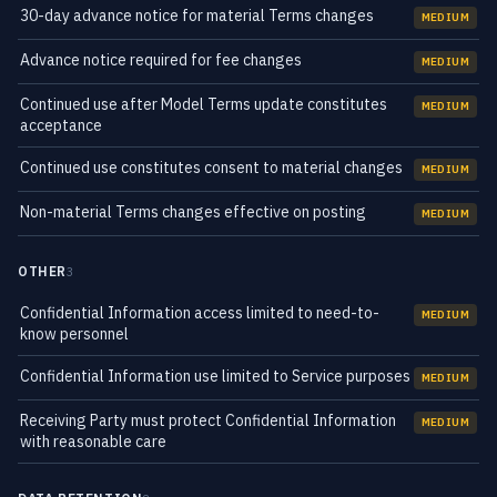
30-day advance notice for material Terms changes
MEDIUM
Advance notice required for fee changes
MEDIUM
Continued use after Model Terms update constitutes
MEDIUM
acceptance
Continued use constitutes consent to material changes
MEDIUM
Non-material Terms changes effective on posting
MEDIUM
OTHER
3
Confidential Information access limited to need-to-
MEDIUM
know personnel
Confidential Information use limited to Service purposes
MEDIUM
Receiving Party must protect Confidential Information
MEDIUM
with reasonable care