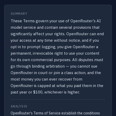
SUMMARY
These Terms govern your use of OpenRouter's AI
model service and contain several provisions that
significantly affect your rights. OpenRouter can end
your access at any time without notice, and if you
opt in to prompt logging, you give OpenRouter a
permanent, irrevocable right to use your content
for its own commercial purposes. All disputes must
go through binding arbitration — you cannot sue
OpenRouter in court or join a class action, and the
most money you can ever recover from
OpenRouter is capped at what you paid them in the
past year or $100, whichever is higher.
ANALYSIS
OpenRouter's Terms of Service establish the conditions