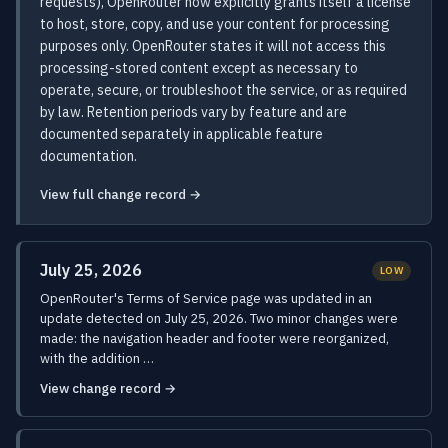
requests), OpenRouter now explicitly grants itself a license
to host, store, copy, and use your content for processing
purposes only. OpenRouter states it will not access this
processing-stored content except as necessary to
operate, secure, or troubleshoot the service, or as required
by law. Retention periods vary by feature and are
documented separately in applicable feature
documentation.
View full change record →
July 25, 2026
LOW
OpenRouter's Terms of Service page was updated in an
update detected on July 25, 2026. Two minor changes were
made: the navigation header and footer were reorganized,
with the addition …
View change record →