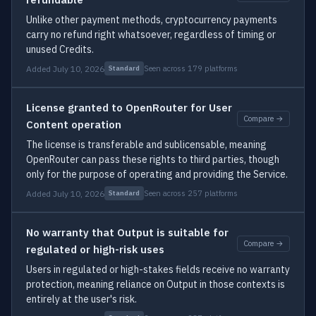
Unlike other payment methods, cryptocurrency payments
carry no refund right whatsoever, regardless of timing or
unused Credits.
Added July 10, 2026
Seen across 179 platforms
Standard
License granted to OpenRouter for User
Compare →
Content operation
The license is transferable and sublicensable, meaning
OpenRouter can pass these rights to third parties, though
only for the purpose of operating and providing the Service.
Added July 10, 2026
Seen across 257 platforms
Standard
No warranty that Output is suitable for
Compare →
regulated or high-risk uses
Users in regulated or high-stakes fields receive no warranty
protection, meaning reliance on Output in those contexts is
entirely at the user's risk.