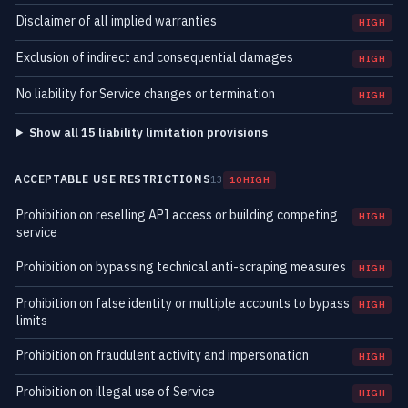
Disclaimer of all implied warranties
HIGH
Exclusion of indirect and consequential damages
HIGH
No liability for Service changes or termination
HIGH
Show all 15 liability limitation provisions
ACCEPTABLE USE RESTRICTIONS
13
10 HIGH
Prohibition on reselling API access or building competing
HIGH
service
Prohibition on bypassing technical anti-scraping measures
HIGH
Prohibition on false identity or multiple accounts to bypass
HIGH
limits
Prohibition on fraudulent activity and impersonation
HIGH
Prohibition on illegal use of Service
HIGH