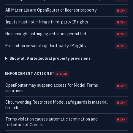
All Materials are OpenRouter or licensor property
HIGH
Inputs must not infringe third-party IP rights
HIGH
No copyright-infringing activities permitted
HIGH
Prohibition on violating third-party IP rights
HIGH
Show all 9 intellectual property provisions
ENFORCEMENT ACTIONS
7
4 HIGH
OpenRouter may suspend access for Model Terms
HIGH
violations
Circumventing Restricted Model safeguards is material
HIGH
breach
Terms violation causes automatic termination and
HIGH
forfeiture of Credits