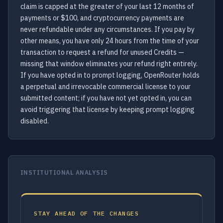
claim is capped at the greater of your last 12 months of
payments or $100, and cryptocurrency payments are
never refundable under any circumstances. If you pay by
other means, you have only 24 hours from the time of your
transaction to request a refund for unused Credits —
missing that window eliminates your refund right entirely.
If you have opted in to prompt logging, OpenRouter holds
a perpetual and irrevocable commercial license to your
submitted content; if you have not yet opted in, you can
avoid triggering that license by keeping prompt logging
disabled.
INSTITUTIONAL ANALYSIS
STAY AHEAD OF THE CHANGES