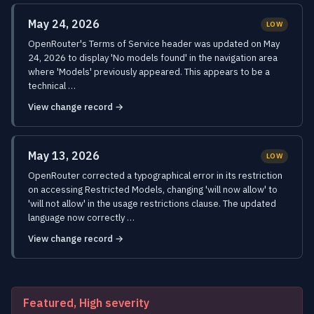
May 24, 2026
LOW
OpenRouter's Terms of Service header was updated on May
24, 2026 to display 'No models found' in the navigation area
where 'Models' previously appeared. This appears to be a
technical …
View change record →
May 13, 2026
LOW
OpenRouter corrected a typographical error in its restriction
on accessing Restricted Models, changing 'will now allow' to
'will not allow' in the usage restrictions clause. The updated
language now correctly …
View change record →
Featured, High severity