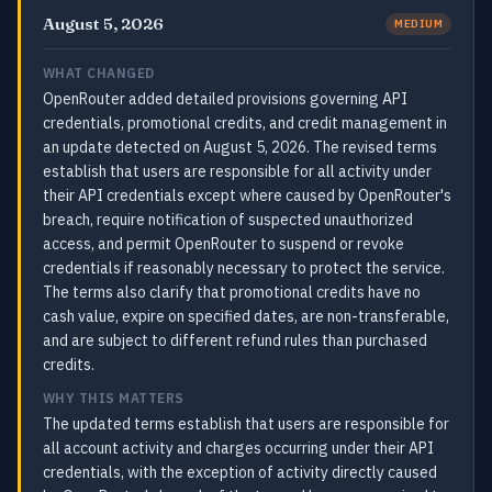
August 5, 2026
MEDIUM
WHAT CHANGED
OpenRouter added detailed provisions governing API
credentials, promotional credits, and credit management in
an update detected on August 5, 2026. The revised terms
establish that users are responsible for all activity under
their API credentials except where caused by OpenRouter's
breach, require notification of suspected unauthorized
access, and permit OpenRouter to suspend or revoke
credentials if reasonably necessary to protect the service.
The terms also clarify that promotional credits have no
cash value, expire on specified dates, are non-transferable,
and are subject to different refund rules than purchased
credits.
WHY THIS MATTERS
The updated terms establish that users are responsible for
all account activity and charges occurring under their API
credentials, with the exception of activity directly caused