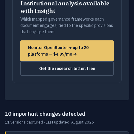
Institutional analysis available
with Insight
Which mapped governance frameworks each
document engages, tied to the specific provisions
that engage them.
Monitor OpenRouter + up to 20
platforms — $4.99/mo →
Get the research letter, free
10 important changes detected
11 versions captured · Last updated: August 2026