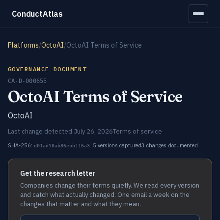
ConductAtlas
Platforms
/
OctoAI
/
OctoAI Terms of Service
GOVERNANCE DOCUMENT
CA-D-000655
OctoAI Terms of Service
OctoAI
Last change detected July 26, 2026
Terms of service
SHA-256:
5 versions captured
3 changes documented
d01ad50ab86ebb116a3…
Get the research letter
Companies change their terms quietly. We read every version
and catch what actually changed. One email a week on the
changes that matter and what they mean.