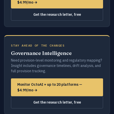
$4.99/mo →
Get the research letter, free
STAY AHEAD OF THE CHANGES
Governance Intelligence
Need provision-level monitoring and regulatory mapping?
Insight includes governance timelines, drift analysis, and
full provision tracking.
Monitor OctoAI + up to 20 platforms —
$4.99/mo →
Get the research letter, free