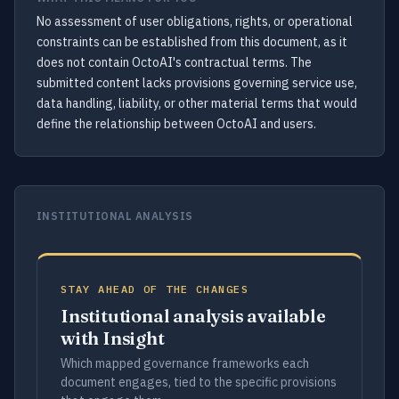
No assessment of user obligations, rights, or operational
constraints can be established from this document, as it
does not contain OctoAI's contractual terms. The
submitted content lacks provisions governing service use,
data handling, liability, or other material terms that would
define the relationship between OctoAI and users.
INSTITUTIONAL ANALYSIS
STAY AHEAD OF THE CHANGES
Institutional analysis available
with Insight
Which mapped governance frameworks each
document engages, tied to the specific provisions