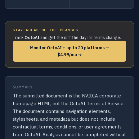
STAY AHEAD OF THE CHANGES
Track
OctoAI
and get the diff the day its terms change.
Monitor OctoAI + up to 20 platforms —
$4.99/mo →
SUMMARY
The submitted document is the NVIDIA corporate
homepage HTML, not the OctoAI Terms of Service.
The document contains navigation elements,
stylesheets, and metadata but does not include
contractual terms, conditions, or user agreements
from OctoAI. Analysis cannot be completed without