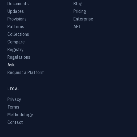
Documents
Blog
Updates
Pricing
Provisions
Enterprise
Patterns
API
Collections
Compare
Registry
Regulations
Ask
Request a Platform
LEGAL
Privacy
Terms
Methodology
Contact