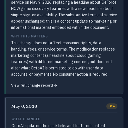
service on May 9, 2026, replacing a headline about GeForce
NOW game discovery features with a new headline about
single sign-on availability. The substantive terms of service
appear unchanged; this is a content update to marketing or
informational material embedded within the document.
WHY THIS MATTERS
This change does not affect consumer rights, data
handling, fees, or service terms. The modification replaces
marketing content (a headline about cloud gaming
features) with different marketing content, but does not
alter what OctoAI is permitted to do with user data,
accounts, or payments. No consumer action is required.
View full change record →
May 6, 2026
LOW
WHAT CHANGED
OctoAI updated the quick links and featured content