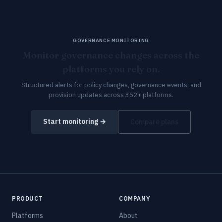
GOVERNANCE MONITORING
Monitor governance changes across the
platforms you rely on.
Structured alerts for policy changes, governance events, and
provision updates across 352+ platforms.
Start monitoring →
Compare plans
PRODUCT
COMPANY
Platforms
About