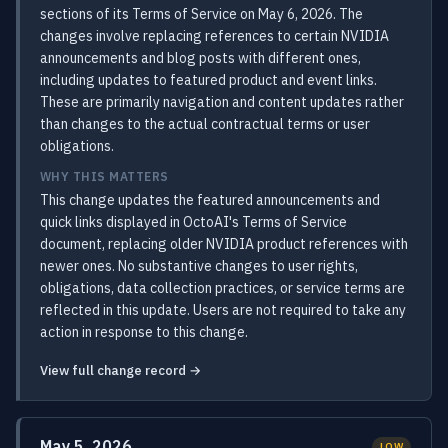
sections of its Terms of Service on May 6, 2026. The
changes involve replacing references to certain NVIDIA
announcements and blog posts with different ones,
including updates to featured product and event links.
These are primarily navigation and content updates rather
than changes to the actual contractual terms or user
obligations.
WHY THIS MATTERS
This change updates the featured announcements and
quick links displayed in OctoAI's Terms of Service
document, replacing older NVIDIA product references with
newer ones. No substantive changes to user rights,
obligations, data collection practices, or service terms are
reflected in this update. Users are not required to take any
action in response to this change.
View full change record →
May 5, 2026
LOW