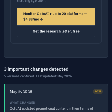
that engage them.
Monitor OctoAI + up to 20 platforms —
$4.99/mo →
Get the research letter, free
3 important changes detected
5 versions captured · Last updated: May 2026
May 9, 2026
LOW
WHAT CHANGED
OctoAI updated promotional content in their terms of