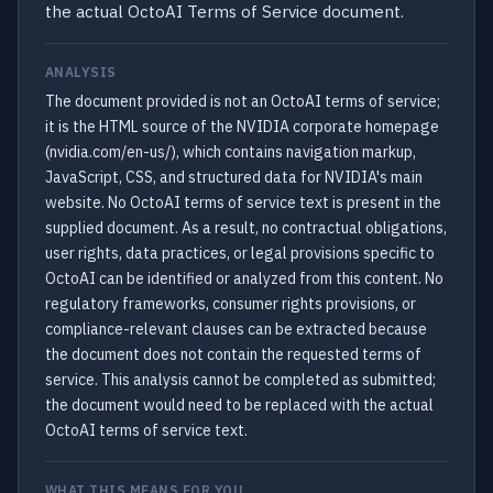
the actual OctoAI Terms of Service document.
ANALYSIS
The document provided is not an OctoAI terms of service;
it is the HTML source of the NVIDIA corporate homepage
(nvidia.com/en-us/), which contains navigation markup,
JavaScript, CSS, and structured data for NVIDIA's main
website. No OctoAI terms of service text is present in the
supplied document. As a result, no contractual obligations,
user rights, data practices, or legal provisions specific to
OctoAI can be identified or analyzed from this content. No
regulatory frameworks, consumer rights provisions, or
compliance-relevant clauses can be extracted because
the document does not contain the requested terms of
service. This analysis cannot be completed as submitted;
the document would need to be replaced with the actual
OctoAI terms of service text.
WHAT THIS MEANS FOR YOU