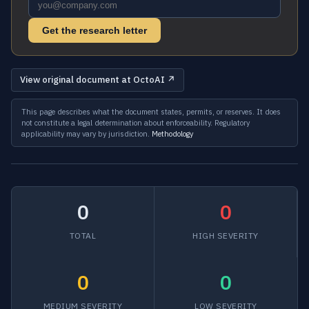
Get the research letter
View original document at OctoAI ↗
This page describes what the document states, permits, or reserves. It does
not constitute a legal determination about enforceability. Regulatory
applicability may vary by jurisdiction.
Methodology
0
0
TOTAL
HIGH SEVERITY
0
0
MEDIUM SEVERITY
LOW SEVERITY