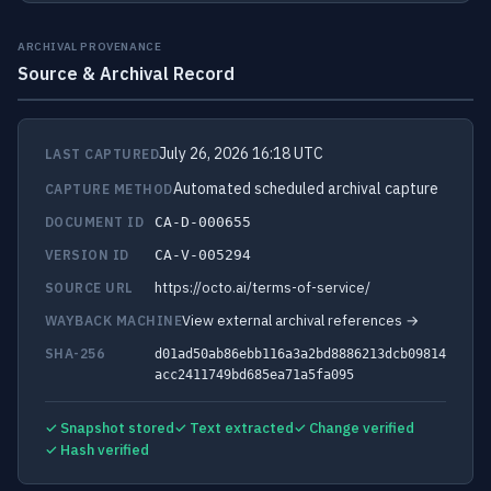
ARCHIVAL PROVENANCE
Source & Archival Record
July 26, 2026 16:18 UTC
LAST CAPTURED
Automated scheduled archival capture
CAPTURE METHOD
DOCUMENT ID
CA-D-000655
VERSION ID
CA-V-005294
https://octo.ai/terms-of-service/
SOURCE URL
View external archival references →
WAYBACK MACHINE
SHA-256
d01ad50ab86ebb116a3a2bd8886213dcb09814
acc2411749bd685ea71a5fa095
✓ Snapshot stored
✓ Text extracted
✓ Change verified
✓ Hash verified