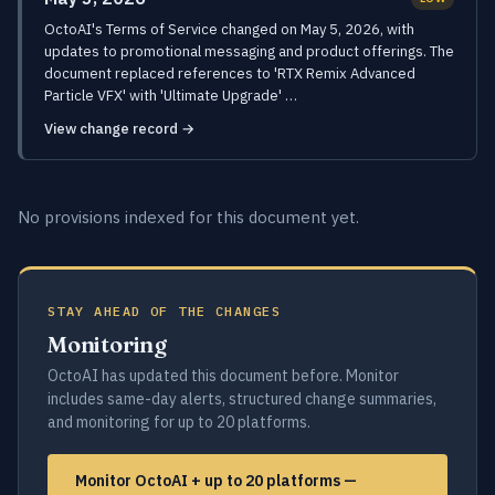
OctoAI's Terms of Service changed on May 5, 2026, with
updates to promotional messaging and product offerings. The
document replaced references to 'RTX Remix Advanced
Particle VFX' with 'Ultimate Upgrade' …
View change record →
No provisions indexed for this document yet.
STAY AHEAD OF THE CHANGES
Monitoring
OctoAI has updated this document before. Monitor
includes same-day alerts, structured change summaries,
and monitoring for up to 20 platforms.
Monitor OctoAI + up to 20 platforms —