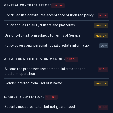
GENERAL CONTRACT TERMS
4
1 HIGH
Continued use constitutes acceptance of updated policy
HIGH
Policy applies to all Lyft users and platforms
MEDIUM
Use of Lyft Platform subject to Terms of Service
MEDIUM
Policy covers only personal not aggregate information
LOW
AI / AUTOMATED DECISION-MAKING
2
1 HIGH
Automated processes use personal information for
HIGH
platform operation
Gender inferred from user first name
MEDIUM
LIABILITY LIMITATION
2
1 HIGH
Security measures taken but not guaranteed
HIGH