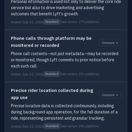
Personal information is used not only to deliver the core ride
service but also to drive marketing and advertising
outcomes that benefit Lyft's growth.
Added July 10, 2026
Seen across 279 platforms
Standard
Phone calls through platform may be
Compare →
monitored or recorded
Phone call contents—not just metadata—may be recorded
or monitored, though Lyft commits to prior notice before
each such call.
Added July 10, 2026
Seen across 296 platforms
Standard
Precise rider location collected during
Compare →
app use
Precise location data is collected continuously, including
during background app operation, for the full duration of a
ride, representing persistent and granular tracking.
Added July 10, 2026
Seen across 296 platforms
Standard