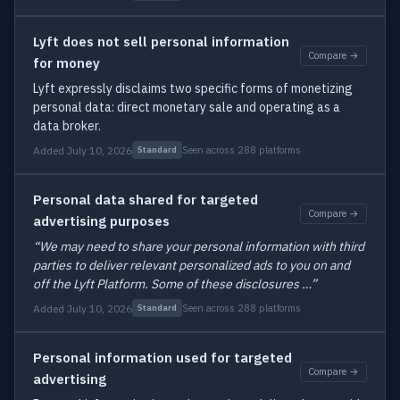
Lyft does not sell personal information
Compare →
for money
Lyft expressly disclaims two specific forms of monetizing
personal data: direct monetary sale and operating as a
data broker.
Added July 10, 2026
Seen across 288 platforms
Standard
Personal data shared for targeted
Compare →
advertising purposes
“We may need to share your personal information with third
parties to deliver relevant personalized ads to you on and
off the Lyft Platform. Some of these disclosures …”
Added July 10, 2026
Seen across 288 platforms
Standard
Personal information used for targeted
Compare →
advertising