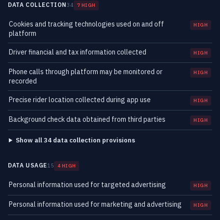
DATA COLLECTION
34
7 HIGH
Cookies and tracking technologies used on and off
HIGH
platform
Driver financial and tax information collected
HIGH
Phone calls through platform may be monitored or
HIGH
recorded
Precise rider location collected during app use
HIGH
Background check data obtained from third parties
HIGH
Show all 34 data collection provisions
DATA USAGE
15
4 HIGH
Personal information used for targeted advertising
HIGH
Personal information used for marketing and advertising
HIGH