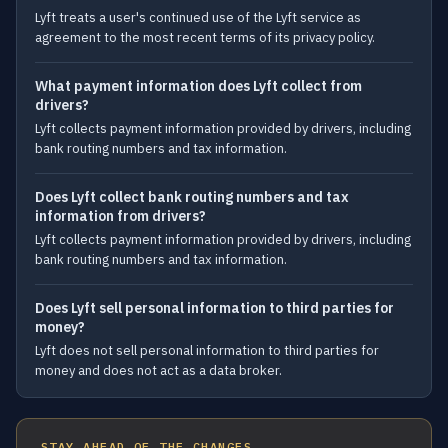
Lyft treats a user's continued use of the Lyft service as
agreement to the most recent terms of its privacy policy.
What payment information does Lyft collect from
drivers?
Lyft collects payment information provided by drivers, including
bank routing numbers and tax information.
Does Lyft collect bank routing numbers and tax
information from drivers?
Lyft collects payment information provided by drivers, including
bank routing numbers and tax information.
Does Lyft sell personal information to third parties for
money?
Lyft does not sell personal information to third parties for
money and does not act as a data broker.
STAY AHEAD OF THE CHANGES