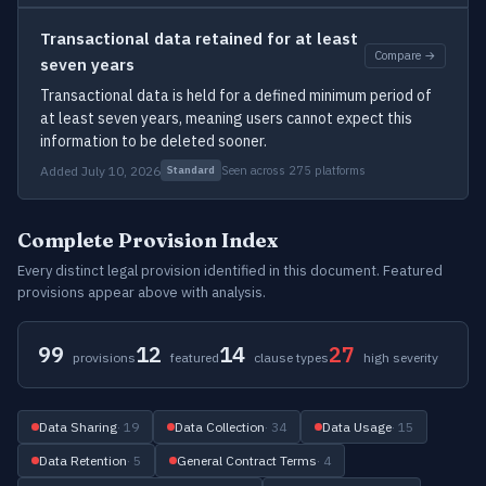
Transactional data retained for at least
Compare →
seven years
Transactional data is held for a defined minimum period of
at least seven years, meaning users cannot expect this
information to be deleted sooner.
Added July 10, 2026
Seen across 275 platforms
Standard
Complete Provision Index
Every distinct legal provision identified in this document. Featured
provisions appear above with analysis.
99
12
14
27
provisions
featured
clause types
high severity
Data Sharing
· 19
Data Collection
· 34
Data Usage
· 15
Data Retention
· 5
General Contract Terms
· 4