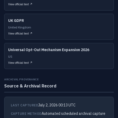
View official text ↗
UK GDPR
United Kingdom
View official text ↗
Universal Opt-Out Mechanism Expansion 2026
US
View official text ↗
ARCHIVAL PROVENANCE
Source & Archival Record
July 2, 2026 00:13 UTC
LAST CAPTURED
Automated scheduled archival capture
CAPTURE METHOD