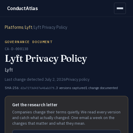
ConductAtlas
Platforms
/
Lyft
/
Lyft Privacy Policy
GOVERNANCE DOCUMENT
CA-D-000138
Lyft Privacy Policy
Lyft
Last change detected July 2, 2026
Privacy policy
SHA-256:
3 versions captured
1 change documented
d2a7273d437e46ab379…
Get the research letter
Companies change their terms quietly. We read every version
and catch what actually changed. One email a week on the
changes that matter and what they mean.