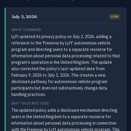
July 2, 2026
LOW
WHAT CHANGED
Lyft updated its privacy policy on July 2, 2026, adding a
reference to the 'Freenow by Lyft' autonomous vehicle
program and directing users to a separate resource for
information about personal data processing related to that
program's operation in the United Kingdom. The update
also corrected the policy's last-updated date from
February 9, 2026 to July 1, 2026. This creates a new
disclosure pathway for autonomous vehicle program
participants but does not substantively change data
handling practices.
WHY THIS MATTERS
The updated policy adds a disclosure mechanism directing
users in the United Kingdom to a separate resource for
information about personal data processing in connection
with the Freenow by Lyft autonomous vehicle program. This