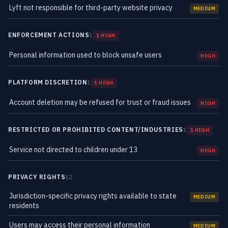
Lyft not responsible for third-party website privacy
MEDIUM
ENFORCEMENT ACTIONS
1
1 HIGH
Personal information used to block unsafe users
HIGH
PLATFORM DISCRETION
1
1 HIGH
Account deletion may be refused for trust or fraud issues
HIGH
RESTRICTED OR PROHIBITED CONTENT/INDUSTRIES
1
1 HIGH
Service not directed to children under 13
HIGH
PRIVACY RIGHTS
12
Jurisdiction-specific privacy rights available to state
MEDIUM
residents
Users may access their personal information
MEDIUM