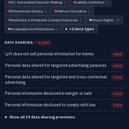
AI / Automated Decision-Making
· 2
Liability Limitation
· 2
Enforcement Actions
· 1
Platform Discretion
· 1
Restricted or Prohibited Content/Industries
· 1
Privacy Rights
· 12
Acceptable Use Restrictions
· 1
+2 more types
DATA SHARING
19
8 HIGH
Lyft does not sell personal information for money
HIGH
Personal data shared for targeted advertising purposes
HIGH
Personal data shared for targeted and cross-contextual
HIGH
advertising
Personal information disclosed in merger or sale
HIGH
Personal information disclosed to comply with law
HIGH
Show all 19 data sharing provisions