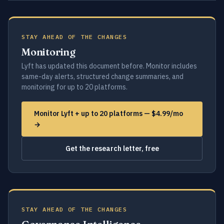
STAY AHEAD OF THE CHANGES
Monitoring
Lyft has updated this document before. Monitor includes
same-day alerts, structured change summaries, and
monitoring for up to 20 platforms.
Monitor Lyft + up to 20 platforms — $4.99/mo
→
Get the research letter, free
STAY AHEAD OF THE CHANGES