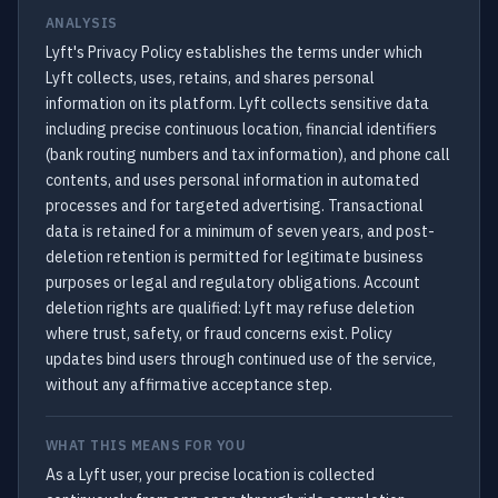
ANALYSIS
Lyft's Privacy Policy establishes the terms under which
Lyft collects, uses, retains, and shares personal
information on its platform. Lyft collects sensitive data
including precise continuous location, financial identifiers
(bank routing numbers and tax information), and phone call
contents, and uses personal information in automated
processes and for targeted advertising. Transactional
data is retained for a minimum of seven years, and post-
deletion retention is permitted for legitimate business
purposes or legal and regulatory obligations. Account
deletion rights are qualified: Lyft may refuse deletion
where trust, safety, or fraud concerns exist. Policy
updates bind users through continued use of the service,
without any affirmative acceptance step.
WHAT THIS MEANS FOR YOU
As a Lyft user, your precise location is collected