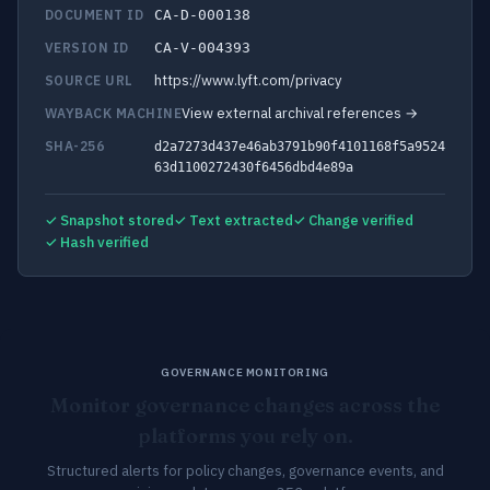
DOCUMENT ID
CA-D-000138
VERSION ID
CA-V-004393
https://www.lyft.com/privacy
SOURCE URL
View external archival references →
WAYBACK MACHINE
SHA-256
d2a7273d437e46ab3791b90f4101168f5a9524
63d1100272430f6456dbd4e89a
✓ Snapshot stored
✓ Text extracted
✓ Change verified
✓ Hash verified
GOVERNANCE MONITORING
Monitor governance changes across the
platforms you rely on.
Structured alerts for policy changes, governance events, and