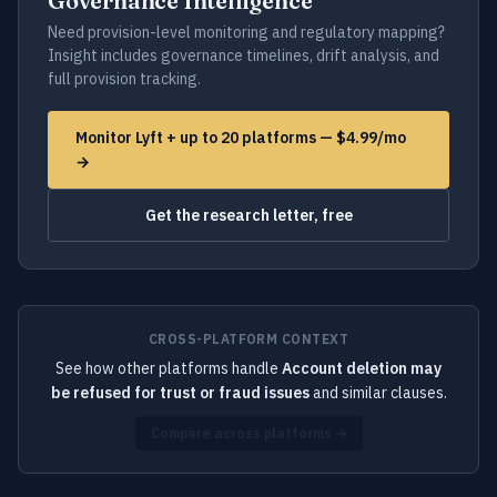
Governance Intelligence
Need provision-level monitoring and regulatory mapping?
Insight includes governance timelines, drift analysis, and
full provision tracking.
Monitor Lyft + up to 20 platforms — $4.99/mo
→
Get the research letter, free
CROSS-PLATFORM CONTEXT
See how other platforms handle
Account deletion may
be refused for trust or fraud issues
and similar clauses.
Compare across platforms →