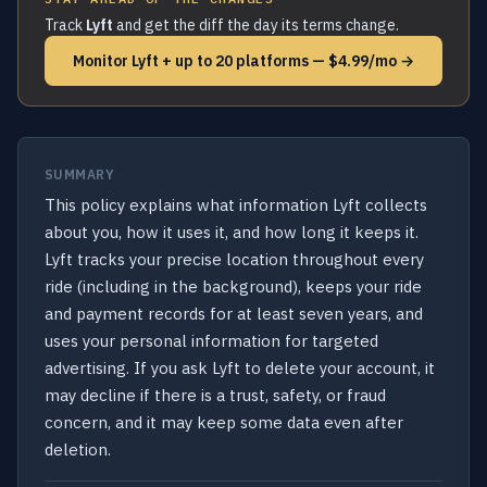
Track
Lyft
and get the diff the day its terms change.
Monitor Lyft + up to 20 platforms — $4.99/mo →
SUMMARY
This policy explains what information Lyft collects
about you, how it uses it, and how long it keeps it.
Lyft tracks your precise location throughout every
ride (including in the background), keeps your ride
and payment records for at least seven years, and
uses your personal information for targeted
advertising. If you ask Lyft to delete your account, it
may decline if there is a trust, safety, or fraud
concern, and it may keep some data even after
deletion.