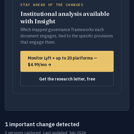
STAY AHEAD OF THE CHANGES
Institutional analysis available
with Insight
Which mapped governance frameworks each
document engages, tied to the specific provisions
that engage them.
Monitor Lyft + up to 20 platforms —
$4.99/mo →
Get the research letter, free
1 important change detected
3 versions captured · Last updated: July 2026