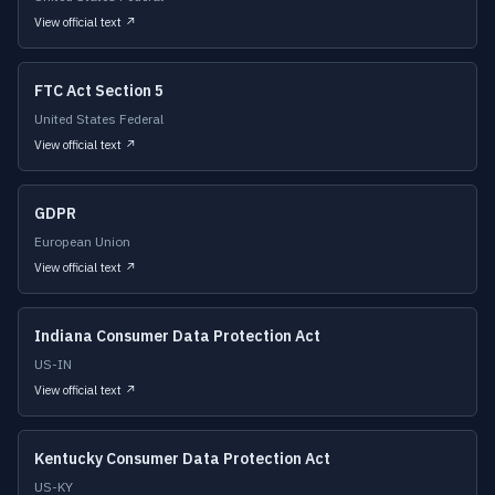
View official text ↗
FTC Act Section 5
United States Federal
View official text ↗
GDPR
European Union
View official text ↗
Indiana Consumer Data Protection Act
US-IN
View official text ↗
Kentucky Consumer Data Protection Act
US-KY