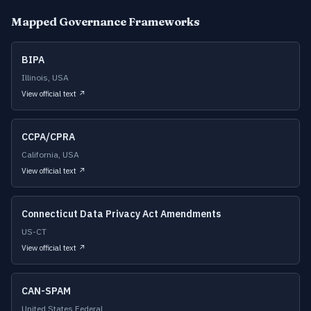
Mapped Governance Frameworks
BIPA
Illinois, USA
View official text ↗
CCPA/CPRA
California, USA
View official text ↗
Connecticut Data Privacy Act Amendments
US-CT
View official text ↗
CAN-SPAM
United States Federal