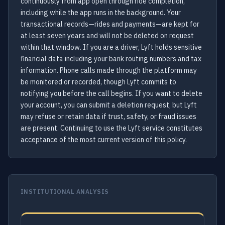
continuously from app open through ride completion,
including while the app runs in the background. Your
transactional records—rides and payments—are kept for
at least seven years and will not be deleted on request
within that window. If you are a driver, Lyft holds sensitive
financial data including your bank routing numbers and tax
information. Phone calls made through the platform may
be monitored or recorded, though Lyft commits to
notifying you before the call begins. If you want to delete
your account, you can submit a deletion request, but Lyft
may refuse or retain data if trust, safety, or fraud issues
are present. Continuing to use the Lyft service constitutes
acceptance of the most current version of this policy.
INSTITUTIONAL ANALYSIS