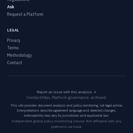
Ask
Request a Platform
LEGAL
Privacy
Terms
Methodology
Contact
Report an issue with this analysis →
ConductAtlas, Platform governance, archived.
This site provides document analysis and policy monitoring, not legal advice.
Interpretations describe agreement language and detected changes,
enforceability may vary by jurisdiction and applicable law.
Independent global policy monitoring service. Not affiliated with any
platforms we track.