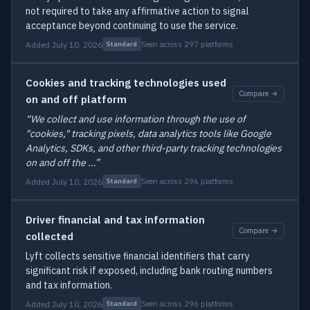
not required to take any affirmative action to signal
acceptance beyond continuing to use the service.
Added July 10, 2026
Seen across 297 platforms
Standard
Cookies and tracking technologies used
Compare →
on and off platform
“We collect and use information through the use of
"cookies," tracking pixels, data analytics tools like Google
Analytics, SDKs, and other third-party tracking technologies
on and off the …”
Added July 10, 2026
Seen across 296 platforms
Standard
Driver financial and tax information
Compare →
collected
Lyft collects sensitive financial identifiers that carry
significant risk if exposed, including bank routing numbers
and tax information.
Added July 10, 2026
Seen across 296 platforms
Standard