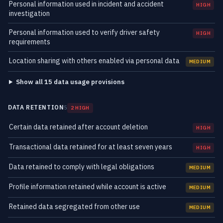
Personal information used in incident and accident
HIGH
investigation
Personal information used to verify driver safety
HIGH
requirements
Location sharing with others enabled via personal data
MEDIUM
Show all 15 data usage provisions
DATA RETENTION
5
2 HIGH
Certain data retained after account deletion
HIGH
Transactional data retained for at least seven years
HIGH
Data retained to comply with legal obligations
MEDIUM
Profile information retained while account is active
MEDIUM
Retained data segregated from other use
MEDIUM