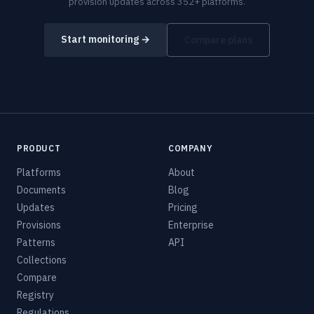
provision updates across 352+ platforms.
Start monitoring →
Compare plans
PRODUCT
COMPANY
Platforms
About
Documents
Blog
Updates
Pricing
Provisions
Enterprise
Patterns
API
Collections
Compare
Registry
Regulations