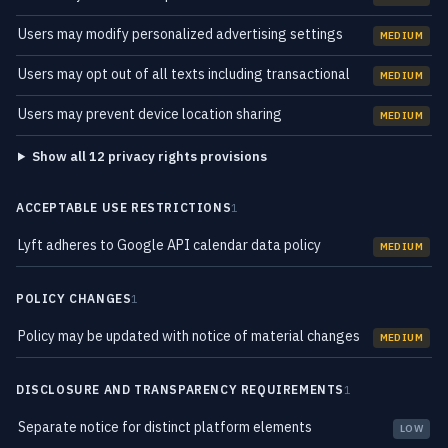
Users may modify personalized advertising settings
MEDIUM
Users may opt out of all texts including transactional
MEDIUM
Users may prevent device location sharing
MEDIUM
Show all 12 privacy rights provisions
ACCEPTABLE USE RESTRICTIONS
1
Lyft adheres to Google API calendar data policy
MEDIUM
POLICY CHANGES
1
Policy may be updated with notice of material changes
MEDIUM
DISCLOSURE AND TRANSPARENCY REQUIREMENTS
1
Separate notice for distinct platform elements
LOW