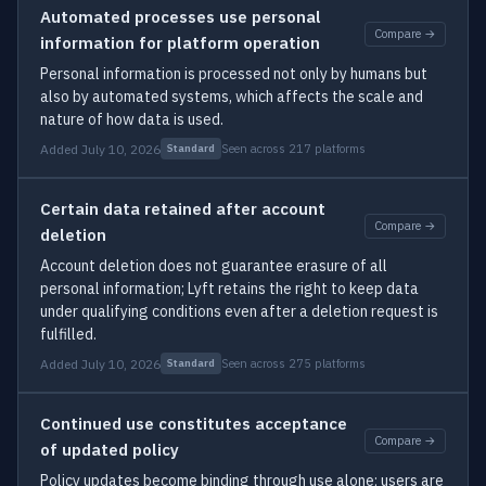
Automated processes use personal
Compare →
information for platform operation
Personal information is processed not only by humans but
also by automated systems, which affects the scale and
nature of how data is used.
Added July 10, 2026
Seen across 217 platforms
Standard
Certain data retained after account
Compare →
deletion
Account deletion does not guarantee erasure of all
personal information; Lyft retains the right to keep data
under qualifying conditions even after a deletion request is
fulfilled.
Added July 10, 2026
Seen across 275 platforms
Standard
Continued use constitutes acceptance
Compare →
of updated policy
Policy updates become binding through use alone; users are