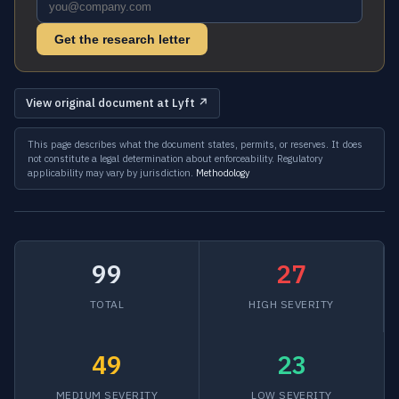
Get the research letter
View original document at Lyft ↗
This page describes what the document states, permits, or reserves. It does
not constitute a legal determination about enforceability. Regulatory
applicability may vary by jurisdiction.
Methodology
99
27
TOTAL
HIGH SEVERITY
49
23
MEDIUM SEVERITY
LOW SEVERITY