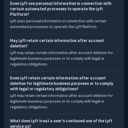
Does Lyft use personal information in connection with
certain automated processes to operate the Lyft
Platform?
Lyft uses personal information in connection with certain
automated processes to operate the Lyft Platform.
May Lyft retain certain information after account
deletion?
Lyft may retain certain information after account deletion for
legitimate business purposes or to comply with legal or
regulatory obligations.
Does Lyft retain certain information after account
deletion for legitimate business purposes or to comply
with legal or regulatory obligations?
Lyft may retain certain information after account deletion for
legitimate business purposes or to comply with legal or
regulatory obligations.
What does Lyft treat a user's continued use of the Lyft
service as?