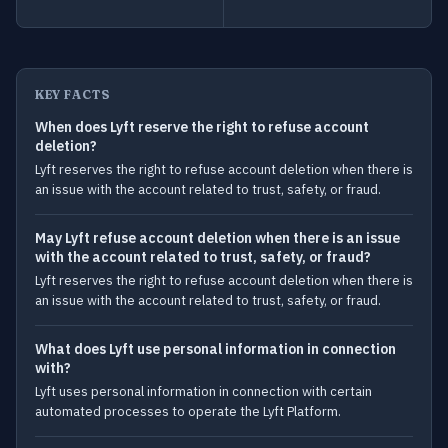
KEY FACTS
When does Lyft reserve the right to refuse account
deletion?
Lyft reserves the right to refuse account deletion when there is
an issue with the account related to trust, safety, or fraud.
May Lyft refuse account deletion when there is an issue
with the account related to trust, safety, or fraud?
Lyft reserves the right to refuse account deletion when there is
an issue with the account related to trust, safety, or fraud.
What does Lyft use personal information in connection
with?
Lyft uses personal information in connection with certain
automated processes to operate the Lyft Platform.