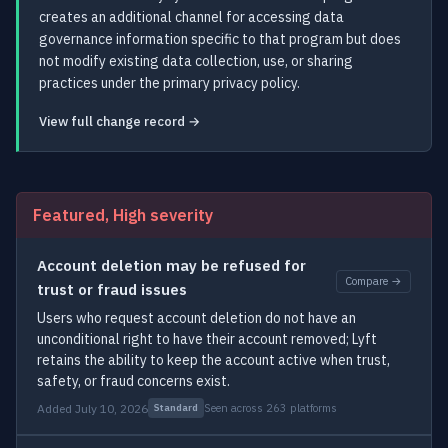
creates an additional channel for accessing data
governance information specific to that program but does
not modify existing data collection, use, or sharing
practices under the primary privacy policy.
View full change record →
Featured, High severity
Account deletion may be refused for
Compare →
trust or fraud issues
Users who request account deletion do not have an
unconditional right to have their account removed; Lyft
retains the ability to keep the account active when trust,
safety, or fraud concerns exist.
Added July 10, 2026
Seen across 263 platforms
Standard