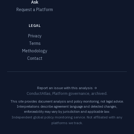
Ask
Request a Platform
LEGAL
Privacy
Terms
Methodology
Contact
Report an issue with this analysis →
ConductAtlas, Platform governance, archived.
This site provides document analysis and policy monitoring, not legal advice.
Interpretations describe agreement language and detected changes,
enforceability may vary by jurisdiction and applicable law.
Independent global policy monitoring service. Not affiliated with any
platforms we track.