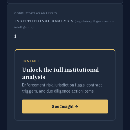
CONDUCTATLAS ANALYSIS
INSTITUTIONAL ANALYSIS
(regulatory & governance
intelligence)
1.
INSIGHT
Unlock the full institutional
analysis
Enforcement risk, jurisdiction flags, contract
triggers, and due diligence action items.
See Insight →