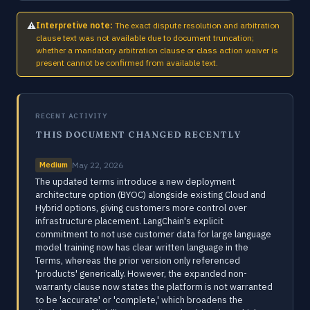
⚠
Interpretive note:
The exact dispute resolution and arbitration
clause text was not available due to document truncation;
whether a mandatory arbitration clause or class action waiver is
present cannot be confirmed from available text.
RECENT ACTIVITY
THIS DOCUMENT CHANGED RECENTLY
Medium
May 22, 2026
The updated terms introduce a new deployment
architecture option (BYOC) alongside existing Cloud and
Hybrid options, giving customers more control over
infrastructure placement. LangChain's explicit
commitment to not use customer data for large language
model training now has clear written language in the
Terms, whereas the prior version only referenced
'products' generically. However, the expanded non-
warranty clause now states the platform is not warranted
to be 'accurate' or 'complete,' which broadens the