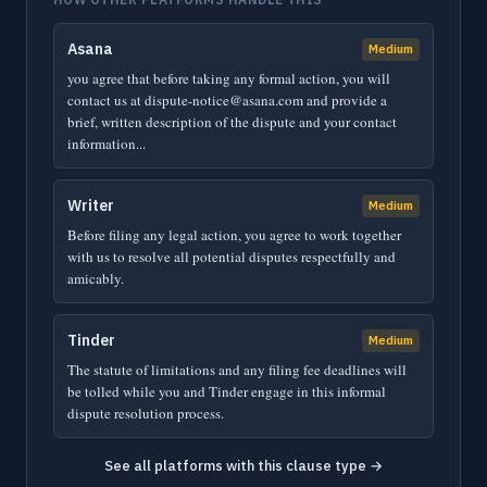
Asana
Medium
you agree that before taking any formal action, you will
contact us at dispute-notice@asana.com and provide a
brief, written description of the dispute and your contact
information...
Writer
Medium
Before filing any legal action, you agree to work together
with us to resolve all potential disputes respectfully and
amicably.
Tinder
Medium
The statute of limitations and any filing fee deadlines will
be tolled while you and Tinder engage in this informal
dispute resolution process.
See all platforms with this clause type →