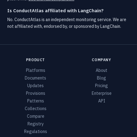
Is ConductAtlas affiliated with LangChain?
No. ConductAtlas is an independent monitoring service. We are
not affiliated with, endorsed by, or sponsored by LangChain.
PRODUCT
COMPANY
Platforms
About
Documents
Blog
Updates
Pricing
Provisions
Enterprise
Patterns
API
Collections
Compare
Registry
Regulations