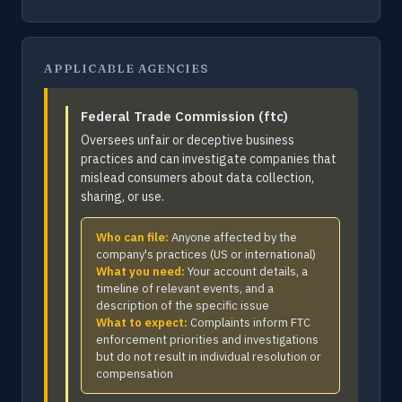
APPLICABLE AGENCIES
Federal Trade Commission (ftc)
Oversees unfair or deceptive business
practices and can investigate companies that
mislead consumers about data collection,
sharing, or use.
Who can file:
Anyone affected by the
company's practices (US or international)
What you need:
Your account details, a
timeline of relevant events, and a
description of the specific issue
What to expect:
Complaints inform FTC
enforcement priorities and investigations
but do not result in individual resolution or
compensation