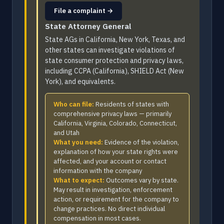
File a complaint →
State Attorney General
State AGs in California, New York, Texas, and
other states can investigate violations of
state consumer protection and privacy laws,
including CCPA (California), SHIELD Act (New
York), and equivalents.
Who can file:
Residents of states with
comprehensive privacy laws — primarily
California, Virginia, Colorado, Connecticut,
and Utah
What you need:
Evidence of the violation,
explanation of how your state rights were
affected, and your account or contact
information with the company
What to expect:
Outcomes vary by state.
May result in investigation, enforcement
action, or requirement for the company to
change practices. No direct individual
compensation in most cases.