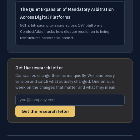
The Quiet Expansion of Mandatory Arbitration
Across Digital Platforms
561 arbitration provisions across 197 platforms.
ConductAtlas tracks how dispute resolution is being
restructured across the internet.
Get the research letter
Companies change their terms quietly. We read every
version and catch what actually changed. One email a
week on the changes that matter and what they mean.
Get the research letter