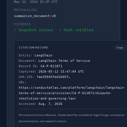
May 12, 2026 15:47 UTC
METHODOLOGY
summarize_document-v8
EVIDENCE
✓ Snapshot stored ✓ Hash verified
CITATION RECORD
Copy
Entity:
LangChain
Document:
LangChain Terms of Service
Record ID:
CA-P-011871
Captured:
2026-05-12 15:47:04 UTC
SHA-256:
7ae35945fed1b05f…
URL:
https://conductatlas.com/platform/langchain/langchain-
terms-of-service/provision/CA-P-011871/dispute-
resolution-and-governing-law/
Accessed:
Aug. 7, 2026
Permanent archival reference. Stable identifier suitable for legal filings, compliance
documentation, and research citation.