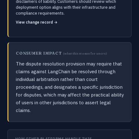
disclaimers of liability. Customers should review which
deployment option aligns with their infrastructure and
compliance requirements.
View change record →
CONSUMER IMPACT
(what this means for users)
The dispute resolution provision may require that
claims against LangChain be resolved through
individual arbitration rather than court
proceedings, and designates a specific jurisdiction
for disputes, which may affect the practical ability
of users in other jurisdictions to assert legal
claims.
HOW OTHER PLATFORMS HANDLE THIS