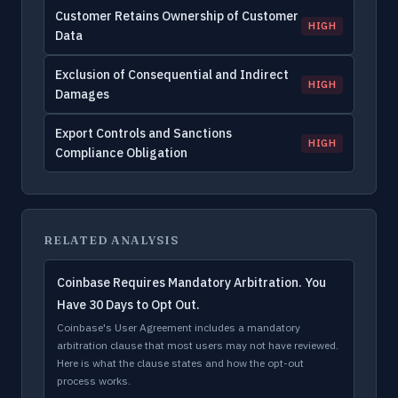
Customer Retains Ownership of Customer
HIGH
Data
Exclusion of Consequential and Indirect
HIGH
Damages
Export Controls and Sanctions
HIGH
Compliance Obligation
RELATED ANALYSIS
Coinbase Requires Mandatory Arbitration. You
Have 30 Days to Opt Out.
Coinbase's User Agreement includes a mandatory
arbitration clause that most users may not have reviewed.
Here is what the clause states and how the opt-out
process works.