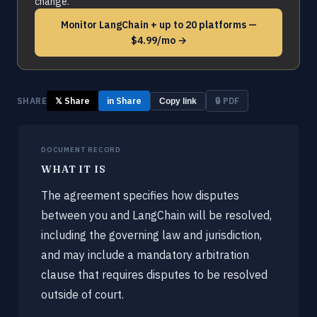
change.
Monitor LangChain + up to 20 platforms —
$4.99/mo →
SHARE
𝕏 Share
in Share
🔒 PDF
Copy link
DOCUMENT RECORD
WHAT IT IS
The agreement specifies how disputes
between you and LangChain will be resolved,
including the governing law and jurisdiction,
and may include a mandatory arbitration
clause that requires disputes to be resolved
outside of court.