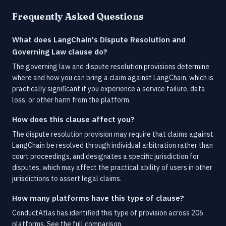
Frequently Asked Questions
What does LangChain's Dispute Resolution and
Governing Law clause do?
The governing law and dispute resolution provisions determine
where and how you can bring a claim against LangChain, which is
practically significant if you experience a service failure, data
loss, or other harm from the platform.
How does this clause affect you?
The dispute resolution provision may require that claims against
LangChain be resolved through individual arbitration rather than
court proceedings, and designates a specific jurisdiction for
disputes, which may affect the practical ability of users in other
jurisdictions to assert legal claims.
How many platforms have this type of clause?
ConductAtlas has identified this type of provision across 206
platforms.
See the full comparison.