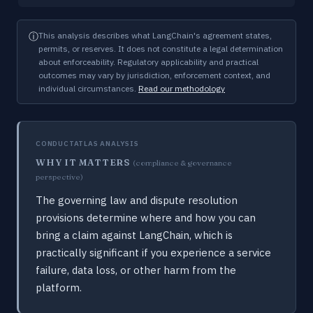
ⓘ
This analysis describes what LangChain's agreement states,
permits, or reserves. It does not constitute a legal determination
about enforceability. Regulatory applicability and practical
outcomes may vary by jurisdiction, enforcement context, and
individual circumstances.
Read our methodology
CONDUCTATLAS ANALYSIS
WHY IT MATTERS
(compliance & governance
perspective)
The governing law and dispute resolution
provisions determine where and how you can
bring a claim against LangChain, which is
practically significant if you experience a service
failure, data loss, or other harm from the
platform.