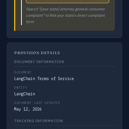
Search "[your state] attorney general consumer
complaint" to find your state's direct complaint
form
PROVISION DETAILS
DOCUMENT INFORMATION
DOCUMENT
LangChain Terms of Service
ENTITY
LangChain
DOCUMENT LAST UPDATED
May 12, 2026
TRACKING INFORMATION