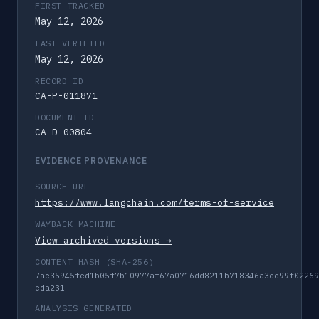
FIRST TRACKED
May 12, 2026
LAST VERIFIED
May 12, 2026
RECORD ID
CA-P-011871
DOCUMENT ID
CA-D-00804
EVIDENCE PROVENANCE
SOURCE URL
https://www.langchain.com/terms-of-service
WAYBACK MACHINE
View archived versions →
CONTENT HASH (SHA-256)
7ae35945fed1b05f7b10977af67a0716dd8211b718346a3ee99f02269
eda231
ANALYSIS GENERATED