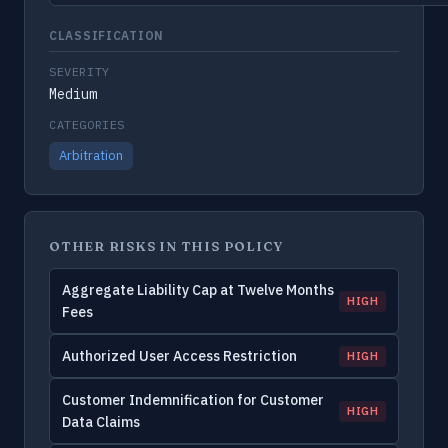
CLASSIFICATION
SEVERITY
Medium
CATEGORIES
Arbitration
OTHER RISKS IN THIS POLICY
Aggregate Liability Cap at Twelve Months
HIGH
Fees
Authorized User Access Restriction
HIGH
Customer Indemnification for Customer
HIGH
Data Claims