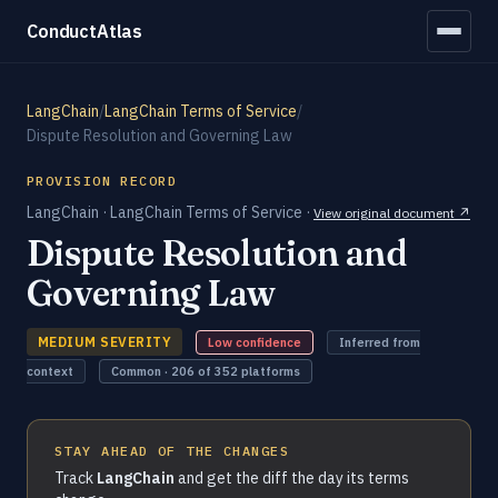
ConductAtlas
LangChain
/
LangChain Terms of Service
/
Dispute Resolution and Governing Law
PROVISION RECORD
LangChain · LangChain Terms of Service ·
View original document ↗
Dispute Resolution and
Governing Law
MEDIUM SEVERITY
Low confidence
Inferred from
context
Common · 206 of 352 platforms
STAY AHEAD OF THE CHANGES
Track
LangChain
and get the diff the day its terms