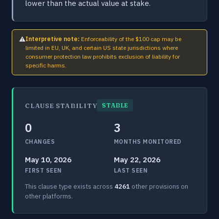
lower than the actual value at stake.
⚠
Interpretive note:
Enforceability of the $100 cap may be
limited in EU, UK, and certain US state jurisdictions where
consumer protection law prohibits exclusion of liability for
specific harms.
CLAUSE STABILITY
STABLE
0
3
CHANGES
MONTHS MONITORED
May 10, 2026
May 22, 2026
FIRST SEEN
LAST SEEN
This clause type exists across
4261
other provisions on
other platforms.