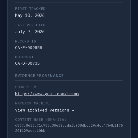
FIRST TRACKED
May 10, 2026
LAST VERIFIED
July 9, 2026
RECORD ID
CA-P-009888
DOCUMENT ID
CA-D-00735
EVIDENCE PROVENANCE
SOURCE URL
https://www.goat.com/terms
WAYBACK MACHINE
View archived versions →
CONTENT HASH (SHA-256)
d867c8638b71c988c30639ccdafb908dbcc29c4cd4764b2175
20f429acec40bb