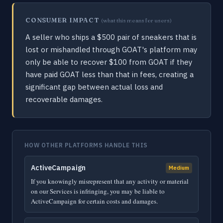
CONSUMER IMPACT
(what this means for users)
A seller who ships a $500 pair of sneakers that is
lost or mishandled through GOAT's platform may
only be able to recover $100 from GOAT if they
have paid GOAT less than that in fees, creating a
significant gap between actual loss and
recoverable damages.
HOW OTHER PLATFORMS HANDLE THIS
ActiveCampaign
Medium
If you knowingly misrepresent that any activity or material
on our Services is infringing, you may be liable to
ActiveCampaign for certain costs and damages.