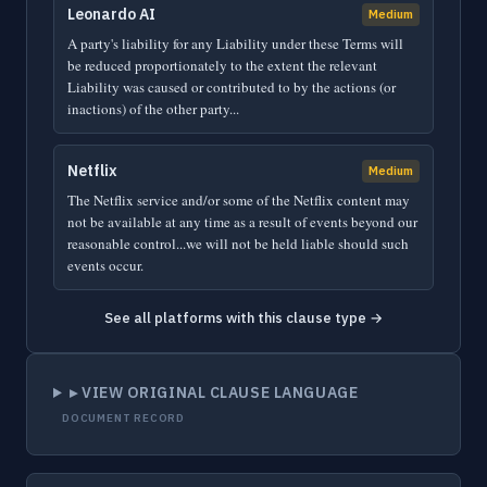
Leonardo AI
Medium
A party's liability for any Liability under these Terms will
be reduced proportionately to the extent the relevant
Liability was caused or contributed to by the actions (or
inactions) of the other party...
Netflix
Medium
The Netflix service and/or some of the Netflix content may
not be available at any time as a result of events beyond our
reasonable control...we will not be held liable should such
events occur.
See all platforms with this clause type →
▸ VIEW ORIGINAL CLAUSE LANGUAGE
DOCUMENT RECORD