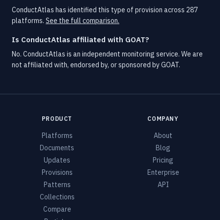
ConductAtlas has identified this type of provision across 287
platforms.
See the full comparison.
Is ConductAtlas affiliated with GOAT?
No. ConductAtlas is an independent monitoring service. We are
not affiliated with, endorsed by, or sponsored by GOAT.
PRODUCT
COMPANY
Platforms
About
Documents
Blog
Updates
Pricing
Provisions
Enterprise
Patterns
API
Collections
Compare