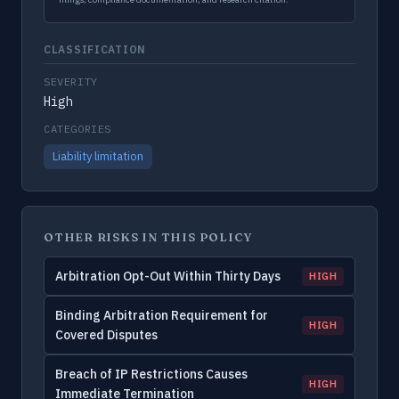
CLASSIFICATION
SEVERITY
High
CATEGORIES
Liability limitation
OTHER RISKS IN THIS POLICY
Arbitration Opt-Out Within Thirty Days
HIGH
Binding Arbitration Requirement for
HIGH
Covered Disputes
Breach of IP Restrictions Causes
HIGH
Immediate Termination