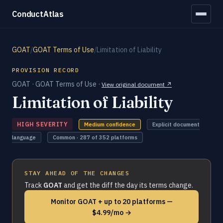
ConductAtlas
GOAT
/
GOAT Terms of Use
/
Limitation of Liability
PROVISION RECORD
GOAT · GOAT Terms of Use ·
View original document ↗
Limitation of Liability
HIGH SEVERITY
Medium confidence
Explicit document
language
Common · 287 of 352 platforms
STAY AHEAD OF THE CHANGES
Track
GOAT
and get the diff the day its terms change.
Monitor GOAT + up to 20 platforms —
$4.99/mo →