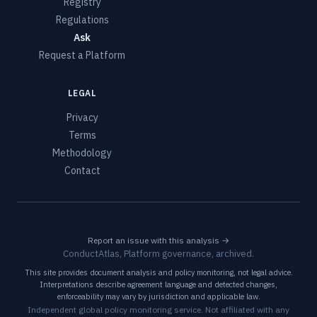
Registry
Regulations
Ask
Request a Platform
LEGAL
Privacy
Terms
Methodology
Contact
Report an issue with this analysis →
ConductAtlas, Platform governance, archived.
This site provides document analysis and policy monitoring, not legal advice.
Interpretations describe agreement language and detected changes,
enforceability may vary by jurisdiction and applicable law.
Independent global policy monitoring service. Not affiliated with any