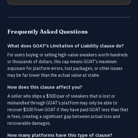
Frequently Asked Questions
What does GOAT's Limitation of Liability clause do?
For users buying or selling high-value sneakers worth hundreds
or thousands of dollars, this cap means GOAT's maximum
exposure for platform errors, lost packages, or other issues
may be far lower than the actual value at stake.
How does this clause affect you?
A seller who ships a $500 pair of sneakers that is lost or
mishandled through GOAT's platform may only be able to
recover $100 from GOAT if they have paid GOAT less than that
in fees, creating a significant gap between actual loss and
recoverable damages.
How many platforms have this type of clause?