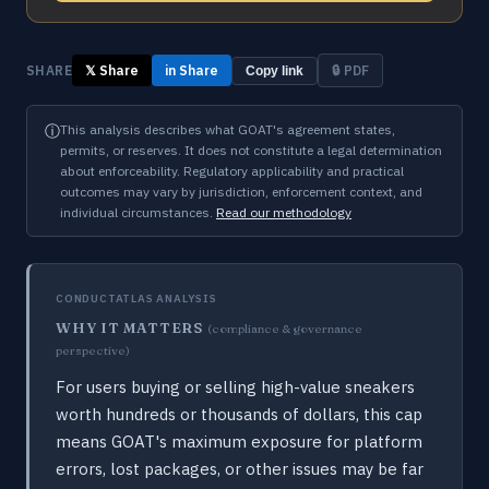
SHARE
𝕏 Share
in Share
🔒 PDF
Copy link
ⓘ
This analysis describes what GOAT's agreement states,
permits, or reserves. It does not constitute a legal determination
about enforceability. Regulatory applicability and practical
outcomes may vary by jurisdiction, enforcement context, and
individual circumstances.
Read our methodology
CONDUCTATLAS ANALYSIS
WHY IT MATTERS
(compliance & governance
perspective)
For users buying or selling high-value sneakers
worth hundreds or thousands of dollars, this cap
means GOAT's maximum exposure for platform
errors, lost packages, or other issues may be far