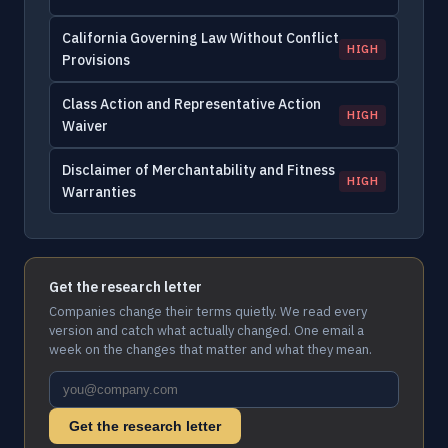
California Governing Law Without Conflict
HIGH
Provisions
Class Action and Representative Action
HIGH
Waiver
Disclaimer of Merchantability and Fitness
HIGH
Warranties
Get the research letter
Companies change their terms quietly. We read every
version and catch what actually changed. One email a
week on the changes that matter and what they mean.
Get the research letter