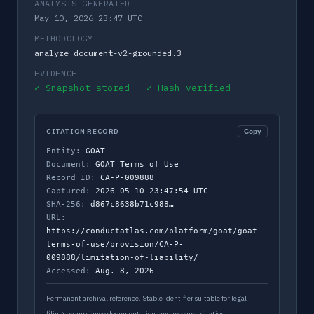
ANALYSIS GENERATED
May 10, 2026 23:47 UTC
METHODOLOGY
analyze_document-v2-grounded.3
EVIDENCE
✓ Snapshot stored ✓ Hash verified
CITATION RECORD
Copy
Entity:
GOAT
Document:
GOAT Terms of Use
Record ID:
CA-P-009888
Captured:
2026-05-10 23:47:54 UTC
SHA-256:
d867c8638b71c988…
URL:
https://conductatlas.com/platform/goat/goat-
terms-of-use/provision/CA-P-
009888/limitation-of-liability/
Accessed:
Aug. 8, 2026
Permanent archival reference. Stable identifier suitable for legal
filings, compliance documentation, and research citation.