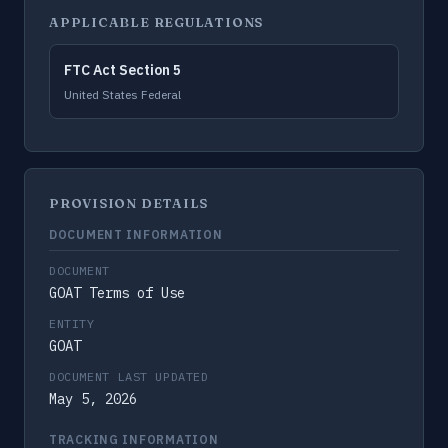
APPLICABLE REGULATIONS
FTC Act Section 5
United States Federal
PROVISION DETAILS
DOCUMENT INFORMATION
DOCUMENT
GOAT Terms of Use
ENTITY
GOAT
DOCUMENT LAST UPDATED
May 5, 2026
TRACKING INFORMATION