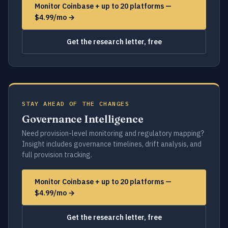
Monitor Coinbase + up to 20 platforms —
$4.99/mo →
Get the research letter, free
STAY AHEAD OF THE CHANGES
Governance Intelligence
Need provision-level monitoring and regulatory mapping?
Insight includes governance timelines, drift analysis, and
full provision tracking.
Monitor Coinbase + up to 20 platforms —
$4.99/mo →
Get the research letter, free