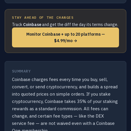
STAY AHEAD OF THE CHANGES
Track
Coinbase
and get the diff the day its terms change.
Monitor Coinbase + up to 20 platforms —
$4.99/mo →
SUMMARY
Coinbase charges fees every time you buy, sell,
convert, or send cryptocurrency, and builds a spread
into quoted prices on simple orders. If you stake
cryptocurrency, Coinbase takes 35% of your staking
rewards as a standard commission. All fees can
change, and certain fee types — like the DEX
service fee — are not waived even with a Coinbase
One membership.