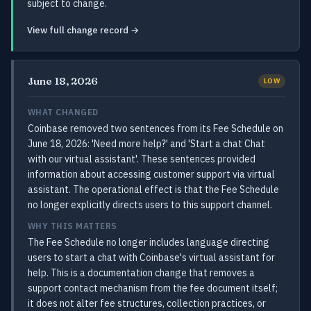
subject to change.
View full change record →
June 18, 2026
LOW
WHAT CHANGED
Coinbase removed two sentences from its Fee Schedule on
June 18, 2026: 'Need more help?' and 'Start a chat Chat
with our virtual assistant'. These sentences provided
information about accessing customer support via virtual
assistant. The operational effect is that the Fee Schedule
no longer explicitly directs users to this support channel.
WHY THIS MATTERS
The Fee Schedule no longer includes language directing
users to start a chat with Coinbase's virtual assistant for
help. This is a documentation change that removes a
support contact mechanism from the fee document itself;
it does not alter fee structures, collection practices, or