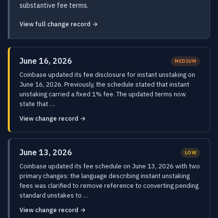
substantive fee terms.
View full change record →
June 16, 2026
MEDIUM
Coinbase updated its fee disclosure for instant unstaking on
June 16, 2026. Previously, the schedule stated that instant
unstaking carried a fixed 1% fee. The updated terms now
state that …
View change record →
June 13, 2026
LOW
Coinbase updated its fee schedule on June 13, 2026 with two
primary changes: the language describing instant unstaking
fees was clarified to remove reference to converting pending
standard unstakes to …
View change record →