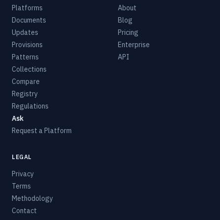
Platforms
About
Documents
Blog
Updates
Pricing
Provisions
Enterprise
Patterns
API
Collections
Compare
Registry
Regulations
Ask
Request a Platform
LEGAL
Privacy
Terms
Methodology
Contact