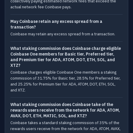
collectively paying estimated network fees that exceed the
actual network fee Coinbase pays.
May Coinbase retain any excess spread from a
transaction?
Coinbase may retain any excess spread from a transaction.
What staking commission does Coinbase charge eligible
Coinbase One members for Basic tier, Preferred tier,
and Premium tier for ADA, ATOM, DOT, ETH, SOL, and
XTZ?
Coinbase charges eligible Coinbase One members a staking
commission of 31.75% for Basic tier, 28.5% for Preferred tier,
and 25.25% for Premium tier for ADA, ATOM, DOT, ETH, SOL,
and XTZ.
What staking commission does Coinbase take of the
rewards users receive from the network for ADA, ATOM,
AVAX, DOT, ETH, MATIC, SOL, and XTZ?
Coinbase takes a standard staking commission of 35% of the
rewards users receive from the network for ADA, ATOM, AVAX,