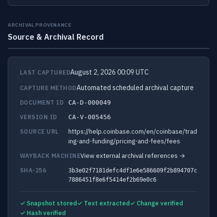
ARCHIVAL PROVENANCE
Source & Archival Record
August 2, 2026 00:09 UTC
LAST CAPTURED
Automated scheduled archival capture
CAPTURE METHOD
DOCUMENT ID
CA-D-000049
VERSION ID
CA-V-005456
https://help.coinbase.com/en/coinbase/trad
SOURCE URL
ing-and-funding/pricing-and-fees/fees
View external archival references →
WAYBACK MACHINE
SHA-256
3b3e02f7181defc4df1e6e586609f2b894707c
7886451f8e6f5414ef2b69e0c6
✓ Snapshot stored
✓ Text extracted
✓ Change verified
✓ Hash verified