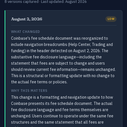
8 versions captured · Last updated: August 2026
August 2, 2026
LOW
WHAT CHANGED
Coinbase's fee schedule document was reorganized to
include navigation breadcrumbs (Help Center, Trading and
funding) in the header detected on August 2, 2026. The
substantive fee disclosure language—including the
statement that fees are subject to change and users
should review current fee information—remains unchanged.
This is a structural or formatting update with no change to
the actual fee terms or policies.
WHY THIS MATTERS
This change is a formatting and navigation update to how
Coinbase presents its fee schedule document. The actual
fee disclosure language and fee terms themselves are
unchanged. Users continue to operate under the same fee
structures and the same statement that all fees are