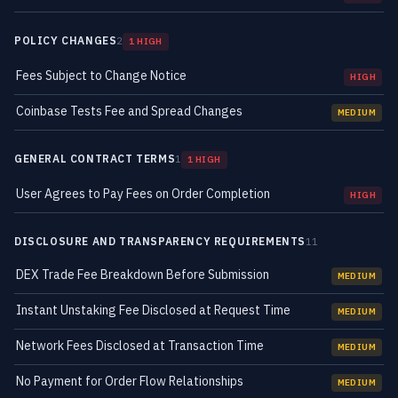
POLICY CHANGES
2
1 HIGH
Fees Subject to Change Notice
HIGH
Coinbase Tests Fee and Spread Changes
MEDIUM
GENERAL CONTRACT TERMS
1
1 HIGH
User Agrees to Pay Fees on Order Completion
HIGH
DISCLOSURE AND TRANSPARENCY REQUIREMENTS
11
DEX Trade Fee Breakdown Before Submission
MEDIUM
Instant Unstaking Fee Disclosed at Request Time
MEDIUM
Network Fees Disclosed at Transaction Time
MEDIUM
No Payment for Order Flow Relationships
MEDIUM