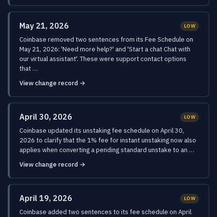
May 21, 2026
LOW
Coinbase removed two sentences from its Fee Schedule on
May 21, 2026: 'Need more help?' and 'Start a chat Chat with
our virtual assistant'. These were support contact options
that …
View change record →
April 30, 2026
LOW
Coinbase updated its unstaking fee schedule on April 30,
2026 to clarify that the 1% fee for instant unstaking now also
applies when converting a pending standard unstake to an …
View change record →
April 19, 2026
LOW
Coinbase added two sentences to its fee schedule on April