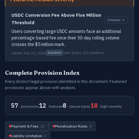
USDC Conversion Fee Above Five Million
Compare →
Threshold
Users converting large USDC amounts face an additional
percentage-based fee once their 30-day rolling volume
crosses the $5 million mark.
Added July 10, 2026
Seen across 231 platforms
Standard
Complete Provision Index
Every distinct legal provision identified in this document. Featured
provisions appear above with analysis.
57
12
8
18
provisions
featured
clause types
high severity
Payment & Fees
· 32
Monetization Rules
· 4
Liability Limitation
· 3