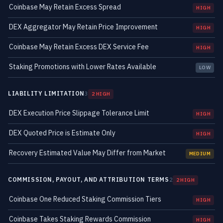
Coinbase May Retain Excess Spread
HIGH
DEX Aggregator May Retain Price Improvement
HIGH
Coinbase May Retain Excess DEX Service Fee
HIGH
Staking Promotions with Lower Rates Available
LOW
LIABILITY LIMITATION
3
2 HIGH
DEX Execution Price Slippage Tolerance Limit
HIGH
DEX Quoted Price is Estimate Only
HIGH
Recovery Estimated Value May Differ from Market
MEDIUM
COMMISSION, PAYOUT, AND ATTRIBUTION TERMS
2
2 HIGH
Coinbase One Reduced Staking Commission Tiers
HIGH
Coinbase Takes Staking Rewards Commission
HIGH