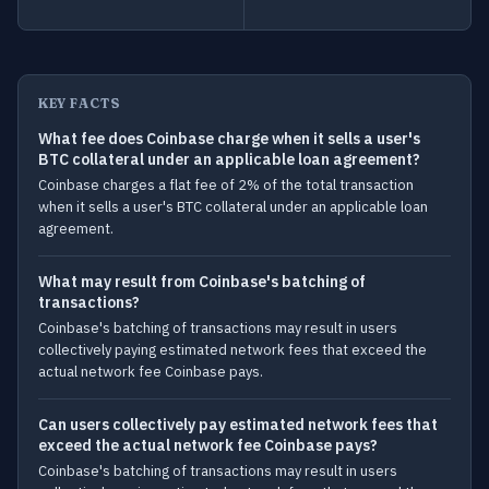
KEY FACTS
What fee does Coinbase charge when it sells a user's
BTC collateral under an applicable loan agreement?
Coinbase charges a flat fee of 2% of the total transaction
when it sells a user's BTC collateral under an applicable loan
agreement.
What may result from Coinbase's batching of
transactions?
Coinbase's batching of transactions may result in users
collectively paying estimated network fees that exceed the
actual network fee Coinbase pays.
Can users collectively pay estimated network fees that
exceed the actual network fee Coinbase pays?
Coinbase's batching of transactions may result in users