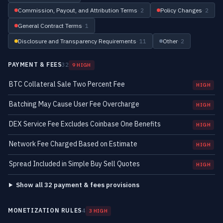
Commission, Payout, and Attribution Terms
· 2
Policy Changes
· 2
General Contract Terms
· 1
Disclosure and Transparency Requirements
· 11
Other
· 2
PAYMENT & FEES
32
9 HIGH
BTC Collateral Sale Two Percent Fee
HIGH
Batching May Cause User Fee Overcharge
HIGH
DEX Service Fee Excludes Coinbase One Benefits
HIGH
Network Fee Charged Based on Estimate
HIGH
Spread Included in Simple Buy Sell Quotes
HIGH
Show all 32 payment & fees provisions
MONETIZATION RULES
4
3 HIGH