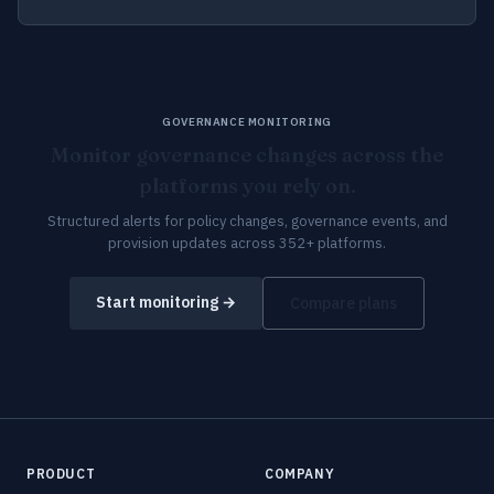
GOVERNANCE MONITORING
Monitor governance changes across the
platforms you rely on.
Structured alerts for policy changes, governance events, and
provision updates across 352+ platforms.
Start monitoring →
Compare plans
PRODUCT
COMPANY