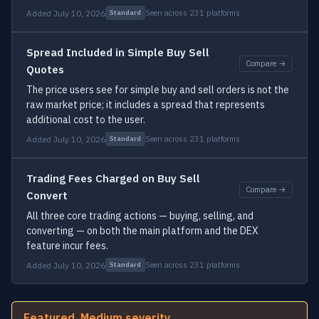
Added July 10, 2026
Seen across 231 platforms
Standard
Spread Included in Simple Buy Sell
Compare →
Quotes
The price users see for simple buy and sell orders is not the
raw market price; it includes a spread that represents
additional cost to the user.
Added July 10, 2026
Seen across 231 platforms
Standard
Trading Fees Charged on Buy Sell
Compare →
Convert
All three core trading actions — buying, selling, and
converting — on both the main platform and the DEX
feature incur fees.
Added July 10, 2026
Seen across 231 platforms
Standard
Featured, Medium severity