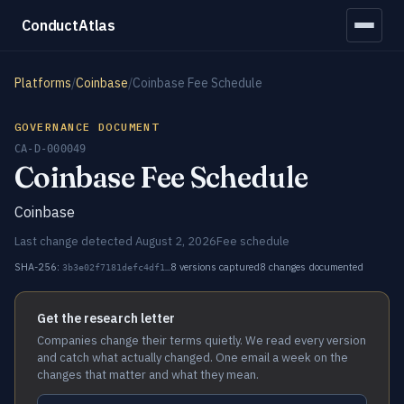
ConductAtlas
Platforms
/
Coinbase
/
Coinbase Fee Schedule
GOVERNANCE DOCUMENT
CA-D-000049
Coinbase Fee Schedule
Coinbase
Last change detected August 2, 2026
Fee schedule
SHA-256:
8 versions captured
8 changes documented
3b3e02f7181defc4df1…
Get the research letter
Companies change their terms quietly. We read every version
and catch what actually changed. One email a week on the
changes that matter and what they mean.