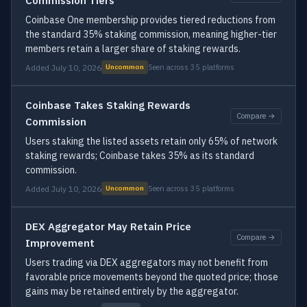
Commission Tiers
Coinbase One membership provides tiered reductions from
the standard 35% staking commission, meaning higher-tier
members retain a larger share of staking rewards.
Added July 10, 2026
Seen across 35 platforms
Uncommon
Coinbase Takes Staking Rewards
Compare →
Commission
Users staking the listed assets retain only 65% of network
staking rewards; Coinbase takes 35% as its standard
commission.
Added July 10, 2026
Seen across 35 platforms
Uncommon
DEX Aggregator May Retain Price
Compare →
Improvement
Users trading via DEX aggregators may not benefit from
favorable price movements beyond the quoted price; those
gains may be retained entirely by the aggregator.