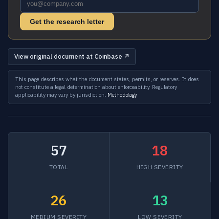
Get the research letter
View original document at Coinbase ↗
This page describes what the document states, permits, or reserves. It does
not constitute a legal determination about enforceability. Regulatory
applicability may vary by jurisdiction.
Methodology
57
18
TOTAL
HIGH SEVERITY
26
13
MEDIUM SEVERITY
LOW SEVERITY