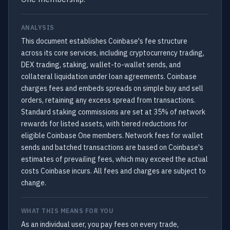
ANALYSIS
This document establishes Coinbase's fee structure
across its core services, including cryptocurrency trading,
DEX trading, staking, wallet-to-wallet sends, and
collateral liquidation under loan agreements. Coinbase
charges fees and embeds spreads on simple buy and sell
orders, retaining any excess spread from transactions.
Standard staking commissions are set at 35% of network
rewards for listed assets, with tiered reductions for
eligible Coinbase One members. Network fees for wallet
sends and batched transactions are based on Coinbase's
estimates of prevailing fees, which may exceed the actual
costs Coinbase incurs. All fees and charges are subject to
change.
WHAT THIS MEANS FOR YOU
As an individual user, you pay fees on every trade,