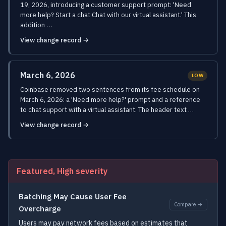
19, 2026, introducing a customer support prompt: 'Need
more help? Start a chat Chat with our virtual assistant.' This
addition …
View change record →
March 6, 2026
LOW
Coinbase removed two sentences from its fee schedule on
March 6, 2026: a 'Need more help?' prompt and a reference
to chat support with a virtual assistant. The header text …
View change record →
Featured, High severity
Batching May Cause User Fee
Compare →
Overcharge
Users may pay network fees based on estimates that