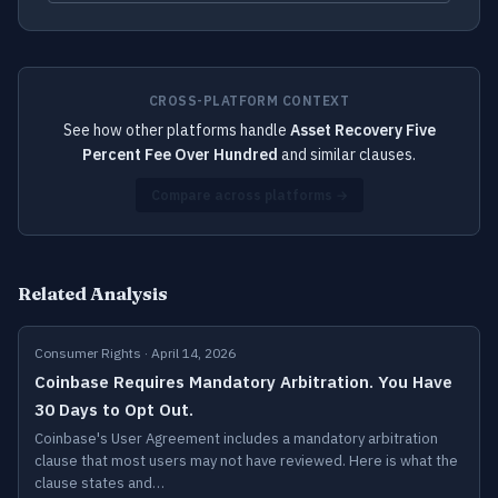
CROSS-PLATFORM CONTEXT
See how other platforms handle
Asset Recovery Five
Percent Fee Over Hundred
and similar clauses.
Compare across platforms →
Related Analysis
Consumer Rights · April 14, 2026
Coinbase Requires Mandatory Arbitration. You Have
30 Days to Opt Out.
Coinbase's User Agreement includes a mandatory arbitration
clause that most users may not have reviewed. Here is what the
clause states and…