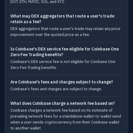
DOT, ETH, MATIC, SOL, and XTZ.
What may DEX aggregators that route a user's trade
retain as a fee?
DEX aggregators that route a user's trade may retain any price
improvement over the quoted price as a fee.
Is Coinbase's DEX service fee eligible for Coinbase One
Zero Fee Trading benefits?
Coinbase's DEX service fee is not eligible for Coinbase One
Zero Fee Trading benefits.
Are Coinbase's fees and charges subject to change?
Coinbase's fees and charges are subject to change.
What does Coinbase charge a network fee based on?
Coinbase charges a network fee based on its estimate of
prevailing network fees for a standalone wallet-to-wallet send
when a user sends cryptocurrency from their Coinbase wallet
to another wallet.