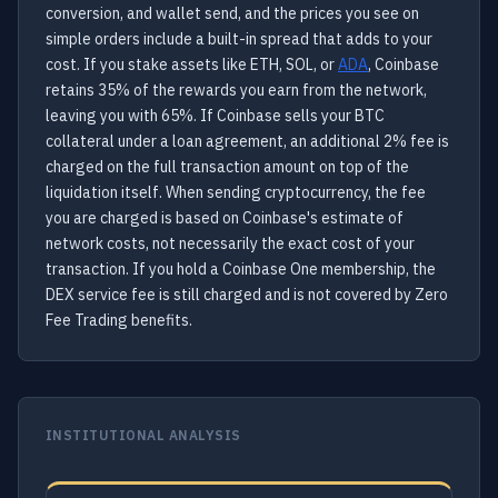
conversion, and wallet send, and the prices you see on
simple orders include a built-in spread that adds to your
cost. If you stake assets like ETH, SOL, or
ADA
, Coinbase
retains 35% of the rewards you earn from the network,
leaving you with 65%. If Coinbase sells your BTC
collateral under a loan agreement, an additional 2% fee is
charged on the full transaction amount on top of the
liquidation itself. When sending cryptocurrency, the fee
you are charged is based on Coinbase's estimate of
network costs, not necessarily the exact cost of your
transaction. If you hold a Coinbase One membership, the
DEX service fee is still charged and is not covered by Zero
Fee Trading benefits.
INSTITUTIONAL ANALYSIS