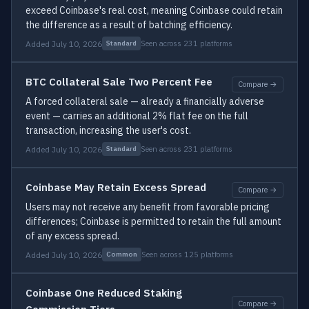
exceed Coinbase's real cost, meaning Coinbase could retain
the difference as a result of batching efficiency.
Added July 10, 2026
Seen across 231 platforms
Standard
BTC Collateral Sale Two Percent Fee
Compare →
A forced collateral sale — already a financially adverse
event — carries an additional 2% flat fee on the full
transaction, increasing the user's cost.
Added July 10, 2026
Seen across 231 platforms
Standard
Coinbase May Retain Excess Spread
Compare →
Users may not receive any benefit from favorable pricing
differences; Coinbase is permitted to retain the full amount
of any excess spread.
Added July 10, 2026
Seen across 125 platforms
Common
Coinbase One Reduced Staking
Compare →