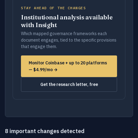
STAY AHEAD OF THE CHANGES
Institutional analysis available
with Insight
Which mapped governance frameworks each
document engages, tied to the specific provisions
that engage them.
Monitor Coinbase + up to 20 platforms
— $4.99/mo →
Get the research letter, free
8 important changes detected