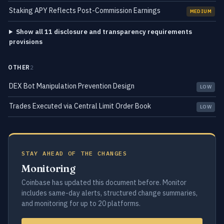
Staking APY Reflects Post-Commission Earnings
MEDIUM
Show all 11 disclosure and transparency requirements
provisions
OTHER
2
DEX Bot Manipulation Prevention Design
LOW
Trades Executed via Central Limit Order Book
LOW
STAY AHEAD OF THE CHANGES
Monitoring
Coinbase has updated this document before. Monitor
includes same-day alerts, structured change summaries,
and monitoring for up to 20 platforms.