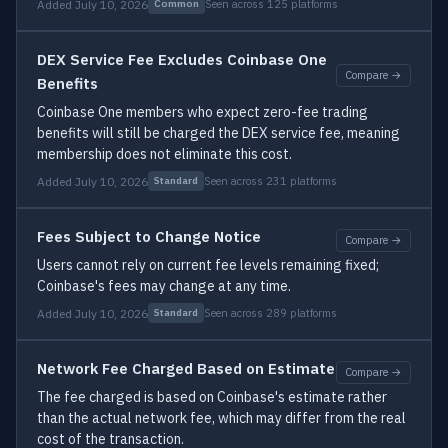
Added July 10, 2026
Seen across 125 platforms
Common
DEX Service Fee Excludes Coinbase One
Compare →
Benefits
Coinbase One members who expect zero-fee trading
benefits will still be charged the DEX service fee, meaning
membership does not eliminate this cost.
Added July 10, 2026
Seen across 231 platforms
Standard
Fees Subject to Change Notice
Compare →
Users cannot rely on current fee levels remaining fixed;
Coinbase's fees may change at any time.
Added July 10, 2026
Seen across 289 platforms
Standard
Network Fee Charged Based on Estimate
Compare →
The fee charged is based on Coinbase's estimate rather
than the actual network fee, which may differ from the real
cost of the transaction.