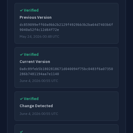
✓ Verified
Previous Version
dc859099eff60a9bb2b2129f4929bb3b2ba64d7403b6f
9040a52f4c12d64f72e
May 24, 2026 00:48 UTC
✓ Verified
Current Version
0a8c89feb5b1802818671d040094f75bc0483f6a07350
286b7481194aa7e1140
June 4, 2026 00:55 UTC
✓ Verified
Change Detected
June 4, 2026 00:55 UTC
✓