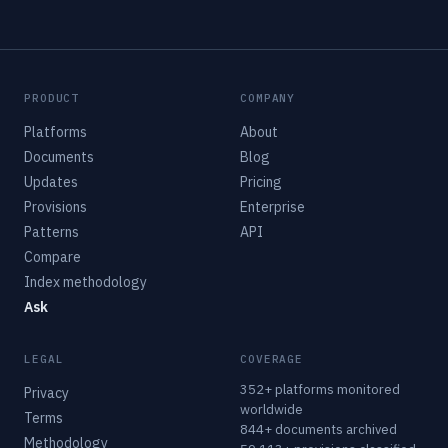
PRODUCT
COMPANY
Platforms
About
Documents
Blog
Updates
Pricing
Provisions
Enterprise
Patterns
API
Compare
Index methodology
Ask
LEGAL
COVERAGE
352+ platforms monitored
Privacy
worldwide
Terms
844+ documents archived
Methodology