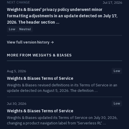
NEXT CHANGE
Jul 17, 2026
Weights & Biases' privacy policy underwent minor
formatting adjustments in an update detected on July 17,
2026. The header section …
Low
Neutral
View full version history →
MORE FROM WEIGHTS & BIASES
Aug 5, 2026
Low
Weights & Biases Terms of Service
Weights & Biases revised definitions in its Terms of Service in an
update detected on August 5, 2026. The definition …
Jul 30, 2026
Low
Weights & Biases Terms of Service
Weights & Biases updated its Terms of Service on July 30, 2026,
changing a product navigation label from 'Serverless RL' …