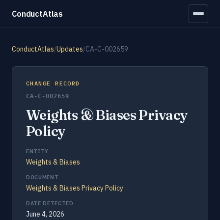
ConductAtlas
ConductAtlas
/
Updates
/
CA-C-002659
CHANGE RECORD
CA-C-002659
Weights & Biases Privacy
Policy
ENTITY
Weights & Biases
DOCUMENT
Weights & Biases Privacy Policy
DATE DETECTED
June 4, 2026