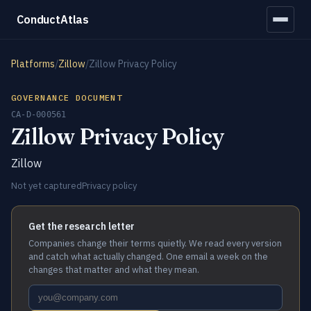
ConductAtlas
Platforms
/
Zillow
/
Zillow Privacy Policy
GOVERNANCE DOCUMENT
CA-D-000561
Zillow Privacy Policy
Zillow
Not yet captured
Privacy policy
Get the research letter
Companies change their terms quietly. We read every version
and catch what actually changed. One email a week on the
changes that matter and what they mean.