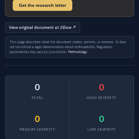
Get the research letter
View original document at Zillow ↗
This page describes what the document states, permits, or reserves. It does
not constitute a legal determination about enforceability. Regulatory
applicability may vary by jurisdiction.
Methodology
0
0
TOTAL
HIGH SEVERITY
0
0
MEDIUM SEVERITY
LOW SEVERITY