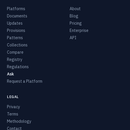
Platforms
About
Documents
Blog
Updates
Pricing
Provisions
Enterprise
Patterns
API
Collections
Compare
Registry
Regulations
Ask
Request a Platform
LEGAL
Privacy
Terms
Methodology
Contact