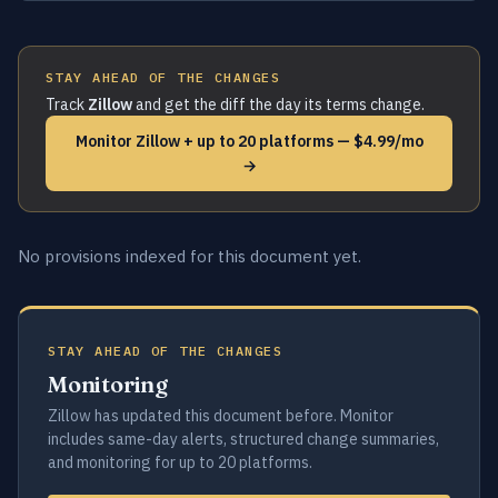
STAY AHEAD OF THE CHANGES
Track
Zillow
and get the diff the day its terms change.
Monitor Zillow + up to 20 platforms — $4.99/mo
→
No provisions indexed for this document yet.
STAY AHEAD OF THE CHANGES
Monitoring
Zillow has updated this document before. Monitor
includes same-day alerts, structured change summaries,
and monitoring for up to 20 platforms.