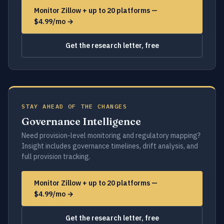
Monitor Zillow + up to 20 platforms —
$4.99/mo →
Get the research letter, free
STAY AHEAD OF THE CHANGES
Governance Intelligence
Need provision-level monitoring and regulatory mapping?
Insight includes governance timelines, drift analysis, and
full provision tracking.
Monitor Zillow + up to 20 platforms —
$4.99/mo →
Get the research letter, free