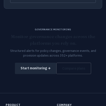
GOVERNANCE MONITORING
Monitor governance changes across the
platforms you rely on.
Structured alerts for policy changes, governance events, and
provision updates across 352+ platforms.
Start monitoring →
Compare plans
PRODUCT
COMPANY