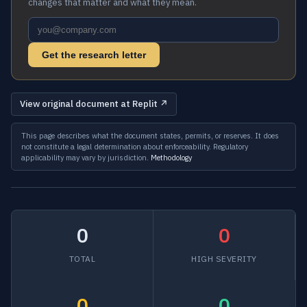
changes that matter and what they mean.
Get the research letter
View original document at Replit ↗
This page describes what the document states, permits, or reserves. It does
not constitute a legal determination about enforceability. Regulatory
applicability may vary by jurisdiction.
Methodology
0
0
TOTAL
HIGH SEVERITY
0
0