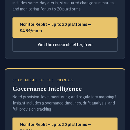
includes same-day alerts, structured change summaries,
and monitoring for up to 20 platforms.
Monitor Replit + up to 20 platforms —
$4.99/mo →
Get the research letter, free
STAY AHEAD OF THE CHANGES
Governance Intelligence
Need provision-level monitoring and regulatory mapping?
Insight includes governance timelines, drift analysis, and
full provision tracking.
Monitor Replit + up to 20 platforms —