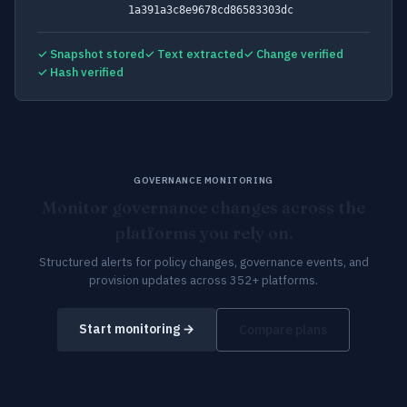
1a391a3c8e9678cd86583303dc
✓ Snapshot stored
✓ Text extracted
✓ Change verified
✓ Hash verified
GOVERNANCE MONITORING
Monitor governance changes across the
platforms you rely on.
Structured alerts for policy changes, governance events, and
provision updates across 352+ platforms.
Start monitoring →
Compare plans