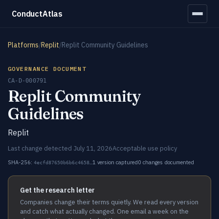
ConductAtlas
Platforms
/
Replit
/
Replit Community Guidelines
GOVERNANCE DOCUMENT
CA-D-000791
Replit Community
Guidelines
Replit
Last change detected July 11, 2026
Acceptable use policy
SHA-256:
1 version captured
0 changes documented
4ecfd87650b6b6c4658…
Get the research letter
Companies change their terms quietly. We read every version
and catch what actually changed. One email a week on the