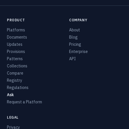
PRODUCT
COMPANY
Platforms
About
Documents
Blog
Updates
Pricing
Provisions
Enterprise
Patterns
API
Collections
Compare
Registry
Regulations
Ask
Request a Platform
LEGAL
Privacy