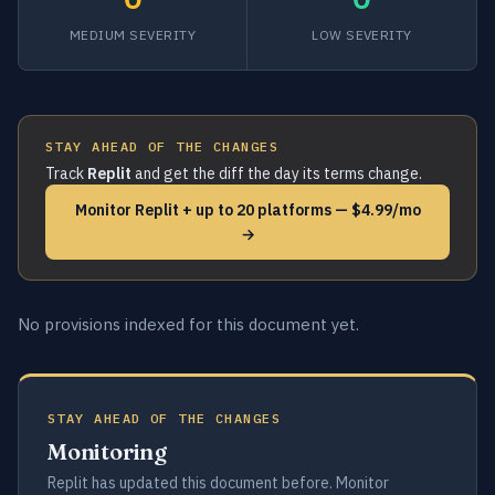
MEDIUM SEVERITY
LOW SEVERITY
STAY AHEAD OF THE CHANGES
Track
Replit
and get the diff the day its terms change.
Monitor Replit + up to 20 platforms — $4.99/mo
→
No provisions indexed for this document yet.
STAY AHEAD OF THE CHANGES
Monitoring
Replit has updated this document before. Monitor