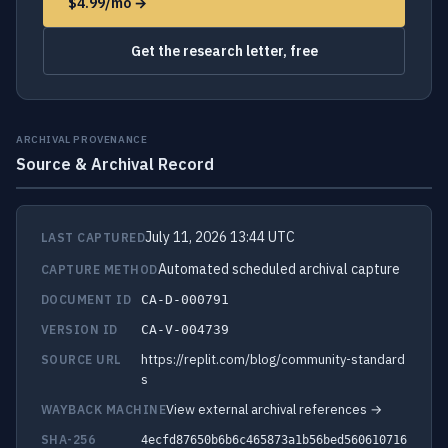
$4.99/mo →
Get the research letter, free
ARCHIVAL PROVENANCE
Source & Archival Record
July 11, 2026 13:44 UTC
LAST CAPTURED
Automated scheduled archival capture
CAPTURE METHOD
DOCUMENT ID
CA-D-000791
VERSION ID
CA-V-004739
https://replit.com/blog/community-standard
SOURCE URL
s
View external archival references →
WAYBACK MACHINE
SHA-256
4ecfd87650b6b6c465873a1b56bed560610716