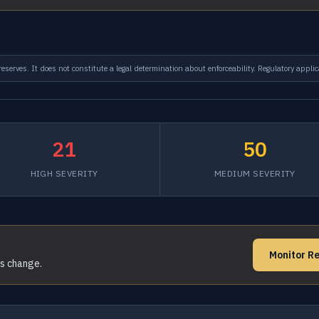
serves. It does not constitute a legal determination about enforceability. Regulatory applic
21
50
HIGH SEVERITY
MEDIUM SEVERITY
Monitor Re
ms change.