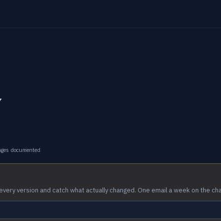
y
nges documented
every version and catch what actually changed. One email a week on the ch