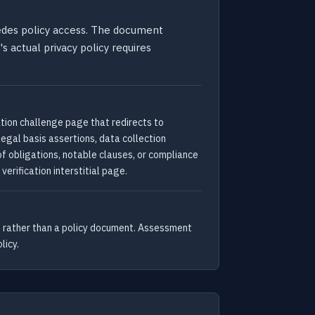
cedes policy access. The document
s actual privacy policy requires
ation challenge page that redirects to
legal basis assertions, data collection
 of obligations, notable clauses, or compliance
rification interstitial page.
ge rather than a policy document. Assessment
licy.