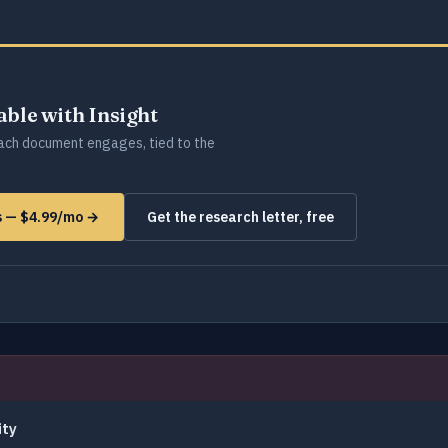
lable with Insight
ch document engages, tied to the
ms — $4.99/mo →
Get the research letter, free
ity