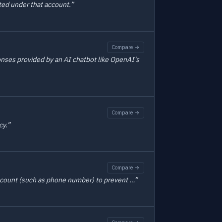
ted under that account.”
Compare →
ponses provided by an AI chatbot like OpenAI's
Compare →
cy.”
Compare →
 account (such as phone number) to prevent …”