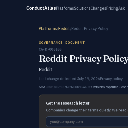
ConductAtlas
Platforms
Solutions
Changes
Pricing
Ask
Platforms
/
Reddit
/
Reddit Privacy Policy
GOVERNANCE DOCUMENT
CA-D-000100
Reddit Privacy Polic
Reddit
Last change detected July 19, 2026
Privacy policy
SHA-256:
57 versions captured
0 cha
3c6f1876e26d48216ab…
Get the research letter
Companies change their terms quietly. We read 