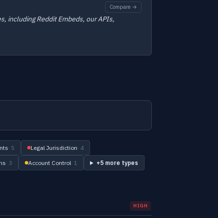
Compare →
es, including Reddit Embeds, our APIs,
nts
· 5
Legal Jurisdiction
· 4
ons
· 3
Account Control
· 1
+5 more types
HIGH