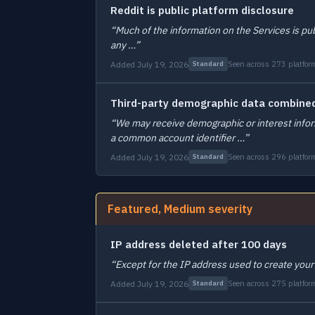
Reddit is public platform disclosure
“Much of the information on the Services is pu
any …”
Added July 19, 2026
Seen across 273 platfor
Standard
Third-party demographic data combined
“We may receive demographic or interest inform
a common account identifier …”
Added July 19, 2026
Seen across 296 platfor
Standard
Featured, Medium severity
IP address deleted after 100 days
“Except for the IP address used to create your
Added July 19, 2026
Seen across 275 platfor
Standard