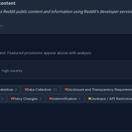
 content
ess Reddit public content and information using Reddit's developer servic
ms
ument. Featured provisions appear above with analysis.
high severity
etention
· 6
Data Collection
· 11
Disclosure and Transparency Requireme
· 2
Policy Changes
· 2
Indemnification
· 1
Developer / API Restricti