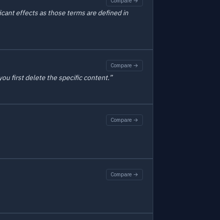
Compare →
icant effects as those terms are defined in
Compare →
ou first delete the specific content.”
Compare →
Compare →