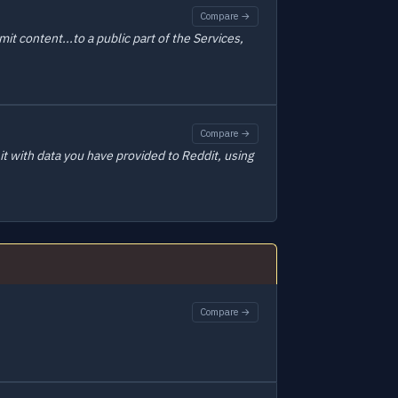
Compare →
t content...to a public part of the Services,
Compare →
t with data you have provided to Reddit, using
Compare →