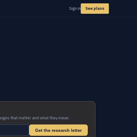
Sign in
See plans
anges that matter and what they mean.
Get the research letter