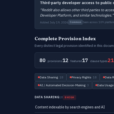
Third-party developer access to public
“Reddit also allows other third parties to acc
Developer Platform, and similar technologies.”
Added July 19, 2026
Seen across 109 platfor
Common
Complete Provision Index
Every distinct legal provision identified in this doc
80
12
17
21
provisions
featured
clause types
Data Sharing
· 18
Privacy Rights
· 18
Data R
AI / Automated Decision-Making
· 3
Data Usage
DATA SHARING
18
8 HIGH
Content indexable by search engines and AI