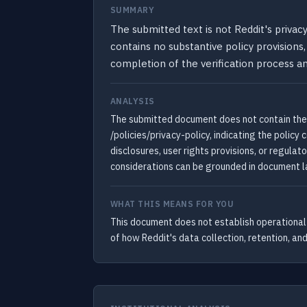
SUMMARY
The submitted text is not Reddit's priva
contains no substantive policy provisions,
completion of the verification process an
ANALYSIS
The submitted document does not contain the t
/policies/privacy-policy, indicating the polic
disclosures, user rights provisions, or regulat
considerations can be grounded in document la
WHAT THIS MEANS FOR YOU
This document does not establish operational t
of how Reddit's data collection, retention, and