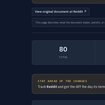
View original document at Reddit ↗
This page describes what the document states, permits, or re
80
TOTAL
STAY AHEAD OF THE CHANGES
Track
Reddit
and get the diff the day its ter