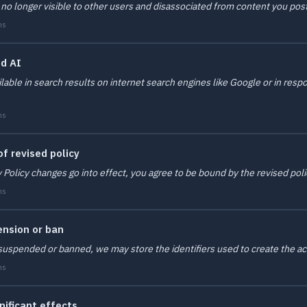
 no longer visible to other users and disassociated from content you pos
ms
nd AI
lable in search results on internet search engines like Google or in res
ms
f revised policy
y Policy changes go into effect, you agree to be bound by the revised poli
ms
ension or ban
is suspended or banned, we may store the identifiers used to create the
ms
nificant effects