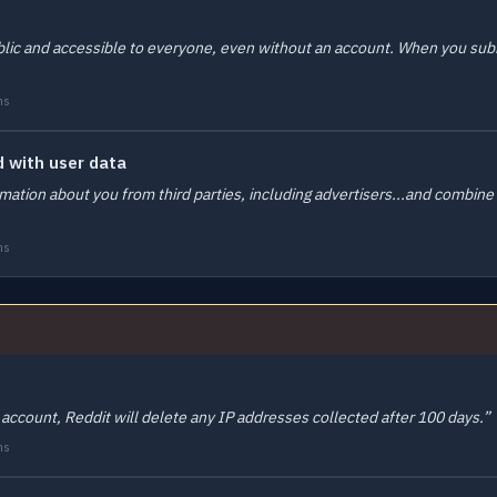
blic and accessible to everyone, even without an account. When you submi
ms
 with user data
ation about you from third parties, including advertisers...and combine i
ms
 account, Reddit will delete any IP addresses collected after 100 days.”
ms