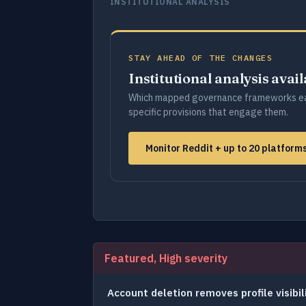
INSTITUTIONAL ANALYSIS
STAY AHEAD OF THE CHANGES
Institutional analysis avai
Which mapped governance frameworks ea
specific provisions that engage them.
Monitor Reddit + up to 20 platfor
Featured, High severity
Account deletion removes profile visibil