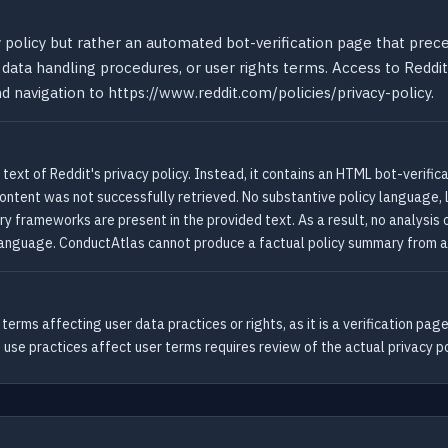
cy policy but rather an automated bot-verification page that pre
 data handling procedures, or user rights terms. Access to Reddit'
d navigation to https://www.reddit.com/policies/privacy-policy.
ext of Reddit's privacy policy. Instead, it contains an HTML bot-verific
y content was not successfully retrieved. No substantive policy language, 
ory frameworks are present in the provided text. As a result, no analysis
nguage. ConductAtlas cannot produce a factual policy summary from a ve
erms affecting user data practices or rights, as it is a verification pa
 use practices affect user terms requires review of the actual privacy po