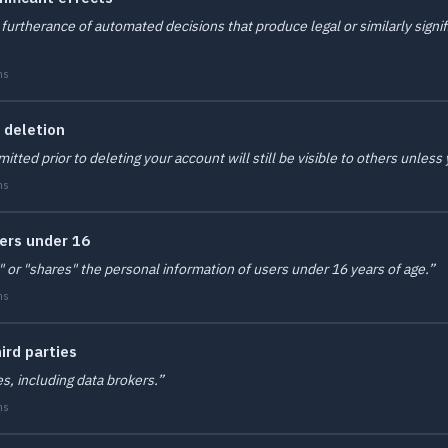
furtherance of automated decisions that produce legal or similarly signif
ms
 deletion
d prior to deleting your account will still be visible to others unless y
ms
sers under 16
" or "shares" the personal information of users under 16 years of age.”
ms
ird parties
es, including data brokers.”
ms