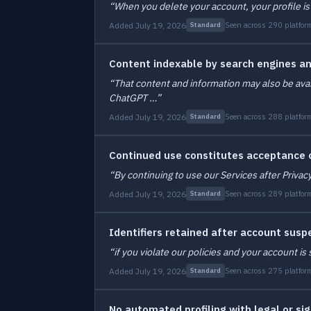
“When you delete your account, your profile is
Added July 19, 2026
Seen across 290 platfor
Standard
Content indexable by search engines a
“That content and information may also be avai
ChatGPT …”
Added July 19, 2026
Seen across 288 platfor
Standard
Continued use constitutes acceptance o
“By continuing to use our Services after Privac
Added July 19, 2026
Seen across 289 platfor
Standard
Identifiers retained after account susp
“if you violate our policies and your account 
Added July 19, 2026
Seen across 275 platfor
Standard
No automated profiling with legal or sig