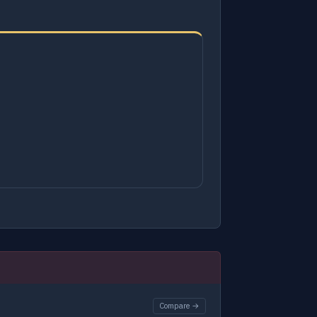
Compare →