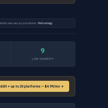
ability may vary by jurisdiction.
Methodology
9
LOW SEVERITY
ddit + up to 20 platforms — $4.99/mo →