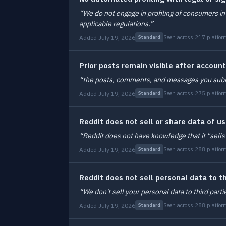
“We do not engage in profiling of consumers in 
applicable regulations.”
Added July 19, 2026
Seen across 217 platfor
Standard
Prior posts remain visible after account
“the posts, comments, and messages you submitte
Added July 19, 2026
Seen across 275 platfor
Standard
Reddit does not sell or share data of u
“Reddit does not have knowledge that it "sells
Added July 19, 2026
Seen across 288 platfor
Standard
Reddit does not sell personal data to th
“We don't sell your personal data to third parti
Added July 19, 2026
Seen across 288 platfor
Standard