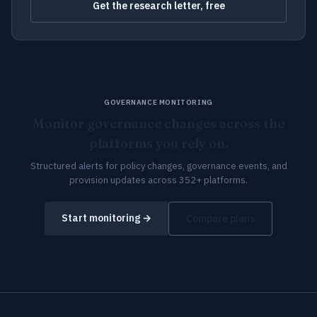
Get the research letter, free
GOVERNANCE MONITORING
Monitor governance changes across the
platforms you rely on.
Structured alerts for policy changes, governance events, and
provision updates across 352+ platforms.
Start monitoring →
Compare plans