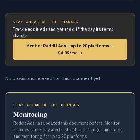
STAY AHEAD OF THE CHANGES
Track
Reddit Ads
and get the diff the day its terms
change.
Monitor Reddit Ads + up to 20 platforms —
$4.99/mo →
No provisions indexed for this document yet.
STAY AHEAD OF THE CHANGES
Monitoring
Reddit Ads has updated this document before. Monitor
includes same-day alerts, structured change summaries,
and monitoring for up to 20 platforms.