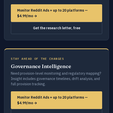
Monitor Reddit Ads + up to 20 platforms —
$4.99/mo →
Get the research letter, free
STAY AHEAD OF THE CHANGES
Governance Intelligence
Need provision-level monitoring and regulatory mapping?
Insight includes governance timelines, drift analysis, and
full provision tracking.
Monitor Reddit Ads + up to 20 platforms —
$4.99/mo →