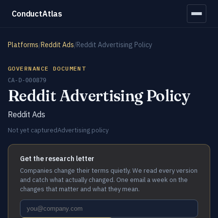
ConductAtlas
Platforms
/
Reddit Ads
/
Reddit Advertising Policy
GOVERNANCE DOCUMENT
CA-D-000879
Reddit Advertising Policy
Reddit Ads
Not yet captured
Advertising policy
Get the research letter
Companies change their terms quietly. We read every version
and catch what actually changed. One email a week on the
changes that matter and what they mean.