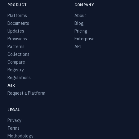
PRODUCT
COMPANY
Platforms
About
Documents
Blog
Updates
Pricing
Provisions
Enterprise
Patterns
API
Collections
Compare
Registry
Regulations
Ask
Request a Platform
LEGAL
Privacy
Terms
Methodology