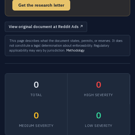
Get the research letter
View original document at Reddit Ads ↗
This page describes what the document states, permits, or reserves. It does
not constitute a legal determination about enforceability. Regulatory
applicability may vary by jurisdiction.
Methodology
0
0
TOTAL
HIGH SEVERITY
0
0
MEDIUM SEVERITY
LOW SEVERITY