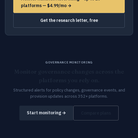
platforms — $4.99/mo →
Get the research letter, free
GOVERNANCE MONITORING
Monitor governance changes across the
platforms you rely on.
Structured alerts for policy changes, governance events, and
provision updates across 352+ platforms.
Start monitoring →
Compare plans