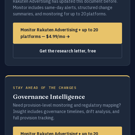
Rakuten Advertising has updated this document before.
Monitor includes same-day alerts, structured change
summaries, and monitoring for up to 20 platforms.
Monitor Rakuten Advertising + up to 20
platforms — $4.99/mo →
Get the research letter, free
STAY AHEAD OF THE CHANGES
Governance Intelligence
Need provision-level monitoring and regulatory mapping?
Insight includes governance timelines, drift analysis, and
full provision tracking.
Monitor Rakuten Advertising + up to 20