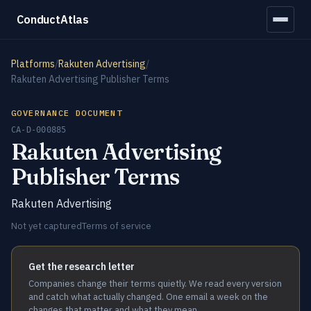
ConductAtlas
Platforms
/
Rakuten Advertising
/
Rakuten Advertising Publisher Terms
GOVERNANCE DOCUMENT
CA-D-000885
Rakuten Advertising
Publisher Terms
Rakuten Advertising
Not yet captured
Terms of service
Get the research letter
Companies change their terms quietly. We read every version
and catch what actually changed. One email a week on the
changes that matter and what they mean.