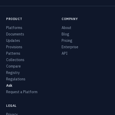
PRODUCT
COMPANY
Platforms
About
Documents
Blog
Updates
Pricing
Provisions
Enterprise
Patterns
API
Collections
Compare
Registry
Regulations
Ask
Request a Platform
LEGAL
Privacy