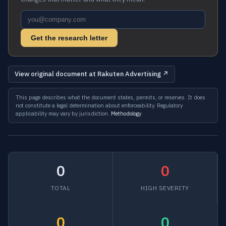
Get the research letter
View original document at Rakuten Advertising ↗
This page describes what the document states, permits, or reserves. It does
not constitute a legal determination about enforceability. Regulatory
applicability may vary by jurisdiction.
Methodology
0
0
TOTAL
HIGH SEVERITY
0
0