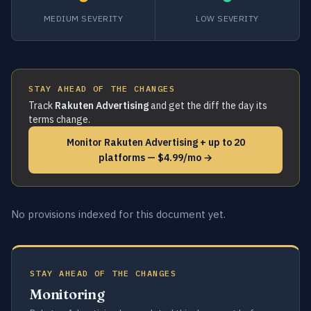
MEDIUM SEVERITY
LOW SEVERITY
STAY AHEAD OF THE CHANGES
Track
Rakuten Advertising
and get the diff the day its
terms change.
Monitor Rakuten Advertising + up to 20
platforms — $4.99/mo →
No provisions indexed for this document yet.
STAY AHEAD OF THE CHANGES
Monitoring