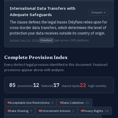
International Data Transfers with
Compare →
Adequate Safeguards
The clause defines the legal bases OnlyFans relies upon for
cross-border data transfers, which determines the level of
protection your data receives outside its country of origin.
Added July 10, 2026
Seen across 288 platforms
Standard
Complete Provision Index
Every distinct legal provision identified in this document. Featured
provisions appear above with analysis.
85
12
17
22
provisions
featured
clause types
high severity
Acceptable Use Restrictions
· 4
Data Collection
· 11
Data Sharing
· 9
Enforcement Actions
· 3
Privacy Rights
· 18