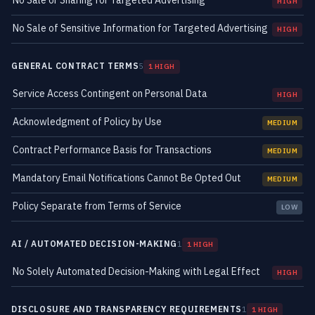
No Sale or Sharing for Targeted Advertising
HIGH
No Sale of Sensitive Information for Targeted Advertising
HIGH
GENERAL CONTRACT TERMS
5
1 HIGH
Service Access Contingent on Personal Data
HIGH
Acknowledgment of Policy by Use
MEDIUM
Contract Performance Basis for Transactions
MEDIUM
Mandatory Email Notifications Cannot Be Opted Out
MEDIUM
Policy Separate from Terms of Service
LOW
AI / AUTOMATED DECISION-MAKING
1
1 HIGH
No Solely Automated Decision-Making with Legal Effect
HIGH
DISCLOSURE AND TRANSPARENCY REQUIREMENTS
1
1 HIGH