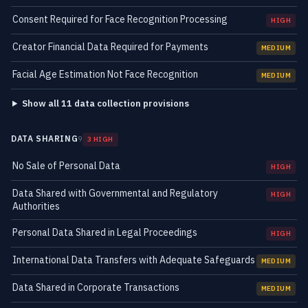
Consent Required for Face Recognition Processing
HIGH
Creator Financial Data Required for Payments
MEDIUM
Facial Age Estimation Not Face Recognition
MEDIUM
Show all 11 data collection provisions
DATA SHARING
9
3 HIGH
No Sale of Personal Data
HIGH
Data Shared with Governmental and Regulatory
HIGH
Authorities
Personal Data Shared in Legal Proceedings
HIGH
International Data Transfers with Adequate Safeguards
MEDIUM
Data Shared in Corporate Transactions
MEDIUM