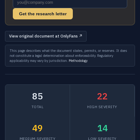
Get the research letter
View original document at OnlyFans ↗
This page describes what the document states, permits, or reserves. It does
not constitute a legal determination about enforceability. Regulatory
applicability may vary by jurisdiction.
Methodology
85
22
TOTAL
HIGH SEVERITY
49
14
MEDIUM SEVERITY
LOW SEVERITY