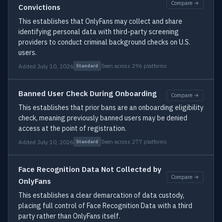
Compare →
Convictions
This establishes that OnlyFans may collect and share
identifying personal data with third-party screening
providers to conduct criminal background checks on U.S.
users.
Added July 10, 2026
Seen across 296 platforms
Standard
Banned User Check During Onboarding
Compare →
This establishes that prior bans are an onboarding eligibility
check, meaning previously banned users may be denied
access at the point of registration.
Added July 10, 2026
Seen across 277 platforms
Standard
Face Recognition Data Not Collected by
Compare →
OnlyFans
This establishes a clear demarcation of data custody,
placing full control of Face Recognition Data with a third
party rather than OnlyFans itself.