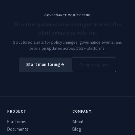
GOVERNANCE MONITORING
Monitor governance changes across the
platforms you rely on.
Structured alerts for policy changes, governance events, and
provision updates across 352+ platforms.
Start monitoring →
Compare plans
PRODUCT
COMPANY
Platforms
About
Documents
Blog