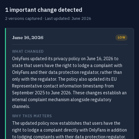
1 important change detected
2 versions captured · Last updated: June 2026
June 16, 2026
LOW
WHAT CHANGED
OnlyFans updated its privacy policy on June 16, 2026 to
state that users have the right to lodge a complaint with
OnlyFans and their data protection regulator, rather than
only with the regulator. The policy also updated its EU
Representative contact information timestamp from
September 2025 to June 2026. These changes establish an
internal complaint mechanism alongside regulatory
channels.
WHY THIS MATTERS
The updated policy now establishes that users have the
right to lodge a complaint directly with OnlyFans in addition
to lodging complaints with their data protection regulator.