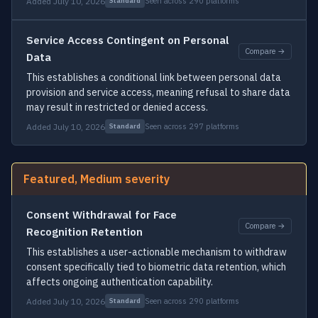
Added July 10, 2026
Seen across 290 platforms
Standard
Service Access Contingent on Personal
Compare →
Data
This establishes a conditional link between personal data
provision and service access, meaning refusal to share data
may result in restricted or denied access.
Added July 10, 2026
Seen across 297 platforms
Standard
Featured, Medium severity
Consent Withdrawal for Face
Compare →
Recognition Retention
This establishes a user-actionable mechanism to withdraw
consent specifically tied to biometric data retention, which
affects ongoing authentication capability.
Added July 10, 2026
Seen across 290 platforms
Standard