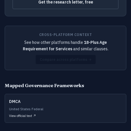
Get the research letter, free
CROSS-PLATFORM CONTEXT
See how other platforms handle
18-Plus Age
Requirement for Services
and similar clauses.
Compare across platforms →
Mapped Governance Frameworks
DMCA
United States Federal
View official text ↗