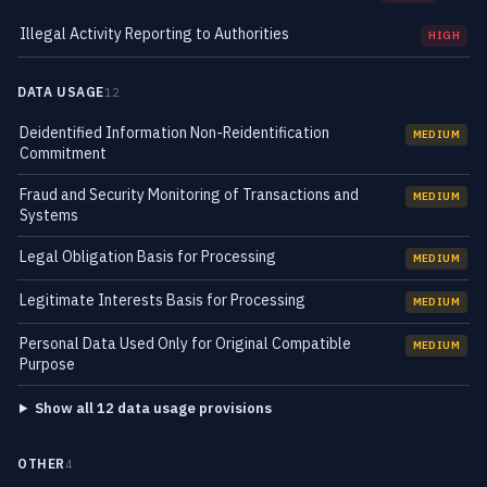
Illegal Activity Reporting to Authorities
HIGH
DATA USAGE
12
Deidentified Information Non-Reidentification
MEDIUM
Commitment
Fraud and Security Monitoring of Transactions and
MEDIUM
Systems
Legal Obligation Basis for Processing
MEDIUM
Legitimate Interests Basis for Processing
MEDIUM
Personal Data Used Only for Original Compatible
MEDIUM
Purpose
Show all 12 data usage provisions
OTHER
4