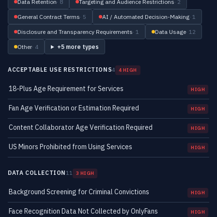
Data Retention
· 8
Targeting and Audience Restrictions
· 2
General Contract Terms
· 5
AI / Automated Decision-Making
· 1
Disclosure and Transparency Requirements
· 1
Data Usage
· 12
Other
· 4
+5 more types
ACCEPTABLE USE RESTRICTIONS
4
4 HIGH
18-Plus Age Requirement for Services
HIGH
Fan Age Verification or Estimation Required
HIGH
Content Collaborator Age Verification Required
HIGH
US Minors Prohibited from Using Services
HIGH
DATA COLLECTION
11
3 HIGH
Background Screening for Criminal Convictions
HIGH
Face Recognition Data Not Collected by OnlyFans
HIGH