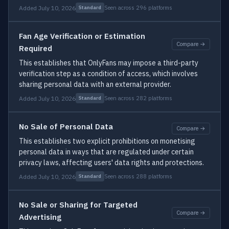
Added July 10, 2026
Seen across 296 platforms
Standard
Fan Age Verification or Estimation
Compare →
Required
This establishes that OnlyFans may impose a third-party
verification step as a condition of access, which involves
sharing personal data with an external provider.
Added July 10, 2026
Seen across 282 platforms
Standard
No Sale of Personal Data
Compare →
This establishes two explicit prohibitions on monetising
personal data in ways that are regulated under certain
privacy laws, affecting users' data rights and protections.
Added July 10, 2026
Seen across 288 platforms
Standard
No Sale or Sharing for Targeted
Compare →
Advertising