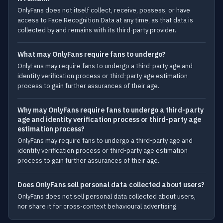
OnlyFans does not itself collect, receive, possess, or have
access to Face Recognition Data at any time, as that data is
collected by and remains with its third-party provider.
What may OnlyFans require fans to undergo?
OnlyFans may require fans to undergo a third-party age and
identity verification process or third-party age estimation
process to gain further assurances of their age.
Why may OnlyFans require fans to undergo a third-party
age and identity verification process or third-party age
estimation process?
OnlyFans may require fans to undergo a third-party age and
identity verification process or third-party age estimation
process to gain further assurances of their age.
Does OnlyFans sell personal data collected about users?
OnlyFans does not sell personal data collected about users,
nor share it for cross-context behavioural advertising.