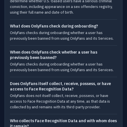
determine whether U.S.-based users have a serious criminal
conviction, including appearance on a sex offenders registry,
using their full name and date of birth.
What does OnlyFans check during onboarding?
OnlyFans checks during onboarding whether a user has
previously been banned from using OnlyFans and its Services.
When does OnlyFans check whether a user has
previously been banned?
OnlyFans checks during onboarding whether a user has
previously been banned from using OnlyFans and its Services.
Does OnlyFans itself collect, receive, possess, or have
access to Face Recognition Data?
OnlyFans does not itself collect, receive, possess, or have
access to Face Recognition Data at any time, as that data is
collected by and remains with its third-party provider.
Who collects Face Recognition Data and with whom does
it remain?