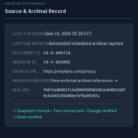
ARCHIVAL PROVENANCE
Source & Archival Record
June 16, 2026 01:24 UTC
LAST CAPTURED
Automated scheduled archival capture
CAPTURE METHOD
DOCUMENT ID
CA-D-000724
VERSION ID
CA-V-003892
https://onlyfans.com/privacy
SOURCE URL
View external archival references →
WAYBACK MACHINE
SHA-256
f66fead6003f14a9866490965d62e4b002c0df
6c6cb44165bd6befef8a9818fa
✓ Snapshot stored
✓ Text extracted
✓ Change verified
✓ Hash verified