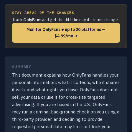
STAY AHEAD OF THE CHANGES
Track
OnlyFans
and get the diff the day its terms change.
Monitor OnlyFans + up to 20 platforms —
$4.99/mo →
SUMMARY
This document explains how OnlyFans handles your
personal information: what it collects, who it shares
it with, and what rights you have. OnlyFans does not
sell your data or use it for cross-site targeted
advertising. If you are based in the U.S., OnlyFans
may run a criminal background check on you using a
third-party provider, and declining to provide
requested personal data may limit or block your