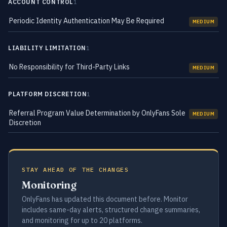
ACCOUNT CONTROL
1
Periodic Identity Authentication May Be Required
MEDIUM
LIABILITY LIMITATION
1
No Responsibility for Third-Party Links
MEDIUM
PLATFORM DISCRETION
1
Referral Program Value Determination by OnlyFans Sole
MEDIUM
Discretion
STAY AHEAD OF THE CHANGES
Monitoring
OnlyFans has updated this document before. Monitor
includes same-day alerts, structured change summaries,
and monitoring for up to 20 platforms.