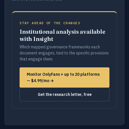
STAY AHEAD OF THE CHANGES
Institutional analysis available
with Insight
Which mapped governance frameworks each
document engages, tied to the specific provisions
that engage them.
Monitor OnlyFans + up to 20 platforms
— $4.99/mo →
Get the research letter, free