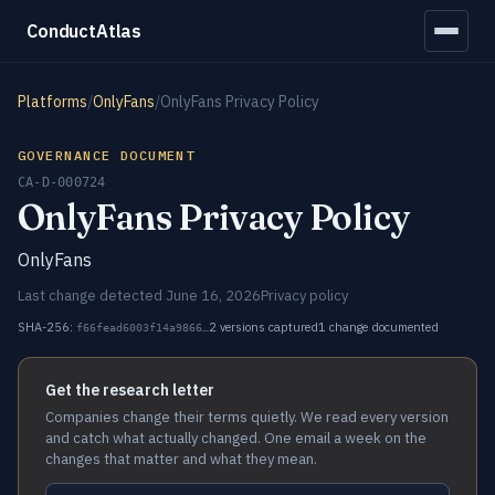
ConductAtlas
Platforms
/
OnlyFans
/
OnlyFans Privacy Policy
GOVERNANCE DOCUMENT
CA-D-000724
OnlyFans Privacy Policy
OnlyFans
Last change detected June 16, 2026
Privacy policy
SHA-256:
2 versions captured
1 change documented
f66fead6003f14a9866…
Get the research letter
Companies change their terms quietly. We read every version
and catch what actually changed. One email a week on the
changes that matter and what they mean.