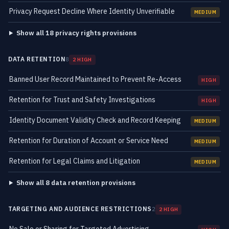
Privacy Request Decline Where Identity Unverifiable
MEDIUM
Show all 18 privacy rights provisions
DATA RETENTION
8
2 HIGH
Banned User Record Maintained to Prevent Re-Access
HIGH
Retention for Trust and Safety Investigations
HIGH
Identity Document Validity Check and Record Keeping
MEDIUM
Retention for Duration of Account or Service Need
MEDIUM
Retention for Legal Claims and Litigation
MEDIUM
Show all 8 data retention provisions
TARGETING AND AUDIENCE RESTRICTIONS
2
2 HIGH