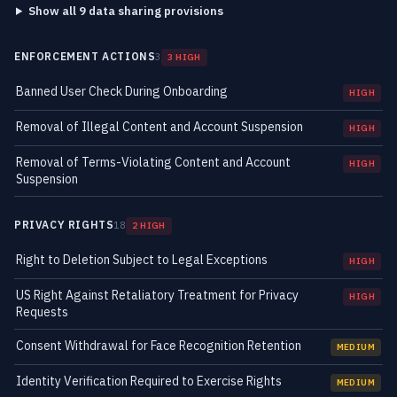
Show all 9 data sharing provisions
ENFORCEMENT ACTIONS
3
3 HIGH
Banned User Check During Onboarding
HIGH
Removal of Illegal Content and Account Suspension
HIGH
Removal of Terms-Violating Content and Account
HIGH
Suspension
PRIVACY RIGHTS
18
2 HIGH
Right to Deletion Subject to Legal Exceptions
HIGH
US Right Against Retaliatory Treatment for Privacy
HIGH
Requests
Consent Withdrawal for Face Recognition Retention
MEDIUM
Identity Verification Required to Exercise Rights
MEDIUM