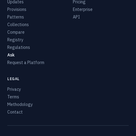
Updates
Pricing
Provisions
Enterprise
Patterns
API
Collections
Compare
Registry
Regulations
Ask
Request a Platform
LEGAL
Privacy
Terms
Methodology
Contact