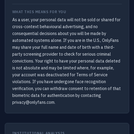
WHAT THIS MEANS FOR YOU
As a user, your personal data will not be sold or shared for
cross-context behavioural advertising, and no
consequential decisions about you will be made by
automated systems alone. If you are in the U.S., OnlyFans
may share your full name and date of birth with a third-
party screening provider to check for serious criminal
convictions. Your right to have your personal data deleted
is not absolute and may be limited where, for example,
your account was deactivated for Terms of Service
violations. If you have undergone face recognition
verification, you can withdraw consent to retention of that
biometric data for authentication by contacting
privacy@onlyfans.com.
INSTITUTIONAL ANALYSIS