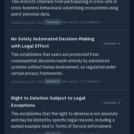
This restricts OnlyFans from participating in cross-site or
cross-business behavioural advertising ecosystems using
users' personal data.
Added July 10, 2026
Seen across 148 platforms
Common
No Solely Automated Decision-Making
Compare →
with Legal Effect
This establishes that users are protected from
consequential decisions made entirely by automated
systems without human involvement, as regulated under
certain privacy frameworks.
Added July 10, 2026
Seen across 217 platforms
Standard
Right to Deletion Subject to Legal
Compare →
Exceptions
This establishes that the right to deletion is not absolute
and may be limited by specific legal reasons, including a
named example tied to Terms of Service enforcement.