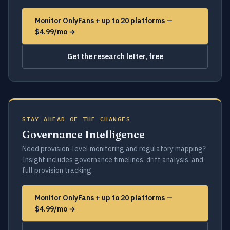
Monitor OnlyFans + up to 20 platforms —
$4.99/mo →
Get the research letter, free
STAY AHEAD OF THE CHANGES
Governance Intelligence
Need provision-level monitoring and regulatory mapping?
Insight includes governance timelines, drift analysis, and
full provision tracking.
Monitor OnlyFans + up to 20 platforms —
$4.99/mo →