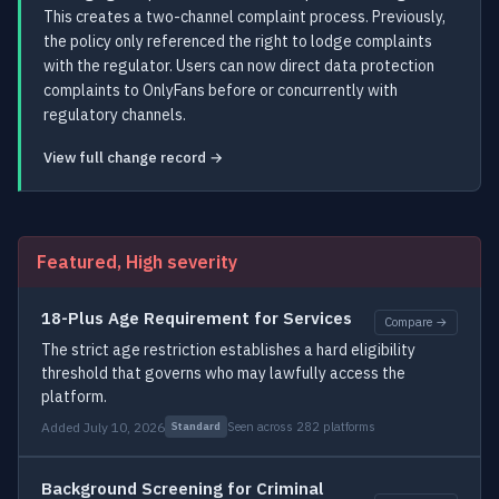
This creates a two-channel complaint process. Previously,
the policy only referenced the right to lodge complaints
with the regulator. Users can now direct data protection
complaints to OnlyFans before or concurrently with
regulatory channels.
View full change record →
Featured, High severity
18-Plus Age Requirement for Services
Compare →
The strict age restriction establishes a hard eligibility
threshold that governs who may lawfully access the
platform.
Added July 10, 2026
Seen across 282 platforms
Standard
Background Screening for Criminal