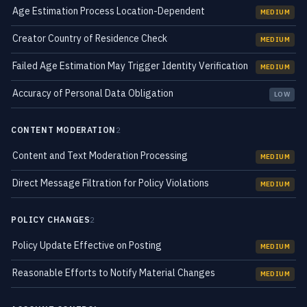
Age Estimation Process Location-Dependent
MEDIUM
Creator Country of Residence Check
MEDIUM
Failed Age Estimation May Trigger Identity Verification
MEDIUM
Accuracy of Personal Data Obligation
LOW
CONTENT MODERATION
2
Content and Text Moderation Processing
MEDIUM
Direct Message Filtration for Policy Violations
MEDIUM
POLICY CHANGES
2
Policy Update Effective on Posting
MEDIUM
Reasonable Efforts to Notify Material Changes
MEDIUM