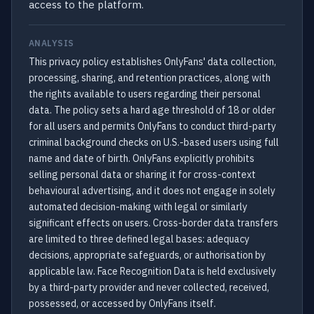
access to the platform.
ANALYSIS
This privacy policy establishes OnlyFans' data collection,
processing, sharing, and retention practices, along with
the rights available to users regarding their personal
data. The policy sets a hard age threshold of 18 or older
for all users and permits OnlyFans to conduct third-party
criminal background checks on U.S.-based users using full
name and date of birth. OnlyFans explicitly prohibits
selling personal data or sharing it for cross-context
behavioural advertising, and it does not engage in solely
automated decision-making with legal or similarly
significant effects on users. Cross-border data transfers
are limited to three defined legal bases: adequacy
decisions, appropriate safeguards, or authorisation by
applicable law. Face Recognition Data is held exclusively
by a third-party provider and never collected, received,
possessed, or accessed by OnlyFans itself.