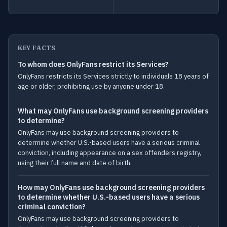
KEY FACTS
To whom does OnlyFans restrict its Services?
OnlyFans restricts its Services strictly to individuals 18 years of
age or older, prohibiting use by anyone under 18.
What may OnlyFans use background screening providers
to determine?
OnlyFans may use background screening providers to
determine whether U.S.-based users have a serious criminal
conviction, including appearance on a sex offenders registry,
using their full name and date of birth.
How may OnlyFans use background screening providers
to determine whether U.S.-based users have a serious
criminal conviction?
OnlyFans may use background screening providers to