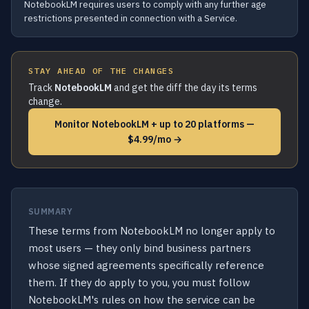
NotebookLM requires users to comply with any further age
restrictions presented in connection with a Service.
STAY AHEAD OF THE CHANGES
Track
NotebookLM
and get the diff the day its terms
change.
Monitor NotebookLM + up to 20 platforms —
$4.99/mo →
SUMMARY
These terms from NotebookLM no longer apply to
most users — they only bind business partners
whose signed agreements specifically reference
them. If they do apply to you, you must follow
NotebookLM's rules on how the service can be