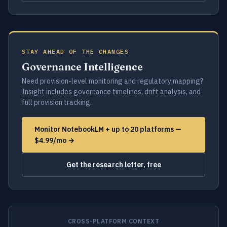
STAY AHEAD OF THE CHANGES
Governance Intelligence
Need provision-level monitoring and regulatory mapping?
Insight includes governance timelines, drift analysis, and
full provision tracking.
Monitor NotebookLM + up to 20 platforms —
$4.99/mo →
Get the research letter, free
CROSS-PLATFORM CONTEXT