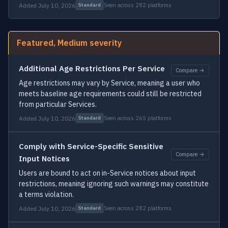
Added July 10, 2026
Seen across 282 platforms
Standard
Featured, Medium severity
Additional Age Restrictions Per Service
Compare →
Age restrictions may vary by Service, meaning a user who
meets baseline age requirements could still be restricted
from particular Services.
Added July 10, 2026
Seen across 265 platforms
Standard
Comply with Service-Specific Sensitive
Compare →
Input Notices
Users are bound to act on in-Service notices about input
restrictions, meaning ignoring such warnings may constitute
a terms violation.
Added July 10, 2026
Seen across 282 platforms
Standard