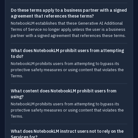
Do these terms apply to a business partner with a signed
agreement that references these terms?
NotebookLM establishes that these Generative AI Additional
Terms of Service no longer apply, unless the user is a business
partner with a signed agreement that references these terms.
What does NotebookLM prohibit users from attempting
to do?
NotebookLM prohibits users from attempting to bypass its
protective safety measures or using content that violates the
Terms.
What content does NotebookLM prohibit users from
using?
NotebookLM prohibits users from attempting to bypass its
protective safety measures or using content that violates the
Terms.
What does NotebookLM instruct users not to rely on the
Services for?