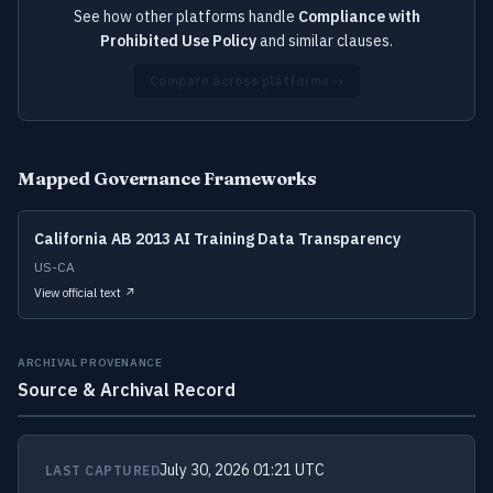
See how other platforms handle
Compliance with
Prohibited Use Policy
and similar clauses.
Compare across platforms →
Mapped Governance Frameworks
California AB 2013 AI Training Data Transparency
US-CA
View official text ↗
ARCHIVAL PROVENANCE
Source & Archival Record
July 30, 2026 01:21 UTC
LAST CAPTURED