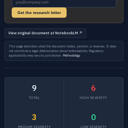
Get the research letter
View original document at NotebookLM ↗
This page describes what the document states, permits, or reserves. It does
not constitute a legal determination about enforceability. Regulatory
applicability may vary by jurisdiction.
Methodology
9
6
TOTAL
HIGH SEVERITY
3
0
MEDIUM SEVERITY
LOW SEVERITY