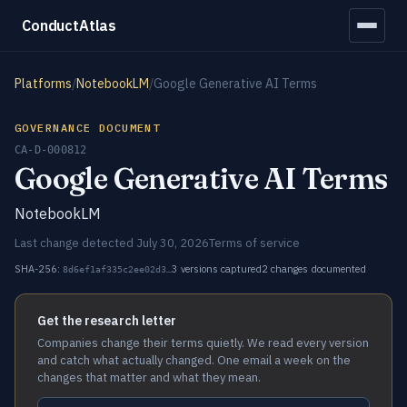
ConductAtlas
Platforms
/
NotebookLM
/
Google Generative AI Terms
GOVERNANCE DOCUMENT
CA-D-000812
Google Generative AI Terms
NotebookLM
Last change detected July 30, 2026
Terms of service
SHA-256:
3 versions captured
2 changes documented
8d6ef1af335c2ee02d3…
Get the research letter
Companies change their terms quietly. We read every version
and catch what actually changed. One email a week on the
changes that matter and what they mean.