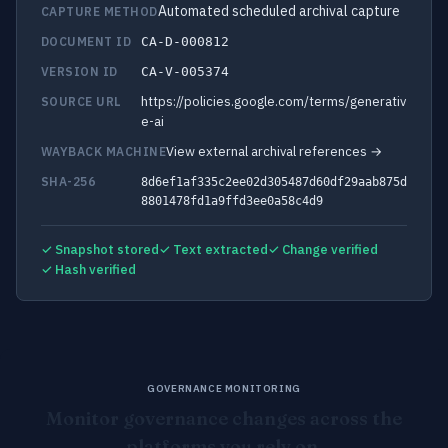
Automated scheduled archival capture
CAPTURE METHOD
DOCUMENT ID
CA-D-000812
VERSION ID
CA-V-005374
https://policies.google.com/terms/generativ
SOURCE URL
e-ai
View external archival references →
WAYBACK MACHINE
SHA-256
8d6ef1af335c2ee02d305487d60df29aab875d
8801478fd1a9ffd3ee0a58c4d9
✓ Snapshot stored
✓ Text extracted
✓ Change verified
✓ Hash verified
GOVERNANCE MONITORING
Monitor governance changes across the
platforms you rely on.