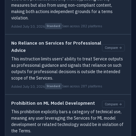
measures but also from using non-compliant content,
making both actions independent grounds for a terms
violation.
Added July 10, 2026
Seen across 282 platforms
Standard
No Reliance on Services for Professional
Compare →
Advice
This instruction limits users' ability to treat Service outputs
as professional guidance and signals that reliance on such
outputs for professional decisions is outside the intended
scope of the Services.
Added July 10, 2026
Seen across 287 platforms
Standard
Prohibition on ML Model Development
Compare →
This prohibition explicitly bars a category of technical use,
meaning any user leveraging the Services for ML model
development or related technology would be in violation of
the Terms.