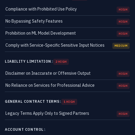
Compliance with Prohibited Use Policy
HIGH
No Bypassing Safety Features
HIGH
Prohibition on ML Model Development
HIGH
Comply with Service-Specific Sensitive Input Notices
MEDIUM
LIABILITY LIMITATION
2
2 HIGH
Disclaimer on Inaccurate or Offensive Output
HIGH
No Reliance on Services for Professional Advice
HIGH
GENERAL CONTRACT TERMS
1
1 HIGH
Legacy Terms Apply Only to Signed Partners
HIGH
ACCOUNT CONTROL
1