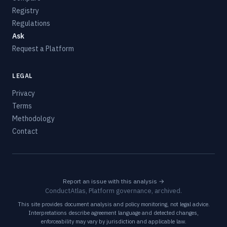
Registry
Regulations
Ask
Request a Platform
LEGAL
Privacy
Terms
Methodology
Contact
Report an issue with this analysis →
ConductAtlas, Platform governance, archived.
This site provides document analysis and policy monitoring, not legal advice.
Interpretations describe agreement language and detected changes,
enforceability may vary by jurisdiction and applicable law.