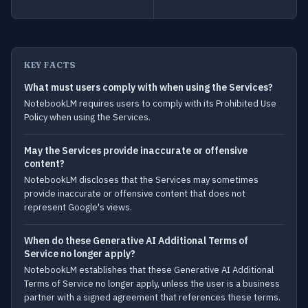
KEY FACTS
What must users comply with when using the Services?
NotebookLM requires users to comply with its Prohibited Use
Policy when using the Services.
May the Services provide inaccurate or offensive
content?
NotebookLM discloses that the Services may sometimes
provide inaccurate or offensive content that does not
represent Google's views.
When do these Generative AI Additional Terms of
Service no longer apply?
NotebookLM establishes that these Generative AI Additional
Terms of Service no longer apply, unless the user is a business
partner with a signed agreement that references these terms.