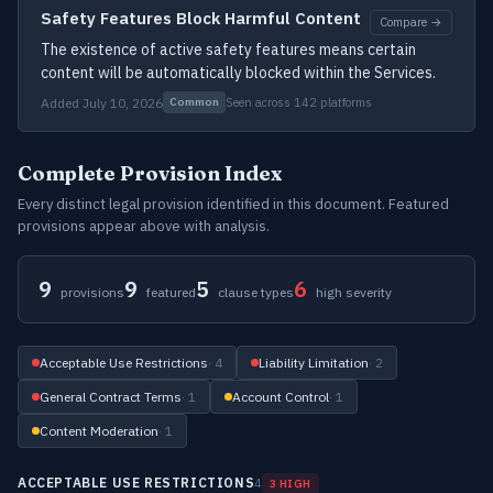
Safety Features Block Harmful Content
Compare →
The existence of active safety features means certain
content will be automatically blocked within the Services.
Added July 10, 2026
Seen across 142 platforms
Common
Complete Provision Index
Every distinct legal provision identified in this document. Featured
provisions appear above with analysis.
9
9
5
6
provisions
featured
clause types
high severity
Acceptable Use Restrictions
· 4
Liability Limitation
· 2
General Contract Terms
· 1
Account Control
· 1
Content Moderation
· 1
ACCEPTABLE USE RESTRICTIONS
4
3 HIGH