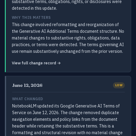
substantive terms, obligations, rights, or disclosures were
detected in this update.
WHY THIS MATTERS
This change involved reformatting and reorganization of
the Generative AI Additional Terms document structure. No
material changes to substantive rights, obligations, data
practices, or terms were detected. The terms governing AI
use remain substantively unchanged from the prior version.
View full change record →
June 12, 2026
LOW
WHAT CHANGED
NotebookLM updated its Google Generative AI Terms of
Service on June 12, 2026. The change removed duplicate
navigation elements and policy links from the document
header while retaining the substantive terms. This is a
formatting and structural revision with no material change