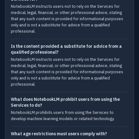
NotebookLM instructs users not to rely on the Services for
medical, legal, financial, or other professional advice, stating
that any such content is provided for informational purposes
only and is not a substitute for advice from a qualified
professional.
Is the content provided a substitute for advice from a
qualified professional?
NotebookLM instructs users not to rely on the Services for
medical, legal, financial, or other professional advice, stating
that any such content is provided for informational purposes
only and is not a substitute for advice from a qualified
professional.
What does NotebookLM prohibit users from using the
Services to do?
NotebookLM prohibits users from using the Services to
develop machine learning models or related technology.
What age restrictions must users comply with?