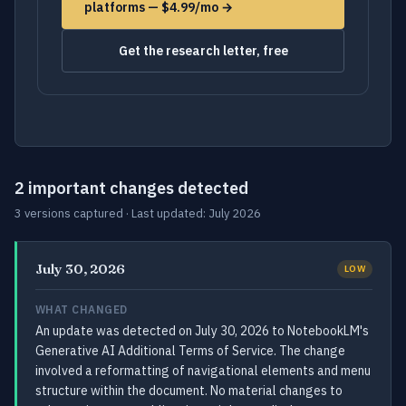
platforms — $4.99/mo →
Get the research letter, free
2 important changes detected
3 versions captured · Last updated: July 2026
July 30, 2026
LOW
WHAT CHANGED
An update was detected on July 30, 2026 to NotebookLM's
Generative AI Additional Terms of Service. The change
involved a reformatting of navigational elements and menu
structure within the document. No material changes to