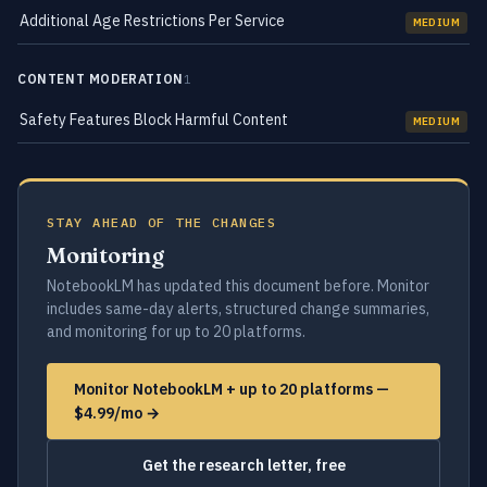
Additional Age Restrictions Per Service
MEDIUM
CONTENT MODERATION
1
Safety Features Block Harmful Content
MEDIUM
STAY AHEAD OF THE CHANGES
Monitoring
NotebookLM has updated this document before. Monitor
includes same-day alerts, structured change summaries,
and monitoring for up to 20 platforms.
Monitor NotebookLM + up to 20 platforms —
$4.99/mo →
Get the research letter, free