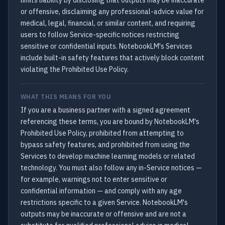
limits liability by disclosing that outputs may be inaccurate
or offensive, disclaiming any professional-advice value for
medical, legal, financial, or similar content, and requiring
users to follow Service-specific notices restricting
sensitive or confidential inputs. NotebookLM's Services
include built-in safety features that actively block content
violating the Prohibited Use Policy.
WHAT THIS MEANS FOR YOU
If you are a business partner with a signed agreement
referencing these terms, you are bound by NotebookLM's
Prohibited Use Policy, prohibited from attempting to
bypass safety features, and prohibited from using the
Services to develop machine learning models or related
technology. You must also follow any in-Service notices —
for example, warnings not to enter sensitive or
confidential information — and comply with any age
restrictions specific to a given Service. NotebookLM's
outputs may be inaccurate or offensive and are not a