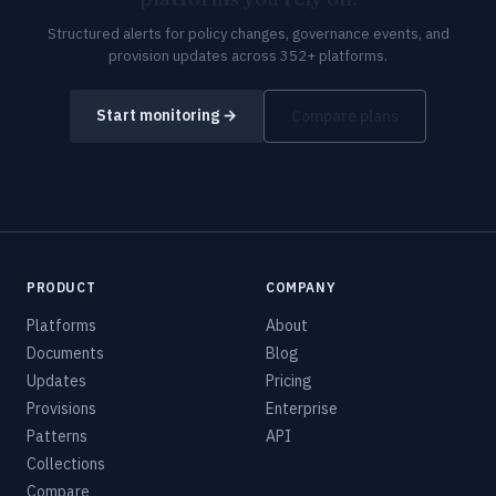
Structured alerts for policy changes, governance events, and
provision updates across 352+ platforms.
Start monitoring →
Compare plans
PRODUCT
COMPANY
Platforms
About
Documents
Blog
Updates
Pricing
Provisions
Enterprise
Patterns
API
Collections
Compare