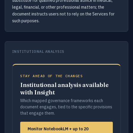
substitute for qualified professional advice in medical,
legal, financial, or other professional matters; the
document instructs users not to rely on the Services for
such purposes.
INSTITUTIONAL ANALYSIS
STAY AHEAD OF THE CHANGES
Institutional analysis available
with Insight
Which mapped governance frameworks each
document engages, tied to the specific provisions
that engage them.
Monitor NotebookLM + up to 20