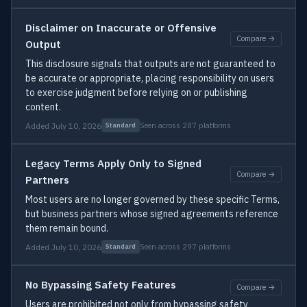
Disclaimer on Inaccurate or Offensive
Compare →
Output
This disclosure signals that outputs are not guaranteed to
be accurate or appropriate, placing responsibility on users
to exercise judgment before relying on or publishing
content.
Added July 10, 2026
Seen across 287 platforms
Standard
Legacy Terms Apply Only to Signed
Compare →
Partners
Most users are no longer governed by these specific Terms,
but business partners whose signed agreements reference
them remain bound.
Added July 10, 2026
Seen across 297 platforms
Standard
No Bypassing Safety Features
Compare →
Users are prohibited not only from bypassing safety