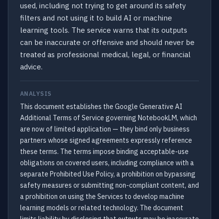
used, including not trying to get around its safety
filters and not using it to build AI or machine
learning tools. The service warns that its outputs
can be inaccurate or offensive and should never be
treated as professional medical, legal, or financial
advice.
ANALYSIS
This document establishes the Google Generative AI
Additional Terms of Service governing NotebookLM, which
are now of limited application — they bind only business
partners whose signed agreements expressly reference
these terms. The terms impose binding acceptable-use
obligations on covered users, including compliance with a
separate Prohibited Use Policy, a prohibition on bypassing
safety measures or submitting non-compliant content, and
a prohibition on using the Services to develop machine
learning models or related technology. The document