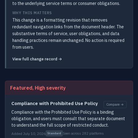
to the underlying service terms or consumer obligations.
WHY THIS MATTERS
This change is a formatting revision that removes
redundant navigation links from the document header. The
substantive terms of service, user obligations, and data
handling practices remain unchanged. No action is required
from users.
View full change record →
Featured, High severity
Compliance with Prohibited Use Policy
Compare →
Compliance with the Prohibited Use Policy is a binding
obligation, and users must consult that separate document
to understand the full scope of restricted conduct.
Added July 10, 2026
Seen across 282 platforms
Standard