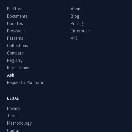
Platforms
About
Documents
Blog
Updates
Pricing
Provisions
Enterprise
Patterns
API
Collections
Compare
Registry
Regulations
Ask
Request a Platform
LEGAL
Privacy
Terms
Methodology
Contact