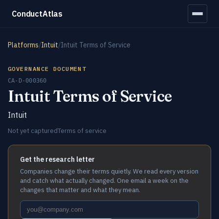
ConductAtlas
Platforms
/
Intuit
/
Intuit Terms of Service
GOVERNANCE DOCUMENT
CA-D-000360
Intuit Terms of Service
Intuit
Not yet captured
Terms of service
Get the research letter
Companies change their terms quietly. We read every version
and catch what actually changed. One email a week on the
changes that matter and what they mean.