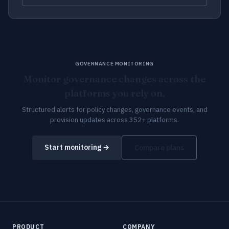
GOVERNANCE MONITORING
Monitor governance changes across the
platforms you rely on.
Structured alerts for policy changes, governance events, and
provision updates across 352+ platforms.
Start monitoring →
Compare plans
PRODUCT
COMPANY