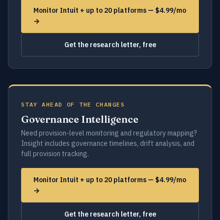
Monitor Intuit + up to 20 platforms — $4.99/mo
→
Get the research letter, free
STAY AHEAD OF THE CHANGES
Governance Intelligence
Need provision-level monitoring and regulatory mapping?
Insight includes governance timelines, drift analysis, and
full provision tracking.
Monitor Intuit + up to 20 platforms — $4.99/mo
→
Get the research letter, free