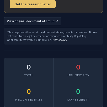
Get the research letter
View original document at Intuit ↗
This page describes what the document states, permits, or reserves. It does
not constitute a legal determination about enforceability. Regulatory
applicability may vary by jurisdiction.
Methodology
0
0
TOTAL
HIGH SEVERITY
0
0
MEDIUM SEVERITY
LOW SEVERITY