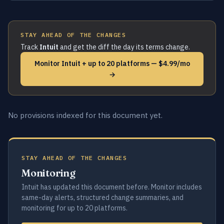
STAY AHEAD OF THE CHANGES
Track
Intuit
and get the diff the day its terms change.
Monitor Intuit + up to 20 platforms — $4.99/mo
→
No provisions indexed for this document yet.
STAY AHEAD OF THE CHANGES
Monitoring
Intuit has updated this document before. Monitor includes
same-day alerts, structured change summaries, and
monitoring for up to 20 platforms.