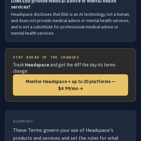
Does Ebb provide medical advice or mental health
services?
Headspace discloses that Ebb is an AI technology, not a human,
and does not provide medical advice or mental health services,
and is not a substitute for professional medical advice or
mental health services.
STAY AHEAD OF THE CHANGES
Track
Headspace
and get the diff the day its terms
change.
Monitor Headspace + up to 20 platforms —
$4.99/mo →
SUMMARY
These Terms govern your use of Headspace's
products and services and set the rules for what