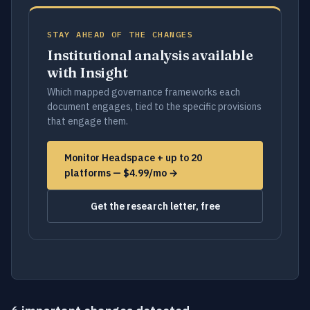
STAY AHEAD OF THE CHANGES
Institutional analysis available
with Insight
Which mapped governance frameworks each
document engages, tied to the specific provisions
that engage them.
Monitor Headspace + up to 20
platforms — $4.99/mo →
Get the research letter, free