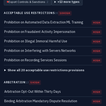
Export Controls & Sanctions
· 2
+13 more types
ACCEPTABLE USE RESTRICTIONS
20
10 HIGH
Prohibition on Automated Data Extraction ML Training
HIGH
Prohibition on Fraudulent Activity Impersonation
HIGH
Prohibition on Illegal Immoral Harmful Use
HIGH
Prohibition on Interfering with Servers Networks
HIGH
Prohibition on Recording Services Sessions
HIGH
Show all 20 acceptable use restrictions provisions
ARBITRATION
13
5 HIGH
Arbitration Opt-Out Within Thirty Days
HIGH
Binding Arbitration Mandatory Dispute Resolution
HIGH