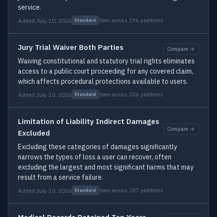
service.
Added July 10, 2026
Seen across 296 platforms
Standard
Jury Trial Waiver Both Parties
Compare →
Waiving constitutional and statutory trial rights eliminates
access to a public court proceeding for any covered claim,
which affects procedural protections available to users.
Added July 10, 2026
Seen across 206 platforms
Standard
Limitation of Liability Indirect Damages
Compare →
Excluded
Excluding these categories of damages significantly
narrows the types of loss a user can recover, often
excluding the largest and most significant harms that may
result from a service failure.
Added July 10, 2026
Seen across 287 platforms
Standard