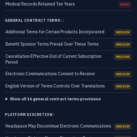
Medical Records Retained Ten Years
HIGH
GENERAL CONTRACT TERMS
16
Additional Terms for Certain Products Incorporated
MEDIUM
Benefit Sponsor Terms Prevail Over These Terms
MEDIUM
Cancellation Effective End of Current Subscription
MEDIUM
Period
Electronic Communications Consent to Receive
MEDIUM
English Version of Terms Controls Over Translations
MEDIUM
Show all 16 general contract terms provisions
PLATFORM DISCRETION
8
Headspace May Discontinue Electronic Communications
MEDIUM