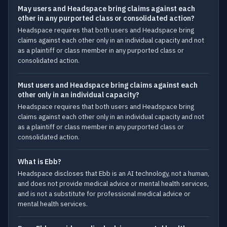
May users and Headspace bring claims against each
other in any purported class or consolidated action?
Headspace requires that both users and Headspace bring
claims against each other only in an individual capacity and not
as a plaintiff or class member in any purported class or
consolidated action.
Must users and Headspace bring claims against each
other only in an individual capacity?
Headspace requires that both users and Headspace bring
claims against each other only in an individual capacity and not
as a plaintiff or class member in any purported class or
consolidated action.
What is Ebb?
Headspace discloses that Ebb is an AI technology, not a human,
and does not provide medical advice or mental health services,
and is not a substitute for professional medical advice or
mental health services.