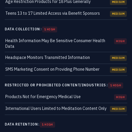
Age Restriction Products for 18 Plus Generally
MEDIUM
Teens 13 to 17 Limited Access via Benefit Sponsors
MEDIUM
DATA COLLECTION
3
1 HIGH
Health Information May Be Sensitive Consumer Health
HIGH
Data
Headspace Monitors Transmitted Information
MEDIUM
SMS Marketing Consent on Providing Phone Number
MEDIUM
RESTRICTED OR PROHIBITED CONTENT/INDUSTRIES
2
1 HIGH
Products Not for Emergency Medical Use
HIGH
International Users Limited to Meditation Content Only
MEDIUM
DATA RETENTION
1
1 HIGH