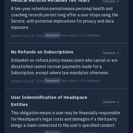
Medical Records Retained Ten Years
Compare →
A ten-year retention period means personal health and
coaching records persist long after a user stops using the
Service, with potential implications for privacy and data
exposure.
Added July 10, 2026
Seen across 275 platforms
Standard
No Refunds on Subscriptions
Compare →
A blanket no-refund policy means users who cancel or are
dissatisfied cannot recover payments made for a
Subscription, except where law mandates otherwise.
Added July 10, 2026
Seen across 179 platforms
Standard
User Indemnification of Headspace
Compare →
Entities
This obligation means a user may be financially responsible
for Headspace's legal costs and damages if a third party
brings a claim connected to the user's specified conduct.