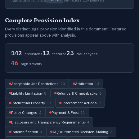
Added July 10, 2026
Seen across 229 platforms
Standard
Complete Provision Index
Every distinct legal provision identified in this document. Featured
provisions appear above with analysis.
142
12
25
provisions
featured
clause types
46
high severity
Acceptable Use Restrictions
· 20
Arbitration
· 13
Liability Limitation
· 8
Refunds & Chargebacks
· 6
Intellectual Property
· 13
Enforcement Actions
· 7
Policy Changes
· 4
Payment & Fees
· 11
Disclosure and Transparency Requirements
· 4
Indemnification
· 3
AI / Automated Decision-Making
· 2