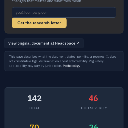
changes that matter and what they mean.
Get the research letter
View original document at Headspace ↗
This page describes what the document states, permits, or reserves. It does
not constitute a legal determination about enforceability. Regulatory
applicability may vary by jurisdiction.
Methodology
142
46
TOTAL
HIGH SEVERITY
70
26