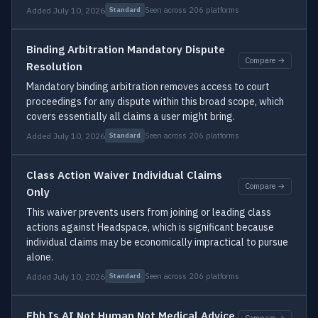
Added July 10, 2026
Seen across 206 platforms
Standard
Binding Arbitration Mandatory Dispute
Compare →
Resolution
Mandatory binding arbitration removes access to court
proceedings for any dispute within this broad scope, which
covers essentially all claims a user might bring.
Added July 10, 2026
Seen across 206 platforms
Standard
Class Action Waiver Individual Claims
Compare →
Only
This waiver prevents users from joining or leading class
actions against Headspace, which is significant because
individual claims may be economically impractical to pursue
alone.
Added July 10, 2026
Seen across 206 platforms
Standard
Ebb Is AI Not Human Not Medical Advice
Compare →