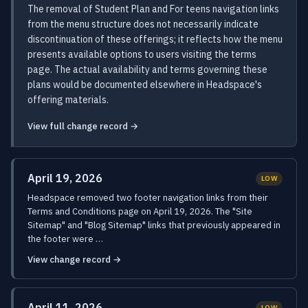
The removal of Student Plan and For teens navigation links
from the menu structure does not necessarily indicate
discontinuation of these offerings; it reflects how the menu
presents available options to users visiting the terms
page. The actual availability and terms governing these
plans would be documented elsewhere in Headspace's
offering materials.
View full change record →
April 19, 2026
LOW
Headspace removed two footer navigation links from their
Terms and Conditions page on April 19, 2026. The "Site
Sitemap" and "Blog Sitemap" links that previously appeared in
the footer were …
View change record →
April 11, 2026
LOW