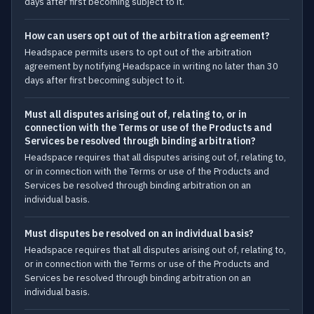
days after first becoming subject to it.
How can users opt out of the arbitration agreement?
Headspace permits users to opt out of the arbitration
agreement by notifying Headspace in writing no later than 30
days after first becoming subject to it.
Must all disputes arising out of, relating to, or in
connection with the Terms or use of the Products and
Services be resolved through binding arbitration?
Headspace requires that all disputes arising out of, relating to,
or in connection with the Terms or use of the Products and
Services be resolved through binding arbitration on an
individual basis.
Must disputes be resolved on an individual basis?
Headspace requires that all disputes arising out of, relating to,
or in connection with the Terms or use of the Products and
Services be resolved through binding arbitration on an
individual basis.