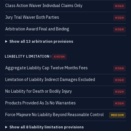
Class Action Waiver Individual Claims Only
HIGH
Jury Trial Waiver Both Parties
HIGH
Arbitration Award Final and Binding
HIGH
Show all 13 arbitration provisions
LIABILITY LIMITATION
8
4 HIGH
Aggregate Liability Cap Twelve Months Fees
HIGH
Limitation of Liability Indirect Damages Excluded
HIGH
No Liability for Death or Bodily Injury
HIGH
Products Provided As Is No Warranties
HIGH
Force Majeure No Liability Beyond Reasonable Control
MEDIUM
Show all 8 liability limitation provisions