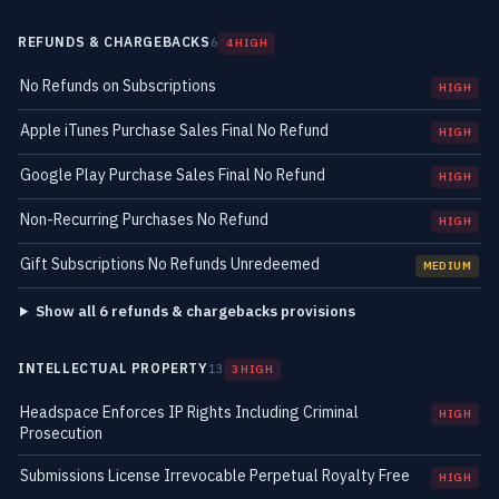
REFUNDS & CHARGEBACKS
6
4 HIGH
No Refunds on Subscriptions
HIGH
Apple iTunes Purchase Sales Final No Refund
HIGH
Google Play Purchase Sales Final No Refund
HIGH
Non-Recurring Purchases No Refund
HIGH
Gift Subscriptions No Refunds Unredeemed
MEDIUM
Show all 6 refunds & chargebacks provisions
INTELLECTUAL PROPERTY
13
3 HIGH
Headspace Enforces IP Rights Including Criminal
HIGH
Prosecution
Submissions License Irrevocable Perpetual Royalty Free
HIGH