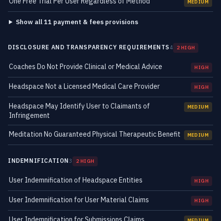
One Free Trial Per User Regardless of Method
MEDIUM
Show all 11 payment & fees provisions
DISCLOSURE AND TRANSPARENCY REQUIREMENTS
4
2 HIGH
Coaches Do Not Provide Clinical or Medical Advice
HIGH
Headspace Not a Licensed Medical Care Provider
HIGH
Headspace May Identify User to Claimants of
MEDIUM
Infringement
Meditation No Guaranteed Physical Therapeutic Benefit
MEDIUM
INDEMNIFICATION
3
2 HIGH
User Indemnification of Headspace Entities
HIGH
User Indemnification for User Material Claims
HIGH
User Indemnification for Submissions Claims
MEDIUM