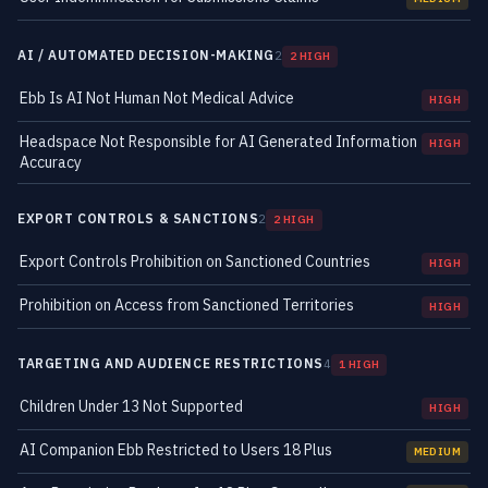
AI / AUTOMATED DECISION-MAKING
2
2 HIGH
Ebb Is AI Not Human Not Medical Advice
HIGH
Headspace Not Responsible for AI Generated Information
HIGH
Accuracy
EXPORT CONTROLS & SANCTIONS
2
2 HIGH
Export Controls Prohibition on Sanctioned Countries
HIGH
Prohibition on Access from Sanctioned Territories
HIGH
TARGETING AND AUDIENCE RESTRICTIONS
4
1 HIGH
Children Under 13 Not Supported
HIGH
AI Companion Ebb Restricted to Users 18 Plus
MEDIUM