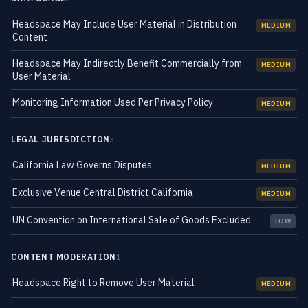
Headspace May Include User Material in Distribution
MEDIUM
Content
Headspace May Indirectly Benefit Commercially from
MEDIUM
User Material
Monitoring Information Used Per Privacy Policy
MEDIUM
LEGAL JURISDICTION
3
California Law Governs Disputes
MEDIUM
Exclusive Venue Central District California
MEDIUM
UN Convention on International Sale of Goods Excluded
LOW
CONTENT MODERATION
1
Headspace Right to Remove User Material
MEDIUM