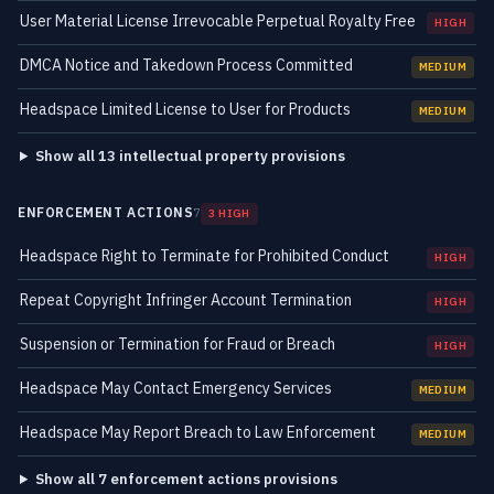
User Material License Irrevocable Perpetual Royalty Free
HIGH
DMCA Notice and Takedown Process Committed
MEDIUM
Headspace Limited License to User for Products
MEDIUM
Show all 13 intellectual property provisions
ENFORCEMENT ACTIONS
7
3 HIGH
Headspace Right to Terminate for Prohibited Conduct
HIGH
Repeat Copyright Infringer Account Termination
HIGH
Suspension or Termination for Fraud or Breach
HIGH
Headspace May Contact Emergency Services
MEDIUM
Headspace May Report Breach to Law Enforcement
MEDIUM
Show all 7 enforcement actions provisions