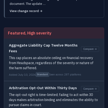
document. The update …
View change record →
Featured, High severity
Aggregate Liability Cap Twelve Months
Compare →
Fees
This cap places an absolute ceiling on financial recovery
from Headspace, regardless of the severity or nature of
the harm suffered.
Added July 10, 2026
Seen across 287 platforms
Standard
Arbitration Opt-Out Within Thirty Days
Compare →
The opt-out right is time-limited; failing to act within 30
days makes arbitration binding and eliminates the ability to
pursue claims in court.