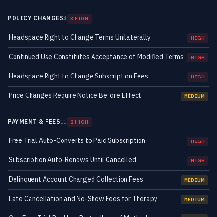
POLICY CHANGES
4
3 HIGH
Headspace Right to Change Terms Unilaterally
HIGH
Continued Use Constitutes Acceptance of Modified Terms
HIGH
Headspace Right to Change Subscription Fees
HIGH
Price Changes Require Notice Before Effect
MEDIUM
PAYMENT & FEES
11
2 HIGH
Free Trial Auto-Converts to Paid Subscription
HIGH
Subscription Auto-Renews Until Cancelled
HIGH
Delinquent Account Charged Collection Fees
MEDIUM
Late Cancellation and No-Show Fees for Therapy
MEDIUM