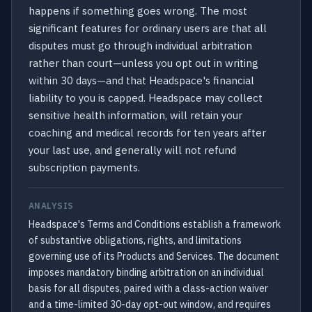
happens if something goes wrong. The most
significant features for ordinary users are that all
disputes must go through individual arbitration
rather than court—unless you opt out in writing
within 30 days—and that Headspace's financial
liability to you is capped. Headspace may collect
sensitive health information, will retain your
coaching and medical records for ten years after
your last use, and generally will not refund
subscription payments.
ANALYSIS
Headspace's Terms and Conditions establish a framework
of substantive obligations, rights, and limitations
governing use of its Products and Services. The document
imposes mandatory binding arbitration on an individual
basis for all disputes, paired with a class-action waiver
and a time-limited 30-day opt-out window, and requires