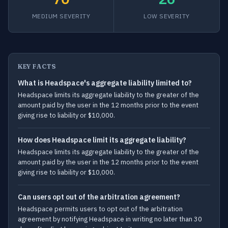
MEDIUM SEVERITY
LOW SEVERITY
KEY FACTS
What is Headspace's aggregate liability limited to?
Headspace limits its aggregate liability to the greater of the
amount paid by the user in the 12 months prior to the event
giving rise to liability or $10,000.
How does Headspace limit its aggregate liability?
Headspace limits its aggregate liability to the greater of the
amount paid by the user in the 12 months prior to the event
giving rise to liability or $10,000.
Can users opt out of the arbitration agreement?
Headspace permits users to opt out of the arbitration
agreement by notifying Headspace in writing no later than 30