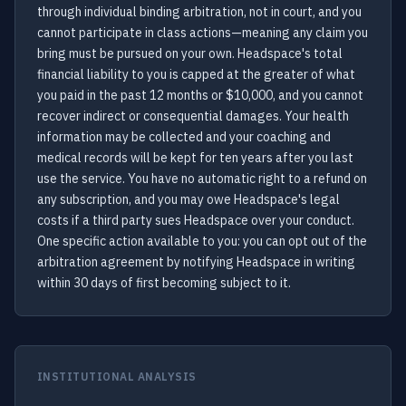
through individual binding arbitration, not in court, and you
cannot participate in class actions—meaning any claim you
bring must be pursued on your own. Headspace's total
financial liability to you is capped at the greater of what
you paid in the past 12 months or $10,000, and you cannot
recover indirect or consequential damages. Your health
information may be collected and your coaching and
medical records will be kept for ten years after you last
use the service. You have no automatic right to a refund on
any subscription, and you may owe Headspace's legal
costs if a third party sues Headspace over your conduct.
One specific action available to you: you can opt out of the
arbitration agreement by notifying Headspace in writing
within 30 days of first becoming subject to it.
INSTITUTIONAL ANALYSIS