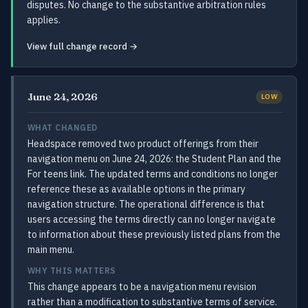
disputes. No change to the substantive arbitration rules
applies.
View full change record →
June 24, 2026
LOW
WHAT CHANGED
Headspace removed two product offerings from their
navigation menu on June 24, 2026: the Student Plan and the
For teens link. The updated terms and conditions no longer
reference these as available options in the primary
navigation structure. The operational difference is that
users accessing the terms directly can no longer navigate
to information about these previously listed plans from the
main menu.
WHY THIS MATTERS
This change appears to be a navigation menu revision
rather than a modification to substantive terms of service.