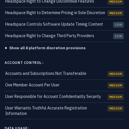
Headspace Right to Change Discontinue Features
MEDIUM
Headspace Right to Determine Pricing in Sole Discretion
MEDIUM
Headspace Controls Software Update Timing Content
LOW
Headspace Right to Change Third Party Providers
LOW
Show all 8 platform discretion provisions
ACCOUNT CONTROL
4
Accounts and Subscriptions Not Transferable
MEDIUM
One Member Account Per User
MEDIUM
User Responsible for Account Confidentiality Security
MEDIUM
User Warrants Truthful Accurate Registration
MEDIUM
Information
DATA USAGE
3