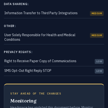
DATA SHARING
1
Information Transfer to Third Party Integrations
MEDIUM
OTHER
1
User Solely Responsible for Health and Medical
MEDIUM
Conditions
PRIVACY RIGHTS
2
Right to Receive Paper Copy of Communications
LOW
SMS Opt-Out Right Reply STOP
LOW
STAY AHEAD OF THE CHANGES
Monitoring
Headspace has updated this document before. Monitor