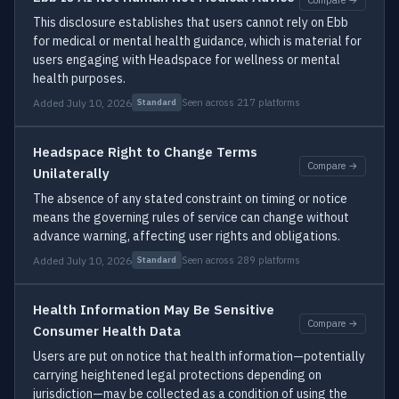
This disclosure establishes that users cannot rely on Ebb
for medical or mental health guidance, which is material for
users engaging with Headspace for wellness or mental
health purposes.
Added July 10, 2026
Seen across 217 platforms
Standard
Headspace Right to Change Terms
Compare →
Unilaterally
The absence of any stated constraint on timing or notice
means the governing rules of service can change without
advance warning, affecting user rights and obligations.
Added July 10, 2026
Seen across 289 platforms
Standard
Health Information May Be Sensitive
Compare →
Consumer Health Data
Users are put on notice that health information—potentially
carrying heightened legal protections depending on
jurisdiction—may be collected as a condition of using the