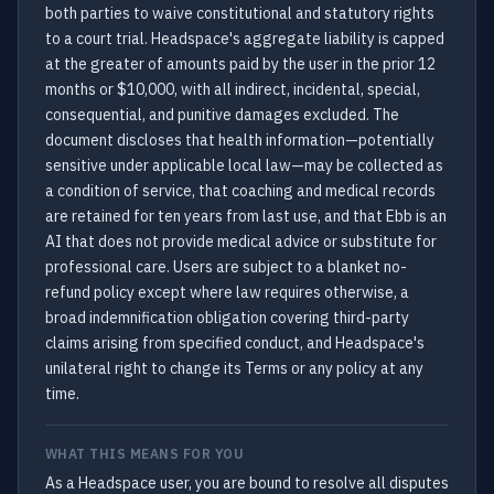
both parties to waive constitutional and statutory rights
to a court trial. Headspace's aggregate liability is capped
at the greater of amounts paid by the user in the prior 12
months or $10,000, with all indirect, incidental, special,
consequential, and punitive damages excluded. The
document discloses that health information—potentially
sensitive under applicable local law—may be collected as
a condition of service, that coaching and medical records
are retained for ten years from last use, and that Ebb is an
AI that does not provide medical advice or substitute for
professional care. Users are subject to a blanket no-
refund policy except where law requires otherwise, a
broad indemnification obligation covering third-party
claims arising from specified conduct, and Headspace's
unilateral right to change its Terms or any policy at any
time.
WHAT THIS MEANS FOR YOU
As a Headspace user, you are bound to resolve all disputes