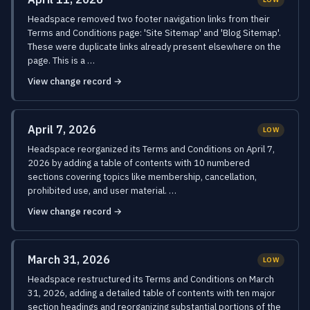
Headspace removed two footer navigation links from their
Terms and Conditions page: 'Site Sitemap' and 'Blog Sitemap'.
These were duplicate links already present elsewhere on the
page. This is a …
View change record →
April 7, 2026
LOW
Headspace reorganized its Terms and Conditions on April 7,
2026 by adding a table of contents with 10 numbered
sections covering topics like membership, cancellation,
prohibited use, and user material. …
View change record →
March 31, 2026
LOW
Headspace restructured its Terms and Conditions on March
31, 2026, adding a detailed table of contents with ten major
section headings and reorganizing substantial portions of the