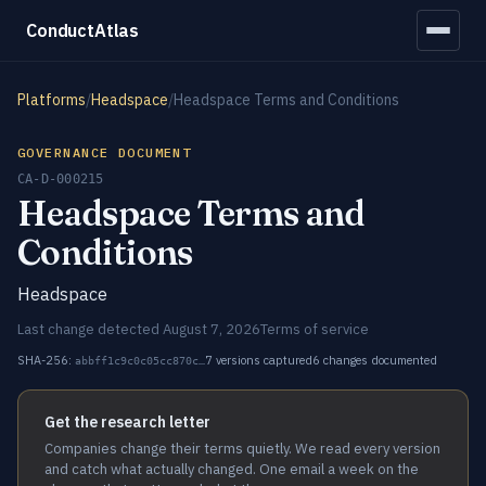
ConductAtlas
Platforms
/
Headspace
/
Headspace Terms and Conditions
GOVERNANCE DOCUMENT
CA-D-000215
Headspace Terms and
Conditions
Headspace
Last change detected August 7, 2026
Terms of service
SHA-256:
7 versions captured
6 changes documented
abbff1c9c0c05cc870c…
Get the research letter
Companies change their terms quietly. We read every version
and catch what actually changed. One email a week on the