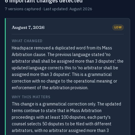
6 important changes detected
7 versions captured · Last updated: August 2026
August 7, 2026
LOW
WHAT CHANGED
Headspace removed a duplicated word from its Mass
Arbitration clause. The previous language stated 'no
arbitrator shall shall be assigned more than 3 disputes'; the
updated language corrects this to 'no arbitrator shall be
assigned more than 3 disputes'. This is a grammatical
correction with no change to the operational meaning or
enforcement of the arbitration provision.
WHY THIS MATTERS
This change is a grammatical correction only. The updated
terms continue to state that in Mass Arbitration
proceedings with at least 100 disputes, each party's
counsel selects 50 disputes to be filed with different
arbitrators, with no arbitrator assigned more than 3