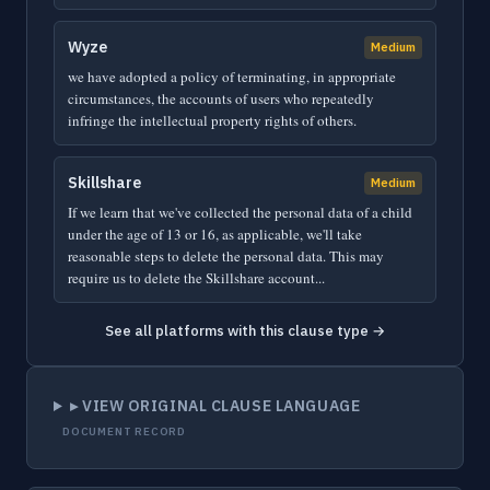
Wyze
Medium
we have adopted a policy of terminating, in appropriate
circumstances, the accounts of users who repeatedly
infringe the intellectual property rights of others.
Skillshare
Medium
If we learn that we've collected the personal data of a child
under the age of 13 or 16, as applicable, we'll take
reasonable steps to delete the personal data. This may
require us to delete the Skillshare account...
See all platforms with this clause type →
▸ VIEW ORIGINAL CLAUSE LANGUAGE
DOCUMENT RECORD