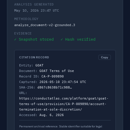
ANALYSIS GENERATED
May 10, 2026 23:47 UTC
METHODOLOGY
analyze_document-v2-grounded.3
EVIDENCE
✓ Snapshot stored ✓ Hash verified
CITATION RECORD
Copy
Entity:
GOAT
Document:
GOAT Terms of Use
Record ID:
CA-P-009890
Captured:
2026-05-10 23:47:54 UTC
SHA-256:
d867c8638b71c988…
URL:
https://conductatlas.com/platform/goat/goat-
terms-of-use/provision/CA-P-009890/account-
termination-at-sole-discretion/
Accessed:
Aug. 6, 2026
Permanent archival reference. Stable identifier suitable for legal