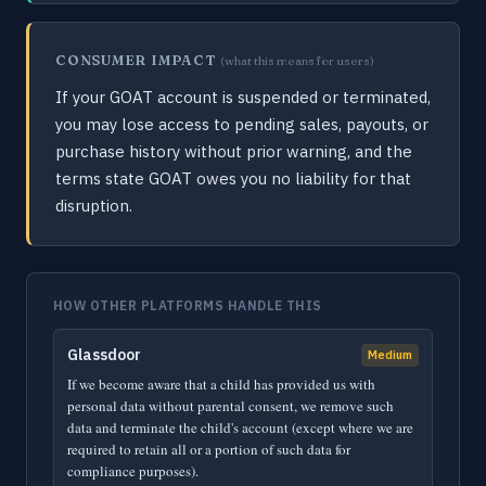
CONSUMER IMPACT
(what this means for users)
If your GOAT account is suspended or terminated,
you may lose access to pending sales, payouts, or
purchase history without prior warning, and the
terms state GOAT owes you no liability for that
disruption.
HOW OTHER PLATFORMS HANDLE THIS
Glassdoor
Medium
If we become aware that a child has provided us with
personal data without parental consent, we remove such
data and terminate the child's account (except where we are
required to retain all or a portion of such data for
compliance purposes).