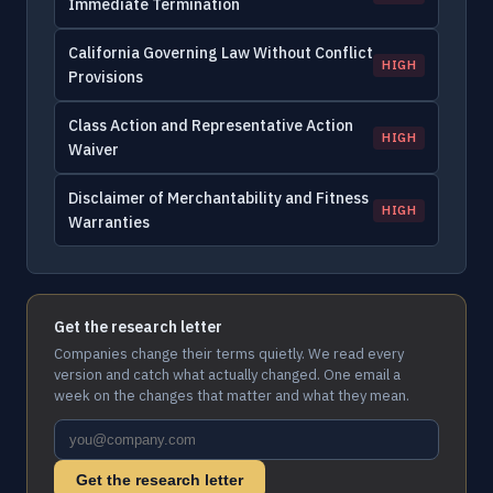
Immediate Termination
California Governing Law Without Conflict
HIGH
Provisions
Class Action and Representative Action
HIGH
Waiver
Disclaimer of Merchantability and Fitness
HIGH
Warranties
Get the research letter
Companies change their terms quietly. We read every
version and catch what actually changed. One email a
week on the changes that matter and what they mean.
Get the research letter