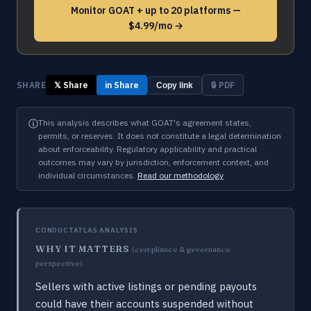
Monitor GOAT + up to 20 platforms —
$4.99/mo →
SHARE
𝕏 Share
in Share
🔒 PDF
Copy link
ⓘ
This analysis describes what GOAT's agreement states,
permits, or reserves. It does not constitute a legal determination
about enforceability. Regulatory applicability and practical
outcomes may vary by jurisdiction, enforcement context, and
individual circumstances.
Read our methodology
CONDUCTATLAS ANALYSIS
WHY IT MATTERS
(compliance & governance
perspective)
Sellers with active listings or pending payouts
could have their accounts suspended without