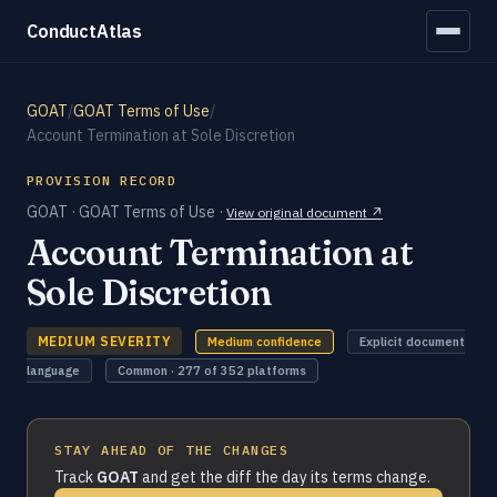
ConductAtlas
GOAT
/
GOAT Terms of Use
/
Account Termination at Sole Discretion
PROVISION RECORD
GOAT · GOAT Terms of Use ·
View original document ↗
Account Termination at
Sole Discretion
MEDIUM SEVERITY
Medium confidence
Explicit document
language
Common · 277 of 352 platforms
STAY AHEAD OF THE CHANGES
Track
GOAT
and get the diff the day its terms change.