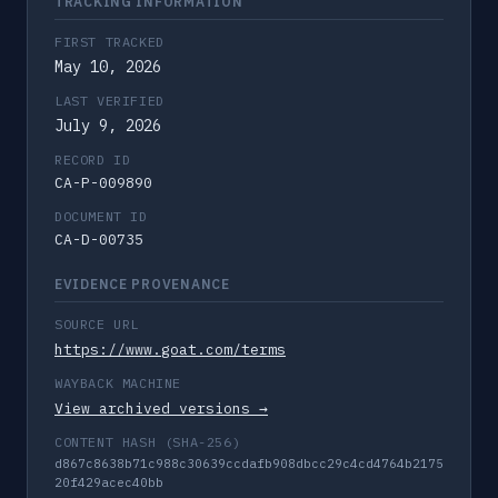
TRACKING INFORMATION
FIRST TRACKED
May 10, 2026
LAST VERIFIED
July 9, 2026
RECORD ID
CA-P-009890
DOCUMENT ID
CA-D-00735
EVIDENCE PROVENANCE
SOURCE URL
https://www.goat.com/terms
WAYBACK MACHINE
View archived versions →
CONTENT HASH (SHA-256)
d867c8638b71c988c30639ccdafb908dbcc29c4cd4764b2175
20f429acec40bb