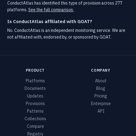
ConductAtlas has identified this type of provision across 277
platforms.
See the full comparison.
Is ConductAtlas affiliated with GOAT?
No. ConductAtlas is an independent monitoring service. We are
not affiliated with, endorsed by, or sponsored by GOAT.
PRODUCT
COMPANY
Platforms
About
Documents
Blog
Updates
Pricing
Provisions
Enterprise
Patterns
API
Collections
Compare
Registry