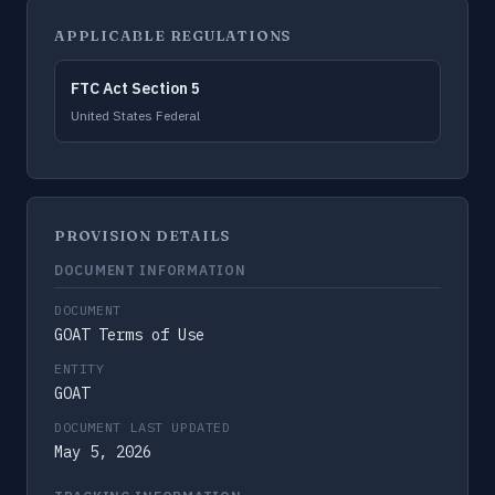
APPLICABLE REGULATIONS
FTC Act Section 5
United States Federal
PROVISION DETAILS
DOCUMENT INFORMATION
DOCUMENT
GOAT Terms of Use
ENTITY
GOAT
DOCUMENT LAST UPDATED
May 5, 2026