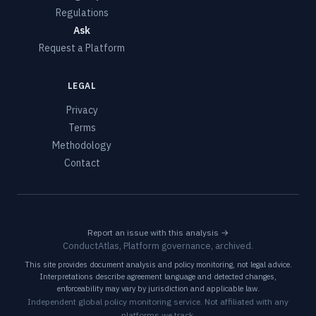
Regulations
Ask
Request a Platform
LEGAL
Privacy
Terms
Methodology
Contact
Report an issue with this analysis →
ConductAtlas, Platform governance, archived.
This site provides document analysis and policy monitoring, not legal advice.
Interpretations describe agreement language and detected changes,
enforceability may vary by jurisdiction and applicable law.
Independent global policy monitoring service. Not affiliated with any
platforms we track.