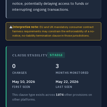
notice, potentially delaying access to funds or
interrupting ongoing transactions.
⚠
Interpretive note:
EU and UK mandatory consumer contract
fairness requirements may constrain the enforceability of a no-
notice, no-liability termination clause in those jurisdictions.
CLAUSE STABILITY
STABLE
0
3
CHANGES
MONTHS MONITORED
May 10, 2026
May 22, 2026
FIRST SEEN
LAST SEEN
This clause type exists across
1874
other provisions on
other platforms.