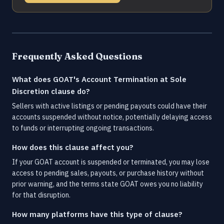
Frequently Asked Questions
What does GOAT's Account Termination at Sole
Discretion clause do?
Sellers with active listings or pending payouts could have their
accounts suspended without notice, potentially delaying access
to funds or interrupting ongoing transactions.
How does this clause affect you?
If your GOAT account is suspended or terminated, you may lose
access to pending sales, payouts, or purchase history without
prior warning, and the terms state GOAT owes you no liability
for that disruption.
How many platforms have this type of clause?