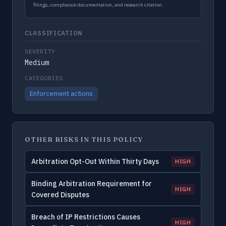
filings, compliance documentation, and research citation.
CLASSIFICATION
SEVERITY
Medium
CATEGORIES
Enforcement actions
OTHER RISKS IN THIS POLICY
Arbitration Opt-Out Within Thirty Days
HIGH
Binding Arbitration Requirement for
HIGH
Covered Disputes
Breach of IP Restrictions Causes
HIGH