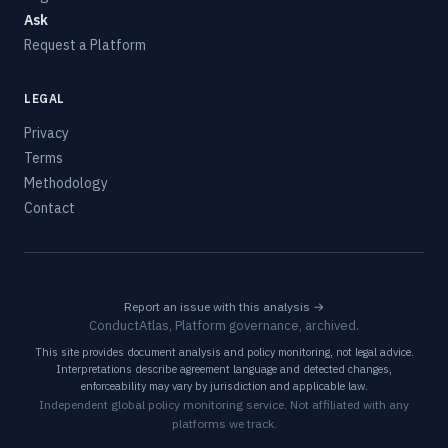
Ask
Request a Platform
LEGAL
Privacy
Terms
Methodology
Contact
Report an issue with this analysis →
ConductAtlas, Platform governance, archived.
This site provides document analysis and policy monitoring, not legal advice.
Interpretations describe agreement language and detected changes,
enforceability may vary by jurisdiction and applicable law.
Independent global policy monitoring service. Not affiliated with any
platforms we track.