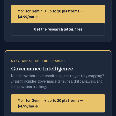
Monitor Gemini + up to 20 platforms —
$4.99/mo →
Get the research letter, free
STAY AHEAD OF THE CHANGES
Governance Intelligence
Need provision-level monitoring and regulatory mapping?
Insight includes governance timelines, drift analysis, and
full provision tracking.
Monitor Gemini + up to 20 platforms —
$4.99/mo →