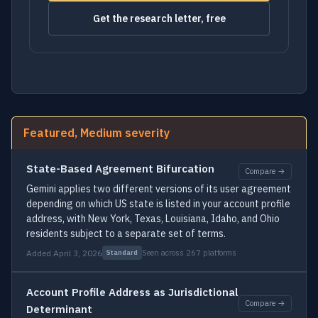
Get the research letter, free
Featured, Medium severity
State-Based Agreement Bifurcation
Compare →
Gemini applies two different versions of its user agreement
depending on which US state is listed in your account profile
address, with New York, Texas, Louisiana, Idaho, and Ohio
residents subject to a separate set of terms.
Added April 3, 2026
Seen across 267 platforms
Standard
Account Profile Address as Jurisdictional
Compare →
Determinant