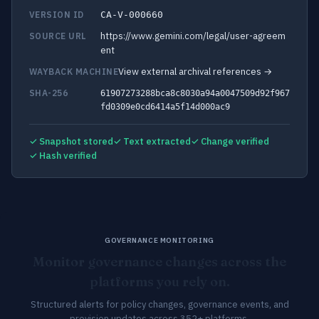
VERSION ID
CA-V-000660
https://www.gemini.com/legal/user-agreem
SOURCE URL
ent
View external archival references →
WAYBACK MACHINE
SHA-256
61907273288bca8c8030a94a0047509d92f967
fd0309e0cd6414a5f14d000ac9
✓ Snapshot stored
✓ Text extracted
✓ Change verified
✓ Hash verified
GOVERNANCE MONITORING
Monitor governance changes across the
platforms you rely on.
Structured alerts for policy changes, governance events, and
provision updates across 352+ platforms.