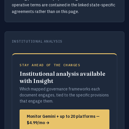
operative terms are contained in the linked state-specific
agreements rather than on this page.
INSTITUTIONAL ANALYSIS
STAY AHEAD OF THE CHANGES
Institutional analysis available
with Insight
Which mapped governance frameworks each
document engages, tied to the specific provisions
that engage them.
Monitor Gemini + up to 20 platforms —
$4.99/mo →