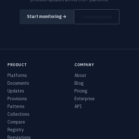
Start monitoring →
Compare plans
PRODUCT
COMPANY
Platforms
About
Documents
Blog
Updates
Pricing
Provisions
Enterprise
Patterns
API
Collections
Compare
Registry
Regulations