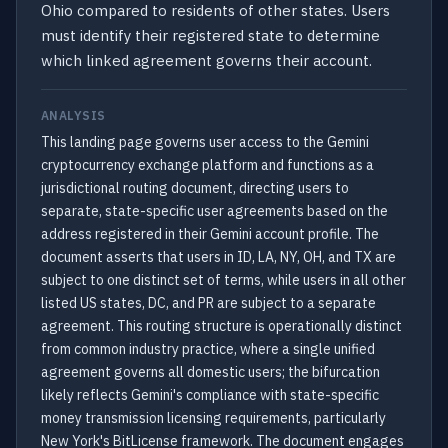
Ohio compared to residents of other states. Users
must identify their registered state to determine
which linked agreement governs their account.
ANALYSIS
This landing page governs user access to the Gemini
cryptocurrency exchange platform and functions as a
jurisdictional routing document, directing users to
separate, state-specific user agreements based on the
address registered in their Gemini account profile. The
document asserts that users in ID, LA, NY, OH, and TX are
subject to one distinct set of terms, while users in all other
listed US states, DC, and PR are subject to a separate
agreement. This routing structure is operationally distinct
from common industry practice, where a single unified
agreement governs all domestic users; the bifurcation
likely reflects Gemini's compliance with state-specific
money transmission licensing requirements, particularly
New York's BitLicense framework. The document engages