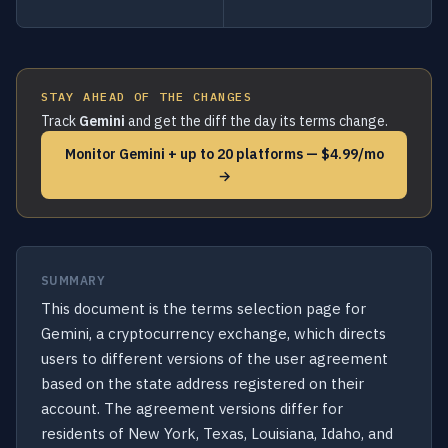
STAY AHEAD OF THE CHANGES
Track
Gemini
and get the diff the day its terms change.
Monitor Gemini + up to 20 platforms — $4.99/mo
→
SUMMARY
This document is the terms selection page for
Gemini, a cryptocurrency exchange, which directs
users to different versions of the user agreement
based on the state address registered on their
account. The agreement versions differ for
residents of New York, Texas, Louisiana, Idaho, and