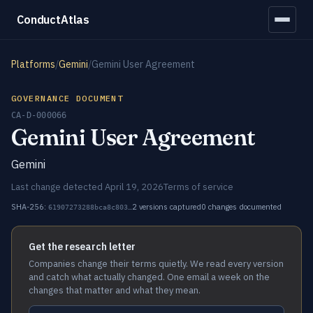
ConductAtlas
Platforms
/
Gemini
/
Gemini User Agreement
GOVERNANCE DOCUMENT
CA-D-000066
Gemini User Agreement
Gemini
Last change detected April 19, 2026
Terms of service
SHA-256:
2 versions captured
0 changes documented
61907273288bca8c803…
Get the research letter
Companies change their terms quietly. We read every version
and catch what actually changed. One email a week on the
changes that matter and what they mean.