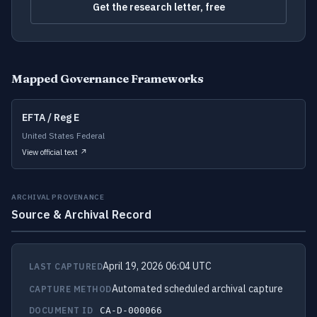
Get the research letter, free
Mapped Governance Frameworks
EFTA / Reg E
United States Federal
View official text ↗
ARCHIVAL PROVENANCE
Source & Archival Record
April 19, 2026 06:04 UTC
LAST CAPTURED
Automated scheduled archival capture
CAPTURE METHOD
DOCUMENT ID
CA-D-000066