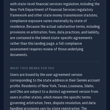
with state-level financial services regulation, including the
New York Department of Financial Services regulatory
framework and other state money transmission statutes;
compliance exposure varies materially by state of
residence. Because the actual substantive terms, including
provisions on arbitration, fees, data practices, and liability,
are contained in the linked state-specific agreements
rather than this landing page, a full compliance
assessment requires review of those underlying
documents.
WHAT THIS MEANS FOR YOU
Users are bound by the user agreement version
corresponding to the state address in their Gemini account
profile. Residents of New York, Texas, Louisiana, Idaho,
and Ohio are subject to a distinct agreement version from
users in other states, which means the specific terms
governing arbitration, fees, dispute resolution, and data
handling provisions vary by state registration. The