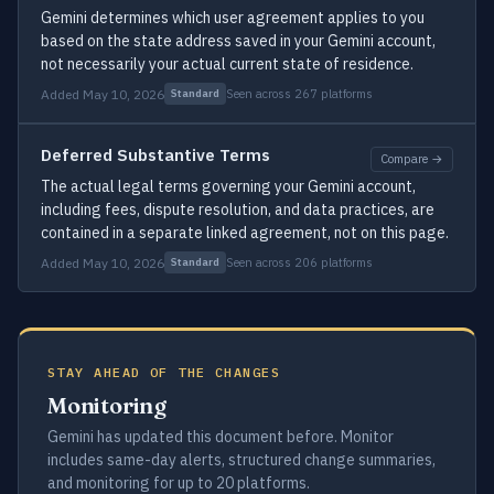
Gemini determines which user agreement applies to you
based on the state address saved in your Gemini account,
not necessarily your actual current state of residence.
Added May 10, 2026
Seen across 267 platforms
Standard
Deferred Substantive Terms
Compare →
The actual legal terms governing your Gemini account,
including fees, dispute resolution, and data practices, are
contained in a separate linked agreement, not on this page.
Added May 10, 2026
Seen across 206 platforms
Standard
STAY AHEAD OF THE CHANGES
Monitoring
Gemini has updated this document before. Monitor
includes same-day alerts, structured change summaries,
and monitoring for up to 20 platforms.