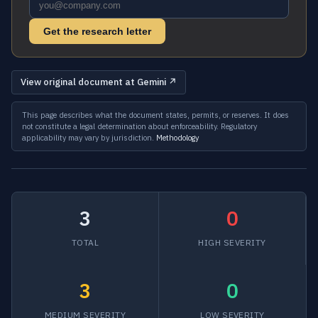
Get the research letter
View original document at Gemini ↗
This page describes what the document states, permits, or reserves. It does
not constitute a legal determination about enforceability. Regulatory
applicability may vary by jurisdiction.
Methodology
3
0
TOTAL
HIGH SEVERITY
3
0
MEDIUM SEVERITY
LOW SEVERITY