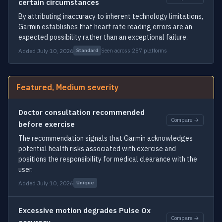
certain circumstances
By attributing inaccuracy to inherent technology limitations,
Garmin establishes that heart rate reading errors are an
expected possibility rather than an exceptional failure.
Added July 10, 2026
Seen across 287 platforms
Standard
Featured, Medium severity
Doctor consultation recommended
Compare →
before exercise
The recommendation signals that Garmin acknowledges
potential health risks associated with exercise and
positions the responsibility for medical clearance with the
user.
Added July 10, 2026
Unique
Excessive motion degrades Pulse Ox
Compare →