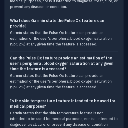
medical purposes, nor is it intended to diagnose, treat, cure, or
prevent any disease or condition.
What does Garmin state the Pulse Ox feature can
provide?
Garmin states that the Pulse Ox feature can provide an
estimation of the user's peripheral blood oxygen saturation
(SpO2%) at any given time the feature is accessed.
Can the Pulse Ox feature provide an estimation of the
user's peripheral blood oxygen saturation at any given
time the feature is accessed?
Garmin states that the Pulse Ox feature can provide an
estimation of the user's peripheral blood oxygen saturation
(SpO2%) at any given time the feature is accessed.
Is the skin temperature feature intended to be used for
medical purposes?
Garmin states that the skin temperature feature is not
intended to be used for medical purposes, nor is it intended to
diagnose, treat, cure, or prevent any disease or condition.