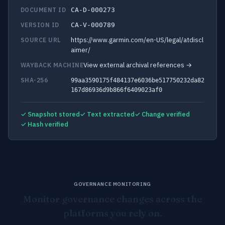
DOCUMENT ID
CA-D-000273
VERSION ID
CA-V-000789
https://www.garmin.com/en-US/legal/atdiscl
SOURCE URL
aimer/
View external archival references →
WAYBACK MACHINE
SHA-256
99aa3590175f484137e6036be517750232da82
167d86936d9b866f6409023af0
✓ Snapshot stored
✓ Text extracted
✓ Change verified
✓ Hash verified
GOVERNANCE MONITORING
Monitor governance changes across the
platforms you rely on.