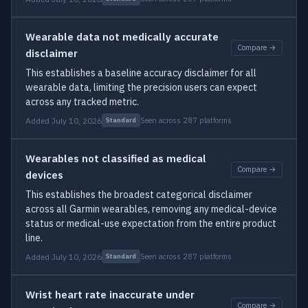
Wearable data not medically accurate
Compare →
disclaimer
This establishes a baseline accuracy disclaimer for all
wearable data, limiting the precision users can expect
across any tracked metric.
Added July 10, 2026
Seen across 287 platforms
Standard
Wearables not classified as medical
Compare →
devices
This establishes the broadest categorical disclaimer
across all Garmin wearables, removing any medical-device
status or medical-use expectation from the entire product
line.
Added July 10, 2026
Seen across 287 platforms
Standard
Wrist heart rate inaccurate under
Compare →