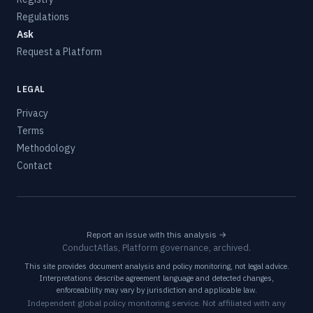
Regulations
Ask
Request a Platform
LEGAL
Privacy
Terms
Methodology
Contact
Report an issue with this analysis →
ConductAtlas, Platform governance, archived.
This site provides document analysis and policy monitoring, not legal advice.
Interpretations describe agreement language and detected changes,
enforceability may vary by jurisdiction and applicable law.
Independent global policy monitoring service. Not affiliated with any