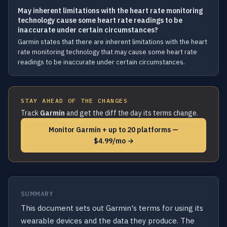
May inherent limitations with the heart rate monitoring
technology cause some heart rate readings to be
inaccurate under certain circumstances?
Garmin states that there are inherent limitations with the heart
rate monitoring technology that may cause some heart rate
readings to be inaccurate under certain circumstances.
STAY AHEAD OF THE CHANGES
Track
Garmin
and get the diff the day its terms change.
Monitor Garmin + up to 20 platforms —
$4.99/mo →
SUMMARY
This document sets out Garmin's terms for using its
wearable devices and the data they produce. The