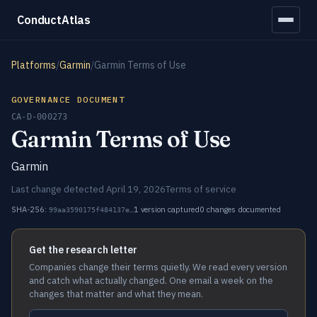
ConductAtlas
Platforms
/
Garmin
/
Garmin Terms of Use
GOVERNANCE DOCUMENT
CA-D-000273
Garmin Terms of Use
Garmin
Last change detected April 19, 2026
Terms of service
SHA-256:
1 version captured
0 changes documented
99aa3590175f484137e…
Get the research letter
Companies change their terms quietly. We read every version
and catch what actually changed. One email a week on the
changes that matter and what they mean.