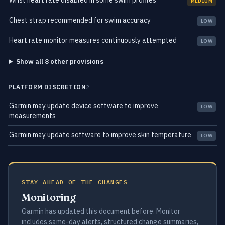
Wrist heart rate disabled in some swim profiles
MEDIUM
Chest strap recommended for swim accuracy
LOW
Heart rate monitor measures continuously attempted
LOW
Show all 8 other provisions
PLATFORM DISCRETION
2
Garmin may update device software to improve
LOW
measurements
Garmin may update software to improve skin temperature
LOW
STAY AHEAD OF THE CHANGES
Monitoring
Garmin has updated this document before. Monitor
includes same-day alerts, structured change summaries,