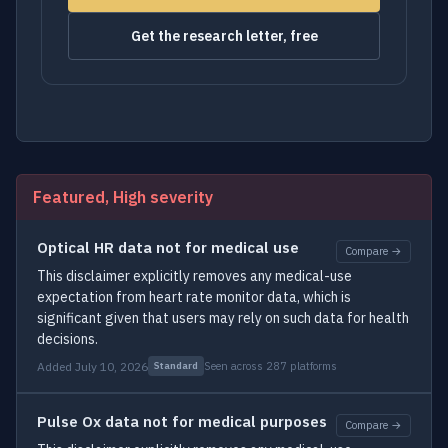
Get the research letter, free
Featured, High severity
Optical HR data not for medical use
Compare →
This disclaimer explicitly removes any medical-use
expectation from heart rate monitor data, which is
significant given that users may rely on such data for health
decisions.
Added July 10, 2026
Seen across 287 platforms
Standard
Pulse Ox data not for medical purposes
Compare →