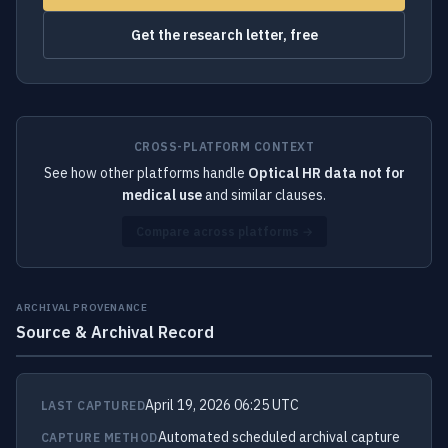
Get the research letter, free
CROSS-PLATFORM CONTEXT
See how other platforms handle
Optical HR data not for
medical use
and similar clauses.
Compare across platforms →
ARCHIVAL PROVENANCE
Source & Archival Record
April 19, 2026 06:25 UTC
LAST CAPTURED
Automated scheduled archival capture
CAPTURE METHOD