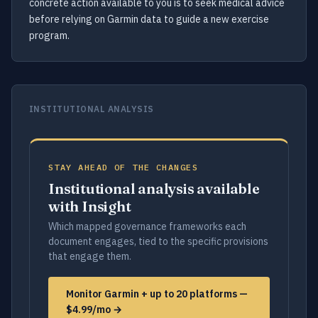
concrete action available to you is to seek medical advice
before relying on Garmin data to guide a new exercise
program.
INSTITUTIONAL ANALYSIS
STAY AHEAD OF THE CHANGES
Institutional analysis available
with Insight
Which mapped governance frameworks each
document engages, tied to the specific provisions
that engage them.
Monitor Garmin + up to 20 platforms —
$4.99/mo →