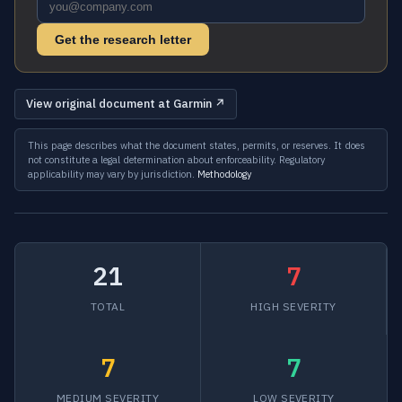
Get the research letter
View original document at Garmin ↗
This page describes what the document states, permits, or reserves. It does
not constitute a legal determination about enforceability. Regulatory
applicability may vary by jurisdiction.
Methodology
21
7
TOTAL
HIGH SEVERITY
7
7
MEDIUM SEVERITY
LOW SEVERITY