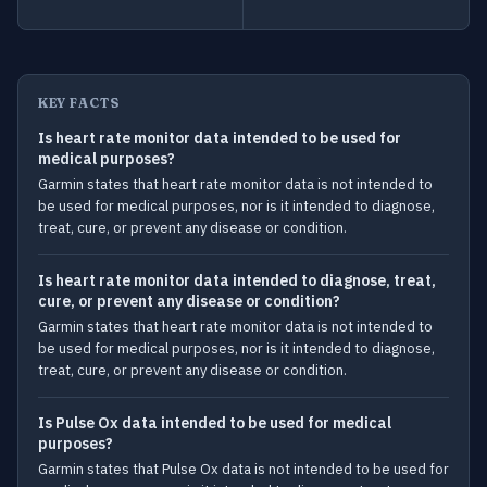
KEY FACTS
Is heart rate monitor data intended to be used for
medical purposes?
Garmin states that heart rate monitor data is not intended to
be used for medical purposes, nor is it intended to diagnose,
treat, cure, or prevent any disease or condition.
Is heart rate monitor data intended to diagnose, treat,
cure, or prevent any disease or condition?
Garmin states that heart rate monitor data is not intended to
be used for medical purposes, nor is it intended to diagnose,
treat, cure, or prevent any disease or condition.
Is Pulse Ox data intended to be used for medical
purposes?
Garmin states that Pulse Ox data is not intended to be used for