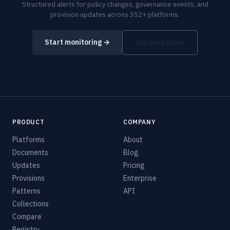
Structured alerts for policy changes, governance events, and
provision updates across 352+ platforms.
Start monitoring →
Compare plans
PRODUCT
COMPANY
Platforms
About
Documents
Blog
Updates
Pricing
Provisions
Enterprise
Patterns
API
Collections
Compare
Registry