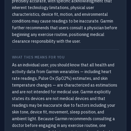
precisely accurate, with specific acknowledgment that
inherent technology limitations, physical user
characteristics, device fit, motion, and environmental
conditions may cause readings to be inaccurate. Garmin
further recommends that users consult a physician before
beginning any exercise routine, positioning medical
clearance responsibility with the user.
WHAT THIS MEANS FOR YOU
As an individual user, you should know that all health and
activity data from Garmin wearables — including heart
rate readings, Pulse Ox (SpO2%) estimates, and skin
temperature changes — are characterized as estimations
and are not intended for medical use. Garmin explicitly
states its devices are not medical devices and that
readings may be inaccurate due to factors including your
skin tone, device fit, movement, sleep position, and
ambient light. Because Garmin recommends consulting a
doctor before engaging in any exercise routine, one