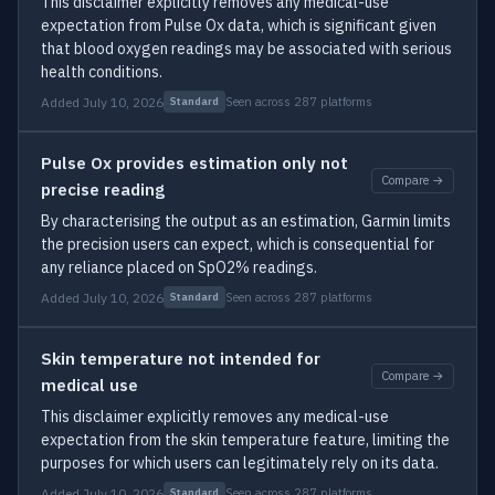
This disclaimer explicitly removes any medical-use
expectation from Pulse Ox data, which is significant given
that blood oxygen readings may be associated with serious
health conditions.
Added July 10, 2026
Seen across 287 platforms
Standard
Pulse Ox provides estimation only not
Compare →
precise reading
By characterising the output as an estimation, Garmin limits
the precision users can expect, which is consequential for
any reliance placed on SpO2% readings.
Added July 10, 2026
Seen across 287 platforms
Standard
Skin temperature not intended for
Compare →
medical use
This disclaimer explicitly removes any medical-use
expectation from the skin temperature feature, limiting the
purposes for which users can legitimately rely on its data.
Added July 10, 2026
Seen across 287 platforms
Standard