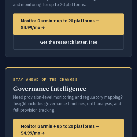
and monitoring for up to 20 platforms.
Monitor Garmin + up to 20 platforms —
$4.99/mo →
Get the research letter, free
STAY AHEAD OF THE CHANGES
Governance Intelligence
Need provision-level monitoring and regulatory mapping?
Insight includes governance timelines, drift analysis, and
full provision tracking.
Monitor Garmin + up to 20 platforms —
$4.99/mo →