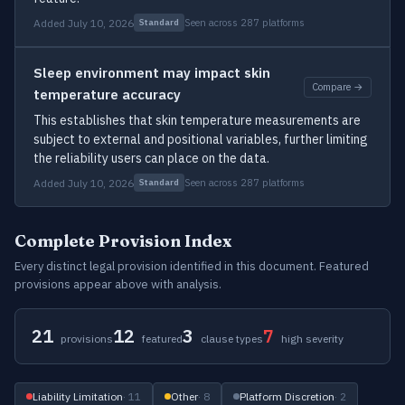
Added July 10, 2026
Seen across 287 platforms
Standard
Sleep environment may impact skin
Compare →
temperature accuracy
This establishes that skin temperature measurements are
subject to external and positional variables, further limiting
the reliability users can place on the data.
Added July 10, 2026
Seen across 287 platforms
Standard
Complete Provision Index
Every distinct legal provision identified in this document. Featured
provisions appear above with analysis.
21
12
3
7
provisions
featured
clause types
high severity
Liability Limitation
· 11
Other
· 8
Platform Discretion
· 2