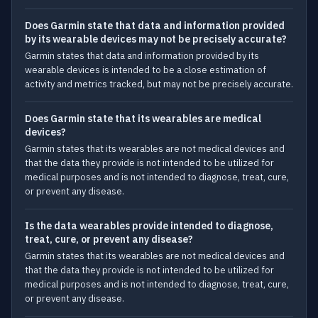
Does Garmin state that data and information provided
by its wearable devices may not be precisely accurate?
Garmin states that data and information provided by its
wearable devices is intended to be a close estimation of
activity and metrics tracked, but may not be precisely accurate.
Does Garmin state that its wearables are medical
devices?
Garmin states that its wearables are not medical devices and
that the data they provide is not intended to be utilized for
medical purposes and is not intended to diagnose, treat, cure,
or prevent any disease.
Is the data wearables provide intended to diagnose,
treat, cure, or prevent any disease?
Garmin states that its wearables are not medical devices and
that the data they provide is not intended to be utilized for
medical purposes and is not intended to diagnose, treat, cure,
or prevent any disease.