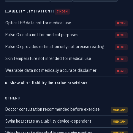
LIABILITY LIMITATION
11
7 HIGH
Optical HR data not for medical use
HIGH
Pulse Ox data not for medical purposes
HIGH
Pulse Ox provides estimation only not precise reading
HIGH
Skin temperature not intended for medical use
HIGH
Wearable data not medically accurate disclaimer
HIGH
Show all 11 liability limitation provisions
OTHER
8
Doctor consultation recommended before exercise
MEDIUM
Swim heart rate availability device-dependent
MEDIUM