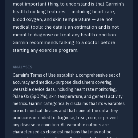
most important thing to understand is that Garmin's
health tracking features — including heart rate,
blood oxygen, and skin temperature — are not
medical tools: the data is an estimation and is not
meant to diagnose or treat any health condition.
Garmin recommends talking to a doctor before
starting any exercise program.
ANALYSIS
Garmin's Terms of Use establish a comprehensive set of
accuracy and medical-purpose disclaimers covering
wearable device data, including heart rate monitoring,
Pulse Ox (SpO2%), skin temperature, and general activity
metrics. Garmin categorically disclaims that its wearables
are not medical devices and that none of the data they
produce is intended to diagnose, treat, cure, or prevent
any disease or condition. All wearable outputs are
characterized as close estimations that may not be