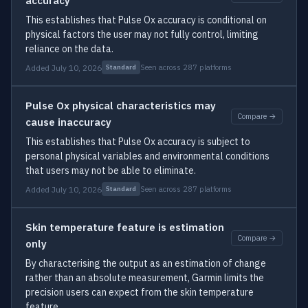
accuracy
This establishes that Pulse Ox accuracy is conditional on
physical factors the user may not fully control, limiting
reliance on the data.
Added July 10, 2026
Seen across 287 platforms
Standard
Pulse Ox physical characteristics may
Compare →
cause inaccuracy
This establishes that Pulse Ox accuracy is subject to
personal physical variables and environmental conditions
that users may not be able to eliminate.
Added July 10, 2026
Seen across 287 platforms
Standard
Skin temperature feature is estimation
Compare →
only
By characterising the output as an estimation of change
rather than an absolute measurement, Garmin limits the
precision users can expect from the skin temperature
feature.