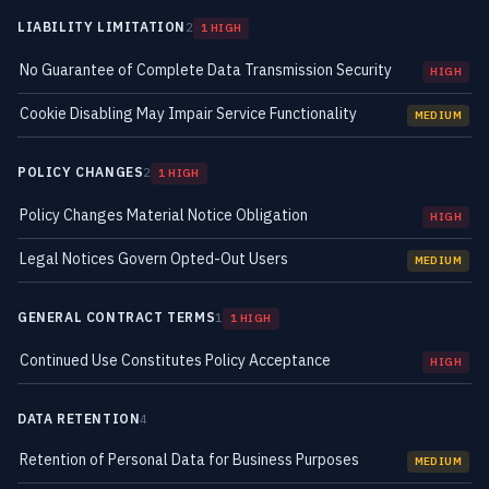
LIABILITY LIMITATION
2
1 HIGH
No Guarantee of Complete Data Transmission Security
HIGH
Cookie Disabling May Impair Service Functionality
MEDIUM
POLICY CHANGES
2
1 HIGH
Policy Changes Material Notice Obligation
HIGH
Legal Notices Govern Opted-Out Users
MEDIUM
GENERAL CONTRACT TERMS
1
1 HIGH
Continued Use Constitutes Policy Acceptance
HIGH
DATA RETENTION
4
Retention of Personal Data for Business Purposes
MEDIUM