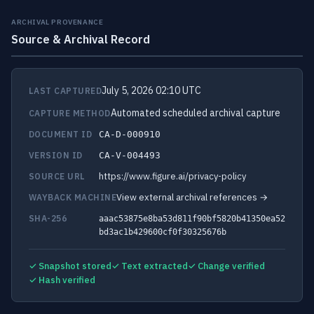
ARCHIVAL PROVENANCE
Source & Archival Record
July 5, 2026 02:10 UTC
LAST CAPTURED
Automated scheduled archival capture
CAPTURE METHOD
DOCUMENT ID
CA-D-000910
VERSION ID
CA-V-004493
https://www.figure.ai/privacy-policy
SOURCE URL
View external archival references →
WAYBACK MACHINE
SHA-256
aaac53875e8ba53d811f90bf5820b41350ea52
bd3ac1b429600cf0f30325676b
✓ Snapshot stored
✓ Text extracted
✓ Change verified
✓ Hash verified