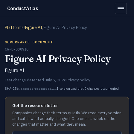
ConductAtlas
Platforms
/
Figure AI
/
Figure AI Privacy Policy
GOVERNANCE DOCUMENT
CA-D-000910
Figure AI Privacy Policy
Figure AI
Last change detected July 5, 2026
Privacy policy
SHA-256:
1 version captured
0 changes documented
aaac53875e8ba53d811…
Get the research letter
Companies change their terms quietly. We read every version
and catch what actually changed. One email a week on the
changes that matter and what they mean.