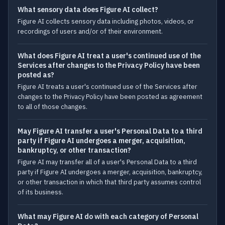
What sensory data does Figure AI collect?
Figure AI collects sensory data including photos, videos, or
recordings of users and/or of their environment.
What does Figure AI treat a user's continued use of the
Services after changes to the Privacy Policy have been
posted as?
Figure AI treats a user's continued use of the Services after
changes to the Privacy Policy have been posted as agreement
to all of those changes.
May Figure AI transfer a user's Personal Data to a third
party if Figure AI undergoes a merger, acquisition,
bankruptcy, or other transaction?
Figure AI may transfer all of a user's Personal Data to a third
party if Figure AI undergoes a merger, acquisition, bankruptcy,
or other transaction in which that third party assumes control
of its business.
What may Figure AI do with each category of Personal