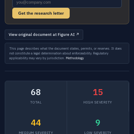
Get the research letter
View original document at Figure AI ↗
This page describes what the document states, permits, or reserves. It does
not constitute a legal determination about enforceability. Regulatory
applicability may vary by jurisdiction.
Methodology
68
15
TOTAL
HIGH SEVERITY
44
9
MEDIUM SEVERITY
LOW SEVERITY