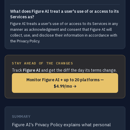
What does Figure AI treat a user's use of or access to its
Services as?
Figure AI treats a user's use of or access to its Services in any
manner as acknowledgment and consent that Figure AI will
collect, use, and disclose their information in accordance with
the Privacy Policy.
STAY AHEAD OF THE CHANGES
Track
Figure AI
and get the diff the day its terms change.
Monitor Figure AI + up to 20 platforms —
$4.99/mo →
SUMMARY
Figure AI's Privacy Policy explains what personal