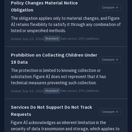
Policy Changes Material Notice
Compare →
Obligation
The obligation applies only to material changes, and Figure
AI retains flexibility to satisfy it through any combination of
listed or unspecified methods.
Added July 10, 2026
Seen across 289 platforms
Standard
Prohibition on Collecting Children Under
Compare →
18 Data
The protection is limited to knowing collection or
solicitation; Figure AI does not represent that it has
technical measures preventing such collection.
Added July 10, 2026
Seen across 296 platforms
Standard
Services Do Not Support Do Not Track
Compare →
Requests
Figure AI acknowledges an inherent limitation in the
security of data transmission and storage, which applies to