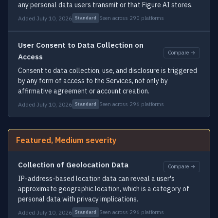
any personal data users transmit or that Figure AI stores.
Added July 10, 2026
Seen across 290 platforms
Standard
User Consent to Data Collection on
Compare →
Access
Consent to data collection, use, and disclosure is triggered
by any form of access to the Services, not only by
affirmative agreement or account creation.
Added July 10, 2026
Seen across 296 platforms
Standard
Featured, Medium severity
Collection of Geolocation Data
Compare →
IP-address-based location data can reveal a user's
approximate geographic location, which is a category of
personal data with privacy implications.
Added July 10, 2026
Seen across 296 platforms
Standard