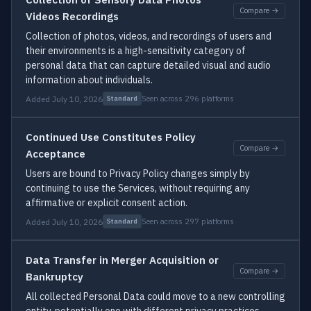
Compare →
Videos Recordings
Collection of photos, videos, and recordings of users and
their environments is a high-sensitivity category of
personal data that can capture detailed visual and audio
information about individuals.
Added July 10, 2026
Seen across 296 platforms
Standard
Continued Use Constitutes Policy
Compare →
Acceptance
Users are bound to Privacy Policy changes simply by
continuing to use the Services, without requiring any
affirmative or explicit consent action.
Added July 10, 2026
Seen across 297 platforms
Standard
Data Transfer in Merger Acquisition or
Compare →
Bankruptcy
All collected Personal Data could move to a new controlling