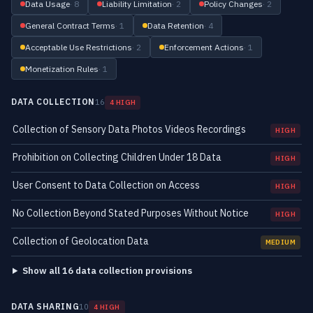
Data Usage
· 8
Liability Limitation
· 2
Policy Changes
· 2
General Contract Terms
· 1
Data Retention
· 4
Acceptable Use Restrictions
· 2
Enforcement Actions
· 1
Monetization Rules
· 1
DATA COLLECTION
16
4 HIGH
Collection of Sensory Data Photos Videos Recordings
HIGH
Prohibition on Collecting Children Under 18 Data
HIGH
User Consent to Data Collection on Access
HIGH
No Collection Beyond Stated Purposes Without Notice
HIGH
Collection of Geolocation Data
MEDIUM
Show all 16 data collection provisions
DATA SHARING
10
4 HIGH