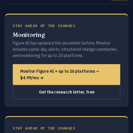
STAY AHEAD OF THE CHANGES
Monitoring
Figure AI has updated this document before. Monitor
includes same-day alerts, structured change summaries,
and monitoring for up to 20 platforms.
Monitor Figure AI + up to 20 platforms —
$4.99/mo →
Get the research letter, free
STAY AHEAD OF THE CHANGES