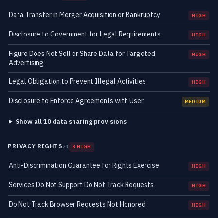
Data Transfer in Merger Acquisition or Bankruptcy
HIGH
Disclosure to Government for Legal Requirements
HIGH
Figure Does Not Sell or Share Data for Targeted
HIGH
Advertising
Legal Obligation to Prevent Illegal Activities
HIGH
Disclosure to Enforce Agreements with User
MEDIUM
Show all 10 data sharing provisions
PRIVACY RIGHTS
21
3 HIGH
Anti-Discrimination Guarantee for Rights Exercise
HIGH
Services Do Not Support Do Not Track Requests
HIGH
Do Not Track Browser Requests Not Honored
HIGH