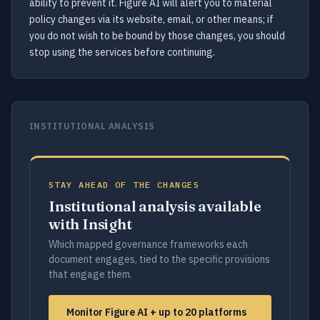
ability to prevent it. Figure AI will alert you to material
policy changes via its website, email, or other means; if
you do not wish to be bound by those changes, you should
stop using the services before continuing.
INSTITUTIONAL ANALYSIS
STAY AHEAD OF THE CHANGES
Institutional analysis available
with Insight
Which mapped governance frameworks each
document engages, tied to the specific provisions
that engage them.
Monitor Figure AI + up to 20 platforms