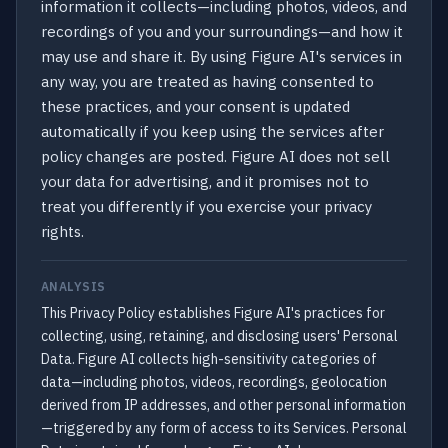
information it collects—including photos, videos, and
recordings of you and your surroundings—and how it
may use and share it. By using Figure AI's services in
any way, you are treated as having consented to
these practices, and your consent is updated
automatically if you keep using the services after
policy changes are posted. Figure AI does not sell
your data for advertising, and it promises not to
treat you differently if you exercise your privacy
rights.
ANALYSIS
This Privacy Policy establishes Figure AI's practices for
collecting, using, retaining, and disclosing users' Personal
Data. Figure AI collects high-sensitivity categories of
data—including photos, videos, recordings, geolocation
derived from IP addresses, and other personal information
—triggered by any form of access to its Services. Personal