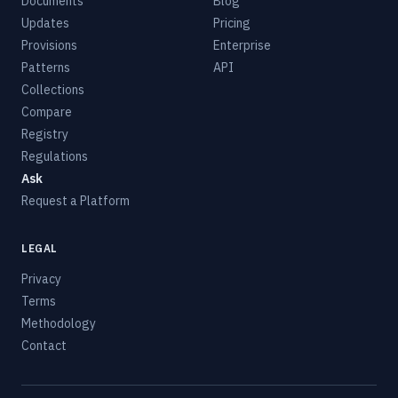
Documents
Blog
Updates
Pricing
Provisions
Enterprise
Patterns
API
Collections
Compare
Registry
Regulations
Ask
Request a Platform
LEGAL
Privacy
Terms
Methodology
Contact