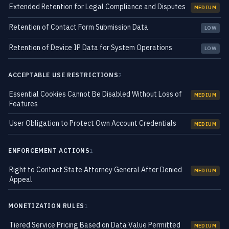
Extended Retention for Legal Compliance and Disputes
MEDIUM
Retention of Contact Form Submission Data
LOW
Retention of Device IP Data for System Operations
LOW
ACCEPTABLE USE RESTRICTIONS
2
Essential Cookies Cannot Be Disabled Without Loss of
MEDIUM
Features
User Obligation to Protect Own Account Credentials
MEDIUM
ENFORCEMENT ACTIONS
1
Right to Contact State Attorney General After Denied
MEDIUM
Appeal
MONETIZATION RULES
1
Tiered Service Pricing Based on Data Value Permitted
MEDIUM