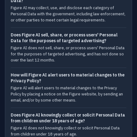
Data?
Figure AI may collect, use, and disclose each category of
Personal Data with the government, including law enforcement,
or other parties to meet certain legal requirements.
Does Figure AI sell, share, or process users' Personal
Data for the purposes of targeted advertising?
Figure AI does not sell, share, or process users' Personal Data
for the purposes of targeted advertising, and has not done so
over the last 12 months.
How will Figure AI alert users to material changes to the
Privacy Policy?
Figure AI will alert users to material changes to the Privacy
Policy by placing a notice on the Figure website, by sending an
email, and/or by some other means.
Does Figure AI knowingly collect or solicit Personal Data
from children under 18 years of age?
Figure AI does not knowingly collect or solicit Personal Data
from children under 18 years of age.