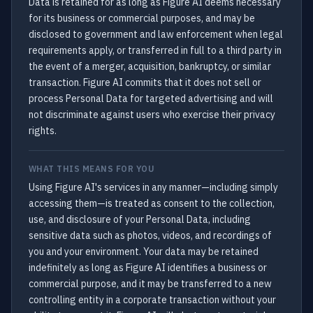
Data is retained for as long as Figure AI deems necessary
for its business or commercial purposes, and may be
disclosed to government and law enforcement when legal
requirements apply, or transferred in full to a third party in
the event of a merger, acquisition, bankruptcy, or similar
transaction. Figure AI commits that it does not sell or
process Personal Data for targeted advertising and will
not discriminate against users who exercise their privacy
rights.
WHAT THIS MEANS FOR YOU
Using Figure AI's services in any manner—including simply
accessing them—is treated as consent to the collection,
use, and disclosure of your Personal Data, including
sensitive data such as photos, videos, and recordings of
you and your environment. Your data may be retained
indefinitely as long as Figure AI identifies a business or
commercial purpose, and it may be transferred to a new
controlling entity in a corporate transaction without your