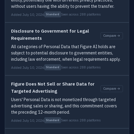
entity, potentially one with different privacy practices,
without users having the ability to prevent the transfer.
Added July 10, 2026
Seen across 288 platforms
Standard
Disclosure to Government for Legal
Compare →
Requirements
All categories of Personal Data that Figure AI holds are
subject to potential disclosure to government entities,
including law enforcement, when legal requirements apply.
Added July 10, 2026
Seen across 288 platforms
Standard
Figure Does Not Sell or Share Data for
Compare →
Targeted Advertising
Users' Personal Data is not monetized through targeted
advertising sales or sharing, and this commitment covers
the preceding 12-month period.
Added July 10, 2026
Seen across 288 platforms
Standard