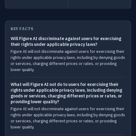
KEY FACTS
Will Figure AI discriminate against users for exercising
their rights under applicable privacy laws?
Figure AI will not discriminate against users for exercising their
rights under applicable privacy laws, including by denying goods
or services, charging different prices or rates, or providing
lower quality.
What will Figure AI not do to users for exercising their
rights under applicable privacy laws, including denying
goods or services, charging different prices or rates, or
providing lower quality?
Figure AI will not discriminate against users for exercising their
rights under applicable privacy laws, including by denying goods
or services, charging different prices or rates, or providing
lower quality.