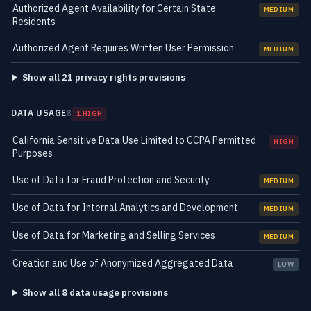
Authorized Agent Availability for Certain State
MEDIUM
Residents
Authorized Agent Requires Written User Permission
MEDIUM
Show all 21 privacy rights provisions
DATA USAGE
8
1 HIGH
California Sensitive Data Use Limited to CCPA Permitted
HIGH
Purposes
Use of Data for Fraud Protection and Security
MEDIUM
Use of Data for Internal Analytics and Development
MEDIUM
Use of Data for Marketing and Selling Services
MEDIUM
Creation and Use of Anonymized Aggregated Data
LOW
Show all 8 data usage provisions