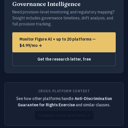
Governance Intelligence
Need provision-level monitoring and regulatory mapping?
Insight includes governance timelines, drift analysis, and
full provision tracking.
Monitor Figure AI + up to 20 platforms —
$4.99/mo →
Get the research letter, free
CROSS-PLATFORM CONTEXT
See how other platforms handle
Anti-Discrimination
Guarantee for Rights Exercise
and similar clauses.
Compare across platforms →