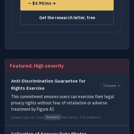
— $4.99/mo →
Get the research letter, free
Featured, High severity
Anti-Discrimination Guarantee for
Compare →
Rights Exercise
This commitment ensures users can exercise their legal
privacy rights without fear of retaliation or adverse
treatment by Figure AI.
Added July 10, 2026
Seen across 290 platforms
Standard
Collection of Sensory Data Photos