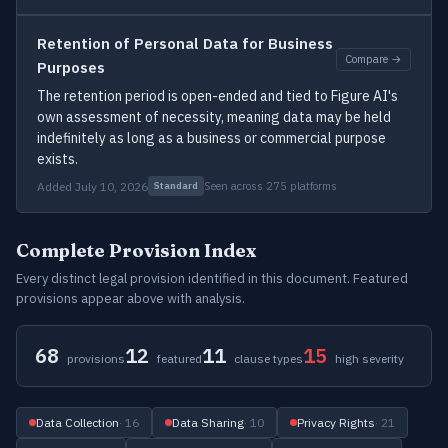
Retention of Personal Data for Business
Compare →
Purposes
The retention period is open-ended and tied to Figure AI's
own assessment of necessity, meaning data may be held
indefinitely as long as a business or commercial purpose
exists.
Added July 10, 2026
Seen across 275 platforms
Standard
Complete Provision Index
Every distinct legal provision identified in this document. Featured
provisions appear above with analysis.
68
12
11
15
provisions
featured
clause types
high severity
Data Collection
· 16
Data Sharing
· 10
Privacy Rights
· 21