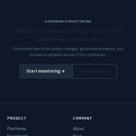
GOVERNANCE MONITORING
Monitor governance changes across the
platforms you rely on.
Structured alerts for policy changes, governance events, and
provision updates across 352+ platforms.
Start monitoring →
Compare plans
PRODUCT
COMPANY
Platforms
About