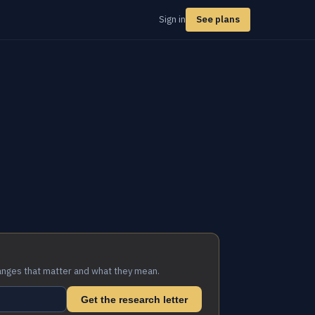
Sign in
See plans
anges that matter and what they mean.
Get the research letter