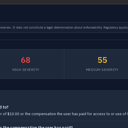
serves. It does not constitute a legal determination about enforceability. Regulatory applic
68
55
HIGH SEVERITY
MEDIUM SEVERITY
d to?
ater of $10.00 or the compensation the user has paid for access to or use of t
0 or the compensation the user has paid?