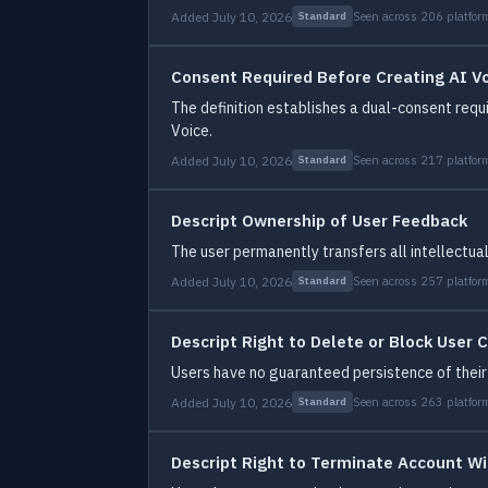
Added July 10, 2026
Seen across 206 platfor
Standard
Consent Required Before Creating AI V
The definition establishes a dual-consent requ
Voice.
Added July 10, 2026
Seen across 217 platfor
Standard
Descript Ownership of User Feedback
The user permanently transfers all intellectual
Added July 10, 2026
Seen across 257 platfor
Standard
Descript Right to Delete or Block User 
Users have no guaranteed persistence of their 
Added July 10, 2026
Seen across 263 platfor
Standard
Descript Right to Terminate Account W