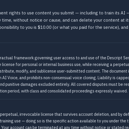
t rights to use content you submit — including to train its AI —
time, without notice or cause, and can delete your content at it
nsibility to you is $10.00 (or what you paid for the service), and
tractual framework governing user access to and use of the Descript Serv
license for personal or internal business use, while receiving a perpetua
distribute, modify, and sublicense user-submitted content. The documen
 AI Voice, and prohibits non-consensual voice cloning. Liability is cappe
, and punitive damages excluded entirely. All covered disputes must be res
tion period, with class and consolidated proceedings expressly waived.
 perpetual, irrevocable license that survives account deletion, and by de
 training use — doing so is the specific action available to you under th
. Your account can be terminated at any time without notice or stated r