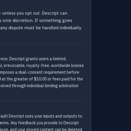
 unless you opt out. Descript can
s sole discretion. If something goes
 any dispute must be handled individually
ice. Descript grants users a limited,
l, irrevocable, royalty-free, worldwide license
t imposes a dual-consent requirement before
d at the greater of $10.00 or fees paid for the
olved through individual binding arbitration
fault Descript uses your inputs and outputs to
e terms. Any feedback you provide to Descript
eason, and your stored content can be deleted