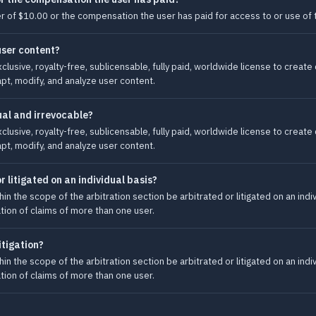
ater of $10.00 or the compensation the user has paid for access to or use of t
user content?
clusive, royalty-free, sublicensable, fully paid, worldwide license to creat
apt, modify, and analyze user content.
ual and irrevocable?
clusive, royalty-free, sublicensable, fully paid, worldwide license to creat
apt, modify, and analyze user content.
r litigated on an individual basis?
hin the scope of the arbitration section be arbitrated or litigated on an indi
gation of claims of more than one user.
itigation?
hin the scope of the arbitration section be arbitrated or litigated on an indi
gation of claims of more than one user.