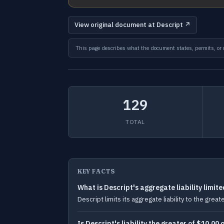
View original document at Descript ↗
This page describes what the document states, permits, or re
129
TOTAL
KEY FACTS
What is Descript's aggregate liability limite
Descript limits its aggregate liability to the gre
Is Descript's liability the greater of $10.0