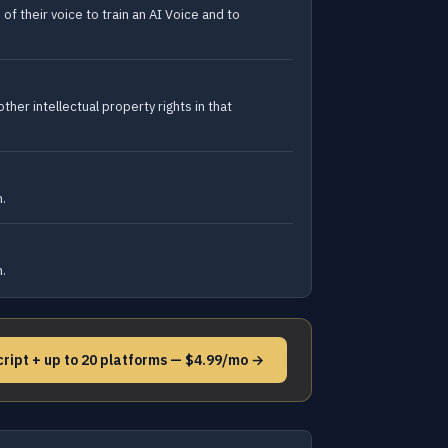
f their voice to train an AI Voice and to
ther intellectual property rights in that
n.
n.
cript + up to 20 platforms — $4.99/mo →