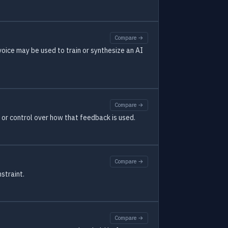
Compare →
oice may be used to train or synthesize an AI
Compare →
t or control over how that feedback is used.
Compare →
straint.
Compare →