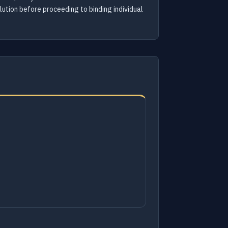
olution before proceeding to binding individual