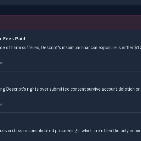
r Fees Paid
 of harm suffered, Descript's maximum financial exposure is either $10.
ms
ing Descript's rights over submitted content survive account deletion or
ms
es in class or consolidated proceedings, which are often the only econom