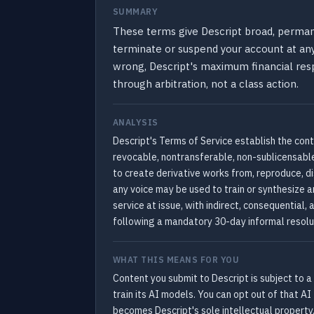
SUMMARY
These terms give Descript broad, permanen
terminate or suspend your account at any 
wrong, Descript's maximum financial respo
through arbitration, not a class action.
ANALYSIS
Descript's Terms of Service establish the con
revocable, nontransferable, non-sublicensable 
to create derivative works from, reproduce, 
any voice may be used to train or synthesize an
service at issue, with indirect, consequential
following a mandatory 30-day informal resolu
WHAT THIS MEANS FOR YOU
Content you submit to Descript is subject to a
train its AI models. You can opt out of that AI
becomes Descript's sole intellectual property