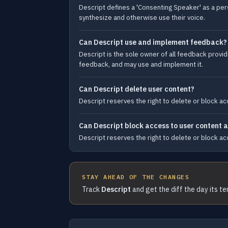
Descript defines a 'Consenting Speaker' as a per
synthesize and otherwise use their voice.
Can Descript use and implement feedback?
Descript is the sole owner of all feedback provide
feedback, and may use and implement it.
Can Descript delete user content?
Descript reserves the right to delete or block acc
Can Descript block access to user content at
Descript reserves the right to delete or block acc
STAY AHEAD OF THE CHANGES
Track
Descript
and get the diff the day its t