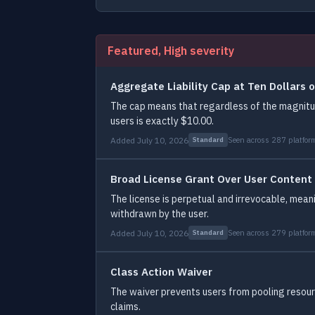
Featured, High severity
Aggregate Liability Cap at Ten Dollars o
The cap means that regardless of the magnitude
users is exactly $10.00.
Added July 10, 2026
Seen across 287 platfor
Standard
Broad License Grant Over User Content
The license is perpetual and irrevocable, mean
withdrawn by the user.
Added July 10, 2026
Seen across 279 platfor
Standard
Class Action Waiver
The waiver prevents users from pooling resourc
claims.