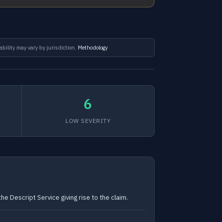
ability may vary by jurisdiction.
Methodology
6
LOW SEVERITY
he Descript Service giving rise to the claim.