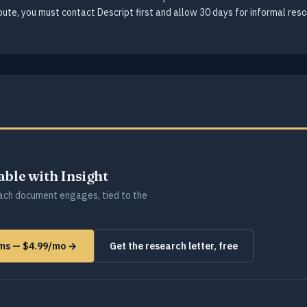
spute, you must contact Descript first and allow 30 days for informal res
lable with Insight
ch document engages, tied to the
orms — $4.99/mo →
Get the research letter, free