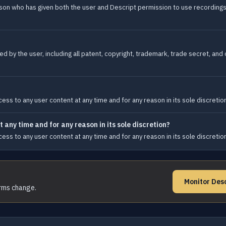
son who has given both the user and Descript permission to use recordings o
d by the user, including all patent, copyright, trademark, trade secret, and o
ess to any user content at any time and for any reason in its sole discretio
 any time and for any reason in its sole discretion?
ess to any user content at any time and for any reason in its sole discretio
Monitor Des
erms change.