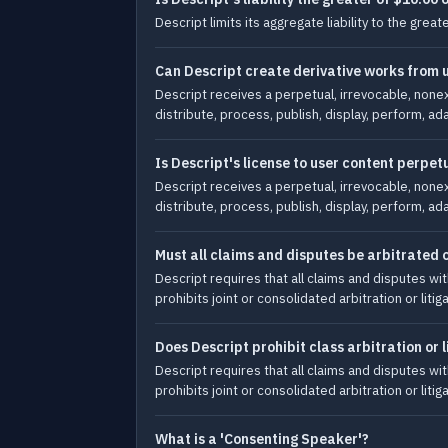
Descript limits its aggregate liability to the gre
Can Descript create derivative works from 
Descript receives a perpetual, irrevocable, nonex
distribute, process, publish, display, perform, ad
Is Descript's license to user content perpet
Descript receives a perpetual, irrevocable, nonex
distribute, process, publish, display, perform, ad
Must all claims and disputes be arbitrated o
Descript requires that all claims and disputes wit
prohibits joint or consolidated arbitration or liti
Does Descript prohibit class arbitration or l
Descript requires that all claims and disputes wit
prohibits joint or consolidated arbitration or liti
What is a 'Consenting Speaker'?