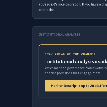
at Descript's sole discretion. If you have a di
arbitration.
INSTITUTIONAL ANALYSIS
STAY AHEAD OF THE CHANGES
Institutional analysis avai
Which mapped governance frameworks ea
specific provisions that engage them.
Monitor Descript + up to 20 platf