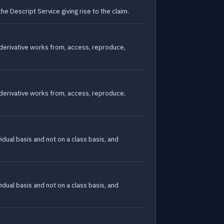
he Descript Service giving rise to the claim.
e derivative works from, access, reproduce,
e derivative works from, access, reproduce,
vidual basis and not on a class basis, and
vidual basis and not on a class basis, and