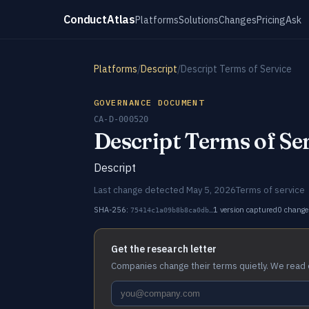
ConductAtlas
Platforms
Solutions
Changes
Pricing
Ask
Platforms
/
Descript
/
Descript Terms of Service
GOVERNANCE DOCUMENT
CA-D-000520
Descript Terms of Se
Descript
Last change detected May 5, 2026
Terms of service
SHA-256:
1 version captured
0 change
75414c1a09b8b8ca0db…
Get the research letter
Companies change their terms quietly. We read 