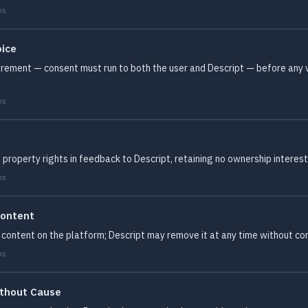
ms
oice
irement — consent must run to both the user and Descript — before any v
ms
 property rights in feedback to Descript, retaining no ownership interes
ms
Content
content on the platform; Descript may remove it at any time without con
ms
ithout Cause