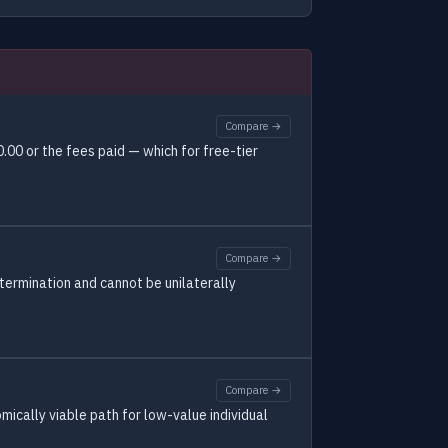
Compare →
00 or the fees paid — which for free-tier
Compare →
 termination and cannot be unilaterally
Compare →
ically viable path for low-value individual