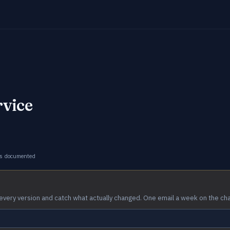
rvice
s documented
every version and catch what actually changed. One email a week on the ch