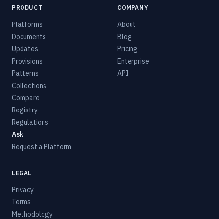
PRODUCT
COMPANY
Platforms
About
Documents
Blog
Updates
Pricing
Provisions
Enterprise
Patterns
API
Collections
Compare
Registry
Regulations
Ask
Request a Platform
LEGAL
Privacy
Terms
Methodology