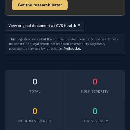
Get the research letter
View original document at CVS Health ↗
This page describes what the document states, permits, or reserves. It does
not constitute a legal determination about enforceability. Regulatory
applicability may vary by jurisdiction.
Methodology
0
0
TOTAL
HIGH SEVERITY
0
0
MEDIUM SEVERITY
LOW SEVERITY