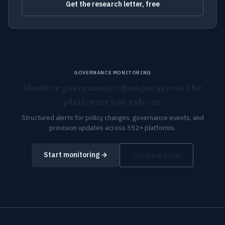
Get the research letter, free
GOVERNANCE MONITORING
Monitor governance changes across the
platforms you rely on.
Structured alerts for policy changes, governance events, and
provision updates across 352+ platforms.
Start monitoring →
Compare plans