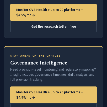
Monitor CVS Health + up to 20 platforms —
$4.99/mo →
Get the research letter, free
STAY AHEAD OF THE CHANGES
Governance Intelligence
Need provision-level monitoring and regulatory mapping?
Insight includes governance timelines, drift analysis, and
full provision tracking.
Monitor CVS Health + up to 20 platforms —
$4.99/mo →