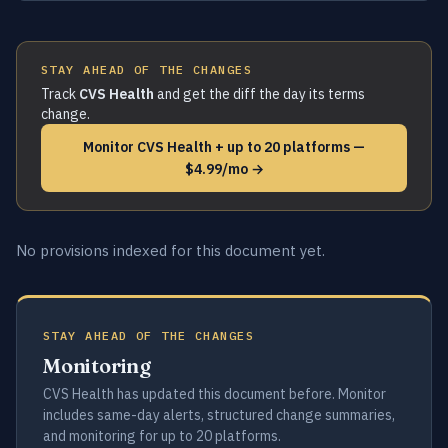
STAY AHEAD OF THE CHANGES
Track
CVS Health
and get the diff the day its terms
change.
Monitor CVS Health + up to 20 platforms —
$4.99/mo →
No provisions indexed for this document yet.
STAY AHEAD OF THE CHANGES
Monitoring
CVS Health has updated this document before. Monitor
includes same-day alerts, structured change summaries,
and monitoring for up to 20 platforms.