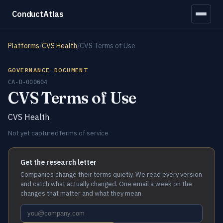
ConductAtlas
Platforms
/
CVS Health
/
CVS Terms of Use
GOVERNANCE DOCUMENT
CA-D-000604
CVS Terms of Use
CVS Health
Not yet captured
Terms of service
Get the research letter
Companies change their terms quietly. We read every version
and catch what actually changed. One email a week on the
changes that matter and what they mean.