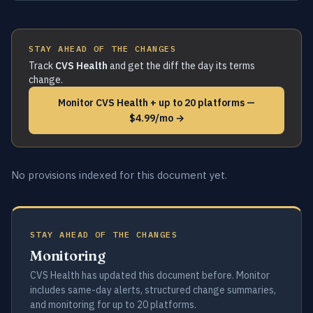
STAY AHEAD OF THE CHANGES
Track
CVS Health
and get the diff the day its terms
change.
Monitor CVS Health + up to 20 platforms —
$4.99/mo →
No provisions indexed for this document yet.
STAY AHEAD OF THE CHANGES
Monitoring
CVS Health has updated this document before. Monitor
includes same-day alerts, structured change summaries,
and monitoring for up to 20 platforms.