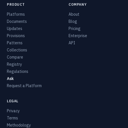
PRODUCT
COMPANY
Platforms
About
Documents
Blog
Updates
Pricing
Provisions
Enterprise
Patterns
API
Collections
Compare
Registry
Regulations
Ask
Request a Platform
LEGAL
Privacy
Terms
Methodology