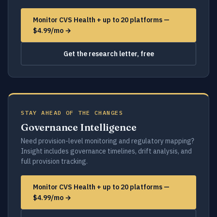
Monitor CVS Health + up to 20 platforms —
$4.99/mo →
Get the research letter, free
STAY AHEAD OF THE CHANGES
Governance Intelligence
Need provision-level monitoring and regulatory mapping?
Insight includes governance timelines, drift analysis, and
full provision tracking.
Monitor CVS Health + up to 20 platforms —
$4.99/mo →