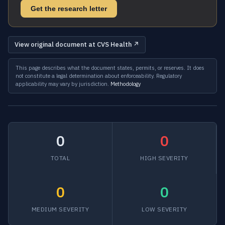
Get the research letter
View original document at CVS Health ↗
This page describes what the document states, permits, or reserves. It does
not constitute a legal determination about enforceability. Regulatory
applicability may vary by jurisdiction.
Methodology
0
0
TOTAL
HIGH SEVERITY
0
0
MEDIUM SEVERITY
LOW SEVERITY