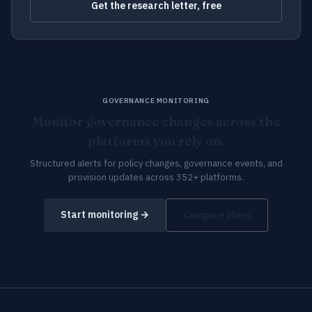
Get the research letter, free
GOVERNANCE MONITORING
Monitor governance changes across the
platforms you rely on.
Structured alerts for policy changes, governance events, and
provision updates across 352+ platforms.
Start monitoring →
Compare plans