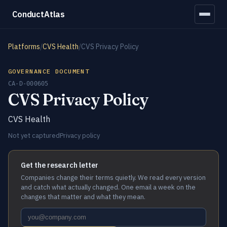
ConductAtlas
Platforms
/
CVS Health
/
CVS Privacy Policy
GOVERNANCE DOCUMENT
CA-D-000605
CVS Privacy Policy
CVS Health
Not yet captured
Privacy policy
Get the research letter
Companies change their terms quietly. We read every version
and catch what actually changed. One email a week on the
changes that matter and what they mean.