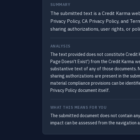
SUMMARY
The submitted text is a Credit Karma web
Privacy Policy, CA Privacy Policy, and Ter
sharing authorizations, user rights, or p
ANALYSIS
The text provided does not constitute Credit K
Page Doesn't Exist') from the Credit Karma web
substantive text of any of those documents. No
sharing authorizations are present in the subm
material compliance provisions can be identifi
Privacy Policy document itself.
WHAT THIS MEANS FOR YOU
The submitted document does not contain any p
impact can be assessed from the navigation and