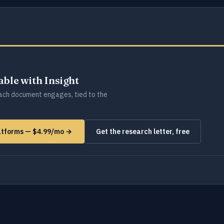
lable with Insight
ch document engages, tied to the
latforms — $4.99/mo →
Get the research letter, free