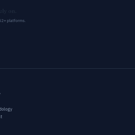
ly on.
52+ platforms.
y
dology
ct