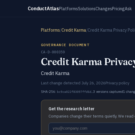
ConductAtlas
Platforms
Solutions
Changes
Pricing
Ask
Platforms
/
Credit Karma
/
Credit Karma Privacy Pol
GOVERNANCE DOCUMENT
CA-D-000359
Credit Karma Privacy
Credit Karma
Last change detected July 26, 2026
Privacy policy
SHA-256:
3 versions captured
1 chan
bc9ca022f83097ffd6d…
Get the research letter
Companies change their terms quietly. We read 