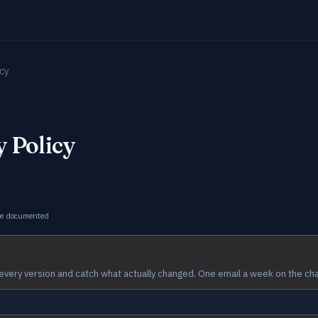
icy
 Policy
ge documented
every version and catch what actually changed. One email a week on the ch