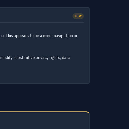
LOW
nu. This appears to be a minor navigation or
 modify substantive privacy rights, data