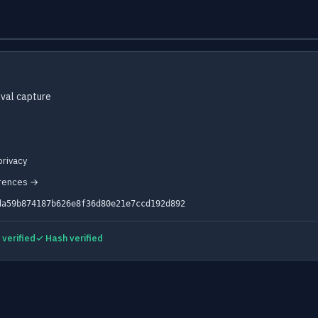
val capture
rivacy
erences →
da59b874187b626e8f36d80e21e7ccd192d892
verified
✓ Hash verified