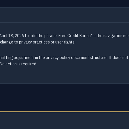
pril 18, 2026 to add the phrase 'Free Credit Karma' in the navigation me
change to privacy practices or user rights.
atting adjustment in the privacy policy document structure. It does not
No action is required.