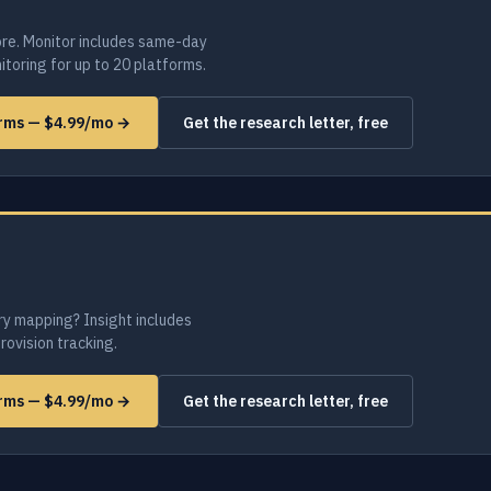
re. Monitor includes same-day
toring for up to 20 platforms.
orms — $4.99/mo →
Get the research letter, free
ry mapping? Insight includes
provision tracking.
orms — $4.99/mo →
Get the research letter, free