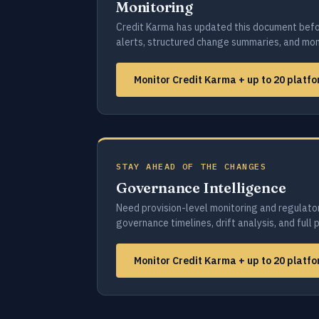
Monitoring
Credit Karma has updated this document befo
alerts, structured change summaries, and moni
Monitor Credit Karma + up to 20 platf
STAY AHEAD OF THE CHANGES
Governance Intelligence
Need provision-level monitoring and regulato
governance timelines, drift analysis, and full 
Monitor Credit Karma + up to 20 platf