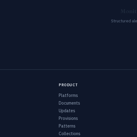
Monit
Structured al
PRODUCT
Platforms
Documents
Updates
Provisions
Patterns
Collections