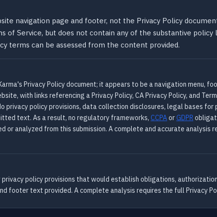
site navigation page and footer, not the Privacy Policy document
ms of Service, but does not contain any of the substantive policy
olicy terms can be assessed from the content provided.
arma's Privacy Policy document; it appears to be a navigation menu, foot
site, with links referencing a Privacy Policy, CA Privacy Policy, and Term
 privacy policy provisions, data collection disclosures, legal bases for
itted text. As a result, no regulatory frameworks,
CCPA
or
GDPR
obligat
ed or analyzed from this submission. A complete and accurate analysis re
rivacy policy provisions that would establish obligations, authorizatio
 footer text provided. A complete analysis requires the full Privacy Pol