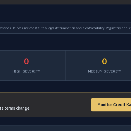
serves. It does not constitute a legal determination about enforceability. Regulatory applic
0
0
HIGH SEVERITY
MEDIUM SEVERITY
Monitor Credit K
its terms change.