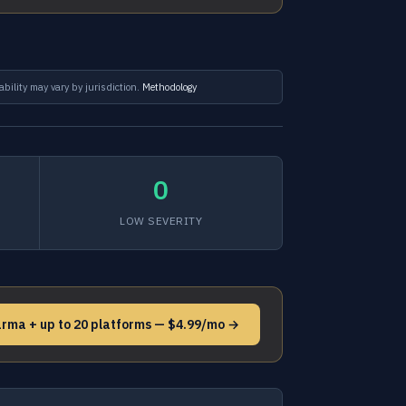
ability may vary by jurisdiction.
Methodology
0
LOW SEVERITY
arma + up to 20 platforms — $4.99/mo →