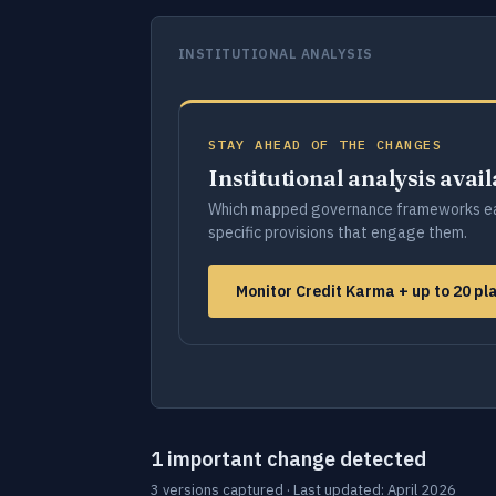
INSTITUTIONAL ANALYSIS
STAY AHEAD OF THE CHANGES
Institutional analysis avai
Which mapped governance frameworks ea
specific provisions that engage them.
Monitor Credit Karma + up to 20 p
1 important change detected
3 versions captured · Last updated: April 2026