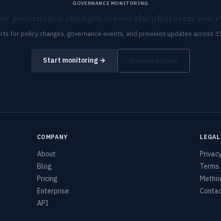
GOVERNANCE MONITORING
or governance changes across the platforms you re
erts for policy changes, governance events, and provision updates across 3
Start monitoring →
Compare plans
COMPANY
LEGAL
About
Privac
Blog
Terms
Pricing
Metho
Enterprise
Conta
API