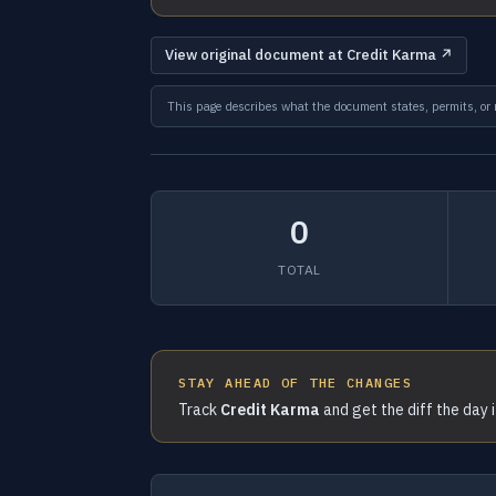
View original document at Credit Karma ↗
This page describes what the document states, permits, or re
0
TOTAL
STAY AHEAD OF THE CHANGES
Track
Credit Karma
and get the diff the day 