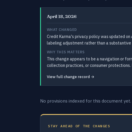
April 18, 2026
WHAT CHANGED
Credit Karma's privacy policy was updated on A
labeling adjustment rather than a substantive 
WHY THIS MATTERS
This change appears to be a navigation or form
collection practices, or consumer protections. 
View full change record →
No provisions indexed for this document yet.
STAY AHEAD OF THE CHANGES