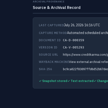
ARCHIVAL PROVENANCE
Source & Archival Record
July 26, 2026 16:16 UTC
LAST CAPTURED
Automated scheduled archi
CAPTURE METHOD
DOCUMENT ID
CA-D-000359
VERSION ID
CA-V-005293
https://www.creditkarma.com/p
SOURCE URL
View external archival ref
WAYBACK MACHINE
SHA-256
bc9ca022f83097ffd6d52b67de
✓ Snapshot stored
✓ Text extracted
✓ Change 