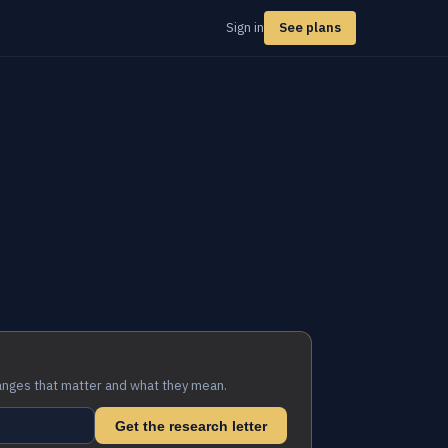
Sign in
See plans
anges that matter and what they mean.
Get the research letter