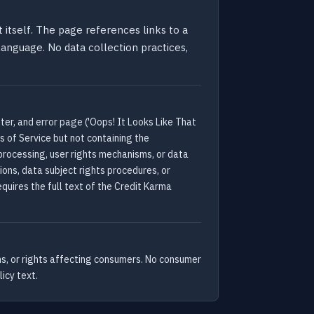
 itself. The page references links to a
 language. No data collection practices,
er, and error page ('Oops! It Looks Like That
s of Service but not containing the
 processing, user rights mechanisms, or data
ions, data subject rights procedures, or
quires the full text of the Credit Karma
ns, or rights affecting consumers. No consumer
icy text.