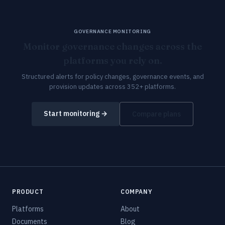
GOVERNANCE MONITORING
Monitor governance changes across the
platforms you rely on.
Structured alerts for policy changes, governance events, and
provision updates across 352+ platforms.
Start monitoring →
Compare plans
PRODUCT
COMPANY
Platforms
About
Documents
Blog