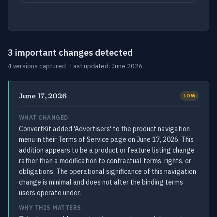
3 important changes detected
4 versions captured · Last updated: June 2026
June 17, 2026
LOW
WHAT CHANGED
ConvertKit added 'Advertisers' to the product navigation
menu in their Terms of Service page on June 17, 2026. This
addition appears to be a product or feature listing change
rather than a modification to contractual terms, rights, or
obligations. The operational significance of this navigation
change is minimal and does not alter the binding terms
users operate under.
WHY THIS MATTERS