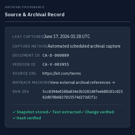
ARCHIVAL PROVENANCE
Source & Archival Record
June 17, 2026 01:28 UTC
LAST CAPTURED
Automated scheduled archival capture
CAPTURE METHOD
DOCUMENT ID
CA-D-000889
VERSION ID
CA-V-003955
https://kit.com/terms
SOURCE URL
View external archival references →
WAYBACK MACHINE
SHA-256
5cc6394e0108a834e3b320148feeb88101c023
62d078b6827015574d273d1f1c
✓ Snapshot stored
✓ Text extracted
✓ Change verified
✓ Hash verified