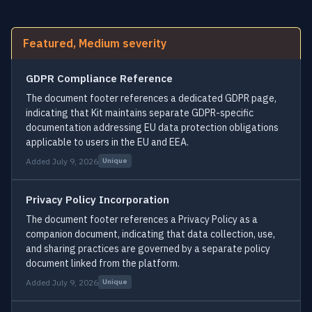
Featured, Medium severity
GDPR Compliance Reference
The document footer references a dedicated GDPR page,
indicating that Kit maintains separate GDPR-specific
documentation addressing EU data protection obligations
applicable to users in the EU and EEA.
Added July 9, 2026
Unique
Privacy Policy Incorporation
The document footer references a Privacy Policy as a
companion document, indicating that data collection, use,
and sharing practices are governed by a separate policy
document linked from the platform.
Added July 9, 2026
Unique