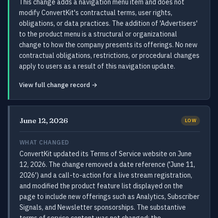
This change adds a navigation menu item and does not
modify ConvertKit's contractual terms, user rights,
obligations, or data practices. The addition of 'Advertisers'
to the product menu is a structural or organizational
change to how the company presents its offerings. No new
contractual obligations, restrictions, or procedural changes
apply to users as a result of this navigation update.
View full change record →
June 12, 2026
LOW
WHAT CHANGED
ConvertKit updated its Terms of Service website on June
12, 2026. The change removed a date reference ('June 11,
2026') and a call-to-action for a live stream registration,
and modified the product feature list displayed on the
page to include new offerings such as Analytics, Subscriber
Signals, and Newsletter sponsorships. The substantive