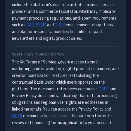
include the platform's dual role as both an email service
provider and a commerce facilitator, which may implicate
payment processing regulations, anti-spam requirements
such as
CAN-SPAM
and
GDPR
email consent obligations,
and platform-specific monetization rules for paid
newsletters and digital product sales.
WHAT THIS MEANS FOR YOU
The Kit Terms of Service govern access to email
marketing, paid newsletter, digital product commerce, and
creator monetization features, establishing the
contractual basis under which users operate on the
platform. The document references companion
GDPR
and
Privacy Policy documents, indicating that data processing
obligations and regional user rights are addressed in
linked materials. You can access the Privacy Policy and
GDPR
documentation via links in the platform footer to
review data handling terms applicable to your account.