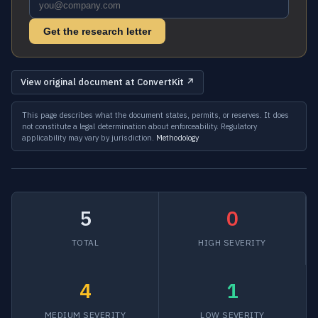
Get the research letter
View original document at ConvertKit ↗
This page describes what the document states, permits, or reserves. It does
not constitute a legal determination about enforceability. Regulatory
applicability may vary by jurisdiction.
Methodology
5
0
TOTAL
HIGH SEVERITY
4
1
MEDIUM SEVERITY
LOW SEVERITY