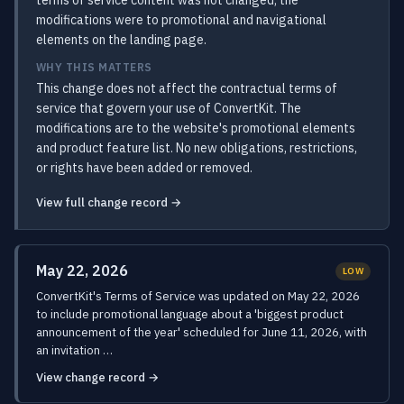
terms of service content was not changed; the
modifications were to promotional and navigational
elements on the landing page.
WHY THIS MATTERS
This change does not affect the contractual terms of
service that govern your use of ConvertKit. The
modifications are to the website's promotional elements
and product feature list. No new obligations, restrictions,
or rights have been added or removed.
View full change record →
May 22, 2026
LOW
ConvertKit's Terms of Service was updated on May 22, 2026
to include promotional language about a 'biggest product
announcement of the year' scheduled for June 11, 2026, with
an invitation …
View change record →