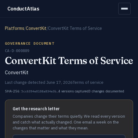
ConductAtlas
Platforms
/
ConvertKit
/
ConvertKit Terms of Service
GOVERNANCE DOCUMENT
CA-D-000889
ConvertKit Terms of Service
ConvertKit
Last change detected June 17, 2026
Terms of service
SHA-256:
4 versions captured
3 changes documented
5cc6394e0108a834e3b…
Get the research letter
Companies change their terms quietly. We read every version
and catch what actually changed. One email a week on the
changes that matter and what they mean.