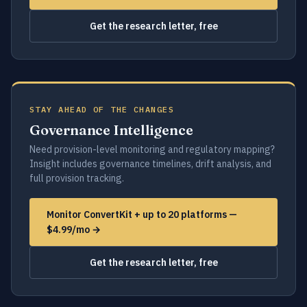
Get the research letter, free
STAY AHEAD OF THE CHANGES
Governance Intelligence
Need provision-level monitoring and regulatory mapping?
Insight includes governance timelines, drift analysis, and
full provision tracking.
Monitor ConvertKit + up to 20 platforms —
$4.99/mo →
Get the research letter, free