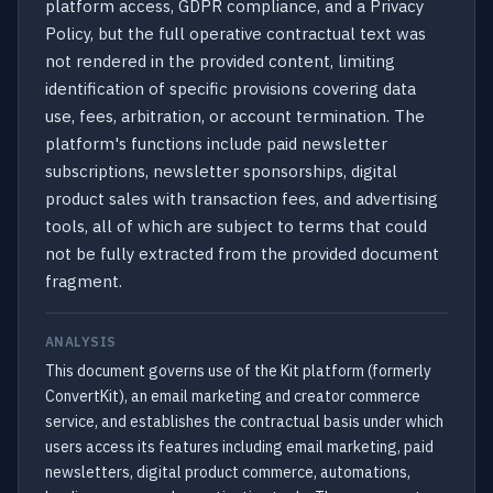
platform access, GDPR compliance, and a Privacy
Policy, but the full operative contractual text was
not rendered in the provided content, limiting
identification of specific provisions covering data
use, fees, arbitration, or account termination. The
platform's functions include paid newsletter
subscriptions, newsletter sponsorships, digital
product sales with transaction fees, and advertising
tools, all of which are subject to terms that could
not be fully extracted from the provided document
fragment.
ANALYSIS
This document governs use of the Kit platform (formerly
ConvertKit), an email marketing and creator commerce
service, and establishes the contractual basis under which
users access its features including email marketing, paid
newsletters, digital product commerce, automations,