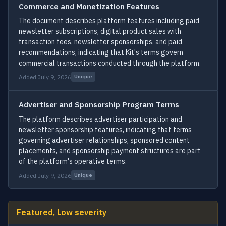
Commerce and Monetization Features
The document describes platform features including paid
newsletter subscriptions, digital product sales with
transaction fees, newsletter sponsorships, and paid
recommendations, indicating that Kit's terms govern
commercial transactions conducted through the platform.
Added July 9, 2026
Unique
Advertiser and Sponsorship Program Terms
The platform describes advertiser participation and
newsletter sponsorship features, indicating that terms
governing advertiser relationships, sponsored content
placements, and sponsorship payment structures are part
of the platform's operative terms.
Added July 9, 2026
Unique
Featured, Low severity