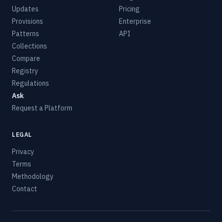
Updates
Pricing
Provisions
Enterprise
Patterns
API
Collections
Compare
Registry
Regulations
Ask
Request a Platform
LEGAL
Privacy
Terms
Methodology
Contact