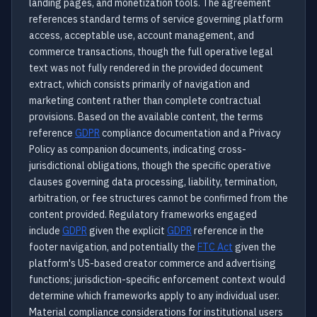
landing pages, and monetization tools. The agreement
references standard terms of service governing platform
access, acceptable use, account management, and
commerce transactions, though the full operative legal
text was not fully rendered in the provided document
extract, which consists primarily of navigation and
marketing content rather than complete contractual
provisions. Based on the available content, the terms
reference
GDPR
compliance documentation and a Privacy
Policy as companion documents, indicating cross-
jurisdictional obligations, though the specific operative
clauses governing data processing, liability, termination,
arbitration, or fee structures cannot be confirmed from the
content provided. Regulatory frameworks engaged
include
GDPR
given the explicit
GDPR
reference in the
footer navigation, and potentially the
FTC Act
given the
platform's US-based creator commerce and advertising
functions; jurisdiction-specific enforcement context would
determine which frameworks apply to any individual user.
Material compliance considerations for institutional users