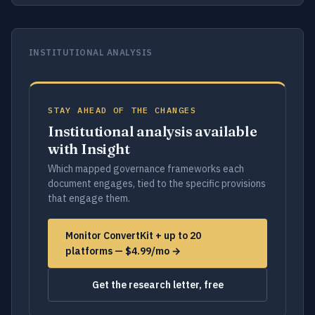
INSTITUTIONAL ANALYSIS
STAY AHEAD OF THE CHANGES
Institutional analysis available
with Insight
Which mapped governance frameworks each
document engages, tied to the specific provisions
that engage them.
Monitor ConvertKit + up to 20
platforms — $4.99/mo →
Get the research letter, free