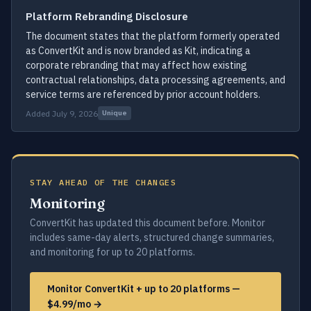
Platform Rebranding Disclosure
The document states that the platform formerly operated
as ConvertKit and is now branded as Kit, indicating a
corporate rebranding that may affect how existing
contractual relationships, data processing agreements, and
service terms are referenced by prior account holders.
Added July 9, 2026
Unique
STAY AHEAD OF THE CHANGES
Monitoring
ConvertKit has updated this document before. Monitor
includes same-day alerts, structured change summaries,
and monitoring for up to 20 platforms.
Monitor ConvertKit + up to 20 platforms —
$4.99/mo →