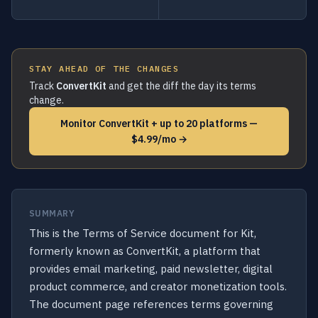
STAY AHEAD OF THE CHANGES
Track
ConvertKit
and get the diff the day its terms
change.
Monitor ConvertKit + up to 20 platforms —
$4.99/mo →
SUMMARY
This is the Terms of Service document for Kit,
formerly known as ConvertKit, a platform that
provides email marketing, paid newsletter, digital
product commerce, and creator monetization tools.
The document page references terms governing