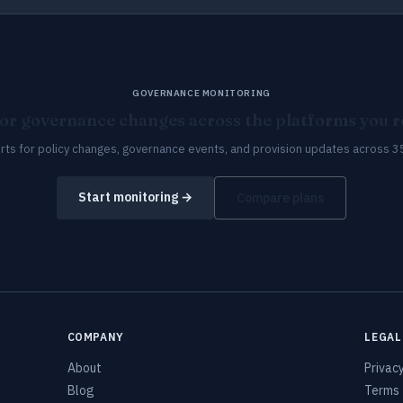
GOVERNANCE MONITORING
or governance changes across the platforms you re
erts for policy changes, governance events, and provision updates across 3
Start monitoring →
Compare plans
COMPANY
LEGAL
About
Privac
Blog
Terms