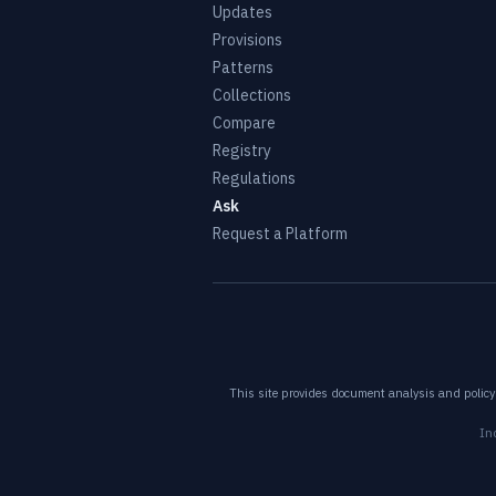
Updates
Provisions
Patterns
Collections
Compare
Registry
Regulations
Ask
Request a Platform
This site provides document analysis and policy 
In