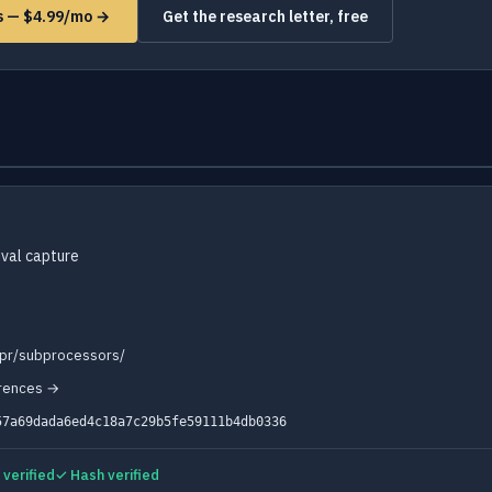
ms — $4.99/mo →
Get the research letter, free
val capture
dpr/subprocessors/
erences →
57a69dada6ed4c18a7c29b5fe59111b4db0336
verified
✓ Hash verified