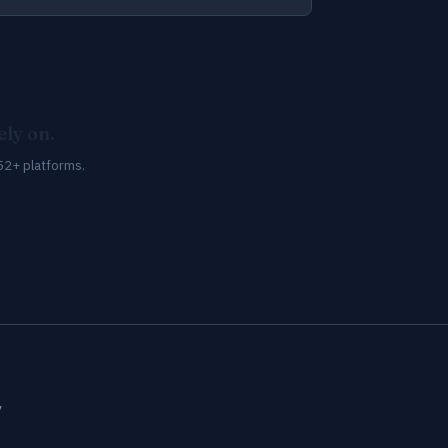
ly on.
52+ platforms.
y