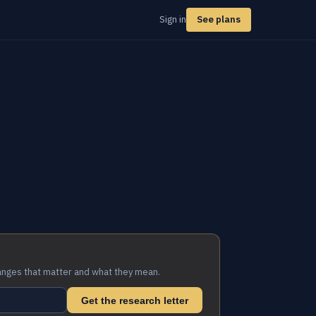
Sign in
See plans
anges that matter and what they mean.
Get the research letter