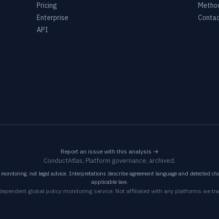
Pricing
Metho
Enterprise
Conta
API
Report an issue with this analysis →
ConductAtlas, Platform governance, archived.
monitoring, not legal advice. Interpretations describe agreement language and detected cha
applicable law.
dependent global policy monitoring service. Not affiliated with any platforms we tra