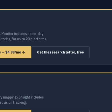
. Monitor includes same-day
toring for up to 20 platforms.
ms — $4.99/mo →
Get the research letter, free
ry mapping? Insight includes
provision tracking.