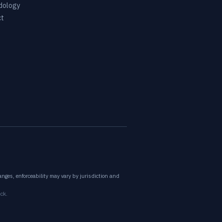
dology
ct
nges, enforceability may vary by jurisdiction and
ck.