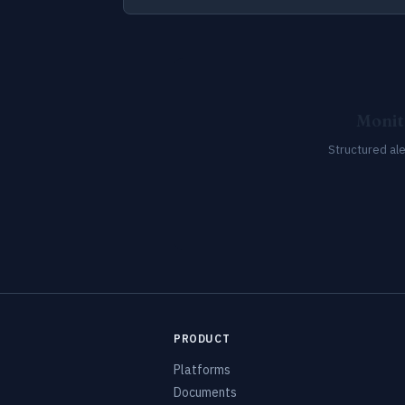
Monit
Structured al
PRODUCT
Platforms
Documents