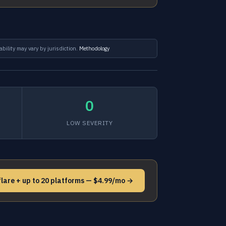
ability may vary by jurisdiction.
Methodology
0
LOW SEVERITY
flare + up to 20 platforms — $4.99/mo →