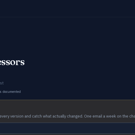
essors
st
s documented
every version and catch what actually changed. One email a week on the ch