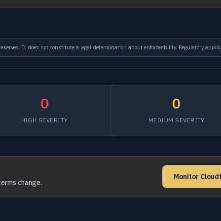
serves. It does not constitute a legal determination about enforceability. Regulatory applic
0
0
HIGH SEVERITY
MEDIUM SEVERITY
Monitor Cloud
 terms change.