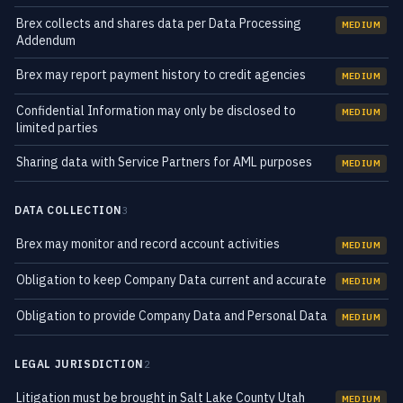
Brex collects and shares data per Data Processing
MEDIUM
Addendum
Brex may report payment history to credit agencies
MEDIUM
Confidential Information may only be disclosed to
MEDIUM
limited parties
Sharing data with Service Partners for AML purposes
MEDIUM
DATA COLLECTION
3
Brex may monitor and record account activities
MEDIUM
Obligation to keep Company Data current and accurate
MEDIUM
Obligation to provide Company Data and Personal Data
MEDIUM
LEGAL JURISDICTION
2
Litigation must be brought in Salt Lake County Utah
MEDIUM