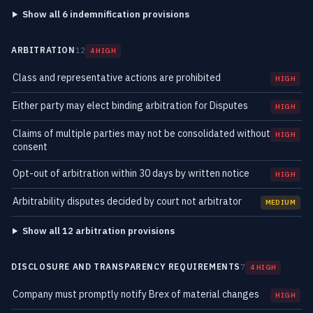
Show all 6 indemnification provisions
ARBITRATION
12
4 HIGH
Class and representative actions are prohibited
HIGH
Either party may elect binding arbitration for Disputes
HIGH
Claims of multiple parties may not be consolidated without
HIGH
consent
Opt-out of arbitration within 30 days by written notice
HIGH
Arbitrability disputes decided by court not arbitrator
MEDIUM
Show all 12 arbitration provisions
DISCLOSURE AND TRANSPARENCY REQUIREMENTS
7
4 HIGH
Company must promptly notify Brex of material changes
HIGH