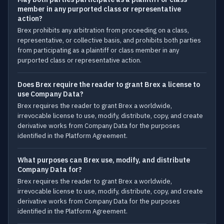
member in any purported class or representative
action?
Brex prohibits any arbitration from proceeding on a class,
representative, or collective basis, and prohibits both parties
from participating as a plaintiff or class member in any
purported class or representative action.
Does Brex require the reader to grant Brex a license to
use Company Data?
Brex requires the reader to grant Brex a worldwide,
irrevocable license to use, modify, distribute, copy, and create
derivative works from Company Data for the purposes
identified in the Platform Agreement.
What purposes can Brex use, modify, and distribute
Company Data for?
Brex requires the reader to grant Brex a worldwide,
irrevocable license to use, modify, distribute, copy, and create
derivative works from Company Data for the purposes
identified in the Platform Agreement.