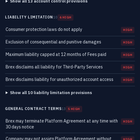
Show all 13 account control provisions
LIABILITY LIMITATION
10
6 HIGH
Consumer protection laws do not apply
HIGH
Exclusion of consequential and punitive damages
HIGH
Maximum liability capped at 12 months of Fees paid
HIGH
Brex disclaims all liability for Third-Party Services
HIGH
Brex disclaims liability for unauthorized account access
HIGH
Show all 10 liability limitation provisions
GENERAL CONTRACT TERMS
13
5 HIGH
Brex may terminate Platform Agreement at any time with
HIGH
30 days notice
Company may not assign Platform Agreement without
HIGH