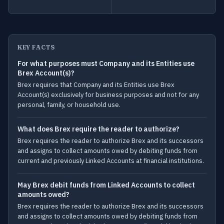
KEY FACTS
For what purposes must Company and its Entities use
Brex Account(s)?
Brex requires that Company and its Entities use Brex
Account(s) exclusively for business purposes and not for any
personal, family, or household use.
What does Brex require the reader to authorize?
Brex requires the reader to authorize Brex and its successors
and assigns to collect amounts owed by debiting funds from
current and previously Linked Accounts at financial institutions.
May Brex debit funds from Linked Accounts to collect
amounts owed?
Brex requires the reader to authorize Brex and its successors
and assigns to collect amounts owed by debiting funds from