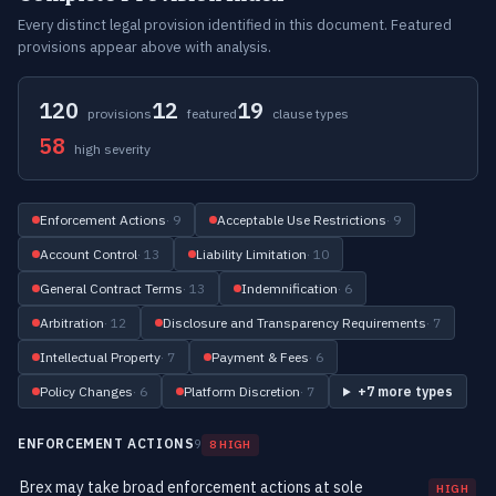
Every distinct legal provision identified in this document. Featured
provisions appear above with analysis.
120
12
19
provisions
featured
clause types
58
high severity
Enforcement Actions
· 9
Acceptable Use Restrictions
· 9
Account Control
· 13
Liability Limitation
· 10
General Contract Terms
· 13
Indemnification
· 6
Arbitration
· 12
Disclosure and Transparency Requirements
· 7
Intellectual Property
· 7
Payment & Fees
· 6
Policy Changes
· 6
Platform Discretion
· 7
+7 more types
ENFORCEMENT ACTIONS
9
8 HIGH
Brex may take broad enforcement actions at sole
HIGH