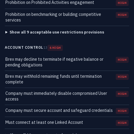
Prohibition on Prohibited Activities engagement
HIGH
Prohibition on benchmarking or building competitive
HIGH
services
Show all 9 acceptable use restrictions provisions
ACCOUNT CONTROL
13
6 HIGH
Brex may decline to terminate if negative balance or
HIGH
pending obligations
Brex may withhold remaining funds until termination
HIGH
complete
Company must immediately disable compromised User
HIGH
access
Company must secure account and safeguard credentials
HIGH
Must connect at least one Linked Account
HIGH