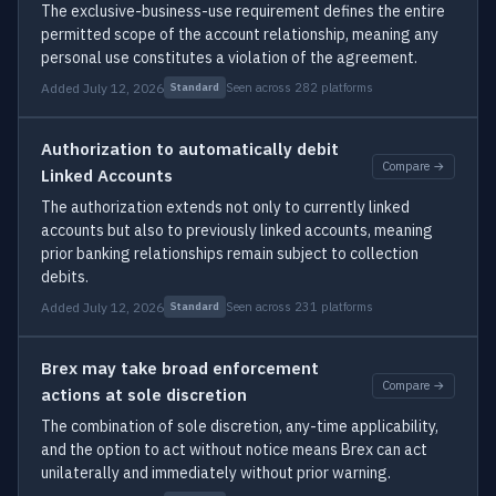
The exclusive-business-use requirement defines the entire
permitted scope of the account relationship, meaning any
personal use constitutes a violation of the agreement.
Added July 12, 2026
Seen across 282 platforms
Standard
Authorization to automatically debit
Compare →
Linked Accounts
The authorization extends not only to currently linked
accounts but also to previously linked accounts, meaning
prior banking relationships remain subject to collection
debits.
Added July 12, 2026
Seen across 231 platforms
Standard
Brex may take broad enforcement
Compare →
actions at sole discretion
The combination of sole discretion, any-time applicability,
and the option to act without notice means Brex can act
unilaterally and immediately without prior warning.