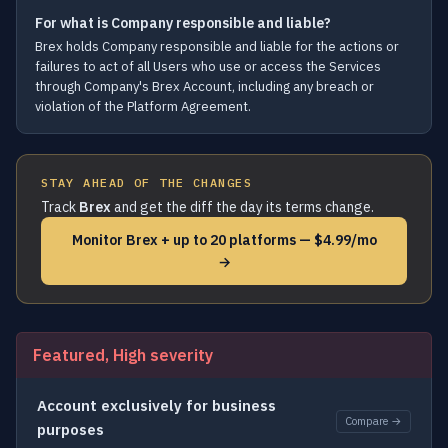
For what is Company responsible and liable?
Brex holds Company responsible and liable for the actions or
failures to act of all Users who use or access the Services
through Company's Brex Account, including any breach or
violation of the Platform Agreement.
STAY AHEAD OF THE CHANGES
Track
Brex
and get the diff the day its terms change.
Monitor Brex + up to 20 platforms — $4.99/mo
→
Featured, High severity
Account exclusively for business
Compare →
purposes