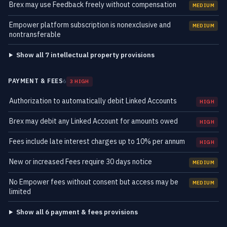
Brex may use Feedback freely without compensation
MEDIUM
Empower platform subscription is nonexclusive and
MEDIUM
nontransferable
Show all 7 intellectual property provisions
PAYMENT & FEES
6
3 HIGH
Authorization to automatically debit Linked Accounts
HIGH
Brex may debit any Linked Account for amounts owed
HIGH
Fees include late interest charges up to 10% per annum
HIGH
New or increased Fees require 30 days notice
MEDIUM
No Empower fees without consent but access may be
MEDIUM
limited
Show all 6 payment & fees provisions