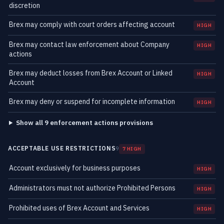
discretion
Brex may comply with court orders affecting account
HIGH
Brex may contact law enforcement about Company
HIGH
actions
Brex may deduct losses from Brex Account or Linked
HIGH
Account
Brex may deny or suspend for incomplete information
HIGH
Show all 9 enforcement actions provisions
ACCEPTABLE USE RESTRICTIONS
9
7 HIGH
Account exclusively for business purposes
HIGH
Administrators must not authorize Prohibited Persons
HIGH
Prohibited uses of Brex Account and Services
HIGH