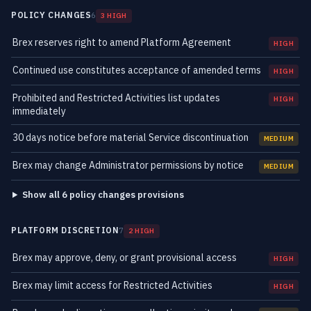
POLICY CHANGES
6
3 HIGH
Brex reserves right to amend Platform Agreement
HIGH
Continued use constitutes acceptance of amended terms
HIGH
Prohibited and Restricted Activities list updates
HIGH
immediately
30 days notice before material Service discontinuation
MEDIUM
Brex may change Administrator permissions by notice
MEDIUM
Show all 6 policy changes provisions
PLATFORM DISCRETION
7
2 HIGH
Brex may approve, deny, or grant provisional access
HIGH
Brex may limit access for Restricted Activities
HIGH