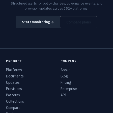
Structured alerts for policy changes, governance events, and
provision updates across 352+ platforms.
Start monitoring →
Compare plans
PRODUCT
COMPANY
Platforms
About
Documents
Blog
Updates
Pricing
Provisions
Enterprise
Patterns
API
Collections
Compare