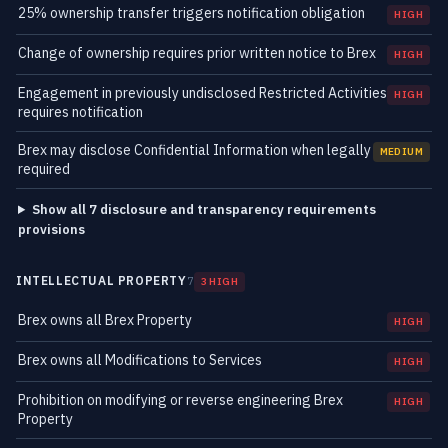
25% ownership transfer triggers notification obligation
HIGH
Change of ownership requires prior written notice to Brex
HIGH
Engagement in previously undisclosed Restricted Activities
HIGH
requires notification
Brex may disclose Confidential Information when legally
MEDIUM
required
Show all 7 disclosure and transparency requirements
provisions
INTELLECTUAL PROPERTY
7
3 HIGH
Brex owns all Brex Property
HIGH
Brex owns all Modifications to Services
HIGH
Prohibition on modifying or reverse engineering Brex
HIGH
Property