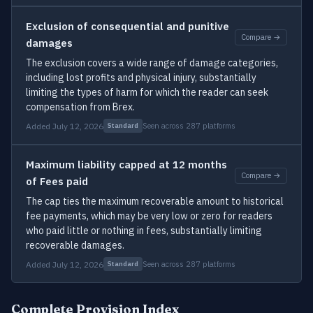
Exclusion of consequential and punitive
Compare →
damages
The exclusion covers a wide range of damage categories,
including lost profits and physical injury, substantially
limiting the types of harm for which the reader can seek
compensation from Brex.
Added July 12, 2026
Seen across 287 platforms
Standard
Maximum liability capped at 12 months
Compare →
of Fees paid
The cap ties the maximum recoverable amount to historical
fee payments, which may be very low or zero for readers
who paid little or nothing in fees, substantially limiting
recoverable damages.
Added July 12, 2026
Seen across 287 platforms
Standard
Complete Provision Index