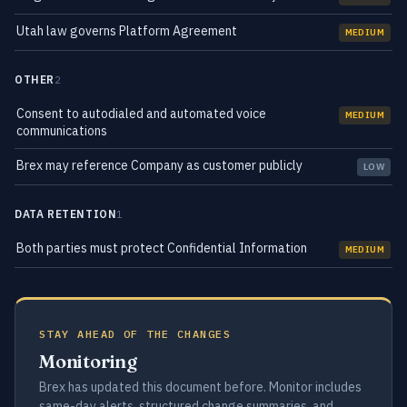
Utah law governs Platform Agreement
MEDIUM
OTHER
2
Consent to autodialed and automated voice
MEDIUM
communications
Brex may reference Company as customer publicly
LOW
DATA RETENTION
1
Both parties must protect Confidential Information
MEDIUM
STAY AHEAD OF THE CHANGES
Monitoring
Brex has updated this document before. Monitor includes
same-day alerts, structured change summaries, and