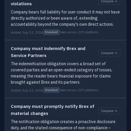
Compare →
violations
Company bears full liability for user conduct it may not have
directly authorized or been aware of, extending
accountability beyond the company's own direct actions.
Added July 12, 2026
Seen across 229 platforms
Standard
Company must indemnify Brex and
Compare →
Service Partners
The indemnification obligation covers a broad set of
covered parties and an open-ended category of losses,
meaning the reader bears financial exposure for claims
brought against Brex and its partners.
Added July 12, 2026
Seen across 229 platforms
Standard
Company must promptly notify Brex of
Compare →
material changes
The notification obligation creates a proactive disclosure
duty, and the stated consequence of non-compliance—