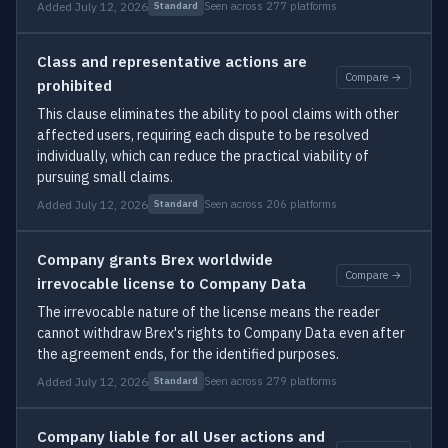
Added July 12, 2026
Seen across 277 platforms
Standard
Class and representative actions are
Compare →
prohibited
This clause eliminates the ability to pool claims with other
affected users, requiring each dispute to be resolved
individually, which can reduce the practical viability of
pursuing small claims.
Added July 12, 2026
Seen across 206 platforms
Standard
Company grants Brex worldwide
Compare →
irrevocable license to Company Data
The irrevocable nature of the license means the reader
cannot withdraw Brex's rights to Company Data even after
the agreement ends, for the identified purposes.
Added July 12, 2026
Seen across 279 platforms
Standard
Company liable for all User actions and