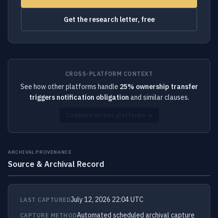
Get the research letter, free
CROSS-PLATFORM CONTEXT
See how other platforms handle
25% ownership transfer
triggers notification obligation
and similar clauses.
Compare across platforms →
ARCHIVAL PROVENANCE
Source & Archival Record
July 12, 2026 22:04 UTC
LAST CAPTURED
Automated scheduled archival capture
CAPTURE METHOD