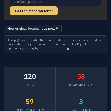
Get the research letter
View original document at Brex ↗
This page describes what the document states, permits, or reserves. It does
not constitute a legal determination about enforceability. Regulatory
applicability may vary by jurisdiction.
Methodology
120
58
TOTAL
HIGH SEVERITY
59
3
MEDIUM SEVERITY
LOW SEVERITY