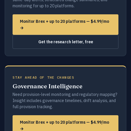
monitoring for up to 20 platforms.
Monitor Brex + up to 20 platforms — $4.99/mo
→
Get the research letter, free
STAY AHEAD OF THE CHANGES
Governance Intelligence
Need provision-level monitoring and regulatory mapping?
Insight includes governance timelines, drift analysis, and
full provision tracking.
Monitor Brex + up to 20 platforms — $4.99/mo
→