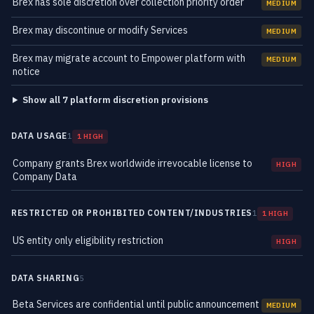
Brex has sole discretion over collection priority order
MEDIUM
Brex may discontinue or modify Services
MEDIUM
Brex may migrate account to Empower platform with
MEDIUM
notice
Show all 7 platform discretion provisions
DATA USAGE
1
1 HIGH
Company grants Brex worldwide irrevocable license to
HIGH
Company Data
RESTRICTED OR PROHIBITED CONTENT/INDUSTRIES
1
1 HIGH
US entity only eligibility restriction
HIGH
DATA SHARING
5
Beta Services are confidential until public announcement
MEDIUM