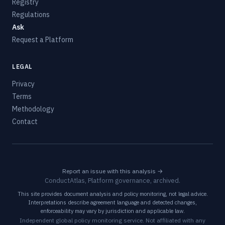
Registry
Regulations
Ask
Request a Platform
LEGAL
Privacy
Terms
Methodology
Contact
Report an issue with this analysis →
ConductAtlas, Platform governance, archived.
This site provides document analysis and policy monitoring, not legal advice.
Interpretations describe agreement language and detected changes,
enforceability may vary by jurisdiction and applicable law.
Independent global policy monitoring service. Not affiliated with any