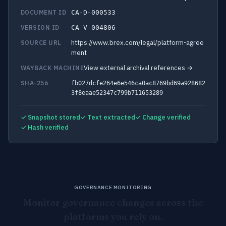
DOCUMENT ID
CA-D-000533
VERSION ID
CA-V-004806
https://www.brex.com/legal/platform-agree
SOURCE URL
ment
View external archival references →
WAYBACK MACHINE
SHA-256
fb027dcfe264e6e546ca0ac8769bd69a928682
3f8eaae52347c799b711653289
✓ Snapshot stored
✓ Text extracted
✓ Change verified
✓ Hash verified
GOVERNANCE MONITORING
Monitor governance changes across the
platforms you rely on.