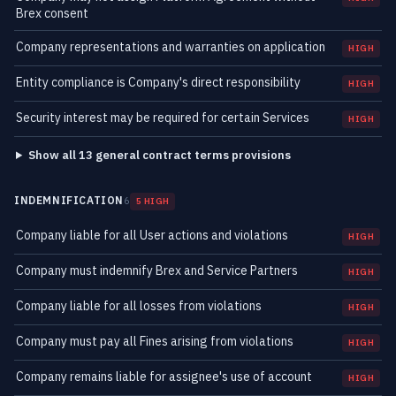
Brex consent
Company representations and warranties on application
HIGH
Entity compliance is Company's direct responsibility
HIGH
Security interest may be required for certain Services
HIGH
Show all 13 general contract terms provisions
INDEMNIFICATION
6
5 HIGH
Company liable for all User actions and violations
HIGH
Company must indemnify Brex and Service Partners
HIGH
Company liable for all losses from violations
HIGH
Company must pay all Fines arising from violations
HIGH
Company remains liable for assignee's use of account
HIGH