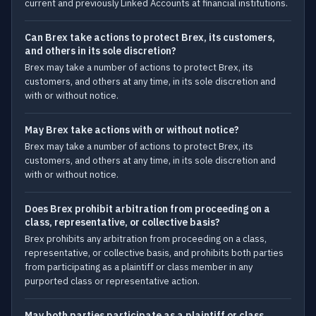
current and previously Linked Accounts at financial institutions.
Can Brex take actions to protect Brex, its customers,
and others in its sole discretion?
Brex may take a number of actions to protect Brex, its
customers, and others at any time, in its sole discretion and
with or without notice.
May Brex take actions with or without notice?
Brex may take a number of actions to protect Brex, its
customers, and others at any time, in its sole discretion and
with or without notice.
Does Brex prohibit arbitration from proceeding on a
class, representative, or collective basis?
Brex prohibits any arbitration from proceeding on a class,
representative, or collective basis, and prohibits both parties
from participating as a plaintiff or class member in any
purported class or representative action.
May both parties participate as a plaintiff or class