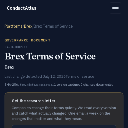
ConductAtlas
Platforms
/
Brex
/
Brex Terms of Service
GOVERNANCE DOCUMENT
CA-D-000533
Brex Terms of Service
Brex
Last change detected July 12, 2026
Terms of service
SHA-256:
1 version captured
0 changes documented
fb027dcfe264e6e546c…
Get the research letter
Companies change their terms quietly. We read every version
and catch what actually changed. One email a week on the
changes that matter and what they mean.