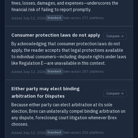
fines, losses, damages, and expenses—underscores the
financial risk of failing to report promptly.
Added July 12, 2026
Seen across 273 platforms
Standard
Consumer protection laws do not apply
Compare →
By acknowledging that consumer protection laws do not
apply, the reader accepts that legal protections available
to individual consumers—including dispute rights under laws
like Regulation E—are unavailable in this context.
Added July 12, 2026
Seen across 287 platforms
Standard
Either party may elect binding
Compare →
arbitration for Disputes
Because either party can elect arbitration at its sole
election, Brex can unilaterally compel binding arbitration on
any dispute, foreclosing court litigation whenever Brex
chooses.
Added July 12, 2026
Seen across 206 platforms
Standard